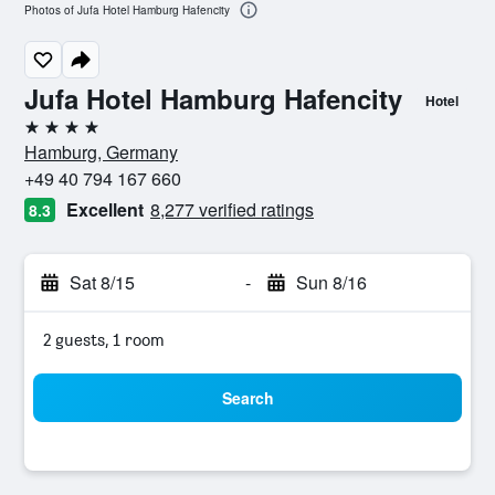
Photos of Jufa Hotel Hamburg Hafencity
Jufa Hotel Hamburg Hafencity
Hotel
4 stars
Hamburg, Germany
+49 40 794 167 660
Excellent
8,277 verified ratings
8.3
Sat 8/15
-
Sun 8/16
2 guests, 1 room
Search