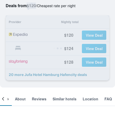
Deals from
$120
/
Cheapest rate per night
Provider
Nightly total
$120
View Deal
$124
View Deal
$128
View Deal
20 more Jufa Hotel Hamburg Hafencity deals
ooms
About
Reviews
Similar hotels
Location
FAQ