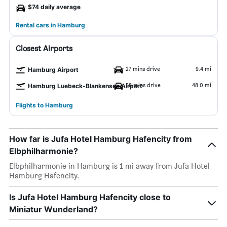
$74 daily average
Rental cars in Hamburg
Closest Airports
27 mins drive
9.4 mi
Hamburg Airport
58 mins drive
48.0 mi
Hamburg Luebeck-Blankensee Airport
Flights to Hamburg
How far is Jufa Hotel Hamburg Hafencity from
Elbphilharmonie?
Elbphilharmonie in Hamburg is 1 mi away from Jufa Hotel
Hamburg Hafencity.
Is Jufa Hotel Hamburg Hafencity close to
Miniatur Wunderland?