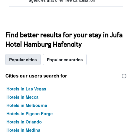
agencies that offer free cancellation
Find better results for your stay in Jufa
Hotel Hamburg Hafencity
Popular cities
Popular countries
Cities our users search for
Hotels in Las Vegas
Hotels in Mecca
Hotels in Melbourne
Hotels in Pigeon Forge
Hotels in Orlando
Hotels in Medina