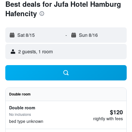
Best deals for Jufa Hotel Hamburg
Hafencity
Sat 8/15
-
Sun 8/16
2 guests, 1 room
Double room
Double room
$120
No inclusions
nightly with fees
bed type unknown