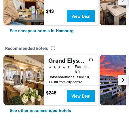
$43
View Deal
See cheapest hotels in Hamburg
Recommended hotels
Grand Elysee Hamburg
5 stars
Excellent
8.9
Rothenbaumchaussee 10, Hamburg, Hamburg, Germany
1.0 mi from city centre
$246
View Deal
See other recommended hotels