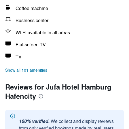
Coffee machine
Business center
Wi-Fi available in all areas
Flat-screen TV
TV
Show all 101 amenities
Reviews for Jufa Hotel Hamburg
Hafencity
100% verified.
We collect and display reviews
from only verified bookings made by real users