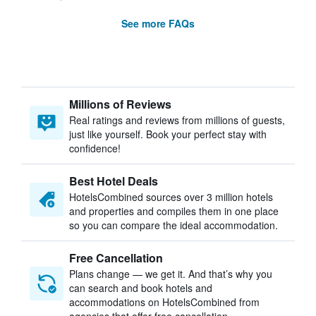
See more FAQs
Millions of Reviews
Real ratings and reviews from millions of guests,
just like yourself. Book your perfect stay with
confidence!
Best Hotel Deals
HotelsCombined sources over 3 million hotels
and properties and compiles them in one place
so you can compare the ideal accommodation.
Free Cancellation
Plans change — we get it. And that’s why you
can search and book hotels and
accommodations on HotelsCombined from