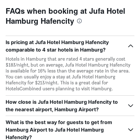
FAQs when booking at Jufa Hotel
Hamburg Hafencity
Is pricing at Jufa Hotel Hamburg Hafencity
comparable to 4 star hotels in Hamburg?
Hotels in Hamburg that are rated 4 stars generally cost
$183/night, but on average, Jufa Hotel Hamburg Hafencity
is available for 16% less than the average rate in the area.
You can usually enjoy a stay at Jufa Hotel Hamburg
Hafencity for $213/night. This is a great deal for
HotelsCombined users planning to visit Hamburg.
How close is Jufa Hotel Hamburg Hafencity to
the nearest airport, Hamburg Airport?
What is the best way for guests to get from
Hamburg Airport to Jufa Hotel Hamburg
Hafencity?