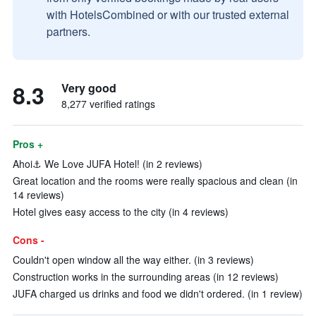
with HotelsCombined or with our trusted external
partners.
8.3
Very good
8,277 verified ratings
Pros +
Ahoi⚓ We Love JUFA Hotel! (in 2 reviews)
Great location and the rooms were really spacious and clean (in
14 reviews)
Hotel gives easy access to the city (in 4 reviews)
Cons -
Couldn't open window all the way either. (in 3 reviews)
Construction works in the surrounding areas (in 12 reviews)
JUFA charged us drinks and food we didn't ordered. (in 1 review)