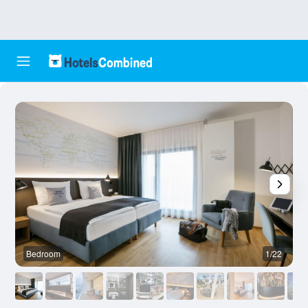
Bedroom
1/22