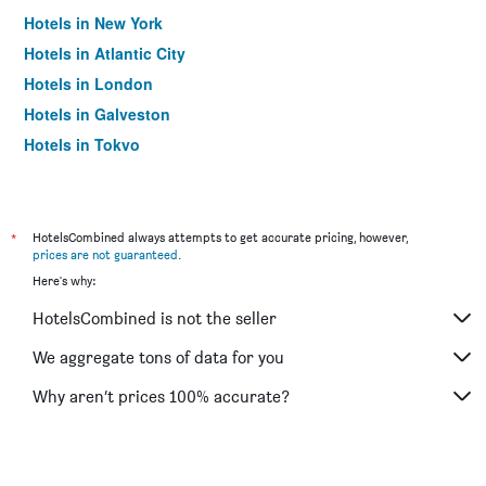
Hotels in New York
Hotels in Atlantic City
Hotels in London
Hotels in Galveston
Hotels in Tokyo
Hotels in Niagara Falls
*
HotelsCombined always attempts to get accurate pricing, however,
prices are not guaranteed
.
Here's why:
HotelsCombined is not the seller
We aggregate tons of data for you
Why aren’t prices 100% accurate?