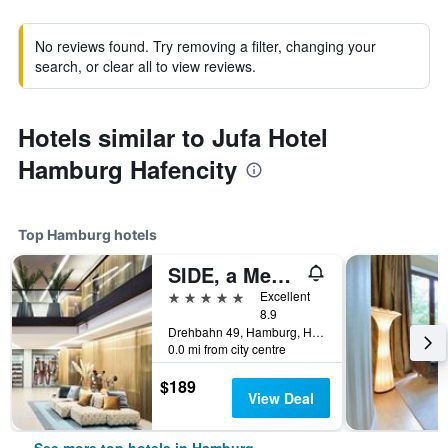
No reviews found. Try removing a filter, changing your
search, or clear all to view reviews.
Hotels similar to Jufa Hotel
Hamburg Hafencity
Top Hamburg hotels
SIDE, a Member of Design Hotels
5 stars
Excellent
8.9
Drehbahn 49, Hamburg, Hamburg, Germany
0.0 mi from city centre
$189
View Deal