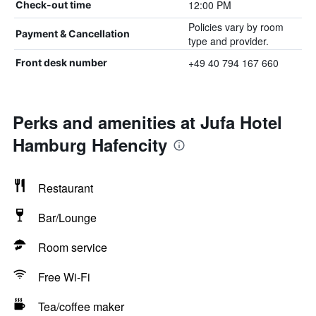
12:00 PM
Check-out time
Policies vary by room
Payment & Cancellation
type and provider.
+49 40 794 167 660
Front desk number
Perks and amenities at Jufa Hotel
Hamburg Hafencity
Restaurant
Bar/Lounge
Room service
Free Wi-Fi
Tea/coffee maker