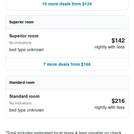
10 more deals from $124
Superior room
Superior room
$142
No inclusions
nightly with fees
bed type unknown
7 more deals from $166
Standard room
Standard room
$216
No inclusions
nightly with fees
bed type unknown
*
Total includes estimated local taxes & fees payable on check