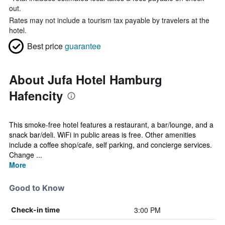
out.
Rates may not include a tourism tax payable by travelers at the
hotel.
Best price
guarantee
About Jufa Hotel Hamburg
Hafencity
This smoke-free hotel features a restaurant, a bar/lounge, and a
snack bar/deli. WiFi in public areas is free. Other amenities
include a coffee shop/cafe, self parking, and concierge services.
Change ...
More
Good to Know
3:00 PM
Check-in time