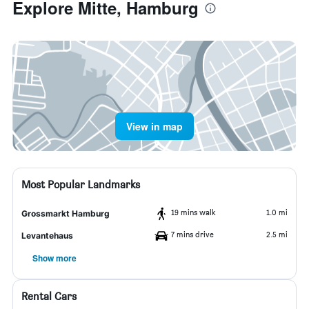
Explore Mitte, Hamburg
View in map
Most Popular Landmarks
19 mins walk
1.0 mi
Grossmarkt Hamburg
7 mins drive
2.5 mi
Levantehaus
Show more
Rental Cars