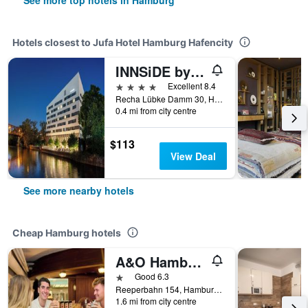
See more top hotels in Hamburg
Hotels closest to Jufa Hotel Hamburg Hafencity
INNSiDE by Meliá Hamburg Hafen
4 stars
Excellent 8.4
Recha Lübke Damm 30, Hamburg, Hamburg, Germany
0.4 mi from city centre
$113
View Deal
See more nearby hotels
Cheap Hamburg hotels
A&O Hamburg Reeperbahn
1 star
Good 6.3
Reeperbahn 154, Hamburg, Hamburg, Germany
1.6 mi from city centre