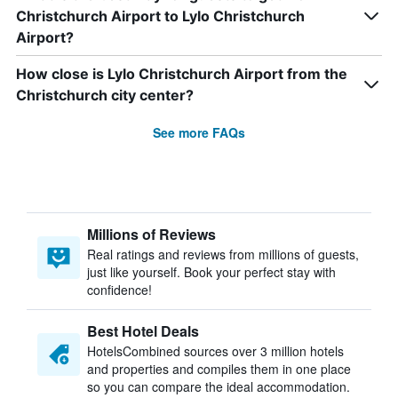
Christchurch Airport to Lylo Christchurch
Airport?
How close is Lylo Christchurch Airport from the
Christchurch city center?
See more FAQs
Millions of Reviews
Real ratings and reviews from millions of guests,
just like yourself. Book your perfect stay with
confidence!
Best Hotel Deals
HotelsCombined sources over 3 million hotels
and properties and compiles them in one place
so you can compare the ideal accommodation.