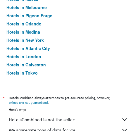
Hotels in Melbourne
Hotels in Pigeon Forge
Hotels in Orlando
Hotels in Medina
Hotels in New York
Hotels in Atlantic City
Hotels in London
Hotels in Galveston
Hotels in Tokyo
Hotels in Niagara Falls
*
HotelsCombined always attempts to get accurate pricing, however,
prices are not guaranteed
.
Here's why:
HotelsCombined is not the seller
We aggregate tons of data for you