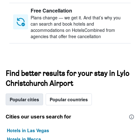
Free Cancellation
Plans change — we get it. And that’s why you
can search and book hotels and
accommodations on HotelsCombined from
agencies that offer free cancellation
Find better results for your stay in Lylo
Christchurch Airport
Popular cities
Popular countries
Cities our users search for
Hotels in Las Vegas
Hotels in Mecca