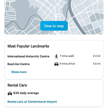
View in map
Most Popular Landmarks
7 mins walk
0.4 mi
International Antarctic Centre
9 mins drive
3.6 mi
Bush Inn Centre
Show more
Rental Cars
$39 daily average
Rental cars at Christchurch Airport