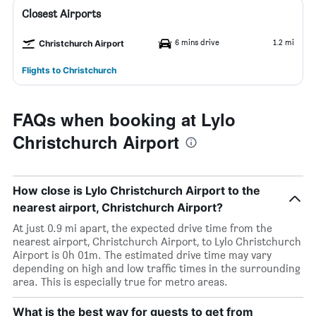
Closest Airports
6 mins drive
1.2 mi
Christchurch Airport
Flights to Christchurch
FAQs when booking at Lylo
Christchurch Airport
How close is Lylo Christchurch Airport to the
nearest airport, Christchurch Airport?
At just 0.9 mi apart, the expected drive time from the
nearest airport, Christchurch Airport, to Lylo Christchurch
Airport is 0h 01m. The estimated drive time may vary
depending on high and low traffic times in the surrounding
area. This is especially true for metro areas.
What is the best way for guests to get from