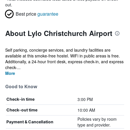
out.
Best price
guarantee
About Lylo Christchurch Airport
Self parking, concierge services, and laundry facilities are
available at this smoke-free hostel. WiFi in public areas is free.
Additionally, a 24-hour front desk, express check-in, and express
check-...
More
Good to Know
3:00 PM
Check-in time
10:00 AM
Check-out time
Policies vary by room
Payment & Cancellation
type and provider.