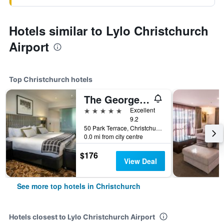
Hotels similar to Lylo Christchurch
Airport
Top Christchurch hotels
The George Christchurch
5 stars
Excellent
9.2
50 Park Terrace, Christchurch, New Zealand
0.0 mi from city centre
$176
View Deal
See more top hotels in Christchurch
Hotels closest to Lylo Christchurch Airport