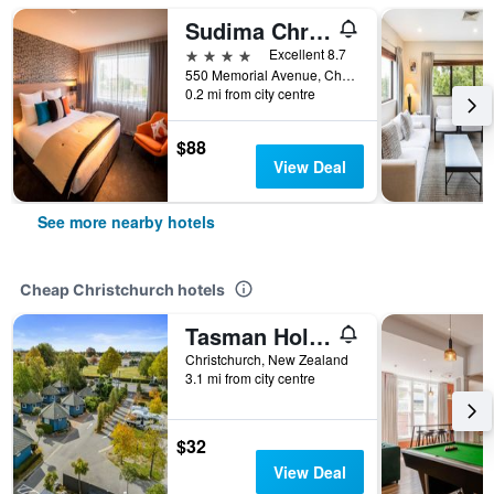
Sudima Christchurch Airport
4 stars
Excellent 8.7
550 Memorial Avenue, Christchurch, New Zealand
0.2 mi from city centre
$88
View Deal
See more nearby hotels
Cheap Christchurch hotels
Tasman Holiday Parks - Christchurch
Christchurch, New Zealand
3.1 mi from city centre
$32
View Deal