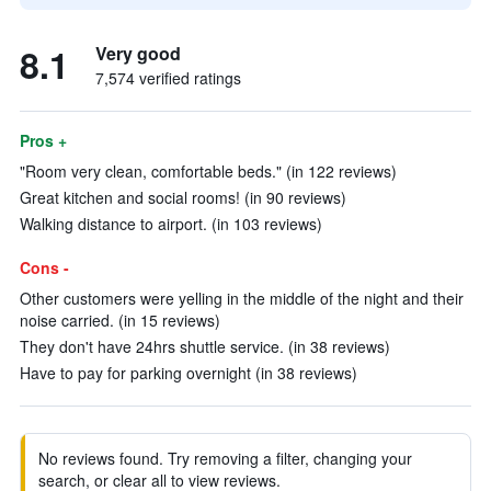
8.1
Very good
7,574 verified ratings
Pros +
"Room very clean, comfortable beds." (in 122 reviews)
Great kitchen and social rooms! (in 90 reviews)
Walking distance to airport. (in 103 reviews)
Cons -
Other customers were yelling in the middle of the night and their
noise carried. (in 15 reviews)
They don't have 24hrs shuttle service. (in 38 reviews)
Have to pay for parking overnight (in 38 reviews)
No reviews found. Try removing a filter, changing your
search, or clear all to view reviews.