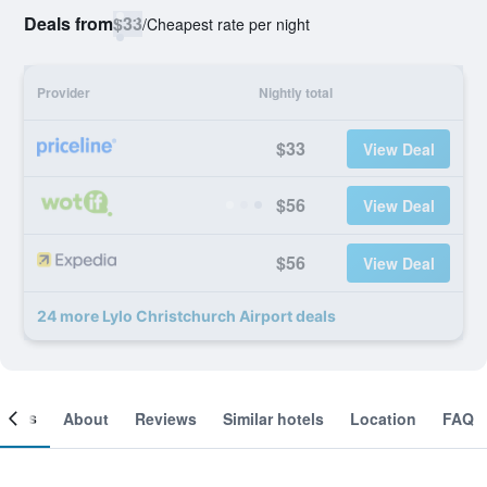
Deals from
$33
/
Cheapest rate per night
Provider
Nightly total
$33
View Deal
$56
View Deal
$56
View Deal
24 more Lylo Christchurch Airport deals
ooms
About
Reviews
Similar hotels
Location
FAQ