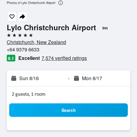
Photos of Lylo Christchurch Airport
Lylo Christchurch Airport
Inn
5 stars
Christchurch, New Zealand
+64 9379 6633
Excellent
7,574 verified ratings
8.1
Sun 8/16
-
Mon 8/17
2 guests, 1 room
Search