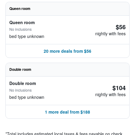
Queen room
Queen room
$56
No inclusions
nightly with fees
bed type unknown
20 more deals from $56
Double room
Double room
$104
No inclusions
nightly with fees
bed type unknown
1 more deal from $188
*
Total includes estimated local taxes & fees payable on check