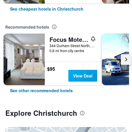
See cheapest hotels in Christchurch
Recommended hotels
Focus Motel And Executive Suites
344 Durham Street North, Christchurch, New Zealand
0.6 mi from city centre
$95
View Deal
See other recommended hotels
Explore Christchurch