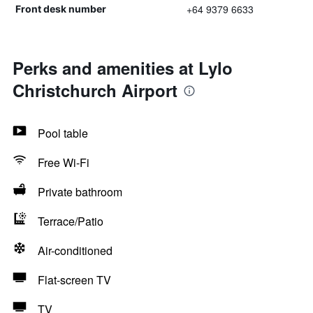
+64 9379 6633
Front desk number
Perks and amenities at Lylo
Christchurch Airport
Pool table
Free Wi-Fi
Private bathroom
Terrace/Patio
Air-conditioned
Flat-screen TV
TV