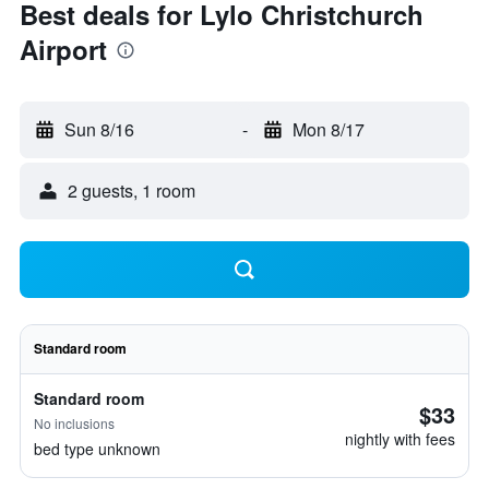
Best deals for Lylo Christchurch
Airport
Sun 8/16
-
Mon 8/17
2 guests, 1 room
Standard room
Standard room
$33
No inclusions
nightly with fees
bed type unknown