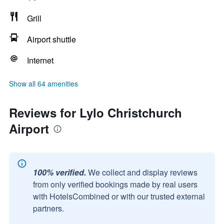
Grill
Airport shuttle
Internet
Show all 64 amenities
Reviews for Lylo Christchurch
Airport
100% verified.
We collect and display reviews
from only verified bookings made by real users
with HotelsCombined or with our trusted external
partners.