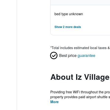
bed type unknown
Show 2 more deals
*
Total includes estimated local taxes 
Best price
guarantee
About Iz Village
Providing free WiFi throughout the prop
property provides paid airport shuttle s
More