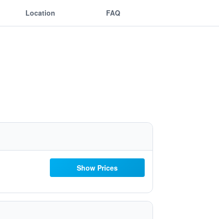
Location
FAQ
Show Prices