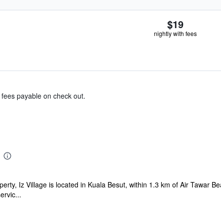
$19
nightly with fees
& fees payable on check out.
erty, Iz Village is located in Kuala Besut, within 1.3 km of Air Tawar B
ervic...