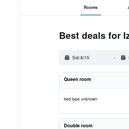
Rooms
Best deals for I
Sat 8/15
-
Queen room
bed type unknown
Double room