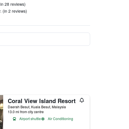
(in 28 reviews)
. (in 2 reviews)
Coral View Island Resort
Daerah Besut, Kuala Besut, Malaysia
13.0 mi from city centre
Airport shuttle
Air Conditioning