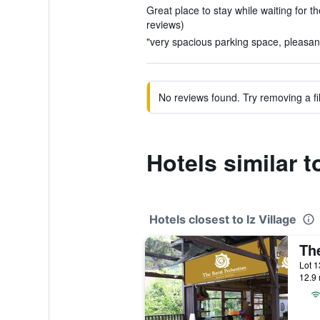
Great place to stay while waiting for th
reviews)
"very spacious parking space, pleasant 
No reviews found. Try removing a fil
Hotels similar to
Hotels closest to Iz Village
12.9 