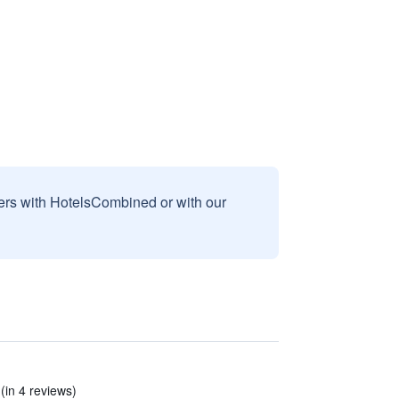
sers with HotelsCombined or with our
(in 4 reviews)