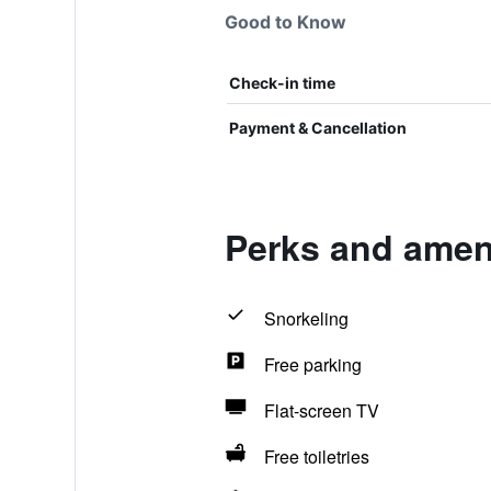
Good to Know
Check-in time
Payment & Cancellation
Perks and amenit
Snorkeling
Free parking
Flat-screen TV
Free toiletries