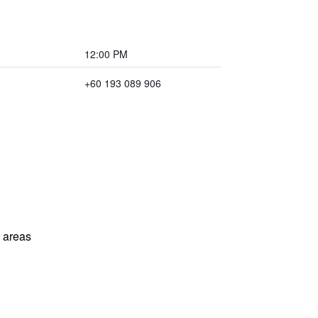
12:00 PM
+60 193 089 906
l areas