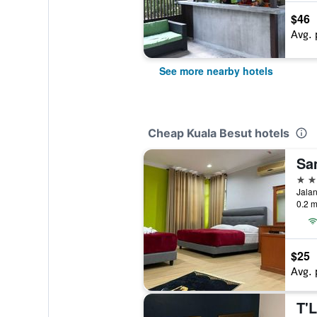
$46
Avg. 
See more nearby hotels
Cheap Kuala Besut hotels
Sa
2 st
Jalan
0.2 m
$25
Avg. 
T'