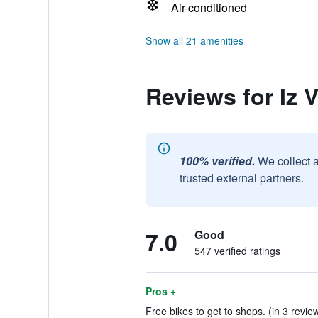
Air-conditioned
Show all 21 amenities
Reviews for Iz V
100% verified.
We collect 
trusted external partners.
7.0
Good
547 verified ratings
Pros +
Free bikes to get to shops. (in 3 revie