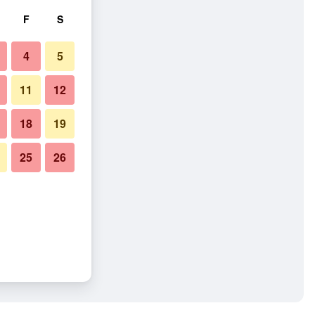
F
S
4
5
11
12
18
19
25
26