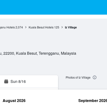
ganu Hotels
2,074
Kuala Besut Hotels
125
Iz Village
, 22200, Kuala Besut, Terengganu, Malaysia
Photos of Iz Village
Sun 8/16
August 2026
September 202