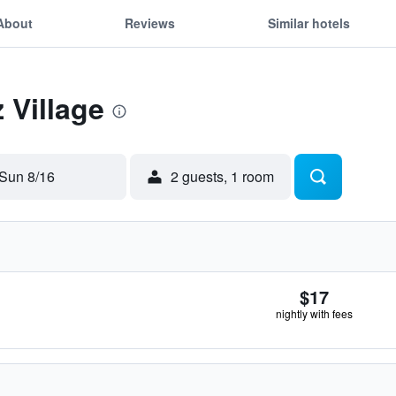
About
Reviews
Similar hotels
z Village
Sun 8/16
2 guests, 1 room
$17
nightly with fees