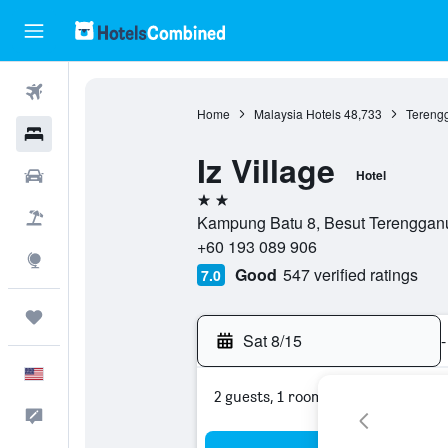
Flights
Home
Malaysia Hotels
48,733
Tereng
Hotels
Iz Village
Cars
Hotel
2 stars
Packages
Kampung Batu 8, Besut Terengganu
+60 193 089 906
Explore
Good
547 verified ratings
7.0
Trips
Sat 8/15
-
English
2 guests, 1 room
Feedback