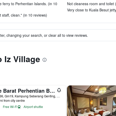
e ferry to Perhentian Islands. (in 10
Not cleaness room and toilet 
Very close to Kuala Besut jetty
staff, clean." (in 10 reviews)
ter, changing your search, or clear all to view reviews.
 Iz Village
The Barat Perhentian Beach Resort
Lot 136, Gm19, Kampung Seberang Genting, Kuala Besut, Malaysia
mi from city centre
Free Wi-Fi
Airport shuttle