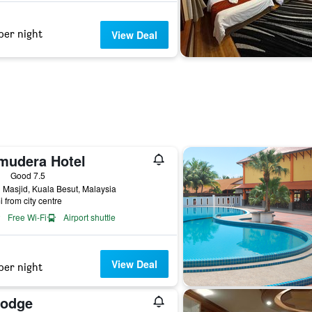
per night
View Deal
mudera Hotel
ars
Good 7.5
 Masjid, Kuala Besut, Malaysia
i from city centre
Free Wi-Fi
Airport shuttle
View Deal
per night
Lodge