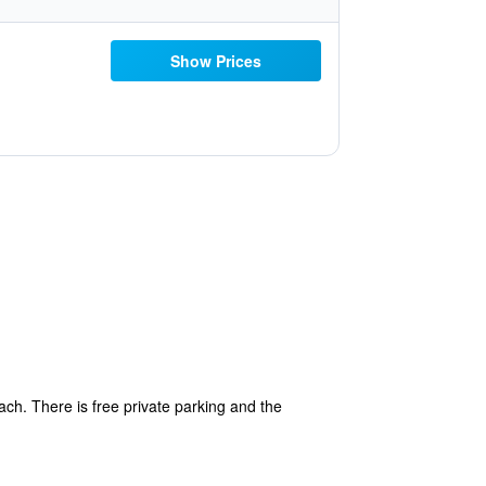
Show Prices
each. There is free private parking and the