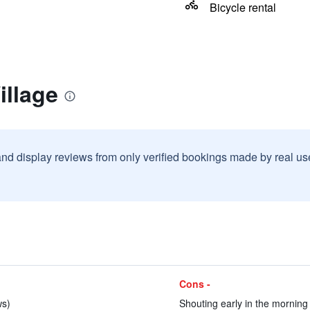
Bicycle rental
illage
and display reviews from only verified bookings made by real u
Cons -
ws)
Shouting early in the morning 