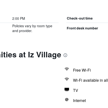
2:00 PM
Check-out time
Policies vary by room type
Front desk number
and provider.
ies at Iz Village
Free Wi-Fi
Wi-Fi available in al
TV
Internet