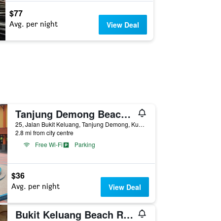
$77
Avg. per night
View Deal
Tanjung Demong Beach Resort
25, Jalan Bukit Keluang, Tanjung Demong, Kuala Besut, Malaysia
2.8 mi from city centre
Free Wi-Fi
Parking
$36
Avg. per night
View Deal
Bukit Keluang Beach Resort