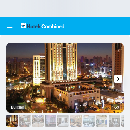
Building
1/53