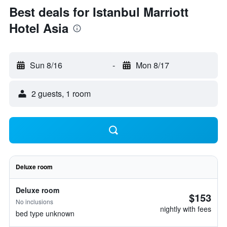
Best deals for Istanbul Marriott
Hotel Asia
Sun 8/16
-
Mon 8/17
2 guests, 1 room
Deluxe room
Deluxe room
$153
No inclusions
nightly with fees
bed type unknown