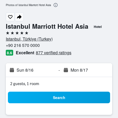
Photos of Istanbul Marriott Hotel Asia
Istanbul Marriott Hotel Asia
Hotel
5 stars
Istanbul, Türkiye (Turkey)
+90 216 570 0000
Excellent
877 verified ratings
8.6
Sun 8/16
-
Mon 8/17
2 guests, 1 room
Search