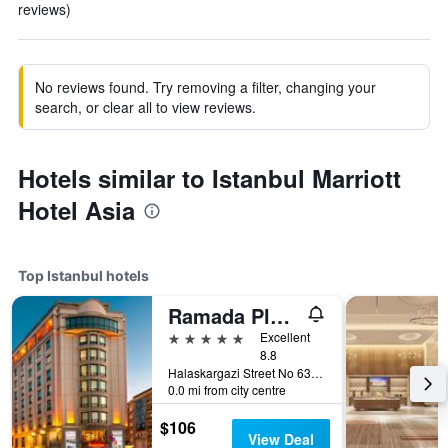
reviews)
No reviews found. Try removing a filter, changing your
search, or clear all to view reviews.
Hotels similar to Istanbul Marriott
Hotel Asia
Top Istanbul hotels
Ramada Plaza by Wyndham Istanbul City Center
5 stars
Excellent
8.8
Halaskargazi Street No 63, Istanbul, Türkiye (Turkey)
0.0 mi from city centre
$106
View Deal