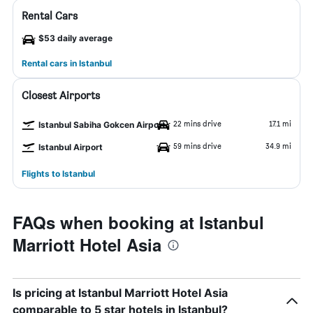
Rental Cars
$53 daily average
Rental cars in Istanbul
Closest Airports
22 mins drive
17.1 mi
Istanbul Sabiha Gokcen Airport
59 mins drive
34.9 mi
Istanbul Airport
Flights to Istanbul
FAQs when booking at Istanbul
Marriott Hotel Asia
Is pricing at Istanbul Marriott Hotel Asia
comparable to 5 star hotels in Istanbul?