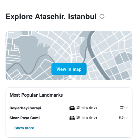
Explore Atasehir, Istanbul
View in map
Most Popular Landmarks
13 mins drive
7.7 mi
Beylerbeyi Sarayi
16 mins drive
9.6 mi
Sinan Paşa Camii
Show more