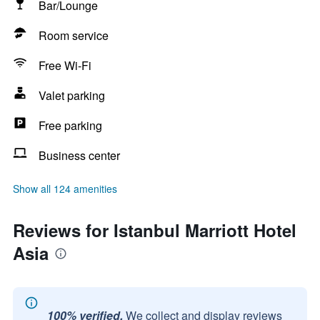
Bar/Lounge
Room service
Free Wi-Fi
Valet parking
Free parking
Business center
Show all 124 amenities
Reviews for Istanbul Marriott Hotel
Asia
100% verified.
We collect and display reviews