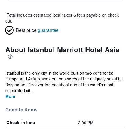
*
Total includes estimated local taxes & fees payable on check
out.
Best price
guarantee
About Istanbul Marriott Hotel Asia
Istanbul is the only city in the world built on two continents;
Europe and Asia, stands on the shores of the uniquely beautiful
Bosphorus. Discover the beauty of one of the world's most
celebrated cit...
More
Good to Know
3:00 PM
Check-in time