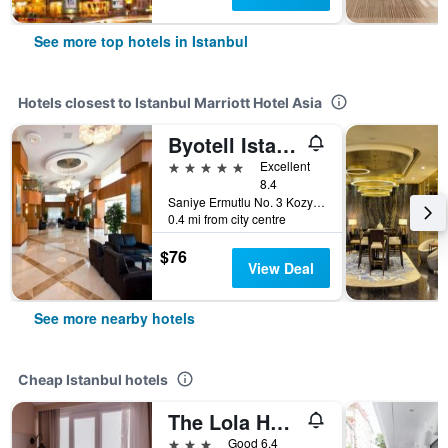
See more top hotels in Istanbul
Hotels closest to Istanbul Marriott Hotel Asia
Byotell Istanbul
5 stars
Excellent
8.4
Saniye Ermutlu No. 3 Kozyatagi, Istanbul, Türkiye (Turkey)
0.4 mi from city centre
$76
View Deal
See more nearby hotels
Cheap Istanbul hotels
The Lola Hotel
3 stars
Good 6.4