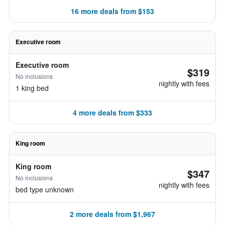
16 more deals from $153
Executive room
Executive room
$319
No inclusions
nightly with fees
1 king bed
4 more deals from $333
King room
King room
$347
No inclusions
nightly with fees
bed type unknown
2 more deals from $1,967