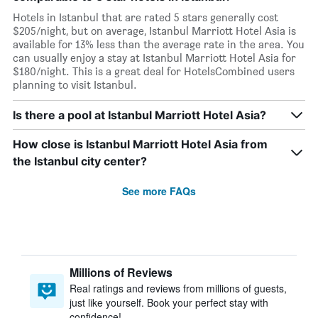
Hotels in Istanbul that are rated 5 stars generally cost
$205/night, but on average, Istanbul Marriott Hotel Asia is
available for 13% less than the average rate in the area. You
can usually enjoy a stay at Istanbul Marriott Hotel Asia for
$180/night. This is a great deal for HotelsCombined users
planning to visit Istanbul.
Is there a pool at Istanbul Marriott Hotel Asia?
How close is Istanbul Marriott Hotel Asia from
the Istanbul city center?
See more FAQs
Millions of Reviews
Real ratings and reviews from millions of guests,
just like yourself. Book your perfect stay with
confidence!