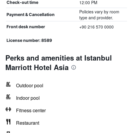
12:00 PM
Check-out time
Policies vary by room
Payment & Cancellation
type and provider.
+90 216 570 0000
Front desk number
License number: 8589
Perks and amenities at Istanbul
Marriott Hotel Asia
Outdoor pool
Indoor pool
Fitness center
Restaurant