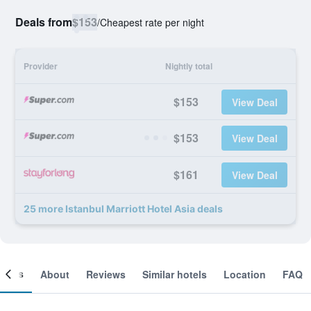
Deals from
$153
/
Cheapest rate per night
Provider
Nightly total
$153
View Deal
$153
View Deal
$161
View Deal
25 more Istanbul Marriott Hotel Asia deals
ooms
About
Reviews
Similar hotels
Location
FAQ