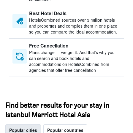
Best Hotel Deals
HotelsCombined sources over 3 million hotels
and properties and compiles them in one place
so you can compare the ideal accommodation.
Free Cancellation
Plans change — we get it. And that’s why you
can search and book hotels and
accommodations on HotelsCombined from
agencies that offer free cancellation
Find better results for your stay in
Istanbul Marriott Hotel Asia
Popular cities
Popular countries