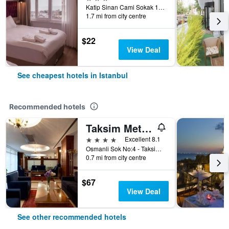
Katip Sinan Cami Sokak 18, Istanbul, Türkiye (Turkey)
1.7 mi from city centre
$22
View Deal
See cheapest hotels in Istanbul
Recommended hotels
Taksim Metropark Hotel
4 stars
Excellent 8.1
Osmanli Sok No:4 - Taksim, Istanbul, Türkiye (Turkey)
0.7 mi from city centre
$67
View Deal
See other recommended hotels