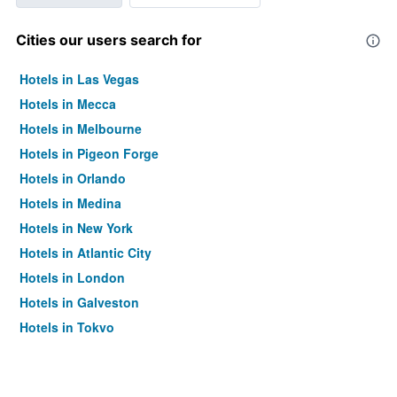
Cities our users search for
Hotels in Las Vegas
Hotels in Mecca
Hotels in Melbourne
Hotels in Pigeon Forge
Hotels in Orlando
Hotels in Medina
Hotels in New York
Hotels in Atlantic City
Hotels in London
Hotels in Galveston
Hotels in Tokyo
Hotels in Niagara Falls