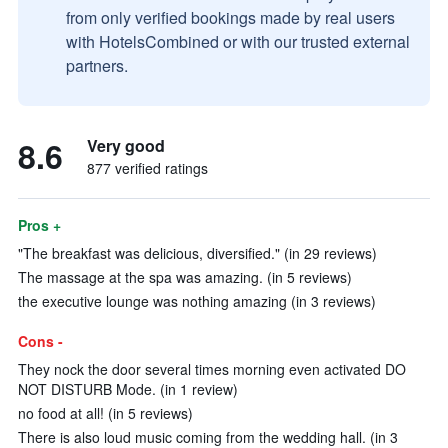
from only verified bookings made by real users
with HotelsCombined or with our trusted external
partners.
8.6
Very good
877 verified ratings
Pros +
"The breakfast was delicious, diversified." (in 29 reviews)
The massage at the spa was amazing. (in 5 reviews)
the executive lounge was nothing amazing (in 3 reviews)
Cons -
They nock the door several times morning even activated DO
NOT DISTURB Mode. (in 1 review)
no food at all! (in 5 reviews)
There is also loud music coming from the wedding hall. (in 3