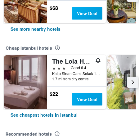
$68
View Deal
See more nearby hotels
Cheap Istanbul hotels
The Lola Hotel
3 stars
Good 6.4
Katip Sinan Cami Sokak 18, Istanbul, Türkiye (Turkey)
1.7 mi from city centre
$22
View Deal
See cheapest hotels in Istanbul
Recommended hotels