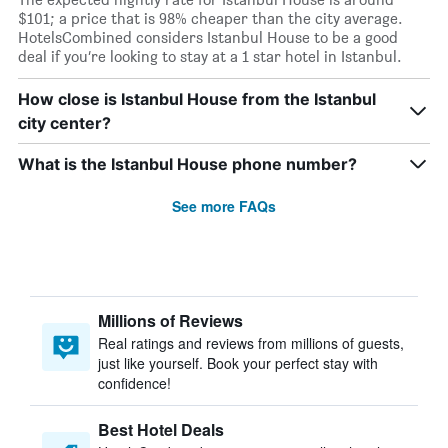
$101; a price that is 98% cheaper than the city average.
HotelsCombined considers Istanbul House to be a good
deal if you’re looking to stay at a 1 star hotel in Istanbul.
How close is Istanbul House from the Istanbul
city center?
What is the Istanbul House phone number?
See more FAQs
Millions of Reviews
Real ratings and reviews from millions of guests,
just like yourself. Book your perfect stay with
confidence!
Best Hotel Deals