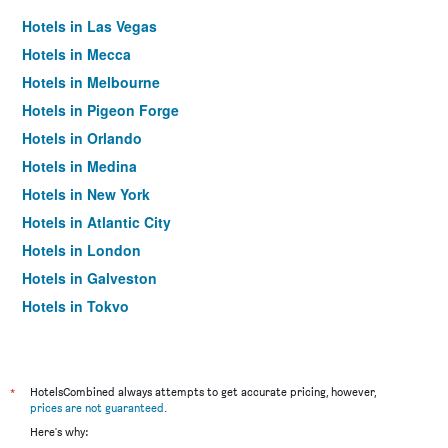
Hotels in Las Vegas
Hotels in Mecca
Hotels in Melbourne
Hotels in Pigeon Forge
Hotels in Orlando
Hotels in Medina
Hotels in New York
Hotels in Atlantic City
Hotels in London
Hotels in Galveston
Hotels in Tokyo
Hotels in Niagara Falls
*
HotelsCombined always attempts to get accurate pricing, however,
prices are not guaranteed
.
Here's why: