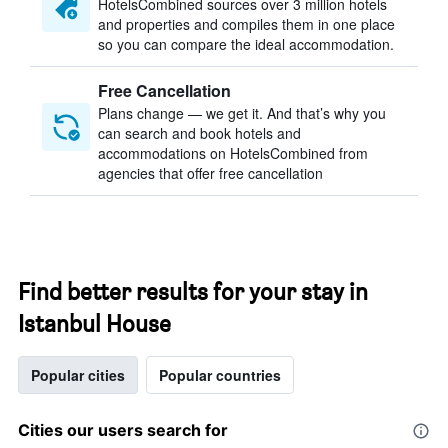
HotelsCombined sources over 3 million hotels
and properties and compiles them in one place
so you can compare the ideal accommodation.
Free Cancellation
Plans change — we get it. And that’s why you
can search and book hotels and
accommodations on HotelsCombined from
agencies that offer free cancellation
Find better results for your stay in
Istanbul House
Popular cities
Popular countries
Cities our users search for