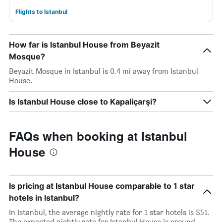
Flights to Istanbul
How far is Istanbul House from Beyazit
Mosque?
Beyazit Mosque in Istanbul is 0.4 mi away from Istanbul
House.
Is Istanbul House close to Kapaliçarşi?
FAQs when booking at Istanbul
House
Is pricing at Istanbul House comparable to 1 star
hotels in Istanbul?
In Istanbul, the average nightly rate for 1 star hotels is $51.
The expected nightly rate for Istanbul House is around