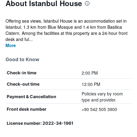
About Istanbul House
Offering sea views, Istanbul House is an accommodation set in
Istanbul, 1.3 km from Blue Mosque and 1.4 km from Basilica
Cistern. Among the facilities at this property are a 24-hour front
desk and ful...
More
Good to Know
2:00 PM
Check-in time
12:00 PM
Check-out time
Policies vary by room
Payment & Cancellation
type and provider.
+90 542 505 3900
Front desk number
License number: 2022-34-1961