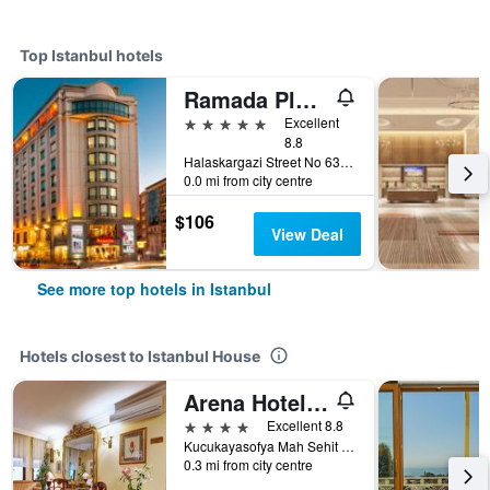
Top Istanbul hotels
Ramada Plaza by Wyndham Istanbul City Center
5 stars
Excellent
8.8
Halaskargazi Street No 63, Istanbul, Türkiye (Turkey)
0.0 mi from city centre
$106
View Deal
See more top hotels in Istanbul
Hotels closest to Istanbul House
Arena Hotel Istanbul
4 stars
Excellent 8.8
Kucukayasofya Mah Sehit Mehmet Pasa Yokusu Ucler Hamam Sokak No 13-15, Istanbul, Türkiye (Turkey)
0.3 mi from city centre