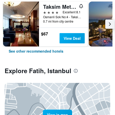
Taksim Metropark Hotel
4 stars
Excellent 8.1
Osmanli Sok No:4 - Taksim, Istanbul, Türkiye (Turkey)
0.7 mi from city centre
$67
View Deal
See other recommended hotels
Explore Fatih, Istanbul
View in map