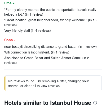
Pros +
"For my elderly mother, the public transportation travels really
helped a lot." (in 1 review)
"Great location, great neighborhood, friendly welcome." (in 15
reviews)
Very friendly staff (in 6 reviews)
Cons -
near bezayit stn.walking distance to grand bazar. (in 1 review)
Wifi connection is inconsistent. (in 1 review)
Also close to Grand Bazar and Sultan Ahmet Camii. (in 2
reviews)
No reviews found. Try removing a filter, changing your
search, or clear all to view reviews.
Hotels similar to Istanbul House