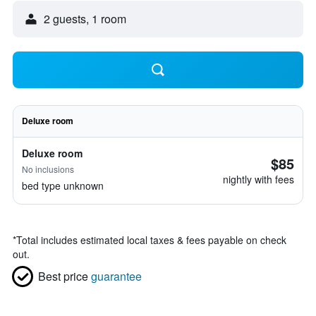
2 guests, 1 room
Deluxe room
Deluxe room
$85
No inclusions
nightly with fees
bed type unknown
*
Total includes estimated local taxes & fees payable on check
out.
Best price
guarantee