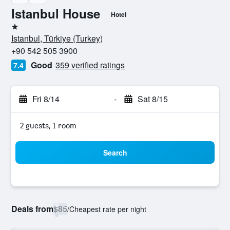
Istanbul House
Hotel
1 star
Istanbul, Türkiye (Turkey)
+90 542 505 3900
Good
359 verified ratings
7.4
Fri 8/14
-
Sat 8/15
2 guests, 1 room
Search
Deals from
$85
/
Cheapest rate per night