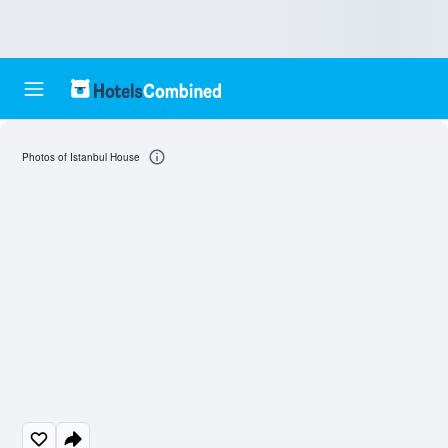
Photos of Istanbul House