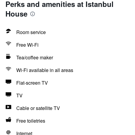
Perks and amenities at Istanbul
House
Room service
Free Wi-Fi
Tea/coffee maker
Wi-Fi available in all areas
Flat-screen TV
TV
Cable or satellite TV
Free toiletries
Internet