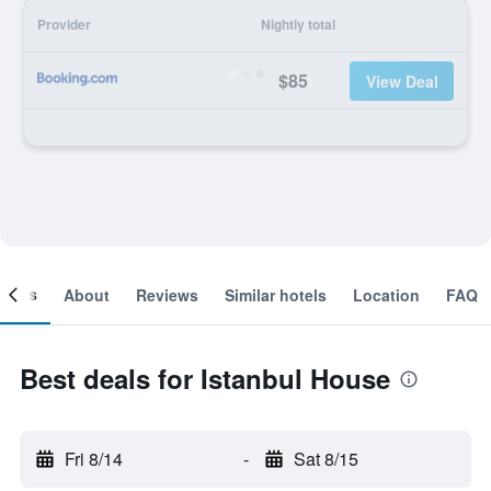
Provider
Nightly total
$85
View Deal
ooms
About
Reviews
Similar hotels
Location
FAQ
Best deals for Istanbul House
Fri 8/14
-
Sat 8/15