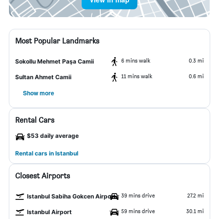
Most Popular Landmarks
6 mins walk
0.3 mi
Sokollu Mehmet Paşa Camii
11 mins walk
0.6 mi
Sultan Ahmet Camii
Show more
Rental Cars
$53 daily average
Rental cars in Istanbul
Closest Airports
39 mins drive
27.2 mi
Istanbul Sabiha Gokcen Airport
59 mins drive
30.1 mi
Istanbul Airport