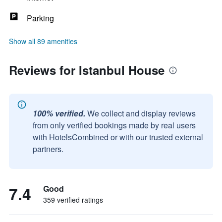
Parking
Show all 89 amenities
Reviews for Istanbul House
100% verified.
We collect and display reviews
from only verified bookings made by real users
with HotelsCombined or with our trusted external
partners.
7.4
Good
359 verified ratings