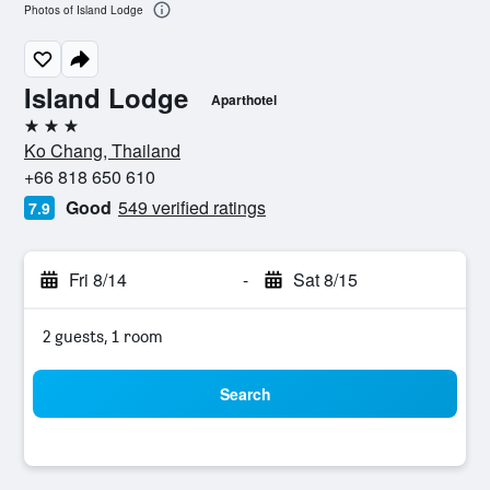
Photos of Island Lodge
Island Lodge
Aparthotel
3 stars
Ko Chang, Thailand
+66 818 650 610
Good
549 verified ratings
7.9
Fri 8/14
-
Sat 8/15
2 guests, 1 room
Search