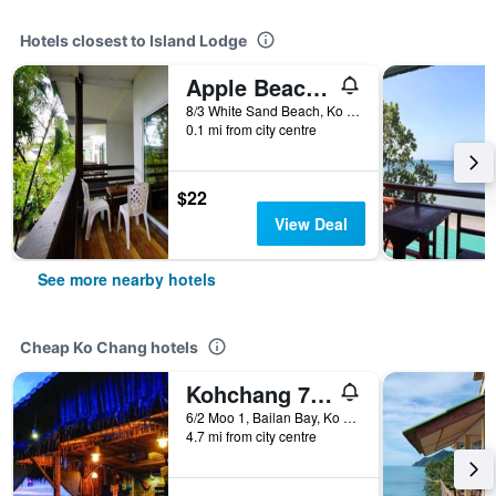
Hotels closest to Island Lodge
Apple Beachfront Resort
8/3 White Sand Beach, Ko Chang, Thailand
0.1 mi from city centre
$22
View Deal
See more nearby hotels
Cheap Ko Chang hotels
Kohchang 7 seaview bungalow
6/2 Moo 1, Bailan Bay, Ko Chang, Thailand
4.7 mi from city centre