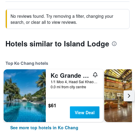
No reviews found. Try removing a filter, changing your
search, or clear all to view reviews.
Hotels similar to Island Lodge
Top Ko Chang hotels
Kc Grande Resort Koh Chang
1/1 Moo 4, Haad Sai Khao, Ko Chang, Thailand
0.0 mi from city centre
$61
View Deal
See more top hotels in Ko Chang