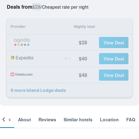
Deals from
$28
/
Cheapest rate per night
Provider
Nightly total
$28
View Deal
$40
View Deal
$48
View Deal
6 more Island Lodge deals
ooms
About
Reviews
Similar hotels
Location
FAQ