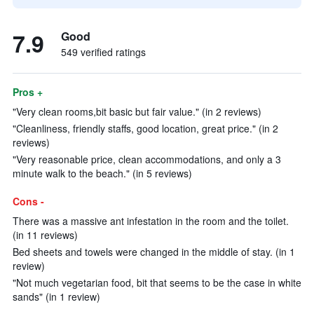
7.9
Good
549 verified ratings
Pros +
"Very clean rooms,bit basic but fair value." (in 2 reviews)
"Cleanliness, friendly staffs, good location, great price." (in 2
reviews)
"Very reasonable price, clean accommodations, and only a 3
minute walk to the beach." (in 5 reviews)
Cons -
There was a massive ant infestation in the room and the toilet.
(in 11 reviews)
Bed sheets and towels were changed in the middle of stay. (in 1
review)
"Not much vegetarian food, bit that seems to be the case in white
sands" (in 1 review)