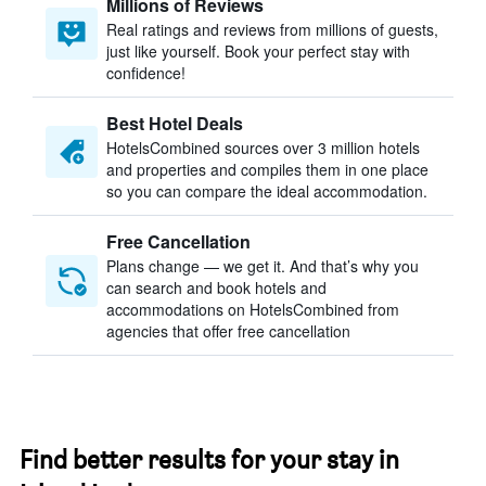
Millions of Reviews
Real ratings and reviews from millions of guests,
just like yourself. Book your perfect stay with
confidence!
Best Hotel Deals
HotelsCombined sources over 3 million hotels
and properties and compiles them in one place
so you can compare the ideal accommodation.
Free Cancellation
Plans change — we get it. And that’s why you
can search and book hotels and
accommodations on HotelsCombined from
agencies that offer free cancellation
Find better results for your stay in