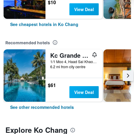
$10
View Deal
See cheapest hotels in Ko Chang
Recommended hotels
Kc Grande Resort Koh Chang
1/1 Moo 4, Haad Sai Khao, Ko Chang, Thailand
6.2 mi from city centre
$61
View Deal
See other recommended hotels
Explore Ko Chang