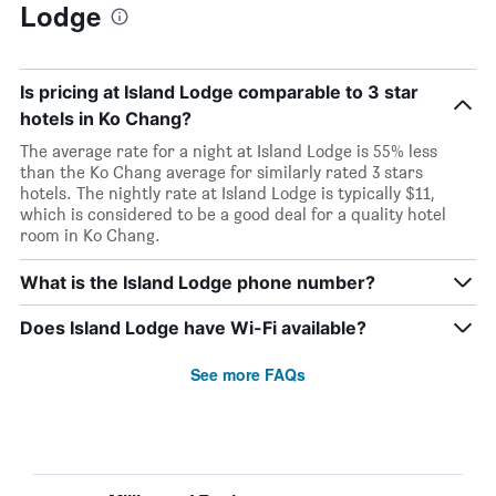
Lodge
Is pricing at Island Lodge comparable to 3 star
hotels in Ko Chang?
The average rate for a night at Island Lodge is 55% less
than the Ko Chang average for similarly rated 3 stars
hotels. The nightly rate at Island Lodge is typically $11,
which is considered to be a good deal for a quality hotel
room in Ko Chang.
What is the Island Lodge phone number?
Does Island Lodge have Wi-Fi available?
See more FAQs