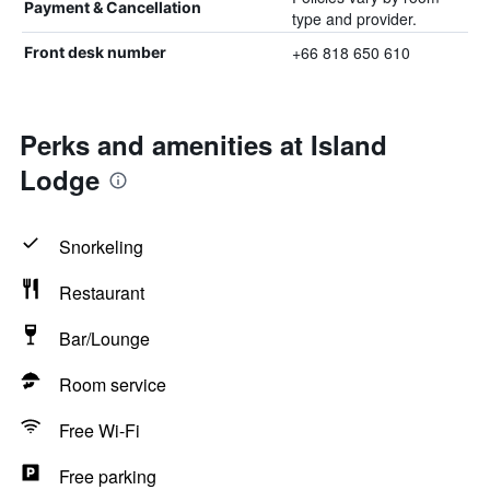
Payment & Cancellation
type and provider.
+66 818 650 610
Front desk number
Perks and amenities at Island
Lodge
Snorkeling
Restaurant
Bar/Lounge
Room service
Free Wi-Fi
Free parking