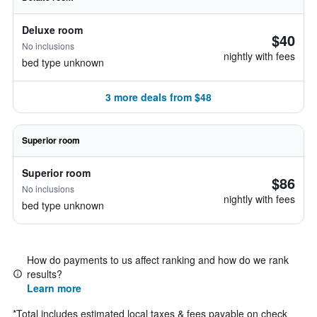
Deluxe room
$40
No inclusions
nightly with fees
bed type unknown
3 more deals from $48
Superior room
Superior room
$86
No inclusions
nightly with fees
bed type unknown
How do payments to us affect ranking and how do we rank
results?
Learn more
*
Total includes estimated local taxes & fees payable on check