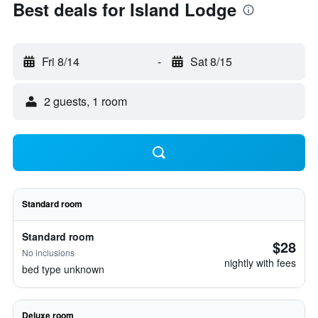
Best deals for Island Lodge
Fri 8/14
-
Sat 8/15
2 guests, 1 room
Standard room
Standard room
$28
No inclusions
nightly with fees
bed type unknown
Deluxe room