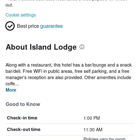
out.
Cookie settings
Best price
guarantee
About Island Lodge
Along with a restaurant, this hotel has a bar/lounge and a snack
bar/deli. Free WiFi in public areas, free self parking, and a free
manager's reception are also provided. Other amenities include
coffe...
More
Good to Know
1:00 PM
Check-in time
11:30 AM
Check-out time
Policies vary by room