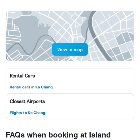
View in map
Rental Cars
Rental cars in Ko Chang
Closest Airports
Flights to Ko Chang
FAQs when booking at Island