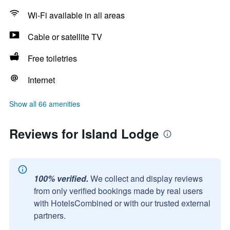
Wi-Fi available in all areas
Cable or satellite TV
Free toiletries
Internet
Show all 66 amenities
Reviews for Island Lodge
100% verified.
We collect and display reviews
from only verified bookings made by real users
with HotelsCombined or with our trusted external
partners.