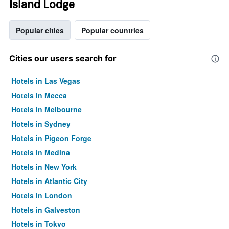
Island Lodge
Popular cities
Popular countries
Cities our users search for
Hotels in Las Vegas
Hotels in Mecca
Hotels in Melbourne
Hotels in Sydney
Hotels in Pigeon Forge
Hotels in Medina
Hotels in New York
Hotels in Atlantic City
Hotels in London
Hotels in Galveston
Hotels in Tokyo