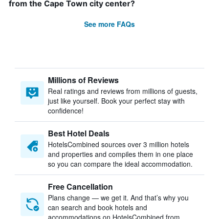
from the Cape Town city center?
See more FAQs
Millions of Reviews
Real ratings and reviews from millions of guests,
just like yourself. Book your perfect stay with
confidence!
Best Hotel Deals
HotelsCombined sources over 3 million hotels
and properties and compiles them in one place
so you can compare the ideal accommodation.
Free Cancellation
Plans change — we get it. And that’s why you
can search and book hotels and
accommodations on HotelsCombined from