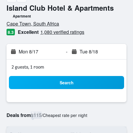
Island Club Hotel & Apartments
Apartment
0 class rating
Cape Town, South Africa
Excellent
1,080 verified ratings
8.3
Mon 8/17
-
Tue 8/18
2 guests, 1 room
Search
Deals from
$115
/
Cheapest rate per night