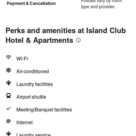
Policies vary by room
Payment & Cancellation
type and provider.
Perks and amenities at Island Club
Hotel & Apartments
Wi-Fi
Air-conditioned
Laundry facilities
Airport shuttle
Meeting/Banquet facilities
Internet
Laundry service