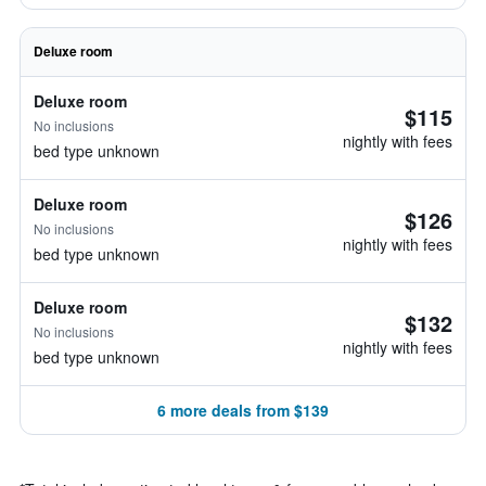
Deluxe room
Deluxe room
$115
No inclusions
nightly with fees
bed type unknown
Deluxe room
$126
No inclusions
nightly with fees
bed type unknown
Deluxe room
$132
No inclusions
nightly with fees
bed type unknown
6 more deals from $139