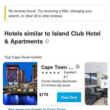
No reviews found. Try removing a filter, changing your
search, or clear all to view reviews.
Hotels similar to Island Club Hotel
& Apartments
Top Cape Town hotels
Cape Town Marriott Hotel Crystal Towers
5 stars
Excellent
8.7
Corner Century Boulevard & Rialto Road, Cape Town, Western Cape, South Africa
0.0 mi from city centre
$179
View Deal
See more top hotels in Cape Town