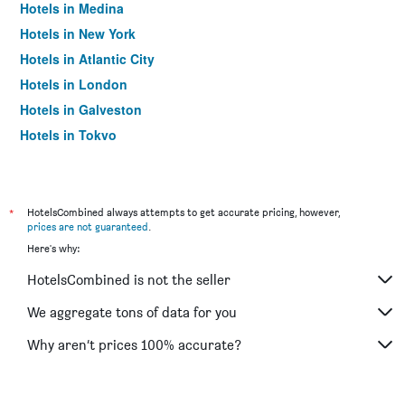
Hotels in Medina
Hotels in New York
Hotels in Atlantic City
Hotels in London
Hotels in Galveston
Hotels in Tokyo
Hotels in Niagara Falls
*
HotelsCombined always attempts to get accurate pricing, however,
prices are not guaranteed
.
Here's why:
HotelsCombined is not the seller
We aggregate tons of data for you
Why aren’t prices 100% accurate?