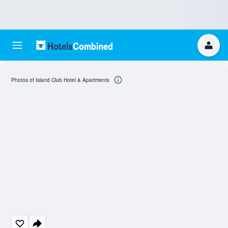
Photos of Island Club Hotel & Apartments