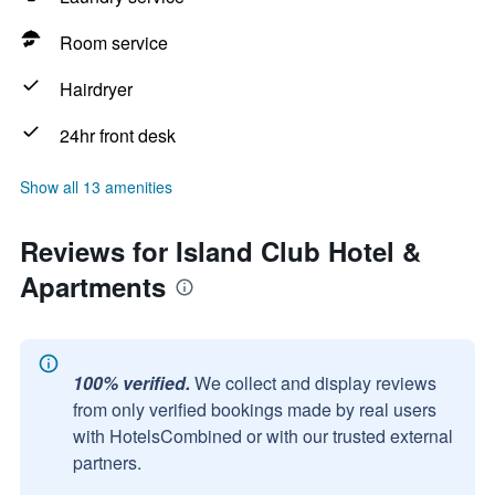
Room service
Hairdryer
24hr front desk
Show all 13 amenities
Reviews for Island Club Hotel &
Apartments
100% verified.
We collect and display reviews
from only verified bookings made by real users
with HotelsCombined or with our trusted external
partners.