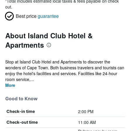
*
Total includes estimated local taxes & fees payable on check
out.
Best price
guarantee
About Island Club Hotel &
Apartments
Stop at Island Club Hotel and Apartments to discover the
wonders of Cape Town. Both business travelers and tourists can
enjoy the hotel's facilities and services. Facilities like 24-hour
room service,...
More
Good to Know
2:00 PM
Check-in time
11:00 AM
Check-out time