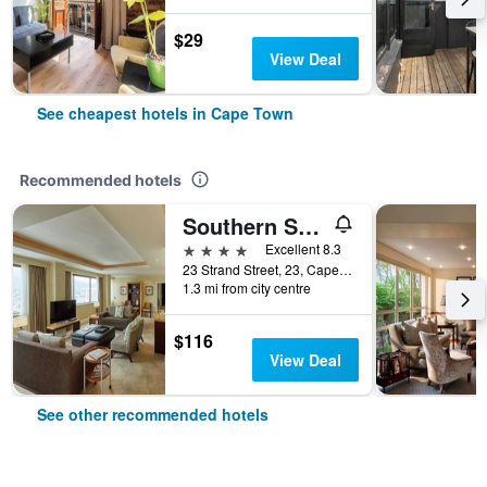
$29
View Deal
See cheapest hotels in Cape Town
Recommended hotels
Southern Sun Cape Sun
4 stars
Excellent 8.3
23 Strand Street, 23, Cape Town, Western Cape, South Africa
1.3 mi from city centre
$116
View Deal
See other recommended hotels