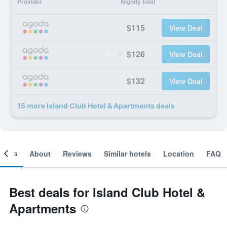
Provider
Nightly total
$115
View Deal
$126
View Deal
$132
View Deal
15 more Island Club Hotel & Apartments deals
ooms
About
Reviews
Similar hotels
Location
FAQ
Best deals for Island Club Hotel &
Apartments