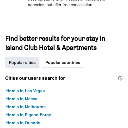
agencies that offer free cancellation
Find better results for your stay in
Island Club Hotel & Apartments
Popular cities
Popular countries
Cities our users search for
Hotels in Las Vegas
Hotels in Mecca
Hotels in Melbourne
Hotels in Pigeon Forge
Hotels in Orlando