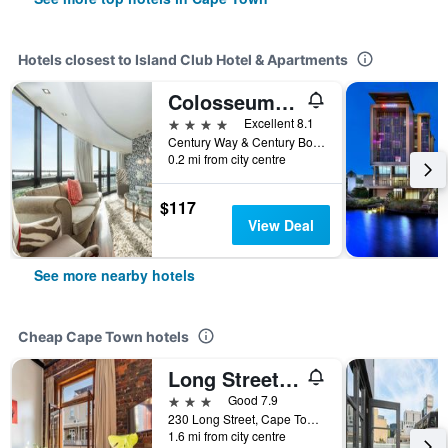
Hotels closest to Island Club Hotel & Apartments
Colosseum Luxury Hotel
4 stars
Excellent 8.1
Century Way & Century Boulevard, Cape Town, Western Cape, South Africa
0.2 mi from city centre
$117
View Deal
See more nearby hotels
Cheap Cape Town hotels
Long Street Boutique Hotel
3 stars
Good 7.9
230 Long Street, Cape Town, Western Cape, South Africa
1.6 mi from city centre