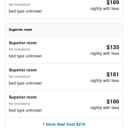
$189
No inclusions
nightly with fees
bed type unknown
Superior room
Superior room
$135
No inclusions
nightly with fees
bed type unknown
Superior room
$181
No inclusions
nightly with fees
bed type unknown
Superior room
$186
No inclusions
nightly with fees
bed type unknown
1 more deal from $216