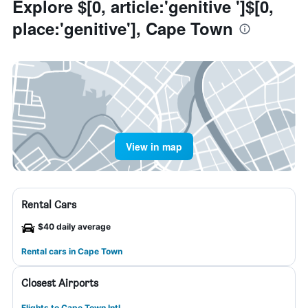
Explore $[0, article:'genitive ']$[0,
place:'genitive'], Cape Town
View in map
Rental Cars
$40 daily average
Rental cars in Cape Town
Closest Airports
Flights to Cape Town Intl