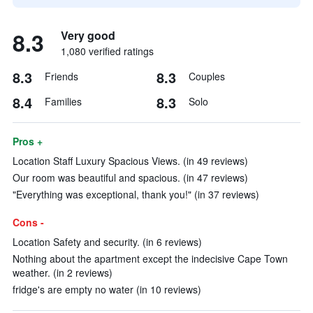
8.3
Very good
1,080 verified ratings
8.3
8.3
Friends
Couples
8.4
8.3
Families
Solo
Pros +
Location Staff Luxury Spacious Views. (in 49 reviews)
Our room was beautiful and spacious. (in 47 reviews)
"Everything was exceptional, thank you!" (in 37 reviews)
Cons -
Location Safety and security. (in 6 reviews)
Nothing about the apartment except the indecisive Cape Town
weather. (in 2 reviews)
fridge's are empty no water (in 10 reviews)