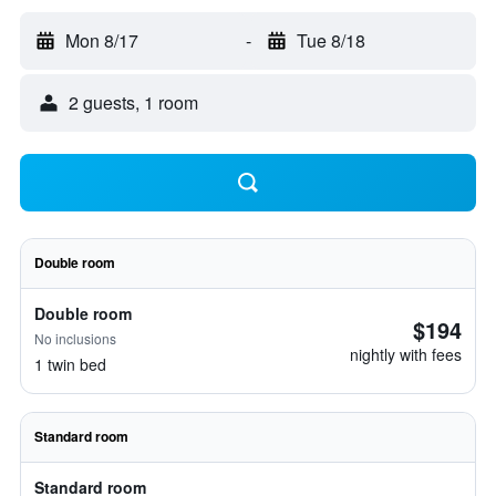
Mon 8/17
-
Tue 8/18
2 guests, 1 room
Double room
Double room
$194
No inclusions
nightly with fees
1 twin bed
Standard room
Standard room