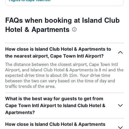
FAQs when booking at Island Club
Hotel & Apartments
How close is Island Club Hotel & Apartments to
the nearest airport, Cape Town Intl Airport?
The distance between the closest airport, Cape Town Intl
Airport, and Island Club Hotel & Apartments is 8 mi and the
expected drive time is about 0h 15m. Your drive time
between the two can vary based on the time of day and
traffic trends of the area.
What is the best way for guests to get from
Cape Town Intl Airport to Island Club Hotel &
Apartments?
How close is Island Club Hotel & Apartments