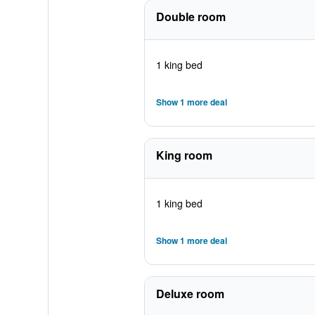
Double room
1 king bed
Show 1 more deal
King room
1 king bed
Show 1 more deal
Deluxe room