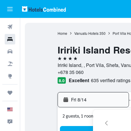
Flights
Home
Vanuatu Hotels
350
Port Vila Ho
Hotels
Iririki Island Re
Cars
4 stars
Packages
Iririki Island, , Port Vila, Shefa, Van
+678 35 060
Explore
Excellent
635 verified ratings
8.0
Trips
Fri 8/14
-
English
2 guests, 1 room
Feedback