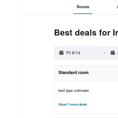
Rooms
Best deals for I
Fri 8/14
-
Standard room
bed type unknown
Show 7 more deals