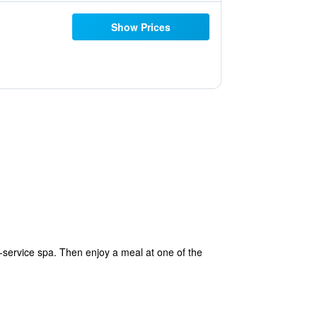
Show Prices
l-service spa. Then enjoy a meal at one of the