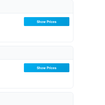
Show Prices
Show Prices