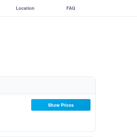
Location
FAQ
Show Prices