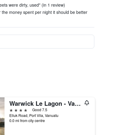
ets were dirty, used" (in 1 review)
 the money spent per night it should be better
Warwick Le Lagon - Vanuatu
4 stars
Good 7.5
Elluk Road, Port Vila, Vanuatu
0.0 mi from city centre