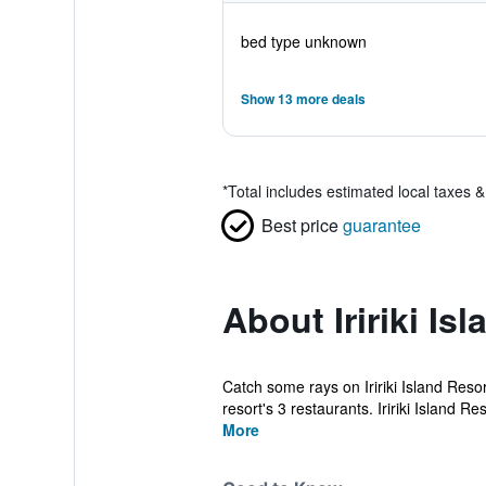
bed type unknown
Show 13 more deals
*
Total includes estimated local taxes 
Best price
guarantee
About Iririki Is
Catch some rays on Iririki Island Reso
resort's 3 restaurants. Iririki Island Res
More