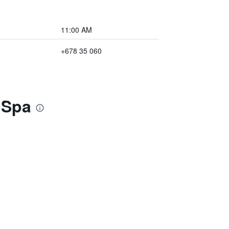
11:00 AM
+678 35 060
& Spa