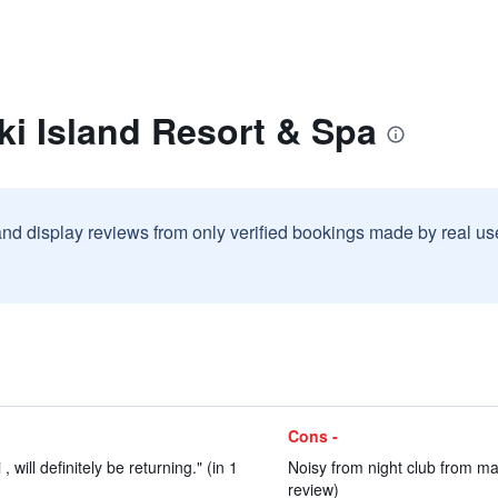
iki Island Resort & Spa
and display reviews from only verified bookings made by real u
Cons -
 , will definitely be returning." (in 1
Noisy from night club from mai
review)