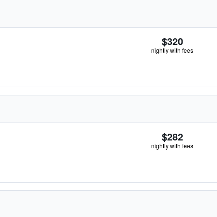
$320
nightly with fees
$282
nightly with fees