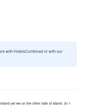
sers with HotelsCombined or with our
nland yet we on the other side of island. (in 1