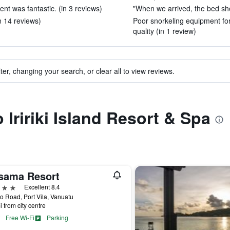
nt was fantastic. (in 3 reviews)
"When we arrived, the bed she
in 14 reviews)
Poor snorkeling equipment for
quality (in 1 review)
ter, changing your search, or clear all to view reviews.
o Iririki Island Resort & Spa
sama Resort
ars
Excellent 8.4
 Road, Port Vila, Vanuatu
i from city centre
Free Wi-Fi
Parking