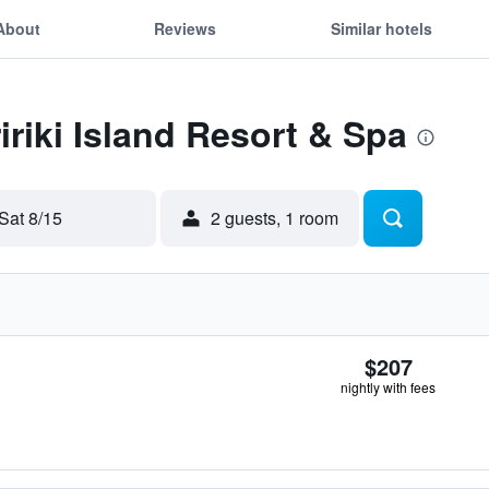
About
Reviews
Similar hotels
ririki Island Resort & Spa
Sat 8/15
2 guests, 1 room
$207
nightly with fees