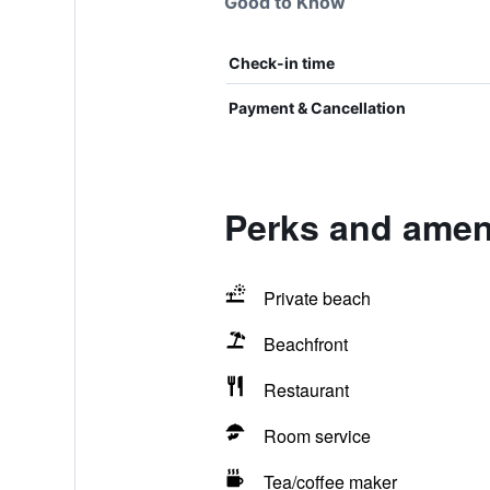
Good to Know
Check-in time
Payment & Cancellation
Perks and amenit
Private beach
Beachfront
Restaurant
Room service
Tea/coffee maker