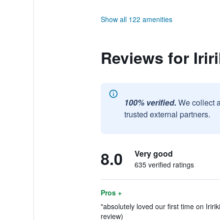
Show all 122 amenities
Reviews for Irir
100% verified.
We collect 
trusted external partners.
8.0
Very good
635 verified ratings
Pros +
"absolutely loved our first time on Iririki
review)