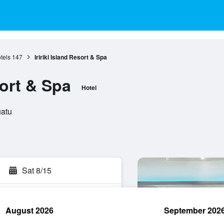
tels
147
Iririki Island Resort & Spa
sort & Spa
Hotel
uatu
Sat 8/15
August 2026
September 202