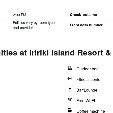
2:00 PM
Check-out time
Policies vary by room type
Front desk number
and provider.
ies at Iririki Island Resort 
Outdoor pool
Fitness center
Bar/Lounge
Free Wi-Fi
Coffee machine