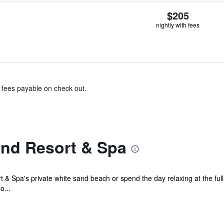
$205
nightly with fees
& fees payable on check out.
land Resort & Spa
rt & Spa's private white sand beach or spend the day relaxing at the ful
o...