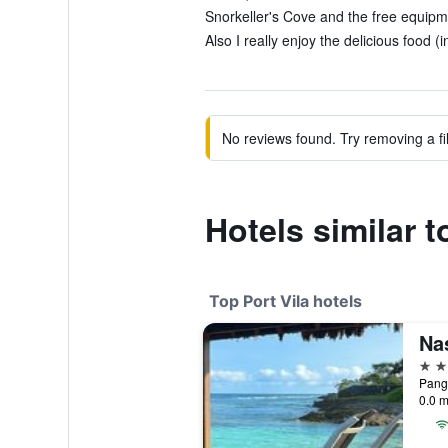
Snorkeller's Cove and the free equipme
Also I really enjoy the delicious food (
No reviews found. Try removing a fil
Hotels similar t
Top Port Vila hotels
Na
4 st
Pango
0.0 m