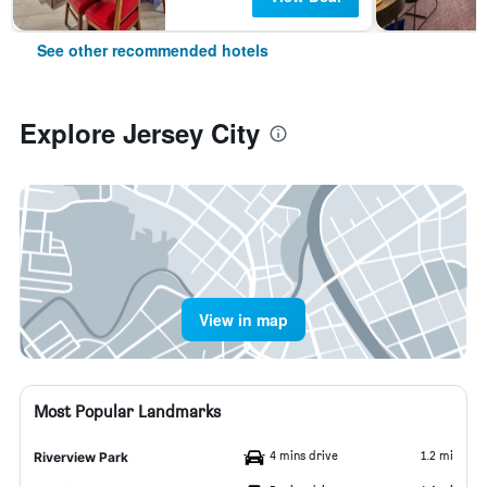
See other recommended hotels
Explore Jersey City
View in map
Most Popular Landmarks
4 mins drive
1.2 mi
Riverview Park