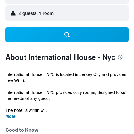
2 guests, 1 room
About International House - Nyc
International House - NYC is located in Jersey City and provides
free Wi-Fi.
International House - NYC provides cozy rooms, designed to suit
the needs of any guest.
The hotel is within w...
More
Good to Know