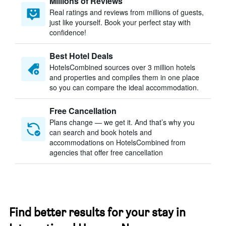
Millions of Reviews
Real ratings and reviews from millions of guests,
just like yourself. Book your perfect stay with
confidence!
Best Hotel Deals
HotelsCombined sources over 3 million hotels
and properties and compiles them in one place
so you can compare the ideal accommodation.
Free Cancellation
Plans change — we get it. And that’s why you
can search and book hotels and
accommodations on HotelsCombined from
agencies that offer free cancellation
Find better results for your stay in