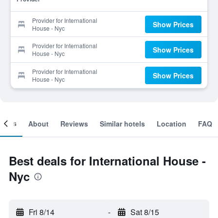
Provider for International
Show Prices
House - Nyc
Provider for International
Show Prices
House - Nyc
Provider for International
Show Prices
House - Nyc
ooms
About
Reviews
Similar hotels
Location
FAQ
Best deals for International House -
Nyc
Fri 8/14
-
Sat 8/15