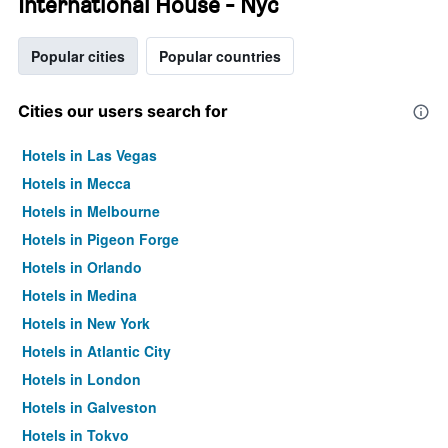
International House - Nyc
Popular cities
Popular countries
Cities our users search for
Hotels in Las Vegas
Hotels in Mecca
Hotels in Melbourne
Hotels in Pigeon Forge
Hotels in Orlando
Hotels in Medina
Hotels in New York
Hotels in Atlantic City
Hotels in London
Hotels in Galveston
Hotels in Tokyo