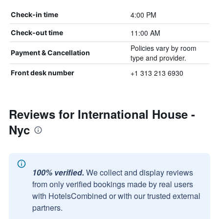
4:00 PM
Check-in time
11:00 AM
Check-out time
Policies vary by room
Payment & Cancellation
type and provider.
+1 313 213 6930
Front desk number
Reviews for International House -
Nyc
100% verified.
We collect and display reviews
from only verified bookings made by real users
with HotelsCombined or with our trusted external
partners.