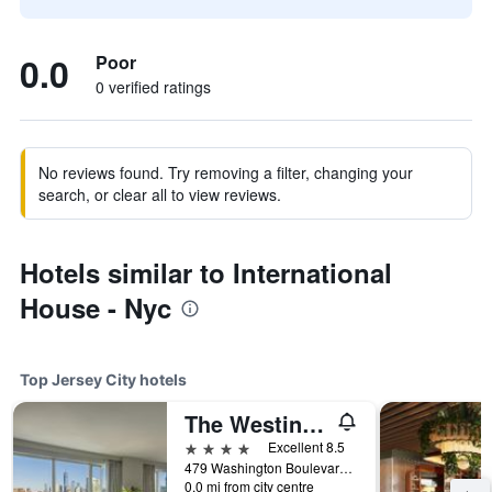
0.0
Poor
0 verified ratings
No reviews found. Try removing a filter, changing your
search, or clear all to view reviews.
Hotels similar to International
House - Nyc
Top Jersey City hotels
The Westin Jersey City Newport
4 stars
Excellent 8.5
479 Washington Boulevard, Jersey City, NJ, United States
0.0 mi from city centre