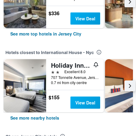
$336
View Deal
See more top hotels in Jersey City
Hotels closest to International House - Nyc
Holiday Inn Express & Suites Jersey City North - Hoboken By IHG
2 stars
Excellent 8.0
707 Tonnelle Avenue, Jersey City, NJ, United States
0.7 mi from city centre
$155
View Deal
See more nearby hotels