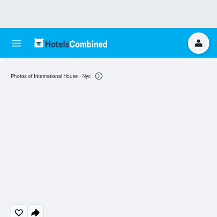
Photos of International House - Nyc