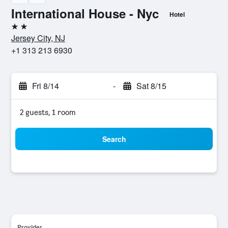
International House - Nyc
Hotel
2 stars
Jersey City, NJ
+1 313 213 6930
Fri 8/14
-
Sat 8/15
2 guests, 1 room
Search
Provider