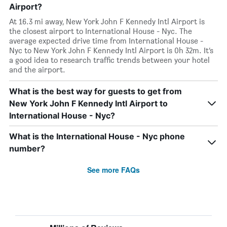
Airport?
At 16.3 mi away, New York John F Kennedy Intl Airport is
the closest airport to International House - Nyc. The
average expected drive time from International House -
Nyc to New York John F Kennedy Intl Airport is 0h 32m. It’s
a good idea to research traffic trends between your hotel
and the airport.
What is the best way for guests to get from
New York John F Kennedy Intl Airport to
International House - Nyc?
What is the International House - Nyc phone
number?
See more FAQs