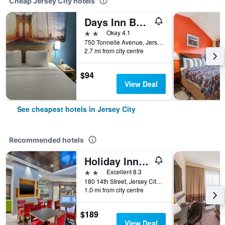
Cheap Jersey City hotels
Days Inn By Wyndham Jersey City / Nyc Area
2 stars
Okay 4.1
750 Tonnelle Avenue, Jersey City, NJ, United States
2.7 mi from city centre
$94
View Deal
See cheapest hotels in Jersey City
Recommended hotels
Holiday Inn Express & Suites Jersey City - Holland Tunnel By IHG
2 stars
Excellent 8.3
180 14th Street, Jersey City, NJ, United States
1.0 mi from city centre
$189
View Deal