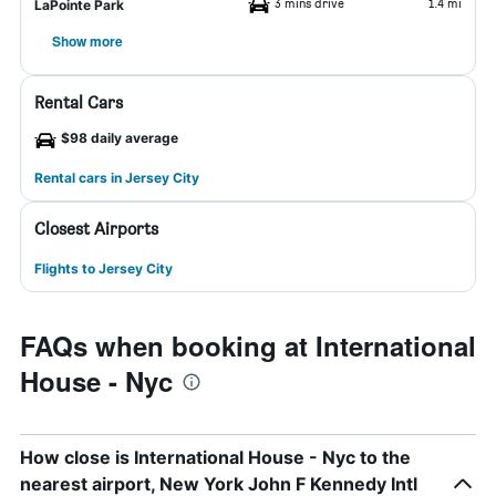
3 mins drive
1.4 mi
LaPointe Park
Show more
Rental Cars
$98 daily average
Rental cars in Jersey City
Closest Airports
Flights to Jersey City
FAQs when booking at International
House - Nyc
How close is International House - Nyc to the
nearest airport, New York John F Kennedy Intl