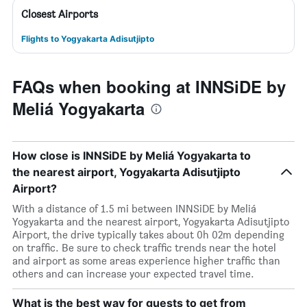
Closest Airports
Flights to Yogyakarta Adisutjipto
FAQs when booking at INNSiDE by
Meliá Yogyakarta
How close is INNSiDE by Meliá Yogyakarta to
the nearest airport, Yogyakarta Adisutjipto
Airport?
With a distance of 1.5 mi between INNSiDE by Meliá
Yogyakarta and the nearest airport, Yogyakarta Adisutjipto
Airport, the drive typically takes about 0h 02m depending
on traffic. Be sure to check traffic trends near the hotel
and airport as some areas experience higher traffic than
others and can increase your expected travel time.
What is the best way for guests to get from