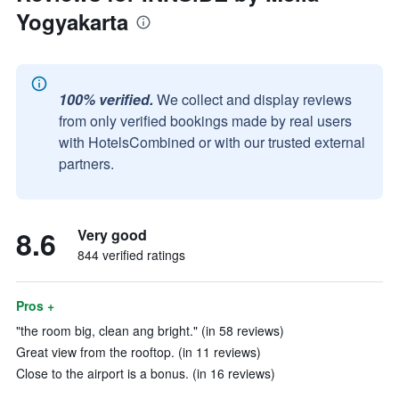
Yogyakarta
100% verified.
We collect and display reviews
from only verified bookings made by real users
with HotelsCombined or with our trusted external
partners.
8.6
Very good
844 verified ratings
Pros +
"the room big, clean ang bright." (in 58 reviews)
Great view from the rooftop. (in 11 reviews)
Close to the airport is a bonus. (in 16 reviews)