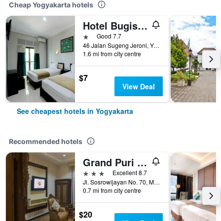
Cheap Yogyakarta hotels
Hotel Bugis Asri
1 star
Good 7.7
46 Jalan Sugeng Jeroni, Yogyakarta, Indonesia
1.6 mi from city centre
$7
View Deal
See cheapest hotels in Yogyakarta
Recommended hotels
Grand Puri Saron Yogyakarta
3 stars
Excellent 8.7
Jl. Sosrowijayan No. 70, Malioboro, Yogyakarta, Indonesia
0.7 mi from city centre
$20