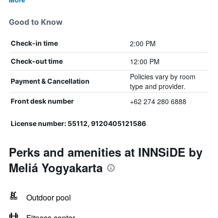
Good to Know
2:00 PM
Check-in time
12:00 PM
Check-out time
Policies vary by room
Payment & Cancellation
type and provider.
+62 274 280 6888
Front desk number
License number: 55112, 9120405121586
Perks and amenities at INNSiDE by
Meliá Yogyakarta
Outdoor pool
Fitness center