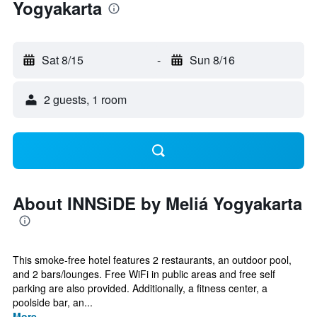
Yogyakarta
Sat 8/15
-
Sun 8/16
2 guests, 1 room
About INNSiDE by Meliá Yogyakarta
This smoke-free hotel features 2 restaurants, an outdoor pool,
and 2 bars/lounges. Free WiFi in public areas and free self
parking are also provided. Additionally, a fitness center, a
poolside bar, an...
More