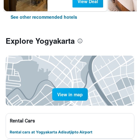
View Deal
See other recommended hotels
Explore Yogyakarta
View in map
Rental Cars
Rental cars at Yogyakarta Adisutjipto Airport