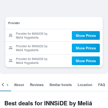
Provider
Provider for INNSiDE by
Show Prices
Meliá Yogyakarta
Provider for INNSiDE by
Show Prices
Meliá Yogyakarta
Provider for INNSiDE by
Show Prices
Meliá Yogyakarta
ooms
About
Reviews
Similar hotels
Location
FAQ
Best deals for INNSiDE by Meliá