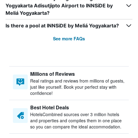
Yogyakarta Adisutjipto Airport to INNSiDE by
Meliá Yogyakarta?
Is there a pool at INNSiDE by Meliá Yogyakarta?
See more FAQs
Millions of Reviews
Real ratings and reviews from millions of guests,
just like yourself. Book your perfect stay with
confidence!
Best Hotel Deals
HotelsCombined sources over 3 million hotels
and properties and compiles them in one place
so you can compare the ideal accommodation.