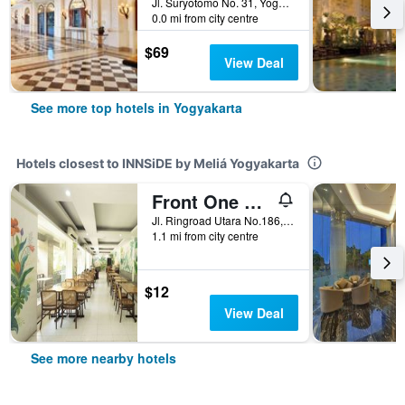
Jl. Suryotomo No. 31, Yogyakarta, Indonesia
0.0 mi from city centre
$69
View Deal
See more top hotels in Yogyakarta
Hotels closest to INNSiDE by Meliá Yogyakarta
Front One Resort Yogyakarta
Jl. Ringroad Utara No.186, Yogyakarta, Indonesia
1.1 mi from city centre
$12
View Deal
See more nearby hotels