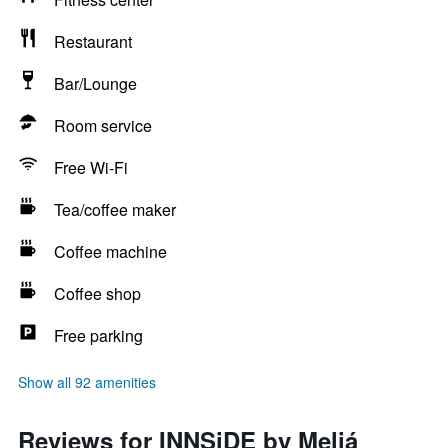
Restaurant
Bar/Lounge
Room service
Free Wi-Fi
Tea/coffee maker
Coffee machine
Coffee shop
Free parking
Show all 92 amenities
Reviews for INNSiDE by Meliá