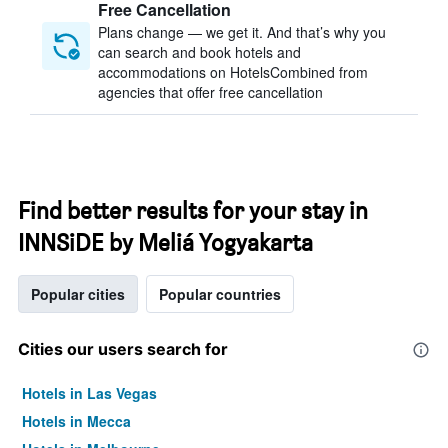
Free Cancellation
Plans change — we get it. And that’s why you
can search and book hotels and
accommodations on HotelsCombined from
agencies that offer free cancellation
Find better results for your stay in
INNSiDE by Meliá Yogyakarta
Popular cities
Popular countries
Cities our users search for
Hotels in Las Vegas
Hotels in Mecca