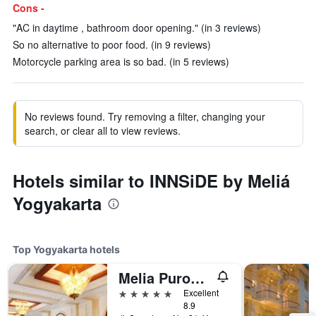
Cons -
"AC in daytime , bathroom door opening." (in 3 reviews)
So no alternative to poor food. (in 9 reviews)
Motorcycle parking area is so bad. (in 5 reviews)
No reviews found. Try removing a filter, changing your
search, or clear all to view reviews.
Hotels similar to INNSiDE by Meliá
Yogyakarta
Top Yogyakarta hotels
Melia Purosani Yogyakarta
5 stars
Excellent
8.9