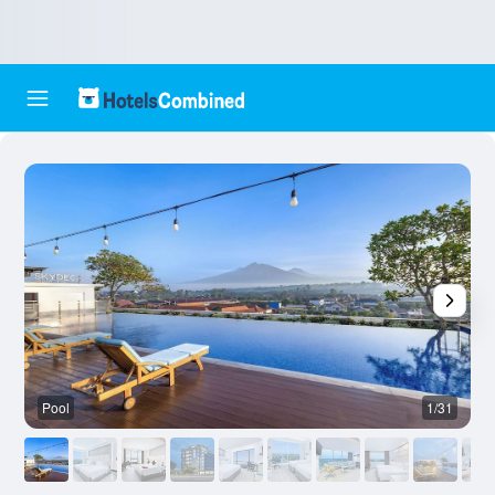
Pool
1/31