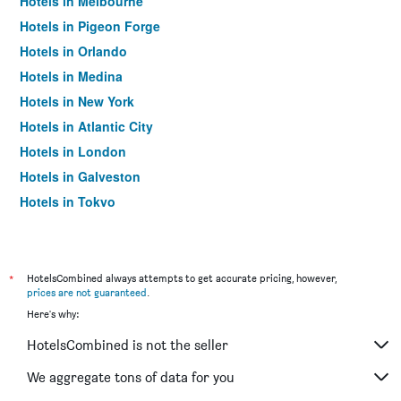
Hotels in Melbourne
Hotels in Pigeon Forge
Hotels in Orlando
Hotels in Medina
Hotels in New York
Hotels in Atlantic City
Hotels in London
Hotels in Galveston
Hotels in Tokyo
Hotels in Niagara Falls
*
HotelsCombined always attempts to get accurate pricing, however,
prices are not guaranteed
.
Here's why:
HotelsCombined is not the seller
We aggregate tons of data for you