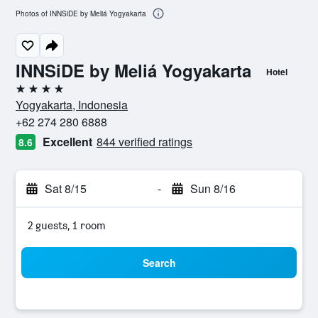
Photos of INNSiDE by Meliá Yogyakarta
INNSiDE by Meliá Yogyakarta
Hotel
4 stars
Yogyakarta, Indonesia
+62 274 280 6888
Excellent
844 verified ratings
8.6
Sat 8/15
-
Sun 8/16
2 guests, 1 room
Search