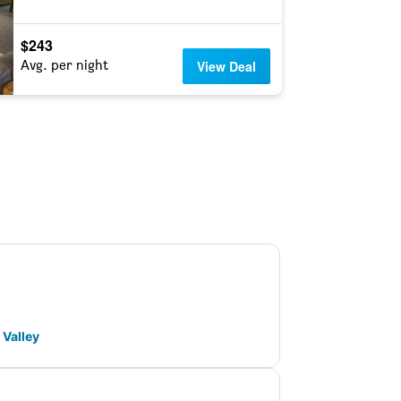
$243
Avg. per night
View Deal
 Valley