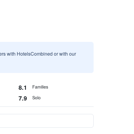
sers with HotelsCombined or with our
8.1
Families
7.9
Solo