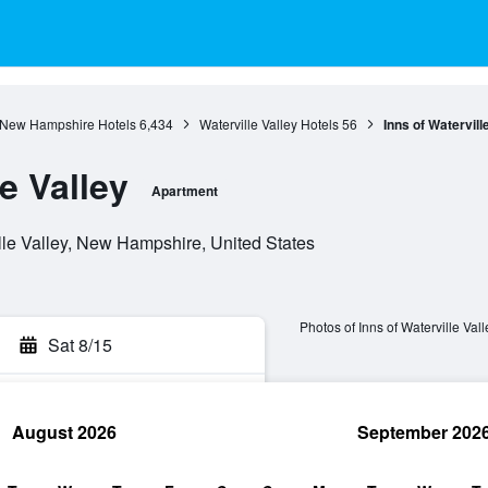
New Hampshire Hotels
6,434
Waterville Valley Hotels
56
Inns of Watervill
e Valley
Apartment
lle Valley, New Hampshire, United States
Photos of Inns of Waterville Vall
Sat 8/15
August 2026
September 202
rch