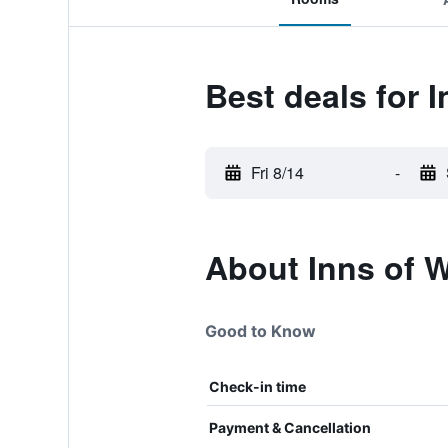
Best deals for I
Fri 8/14
-
About Inns of W
Good to Know
Check-in time
Payment & Cancellation