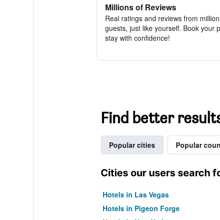
Millions of Reviews
Real ratings and reviews from million
guests, just like yourself. Book your 
stay with confidence!
Find better results
Popular cities
Popular coun
Cities our users search f
Hotels in Las Vegas
Hotels in Pigeon Forge