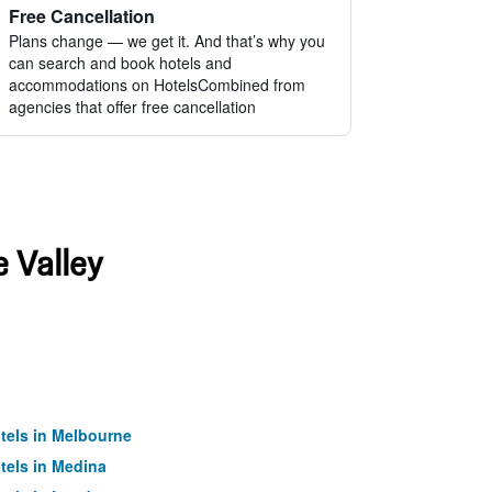
Free Cancellation
Plans change — we get it. And that’s why you
can search and book hotels and
accommodations on HotelsCombined from
agencies that offer free cancellation
e Valley
tels in Melbourne
tels in Medina