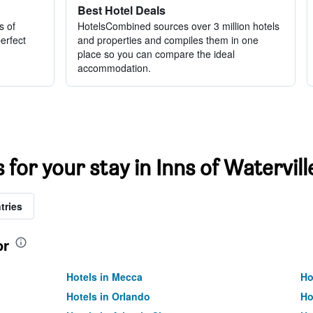
Best Hotel Deals
s of
HotelsCombined sources over 3 million hotels
perfect
and properties and compiles them in one
place so you can compare the ideal
accommodation.
 for your stay in Inns of Watervill
tries
or
Hotels in Mecca
Ho
Hotels in Orlando
Ho