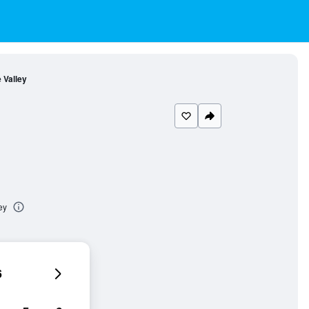
e Valley
ey
6