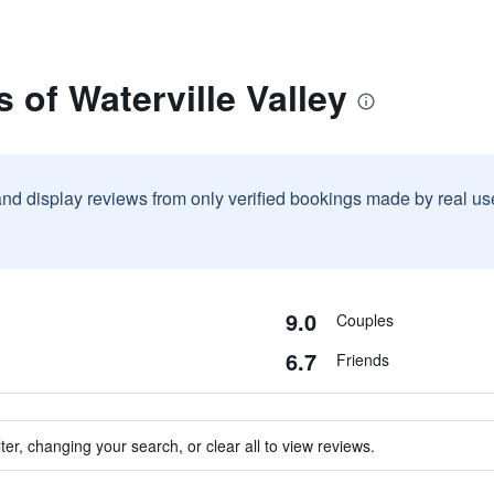
 of Waterville Valley
and display reviews from only verified bookings made by real u
9.0
Couples
6.7
Friends
ter, changing your search, or clear all to view reviews.