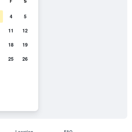
F
S
4
5
11
12
18
19
25
26
Location
FAQ