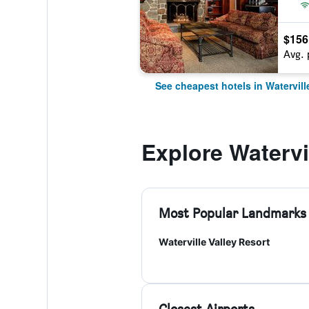
$156
Avg. 
See cheapest hotels in Watervill
Explore Watervil
Most Popular Landmarks
Waterville Valley Resort