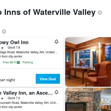
o Inns of Waterville Valley
owy Owl Inn
ars
Good 7.8
41 Village Road, Waterville Valley, NH, United States
i from city centre
Free Wi-Fi
Parking
View Deal
per night
The Valley Inn, an Ascend Collection Hotel
ars
Good 7.0
17 Tecumseh Road, Waterville Valley, NH, United States
i from city centre