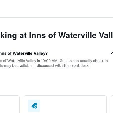
ng at Inns of Waterville Val
nns of Waterville Valley?
 of Waterville Valley is 10:00 AM. Guests can usually check-in
 may be available if discussed with the front desk.