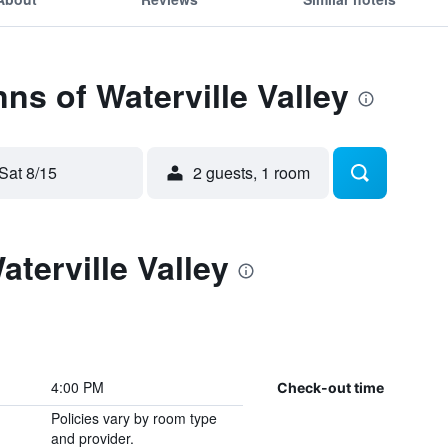
nns of Waterville Valley
Sat 8/15
2 guests, 1 room
aterville Valley
4:00 PM
Check-out time
Policies vary by room type
and provider.