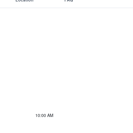
10:00 AM