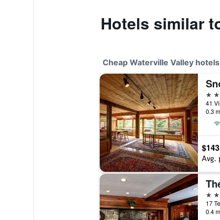
Hotels similar t
Cheap Waterville Valley hotels
Sn
3 st
0.3 m
$143
Avg. 
3 st
0.4 m