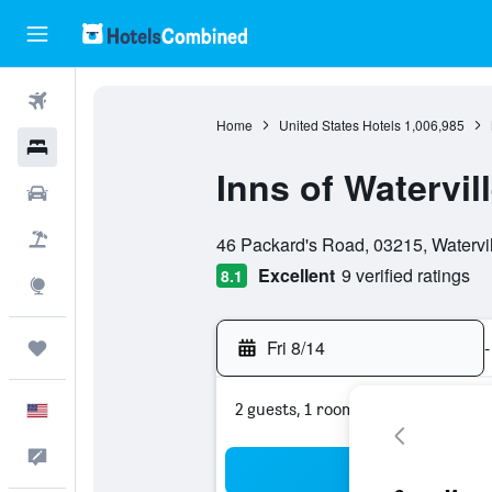
Flights
Home
United States Hotels
1,006,985
Hotels
Inns of Watervill
Cars
0 class rating
Packages
46 Packard's Road, 03215, Watervi
Excellent
9 verified ratings
8.1
Explore
Fri 8/14
-
Trips
2 guests, 1 room
English
Feedback
Sea