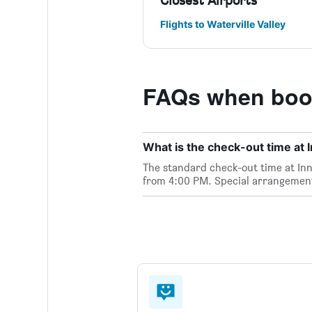
Closest Airports
Flights to Waterville Valley
FAQs when booki
What is the check-out time at I
The standard check-out time at Inns
from 4:00 PM. Special arrangements