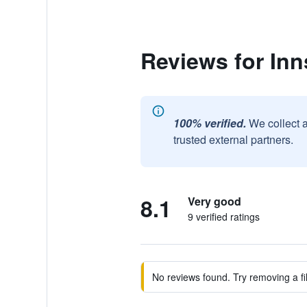
Reviews for Inns
100% verified.
We collect 
trusted external partners.
8.1
Very good
9 verified ratings
No reviews found. Try removing a fil