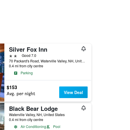
Silver Fox Inn
2 stars
Good 7.0
70 Packard's Road, Waterville Valley, NH, United States
0.4 mi from city centre
Parking
$153
View Deal
Avg. per night
Black Bear Lodge
Waterville Valley, NH, United States
0.4 mi from city centre
Air Conditioning
Pool