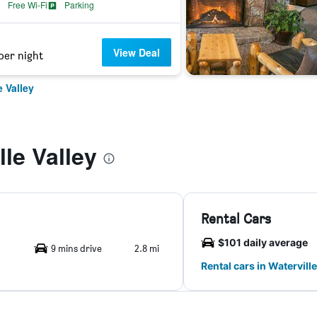
Free Wi-Fi
Parking
View Deal
per night
e Valley
le Valley
Rental Cars
$101 daily average
9 mins drive
2.8 mi
Rental cars in Waterville