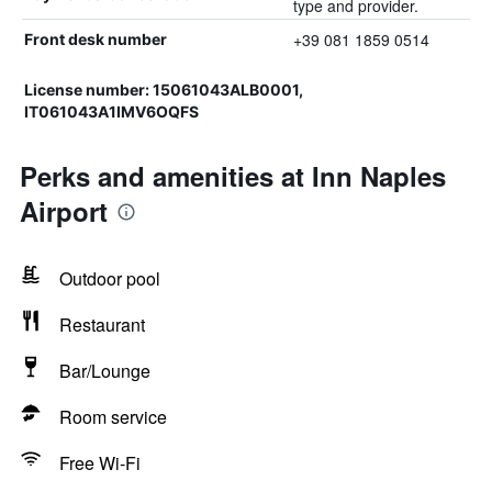
type and provider.
+39 081 1859 0514
Front desk number
License number: 15061043ALB0001,
IT061043A1IMV6OQFS
Perks and amenities at Inn Naples
Airport
Outdoor pool
Restaurant
Bar/Lounge
Room service
Free Wi-Fi