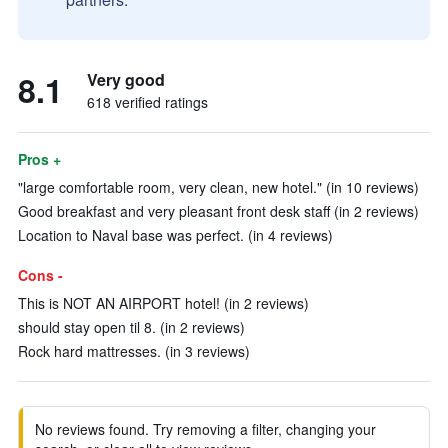
8.1
Very good
618 verified ratings
Pros +
"large comfortable room, very clean, new hotel." (in 10 reviews)
Good breakfast and very pleasant front desk staff (in 2 reviews)
Location to Naval base was perfect. (in 4 reviews)
Cons -
This is NOT AN AIRPORT hotel! (in 2 reviews)
should stay open til 8. (in 2 reviews)
Rock hard mattresses. (in 3 reviews)
No reviews found. Try removing a filter, changing your