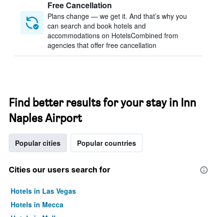
Free Cancellation
Plans change — we get it. And that’s why you
can search and book hotels and
accommodations on HotelsCombined from
agencies that offer free cancellation
Find better results for your stay in Inn
Naples Airport
Popular cities
Popular countries
Cities our users search for
Hotels in Las Vegas
Hotels in Mecca