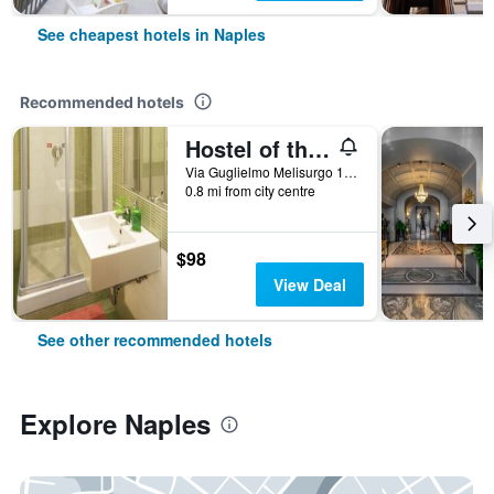
See cheapest hotels in Naples
Recommended hotels
Hostel of the Sun
Via Guglielmo Melisurgo 15, Naples, Naples, Italy
0.8 mi from city centre
$98
View Deal
See other recommended hotels
Explore Naples