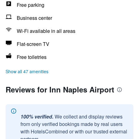
Free parking
Business center
Wi-Fi available in all areas
Flat-screen TV
Free toiletries
Show all 47 amenities
Reviews for Inn Naples Airport
100% verified.
We collect and display reviews
from only verified bookings made by real users
with HotelsCombined or with our trusted external
partners.