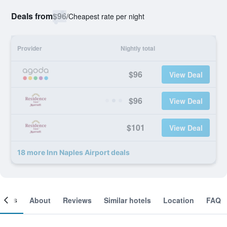
Deals from
$96
/
Cheapest rate per night
Provider
Nightly total
$96
View Deal
$96
View Deal
$101
View Deal
18 more Inn Naples Airport deals
ooms
About
Reviews
Similar hotels
Location
FAQ