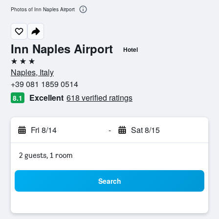
Photos of Inn Naples Airport
Inn Naples Airport
Hotel
3 stars
Naples, Italy
+39 081 1859 0514
Excellent
618 verified ratings
8.1
Fri 8/14
-
Sat 8/15
2 guests, 1 room
Search