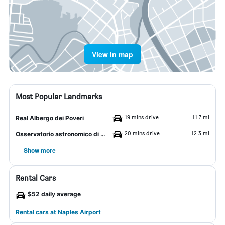
View in map
Most Popular Landmarks
19 mins drive
11.7 mi
Real Albergo dei Poveri
20 mins drive
12.3 mi
Osservatorio astronomico di Capodimonte
Show more
Rental Cars
$52 daily average
Rental cars at Naples Airport