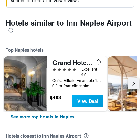
search, or clear all to view reviews.
Hotels similar to Inn Naples Airport
Top Naples hotels
Grand Hotel Parkers
5 stars
Excellent
9.0
Corso Vittorio Emanuele 135, Naples, Naples, Italy
0.0 mi from city centre
$483
View Deal
See more top hotels in Naples
Hotels closest to Inn Naples Airport