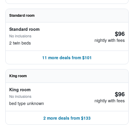
Standard room
Standard room
$96
No inclusions
nightly with fees
2 twin beds
11 more deals from $101
King room
King room
$96
No inclusions
nightly with fees
bed type unknown
2 more deals from $133