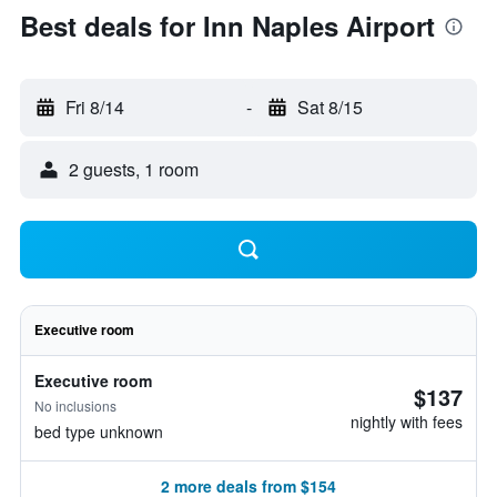
Best deals for Inn Naples Airport
Fri 8/14
-
Sat 8/15
2 guests, 1 room
Executive room
Executive room
$137
No inclusions
nightly with fees
bed type unknown
2 more deals from $154