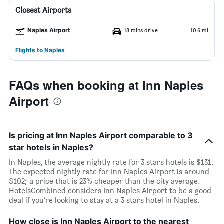
Closest Airports
Naples Airport
18 mins drive
10.6 mi
Flights to Naples
FAQs when booking at Inn Naples
Airport
Is pricing at Inn Naples Airport comparable to 3
star hotels in Naples?
In Naples, the average nightly rate for 3 stars hotels is $131.
The expected nightly rate for Inn Naples Airport is around
$102; a price that is 23% cheaper than the city average.
HotelsCombined considers Inn Naples Airport to be a good
deal if you’re looking to stay at a 3 stars hotel in Naples.
How close is Inn Naples Airport to the nearest