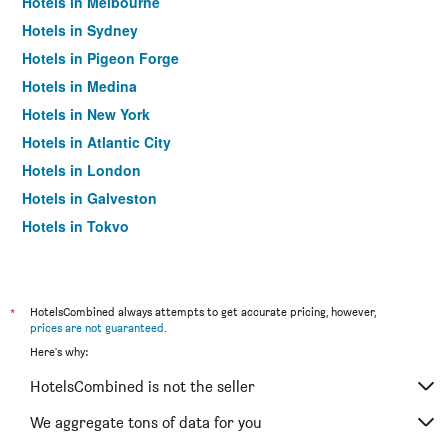
Hotels in Melbourne
Hotels in Sydney
Hotels in Pigeon Forge
Hotels in Medina
Hotels in New York
Hotels in Atlantic City
Hotels in London
Hotels in Galveston
Hotels in Tokyo
Hotels in Niagara Falls
*
HotelsCombined always attempts to get accurate pricing, however,
prices are not guaranteed
.
Here's why:
HotelsCombined is not the seller
We aggregate tons of data for you