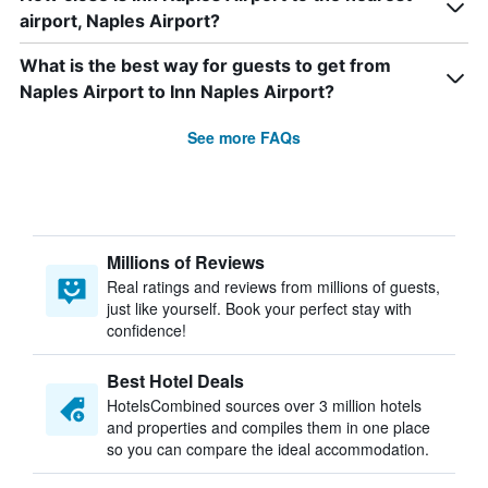
airport, Naples Airport?
What is the best way for guests to get from
Naples Airport to Inn Naples Airport?
See more FAQs
Millions of Reviews
Real ratings and reviews from millions of guests,
just like yourself. Book your perfect stay with
confidence!
Best Hotel Deals
HotelsCombined sources over 3 million hotels
and properties and compiles them in one place
so you can compare the ideal accommodation.