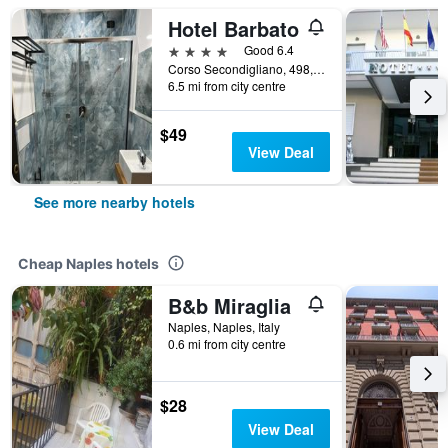
Hotel Barbato
4 stars
Good 6.4
Corso Secondigliano, 498, Naples, Naples, Italy
6.5 mi from city centre
$49
View Deal
See more nearby hotels
Cheap Naples hotels
B&b Miraglia
Naples, Naples, Italy
0.6 mi from city centre
$28
View Deal