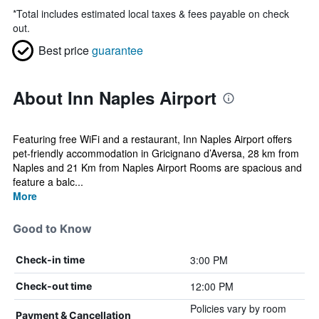
*
Total includes estimated local taxes & fees payable on check
out.
Best price
guarantee
About Inn Naples Airport
Featuring free WiFi and a restaurant, Inn Naples Airport offers
pet-friendly accommodation in Gricignano d’Aversa, 28 km from
Naples and 21 Km from Naples Airport Rooms are spacious and
feature a balc...
More
Good to Know
3:00 PM
Check-in time
12:00 PM
Check-out time
Policies vary by room
Payment & Cancellation