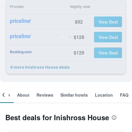
Provider
Nightly total
$92
View Deal
$128
View Deal
$129
View Deal
4 more Inishross House deals
ooms
About
Reviews
Similar hotels
Location
FAQ
Best deals for Inishross House