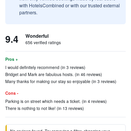
with HotelsCombined or with our trusted external
partners.
9.4
Wonderful
656 verified ratings
Pros +
I would definitely recommend (in 3 reviews)
Bridget and Mark are fabulous hosts. (in 46 reviews)
Many thanks for making our stay so enjoyable (in 3 reviews)
Cons -
Parking is on street which needs a ticket. (in 4 reviews)
There is nothing to not like! (in 13 reviews)