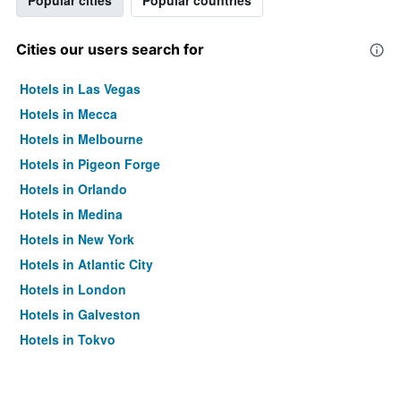
Popular cities
Popular countries
Cities our users search for
Hotels in Las Vegas
Hotels in Mecca
Hotels in Melbourne
Hotels in Pigeon Forge
Hotels in Orlando
Hotels in Medina
Hotels in New York
Hotels in Atlantic City
Hotels in London
Hotels in Galveston
Hotels in Tokyo
Hotels in Niagara Falls