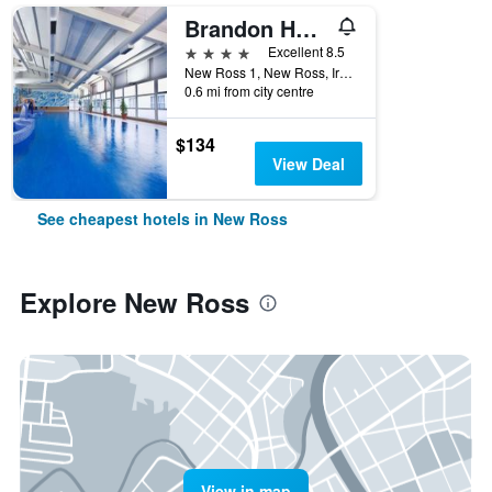
Brandon House Hotel
4 stars
Excellent 8.5
New Ross 1, New Ross, Ireland
0.6 mi from city centre
$134
View Deal
See cheapest hotels in New Ross
Explore New Ross
View in map