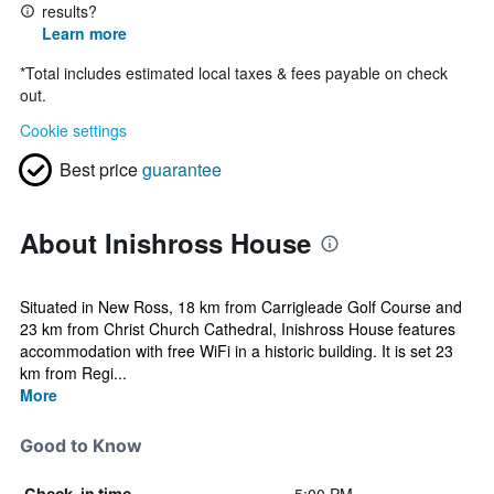
results?
Learn more
*
Total includes estimated local taxes & fees payable on check
out.
Cookie settings
Best price
guarantee
About Inishross House
Situated in New Ross, 18 km from Carrigleade Golf Course and
23 km from Christ Church Cathedral, Inishross House features
accommodation with free WiFi in a historic building. It is set 23
km from Regi...
More
Good to Know
Check-in time