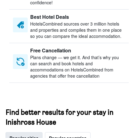
confidence!
Best Hotel Deals
HotelsCombined sources over 3 million hotels
and properties and compiles them in one place
so you can compare the ideal accommodation.
Free Cancellation
Plans change — we get it. And that’s why you
can search and book hotels and
accommodations on HotelsCombined from
agencies that offer free cancellation
Find better results for your stay in
Inishross House