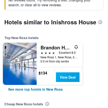
No reviews found. Try removing a filter, changing your
search, or clear all to view reviews.
Hotels similar to Inishross House
Top New Ross hotels
Brandon House Hotel
4 stars
Excellent 8.5
New Ross 1, New Ross, Ireland
0.0 mi from city centre
$134
View Deal
See more top hotels in New Ross
Cheap New Ross hotels