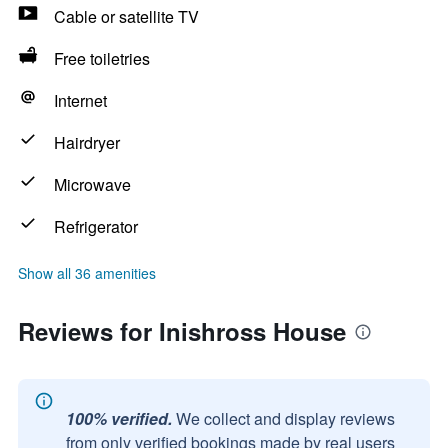
Cable or satellite TV
Free toiletries
Internet
Hairdryer
Microwave
Refrigerator
Show all 36 amenities
Reviews for Inishross House
100% verified.
We collect and display reviews
from only verified bookings made by real users