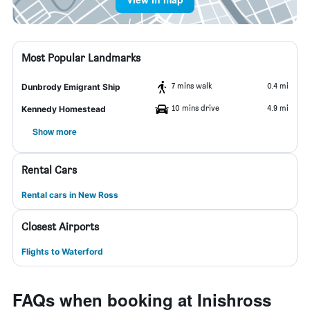
Most Popular Landmarks
7 mins walk
0.4 mi
Dunbrody Emigrant Ship
10 mins drive
4.9 mi
Kennedy Homestead
Show more
Rental Cars
Rental cars in New Ross
Closest Airports
Flights to Waterford
FAQs when booking at Inishross