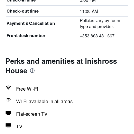
5:00 PM
11:00 AM
Check-out time
Policies vary by room
Payment & Cancellation
type and provider.
+353 863 431 667
Front desk number
Perks and amenities at Inishross
House
Free Wi-Fi
Wi-Fi available in all areas
Flat-screen TV
TV