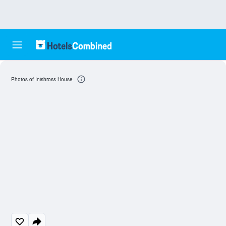
Photos of Inishross House