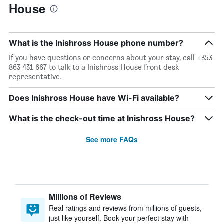
House
What is the Inishross House phone number?
If you have questions or concerns about your stay, call +353
863 431 667 to talk to a Inishross House front desk
representative.
Does Inishross House have Wi-Fi available?
What is the check-out time at Inishross House?
See more FAQs
Millions of Reviews
Real ratings and reviews from millions of guests,
just like yourself. Book your perfect stay with