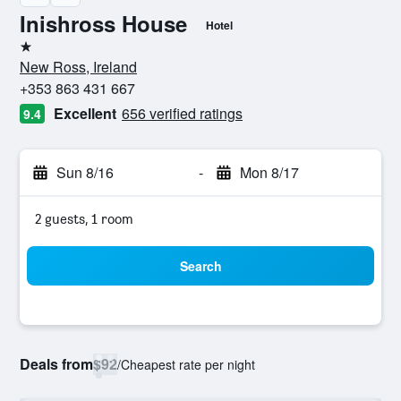
Inishross House
Hotel
1 star
New Ross, Ireland
+353 863 431 667
Excellent
656 verified ratings
9.4
Sun 8/16
-
Mon 8/17
2 guests, 1 room
Search
Deals from
$92
/
Cheapest rate per night