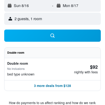
Sun 8/16
-
Mon 8/17
2 guests, 1 room
Double room
Double room
$92
No inclusions
nightly with fees
bed type unknown
3 more deals from $128
How do payments to us affect ranking and how do we rank