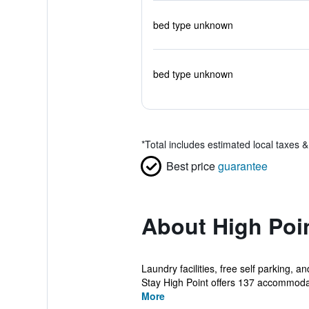
bed type unknown
bed type unknown
*
Total includes estimated local taxes 
Best price
guarantee
About High Poin
Laundry facilities, free self parking,
Stay High Point offers 137 accommodat
More