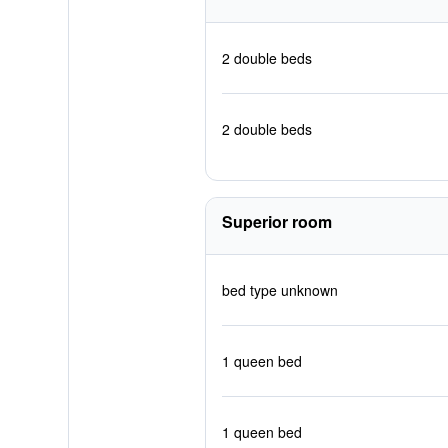
2 double beds
2 double beds
Superior room
bed type unknown
1 queen bed
1 queen bed