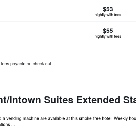
$53
nightly with fees
$55
nightly with fees
& fees payable on check out.
t/Intown Suites Extended St
 and a vending machine are available at this smoke-free hotel. Weekly h
ions ...