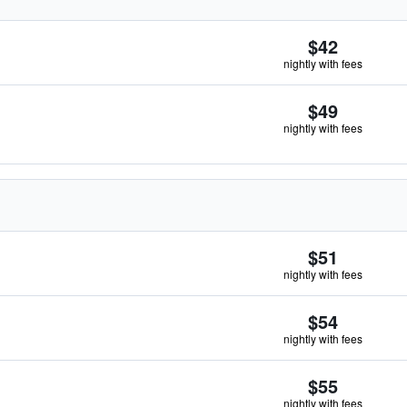
$42
nightly with fees
$49
nightly with fees
$51
nightly with fees
$54
nightly with fees
$55
nightly with fees