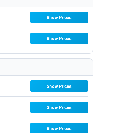
Show Prices
Show Prices
Show Prices
Show Prices
Show Prices