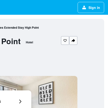
Sign in
tes Extended Stay High Point
 Point
Hotel
6