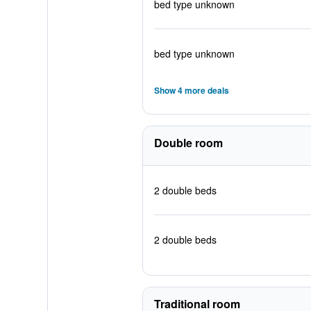
bed type unknown
bed type unknown
Show 4 more deals
Double room
2 double beds
2 double beds
Traditional room