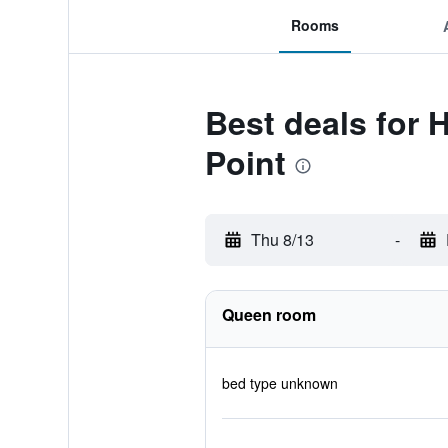
Rooms
Best deals for 
Point
Thu 8/13
-
Queen room
bed type unknown