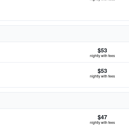
$53
nightly with fees
$53
nightly with fees
$47
nightly with fees