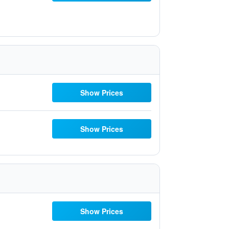
Show Prices
Show Prices
Show Prices