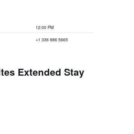
12:00 PM
+1 336 886 5665
ites Extended Stay