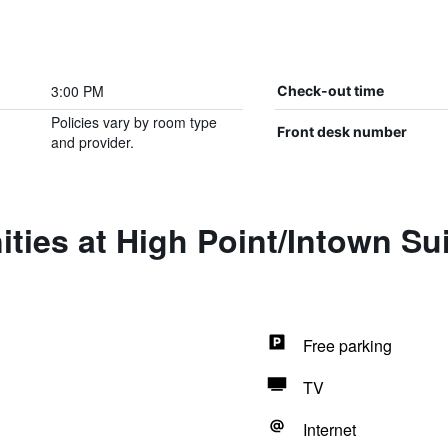
3:00 PM
Check-out time
Policies vary by room type
Front desk number
and provider.
ties at High Point/Intown Su
Free parking
TV
Internet