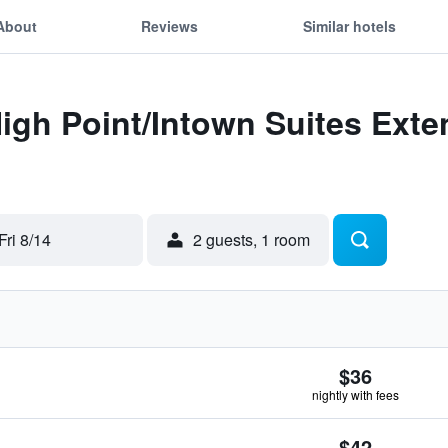
About
Reviews
Similar hotels
High Point/Intown Suites Ext
Fri 8/14
2 guests, 1 room
$36
nightly with fees
$42