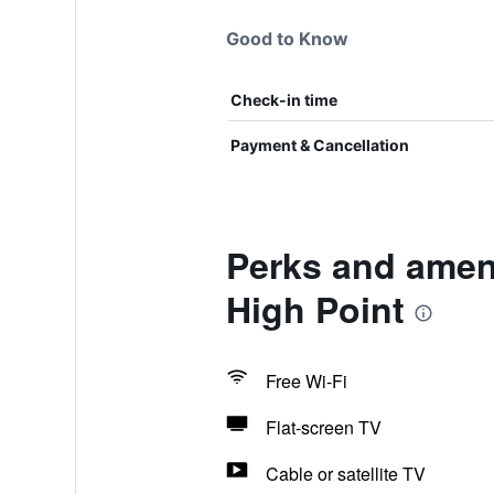
Good to Know
Check-in time
Payment & Cancellation
Perks and ameni
High Point
Free Wi-Fi
Flat-screen TV
Cable or satellite TV