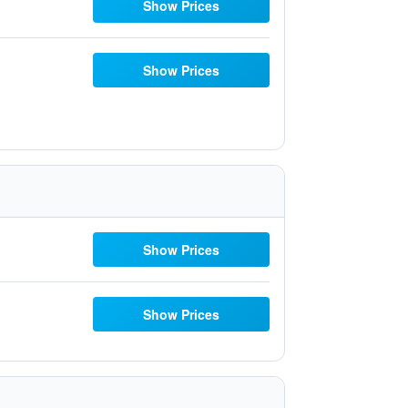
Show Prices
Show Prices
Show Prices
Show Prices