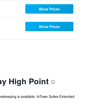
Show Prices
Show Prices
ay High Point
ousekeeping is available. InTown Suites Extended