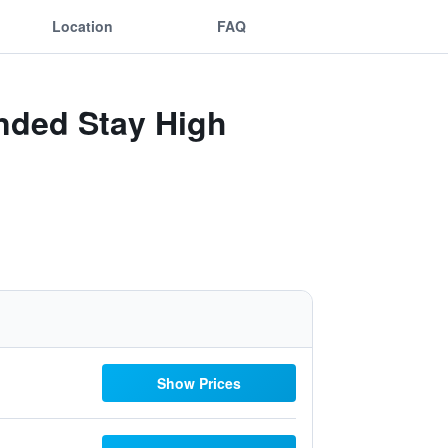
Location
FAQ
ended Stay High
Show Prices