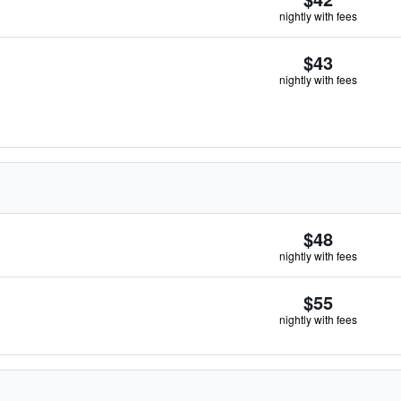
nightly with fees
$43
nightly with fees
$48
nightly with fees
$55
nightly with fees