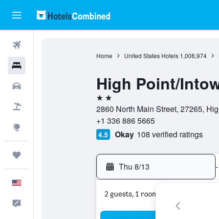
Flights
Home
United States Hotels
1,006,974
Hotels
High Point/Into
Cars
2 stars
Packages
2860 North Main Street, 27265, High
+1 336 886 5665
Explore
Okay
108 verified ratings
4.5
Trips
Thu 8/13
-
English
2 guests, 1 room
Feedback