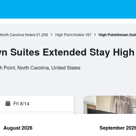
North Carolina Hotels
51,206
High Point Hotels
187
High Point/Intown Sui
wn Suites Extended Stay High
 Point, North Carolina, United States
Fri 8/14
August 2026
September 202