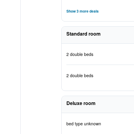
Show 3 more deals
Standard room
2 double beds
2 double beds
Deluxe room
bed type unknown