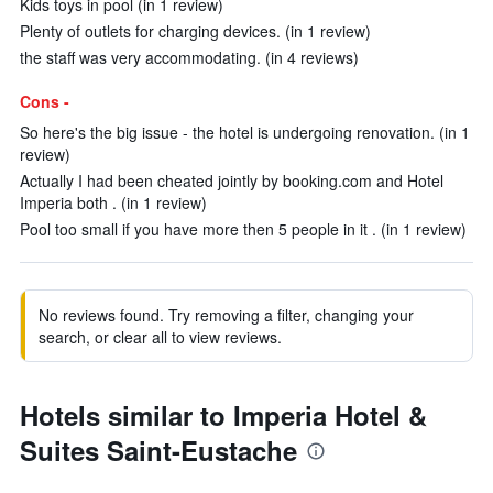
Kids toys in pool (in 1 review)
Plenty of outlets for charging devices. (in 1 review)
the staff was very accommodating. (in 4 reviews)
Cons -
So here's the big issue - the hotel is undergoing renovation. (in 1
review)
Actually I had been cheated jointly by booking.com and Hotel
Imperia both . (in 1 review)
Pool too small if you have more then 5 people in it . (in 1 review)
No reviews found. Try removing a filter, changing your
search, or clear all to view reviews.
Hotels similar to Imperia Hotel &
Suites Saint-Eustache