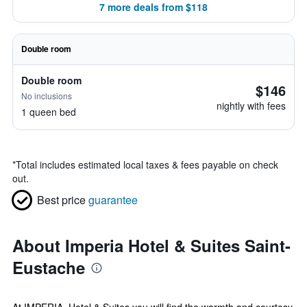
7 more deals from $118
Double room
Double room
$146
No inclusions
nightly with fees
1 queen bed
*
Total includes estimated local taxes & fees payable on check
out.
Best price
guarantee
About Imperia Hotel & Suites Saint-
Eustache