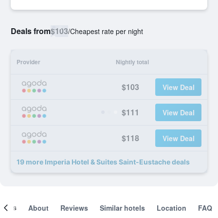
Deals from
$103
/
Cheapest rate per night
Provider
Nightly total
$103
View Deal
$111
View Deal
$118
View Deal
19 more Imperia Hotel & Suites Saint-Eustache deals
ooms
About
Reviews
Similar hotels
Location
FAQ