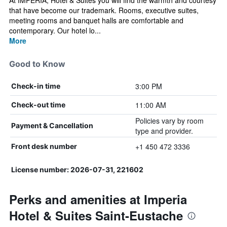
At IMPERIA, Hotel & Suites you will find the warmth and courtesy
that have become our trademark. Rooms, executive suites,
meeting rooms and banquet halls are comfortable and
contemporary. Our hotel lo...
More
Good to Know
3:00 PM
Check-in time
11:00 AM
Check-out time
Policies vary by room
Payment & Cancellation
type and provider.
+1 450 472 3336
Front desk number
License number: 2026-07-31, 221602
Perks and amenities at Imperia
Hotel & Suites Saint-Eustache