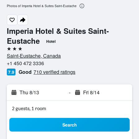
Photos of Imperia Hotel & Suites Saint-Eustache
Imperia Hotel & Suites Saint-
Eustache
Hotel
3 stars
Saint-Eustache, Canada
+1 450 472 3336
Good
710 verified ratings
7.9
Thu 8/13
-
Fri 8/14
2 guests, 1 room
Search