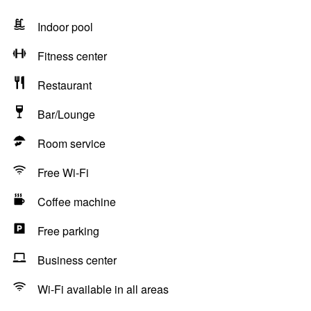
Indoor pool
Fitness center
Restaurant
Bar/Lounge
Room service
Free Wi-Fi
Coffee machine
Free parking
Business center
Wi-Fi available in all areas