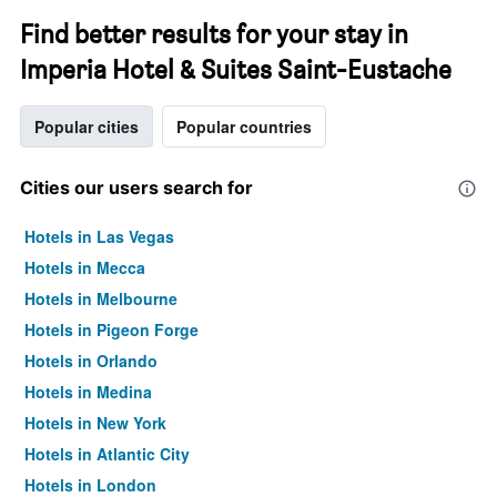
Find better results for your stay in
Imperia Hotel & Suites Saint-Eustache
Popular cities
Popular countries
Cities our users search for
Hotels in Las Vegas
Hotels in Mecca
Hotels in Melbourne
Hotels in Pigeon Forge
Hotels in Orlando
Hotels in Medina
Hotels in New York
Hotels in Atlantic City
Hotels in London