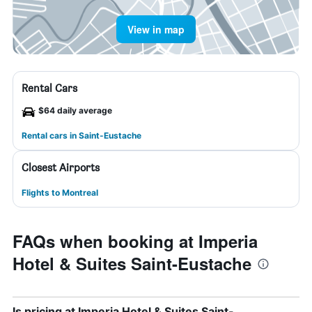
View in map
Rental Cars
$64 daily average
Rental cars in Saint-Eustache
Closest Airports
Flights to Montreal
FAQs when booking at Imperia
Hotel & Suites Saint-Eustache
Is pricing at Imperia Hotel & Suites Saint-