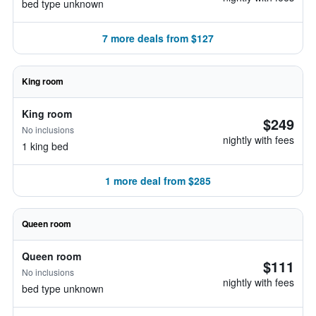
bed type unknown
7 more deals from $127
King room
King room
$249
No inclusions
nightly with fees
1 king bed
1 more deal from $285
Queen room
Queen room
$111
No inclusions
nightly with fees
bed type unknown