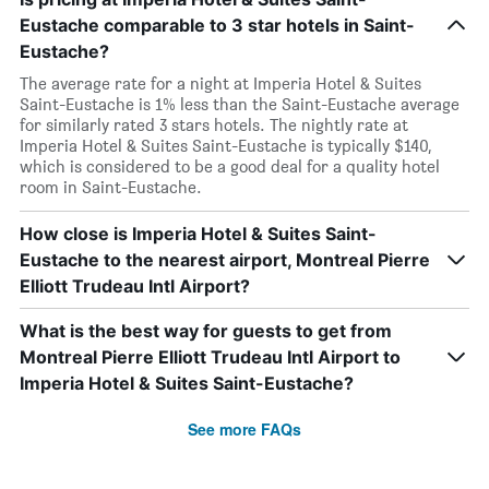
Eustache comparable to 3 star hotels in Saint-
Eustache?
The average rate for a night at Imperia Hotel & Suites
Saint-Eustache is 1% less than the Saint-Eustache average
for similarly rated 3 stars hotels. The nightly rate at
Imperia Hotel & Suites Saint-Eustache is typically $140,
which is considered to be a good deal for a quality hotel
room in Saint-Eustache.
How close is Imperia Hotel & Suites Saint-
Eustache to the nearest airport, Montreal Pierre
Elliott Trudeau Intl Airport?
What is the best way for guests to get from
Montreal Pierre Elliott Trudeau Intl Airport to
Imperia Hotel & Suites Saint-Eustache?
See more FAQs