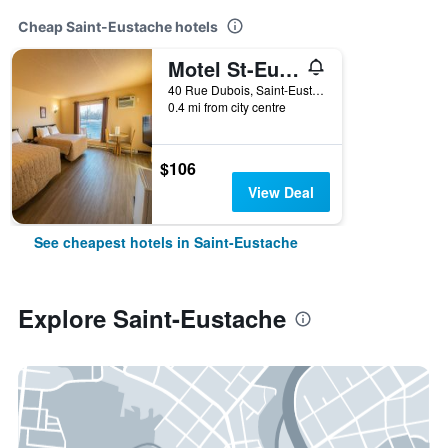
Cheap Saint-Eustache hotels
Motel St-Eustache
40 Rue Dubois, Saint-Eustache, QC, Canada
0.4 mi from city centre
$106
View Deal
See cheapest hotels in Saint-Eustache
Explore Saint-Eustache