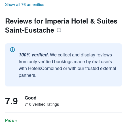
Show all 76 amenities
Reviews for Imperia Hotel & Suites
Saint-Eustache
100% verified.
We collect and display reviews
from only verified bookings made by real users
with HotelsCombined or with our trusted external
partners.
7.9
Good
710 verified ratings
Pros +