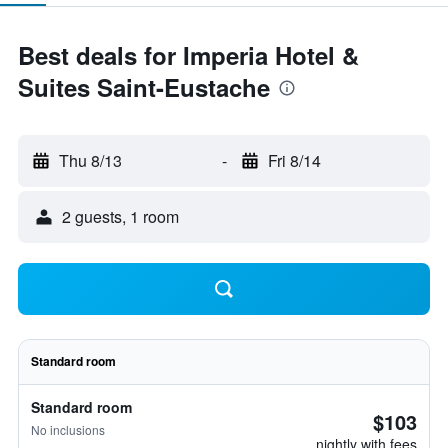
Best deals for Imperia Hotel &
Suites Saint-Eustache
Thu 8/13
-
Fri 8/14
2 guests, 1 room
Standard room
Standard room
$103
No inclusions
nightly with fees