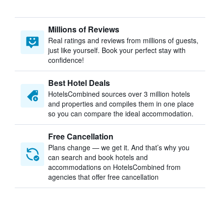
Millions of Reviews
Real ratings and reviews from millions of guests,
just like yourself. Book your perfect stay with
confidence!
Best Hotel Deals
HotelsCombined sources over 3 million hotels
and properties and compiles them in one place
so you can compare the ideal accommodation.
Free Cancellation
Plans change — we get it. And that’s why you
can search and book hotels and
accommodations on HotelsCombined from
agencies that offer free cancellation