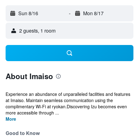
Sun 8/16
-
Mon 8/17
2 guests, 1 room
About Imaiso
Experience an abundance of unparalleled facilities and features
at Imaiso. Maintain seamless communication using the
complimentary Wi-Fi at ryokan.Discovering Izu becomes even
more accessible through ...
More
Good to Know