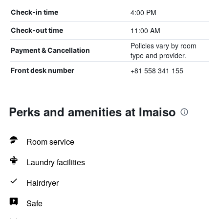
4:00 PM
Check-in time
11:00 AM
Check-out time
Policies vary by room
Payment & Cancellation
type and provider.
+81 558 341 155
Front desk number
Perks and amenities at Imaiso
Room service
Laundry facilities
Hairdryer
Safe