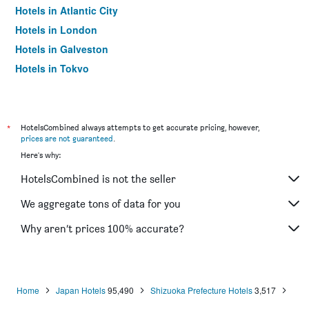
Hotels in Atlantic City
Hotels in London
Hotels in Galveston
Hotels in Tokyo
Hotels in Niagara Falls
*
HotelsCombined always attempts to get accurate pricing, however,
prices are not guaranteed
.
Here's why:
HotelsCombined is not the seller
We aggregate tons of data for you
Why aren’t prices 100% accurate?
Home
Japan Hotels
95,490
Shizuoka Prefecture Hotels
3,517