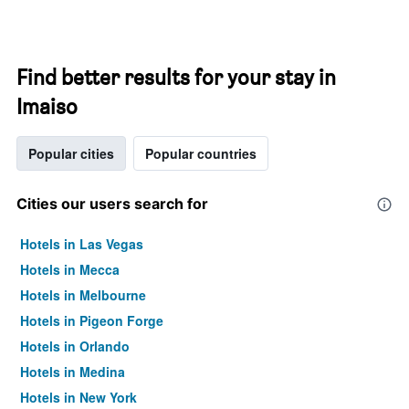
Find better results for your stay in
Imaiso
Popular cities
Popular countries
Cities our users search for
Hotels in Las Vegas
Hotels in Mecca
Hotels in Melbourne
Hotels in Pigeon Forge
Hotels in Orlando
Hotels in Medina
Hotels in New York