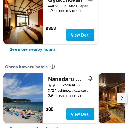
440 Mine, Kawazu, Japan
1.2 mi from city centre
$353
View Deal
See more nearby hotels
Cheap Kawazu hotels
Nanadaru Onsen Hotel
2 stars
Excellent 8.7
372 Nashimoto, Kawazu-Cho, Kamo-Gun, Kawazu, Japan
3.9 mi from city centre
$80
View Deal