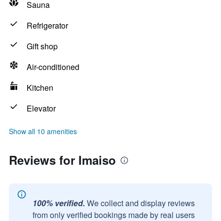
Sauna
Refrigerator
Gift shop
Air-conditioned
Kitchen
Elevator
Show all 10 amenities
Reviews for Imaiso
100% verified.
We collect and display reviews
from only verified bookings made by real users