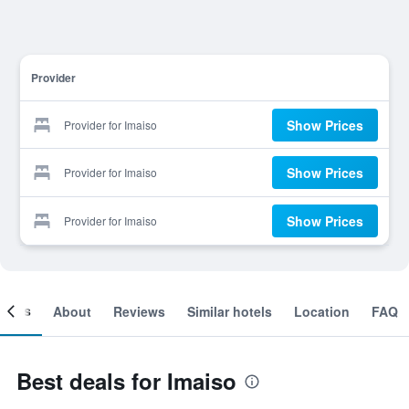
Provider
Show Prices
Provider for Imaiso
Show Prices
Provider for Imaiso
Show Prices
Provider for Imaiso
ooms
About
Reviews
Similar hotels
Location
FAQ
Best deals for Imaiso