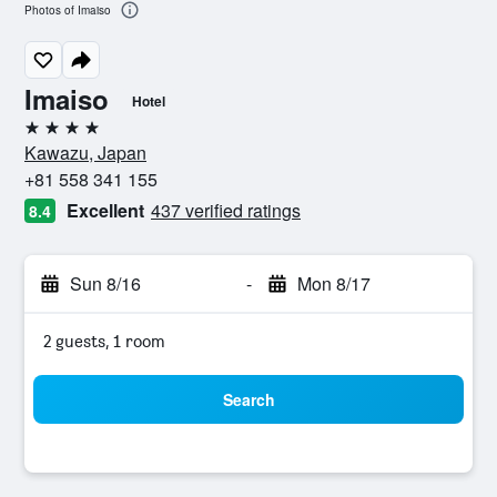
Photos of Imaiso
Imaiso
Hotel
4 stars
Kawazu, Japan
+81 558 341 155
Excellent
437 verified ratings
8.4
Sun 8/16
-
Mon 8/17
2 guests, 1 room
Search