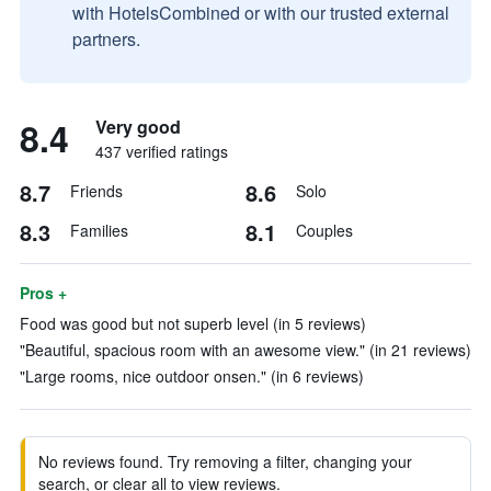
with HotelsCombined or with our trusted external
partners.
8.4
Very good
437 verified ratings
8.7
8.6
Friends
Solo
8.3
8.1
Families
Couples
Pros +
Food was good but not superb level (in 5 reviews)
"Beautiful, spacious room with an awesome view." (in 21 reviews)
"Large rooms, nice outdoor onsen." (in 6 reviews)
No reviews found. Try removing a filter, changing your
search, or clear all to view reviews.