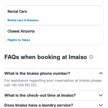
Rental Cars
Rental cars in Kawazu
Closest Airports
Flights to Tokyo
FAQs when booking at Imaiso
What is the Imaiso phone number?
For assistance regarding your reservation at Imaiso please
call +81 558 341 155.
What is the check-out time at Imaiso?
Does Imaiso have a laundry service?