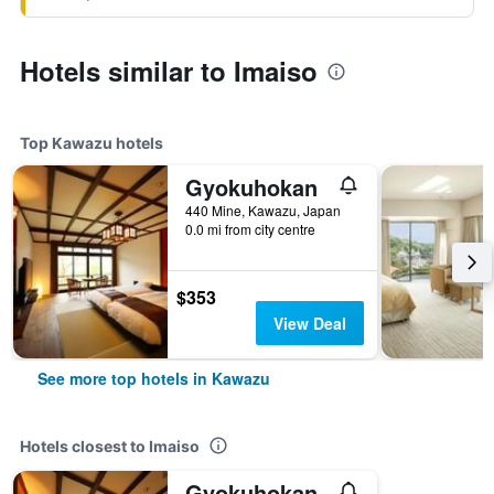
Hotels similar to Imaiso
Top Kawazu hotels
Gyokuhokan
440 Mine, Kawazu, Japan
0.0 mi from city centre
$353
View Deal
See more top hotels in Kawazu
Hotels closest to Imaiso
Gyokuhokan