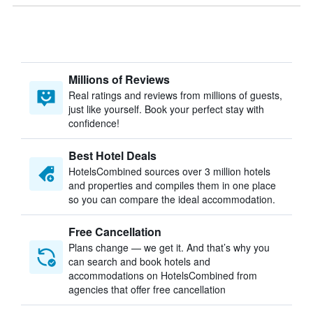
Millions of Reviews
Real ratings and reviews from millions of guests,
just like yourself. Book your perfect stay with
confidence!
Best Hotel Deals
HotelsCombined sources over 3 million hotels
and properties and compiles them in one place
so you can compare the ideal accommodation.
Free Cancellation
Plans change — we get it. And that’s why you
can search and book hotels and
accommodations on HotelsCombined from
agencies that offer free cancellation