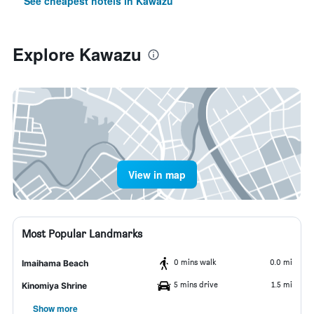
See cheapest hotels in Kawazu
Explore Kawazu
View in map
Most Popular Landmarks
0 mins walk
0.0 mi
Imaihama Beach
5 mins drive
1.5 mi
Kinomiya Shrine
Show more