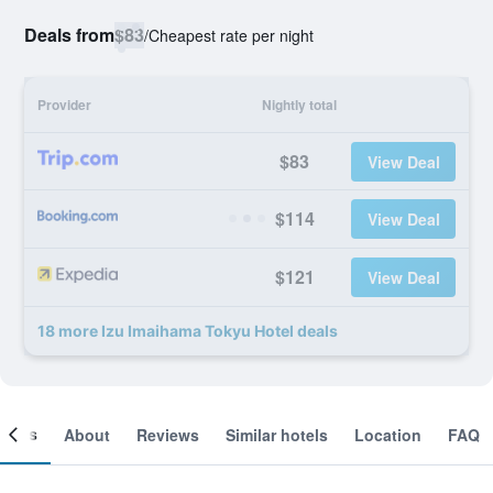
Deals from
$83
/
Cheapest rate per night
Provider
Nightly total
$83
View Deal
$114
View Deal
$121
View Deal
18 more Izu Imaihama Tokyu Hotel deals
ooms
About
Reviews
Similar hotels
Location
FAQ