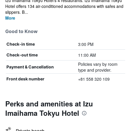
Izu Imaihama Tokyu Hotel's 4 restaurants. Izu Imaihama Tokyu
Hotel offers 134 air-conditioned accommodations with safes and
slippers. B...
More
Good to Know
3:00 PM
Check-in time
11:00 AM
Check-out time
Policies vary by room
Payment & Cancellation
type and provider.
+81 558 320 109
Front desk number
Perks and amenities at Izu
Imaihama Tokyu Hotel
Private beach