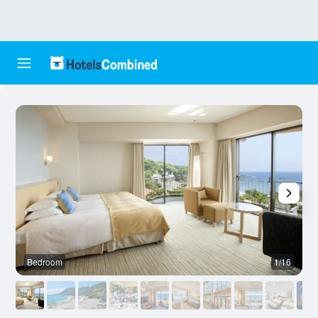
Bedroom
1/16