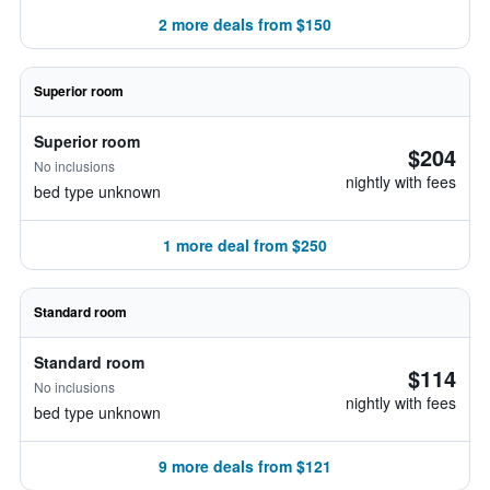
2 more deals from $150
Superior room
Superior room
$204
No inclusions
nightly with fees
bed type unknown
1 more deal from $250
Standard room
Standard room
$114
No inclusions
nightly with fees
bed type unknown
9 more deals from $121