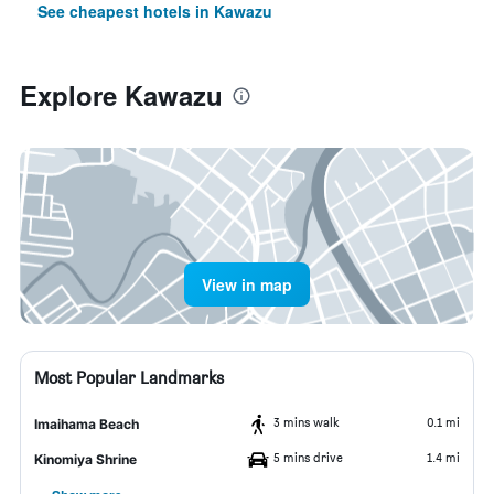
See cheapest hotels in Kawazu
Explore Kawazu
View in map
Most Popular Landmarks
3 mins walk
0.1 mi
Imaihama Beach
5 mins drive
1.4 mi
Kinomiya Shrine