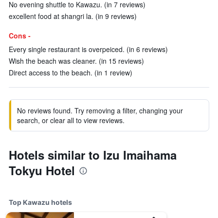
No evening shuttle to Kawazu. (in 7 reviews)
excellent food at shangri la. (in 9 reviews)
Cons -
Every single restaurant is overpeiced. (in 6 reviews)
Wish the beach was cleaner. (in 15 reviews)
Direct access to the beach. (in 1 review)
No reviews found. Try removing a filter, changing your
search, or clear all to view reviews.
Hotels similar to Izu Imaihama
Tokyu Hotel
Top Kawazu hotels