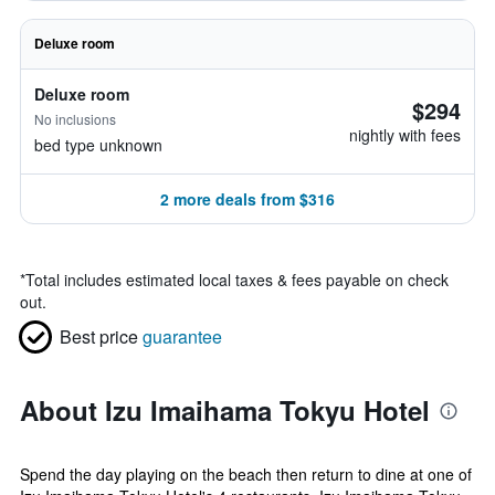
Deluxe room
Deluxe room
$294
No inclusions
nightly with fees
bed type unknown
2 more deals from $316
*
Total includes estimated local taxes & fees payable on check
out.
Best price
guarantee
About Izu Imaihama Tokyu Hotel
Spend the day playing on the beach then return to dine at one of