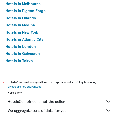
Hotels in Melbourne
Hotels in Pigeon Forge
Hotels in Orlando
Hotels in Medina
Hotels in New York
Hotels in Atlantic City
Hotels in London
Hotels in Galveston
Hotels in Tokyo
Hotels in Niagara Falls
*
HotelsCombined always attempts to get accurate pricing, however,
prices are not guaranteed
.
Here's why:
HotelsCombined is not the seller
We aggregate tons of data for you