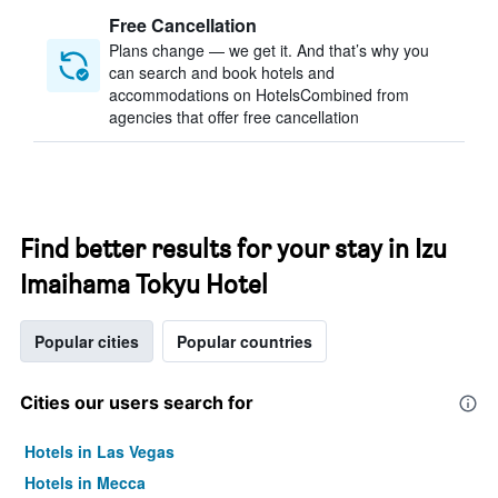
Free Cancellation
Plans change — we get it. And that’s why you
can search and book hotels and
accommodations on HotelsCombined from
agencies that offer free cancellation
Find better results for your stay in Izu
Imaihama Tokyu Hotel
Popular cities
Popular countries
Cities our users search for
Hotels in Las Vegas
Hotels in Mecca