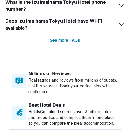
What is the Izu Imaihama Tokyu Hotel phone
number?
Does Izu Imaihama Tokyu Hotel have Wi-Fi
available?
See more FAQs
Millions of Reviews
Real ratings and reviews from millions of guests,
just like yourself. Book your perfect stay with
confidence!
Best Hotel Deals
HotelsCombined sources over 3 million hotels
and properties and compiles them in one place
so you can compare the ideal accommodation.