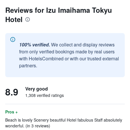
Reviews for Izu Imaihama Tokyu
Hotel
100% verified.
We collect and display reviews
from only verified bookings made by real users
with HotelsCombined or with our trusted external
partners.
8.9
Very good
1,308 verified ratings
Pros +
Beach is lovely Scenery beautiful Hotel fabulous Staff absolutely
wonderful. (in 3 reviews)