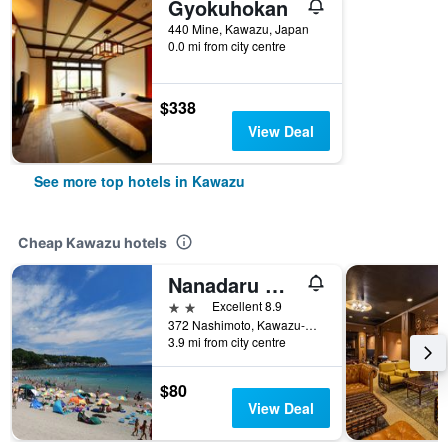
Gyokuhokan
440 Mine, Kawazu, Japan
0.0 mi from city centre
$338
View Deal
See more top hotels in Kawazu
Cheap Kawazu hotels
Nanadaru Onsen Hotel
2 stars
Excellent 8.9
372 Nashimoto, Kawazu-Cho, Kamo-Gun, Kawazu, Japan
3.9 mi from city centre
$80
View Deal