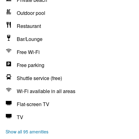
Outdoor pool
Restaurant
Bar/Lounge
Free Wi-Fi
Free parking
Shuttle service (free)
Wi-Fi available in all areas
Flat-screen TV
TV
Show all 95 amenities