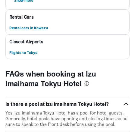
Show more
Rental Cars
Rental cars in Kawazu
Closest Airports
Flights to Tokyo
FAQs when booking at Izu
Imaihama Tokyu Hotel
Is there a pool at Izu Imaihama Tokyu Hotel?
Yes, Izu Imaihama Tokyu Hotel has a pool for hotel guests.
Generally, hotel pools have opening and closing times so be
sure to speak to the front desk before using the pool.