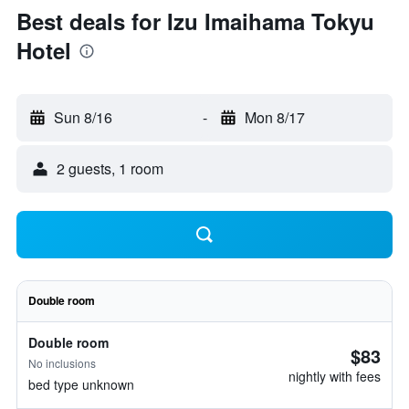
Best deals for Izu Imaihama Tokyu
Hotel
Sun 8/16
-
Mon 8/17
2 guests, 1 room
Double room
Double room
$83
No inclusions
nightly with fees
bed type unknown