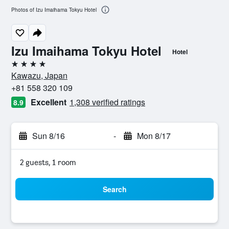
Photos of Izu Imaihama Tokyu Hotel
Izu Imaihama Tokyu Hotel
Hotel
4 stars
Kawazu, Japan
+81 558 320 109
Excellent
1,308 verified ratings
8.9
Sun 8/16
-
Mon 8/17
2 guests, 1 room
Search