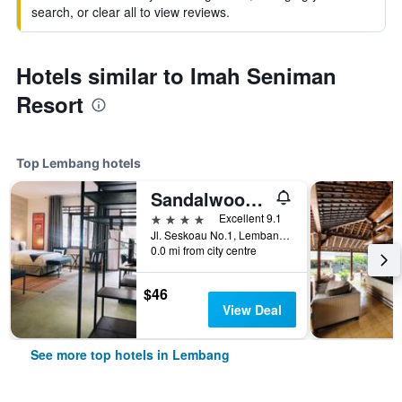
search, or clear all to view reviews.
Hotels similar to Imah Seniman
Resort
Top Lembang hotels
Sandalwood Boutique Hotel
4 stars
Excellent 9.1
Jl. Seskoau No.1, Lembang, Indonesia
0.0 mi from city centre
$46
View Deal
See more top hotels in Lembang