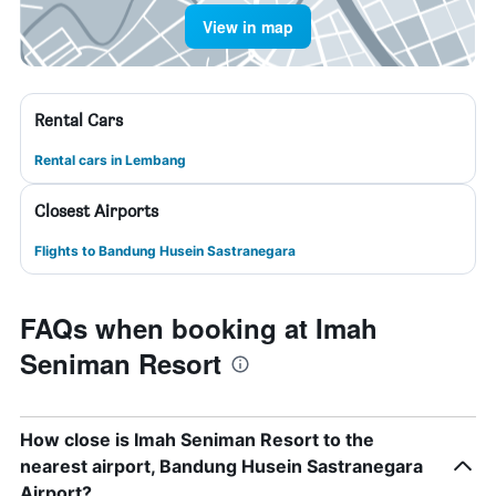
View in map
Rental Cars
Rental cars in Lembang
Closest Airports
Flights to Bandung Husein Sastranegara
FAQs when booking at Imah
Seniman Resort
How close is Imah Seniman Resort to the
nearest airport, Bandung Husein Sastranegara
Airport?