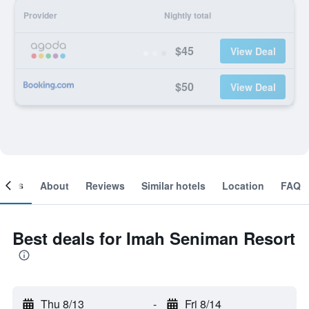
Provider
Nightly total
$45
View Deal
$50
View Deal
ooms
About
Reviews
Similar hotels
Location
FAQ
Best deals for Imah Seniman Resort
Thu 8/13
-
Fri 8/14