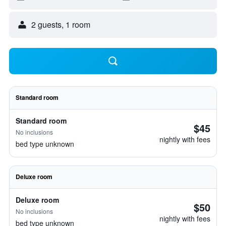
2 guests, 1 room
Standard room
Standard room
$45
No inclusions
nightly with fees
bed type unknown
Deluxe room
Deluxe room
$50
No inclusions
nightly with fees
bed type unknown