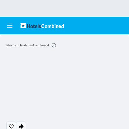
Photos of Imah Seniman Resort