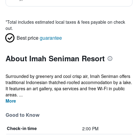
*
Total includes estimated local taxes & fees payable on check
out.
Best price
guarantee
About Imah Seniman Resort
Surrounded by greenery and cool crisp air, Imah Seniman offers
traditional Indonesian thatched-roofed accommodation by a lake.
It features an art gallery, spa services and free Wi-Fi in public
areas. ...
More
Good to Know
2:00 PM
Check-in time