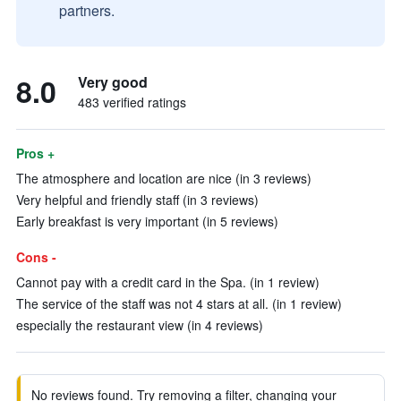
partners.
8.0
Very good
483 verified ratings
Pros +
The atmosphere and location are nice (in 3 reviews)
Very helpful and friendly staff (in 3 reviews)
Early breakfast is very important (in 5 reviews)
Cons -
Cannot pay with a credit card in the Spa. (in 1 review)
The service of the staff was not 4 stars at all. (in 1 review)
especially the restaurant view (in 4 reviews)
No reviews found. Try removing a filter, changing your