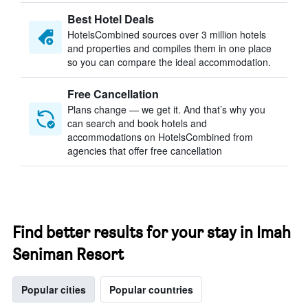
Best Hotel Deals
HotelsCombined sources over 3 million hotels
and properties and compiles them in one place
so you can compare the ideal accommodation.
Free Cancellation
Plans change — we get it. And that’s why you
can search and book hotels and
accommodations on HotelsCombined from
agencies that offer free cancellation
Find better results for your stay in Imah
Seniman Resort
Popular cities
Popular countries