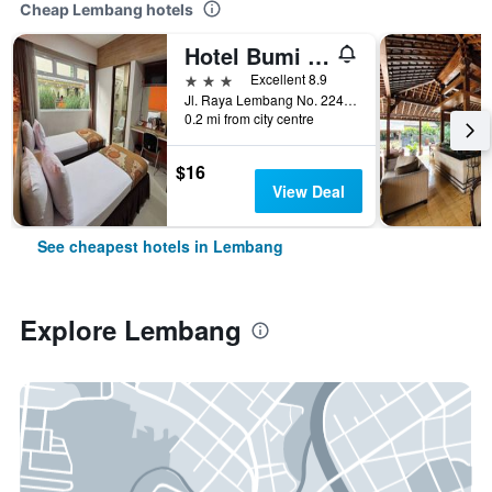
Cheap Lembang hotels
Hotel Bumi Makmur Indah Lembang
3 stars
Excellent 8.9
Jl. Raya Lembang No. 224, Lembang, Indonesia
0.2 mi from city centre
$16
View Deal
See cheapest hotels in Lembang
Explore Lembang