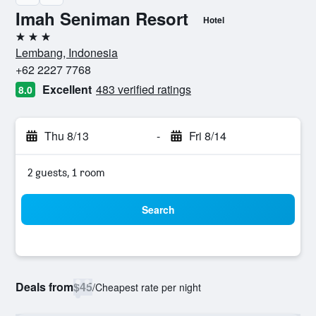
Imah Seniman Resort
Hotel
3 stars
Lembang, Indonesia
+62 2227 7768
Excellent
483 verified ratings
8.0
Thu 8/13
-
Fri 8/14
2 guests, 1 room
Search
Deals from
$45
/
Cheapest rate per night