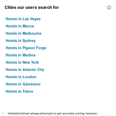
Cities our users search for
Hotels in Las Vegas
Hotels in Mecca
Hotels in Melbourne
Hotels in Sydney
Hotels in Pigeon Forge
Hotels in Medina
Hotels in New York
Hotels in Atlantic City
Hotels in London
Hotels in Galveston
Hotels in Tokyo
Hotels in Niagara Falls
*
HotelsCombined always attempts to get accurate pricing, however,