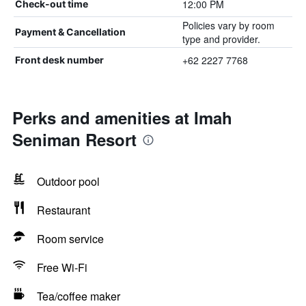
12:00 PM
Check-out time
Policies vary by room
Payment & Cancellation
type and provider.
+62 2227 7768
Front desk number
Perks and amenities at Imah
Seniman Resort
Outdoor pool
Restaurant
Room service
Free Wi-Fi
Tea/coffee maker