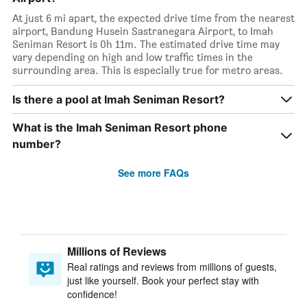
At just 6 mi apart, the expected drive time from the nearest
airport, Bandung Husein Sastranegara Airport, to Imah
Seniman Resort is 0h 11m. The estimated drive time may
vary depending on high and low traffic times in the
surrounding area. This is especially true for metro areas.
Is there a pool at Imah Seniman Resort?
What is the Imah Seniman Resort phone
number?
See more FAQs
Millions of Reviews
Real ratings and reviews from millions of guests,
just like yourself. Book your perfect stay with
confidence!