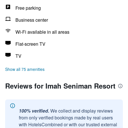
Free parking
Business center
Wi-Fi available in all areas
Flat-screen TV
TV
Show all 75 amenities
Reviews for Imah Seniman Resort
100% verified.
We collect and display reviews
from only verified bookings made by real users
with HotelsCombined or with our trusted external