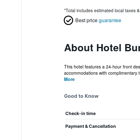
*
Total includes estimated local taxes 
Best price
guarantee
About Hotel B
This hotel features a 24-hour front de
accommodations with complimentary toi
More
Good to Know
Check-in time
Payment & Cancellation