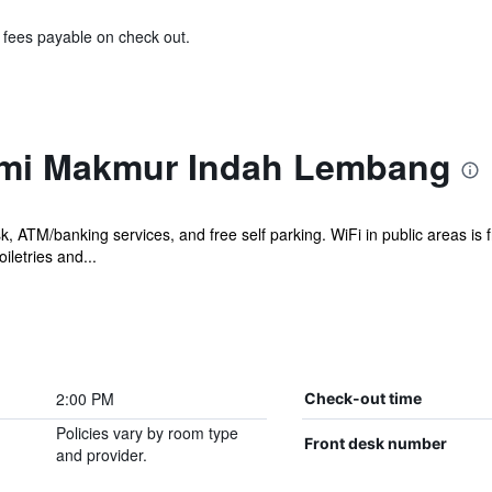
& fees payable on check out.
umi Makmur Indah Lembang
sk, ATM/banking services, and free self parking. WiFi in public areas i
letries and...
2:00 PM
Check-out time
Policies vary by room type
Front desk number
and provider.