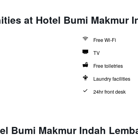
ities at Hotel Bumi Makmur 
Free Wi-Fi
TV
Free toiletries
Laundry facilities
24hr front desk
tel Bumi Makmur Indah Lemb