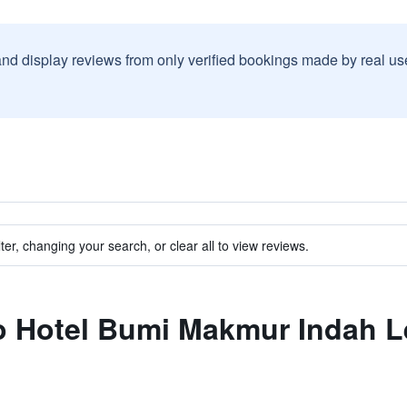
and display reviews from only verified bookings made by real u
ter, changing your search, or clear all to view reviews.
 to Hotel Bumi Makmur Indah