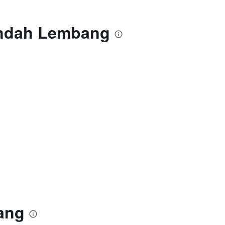
Indah Lembang
ang