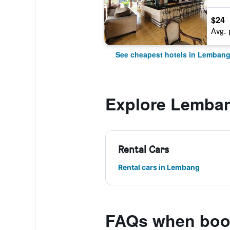
$24
Avg. 
See cheapest hotels in Lemban
Explore Lemba
Rental Cars
Rental cars in Lembang
FAQs when boo