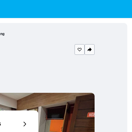
ang
6