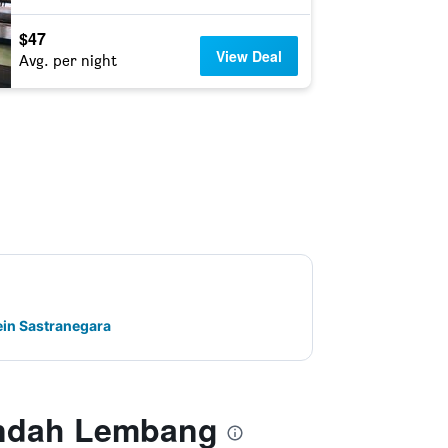
$47
View Deal
Avg. per night
ein Sastranegara
Indah Lembang