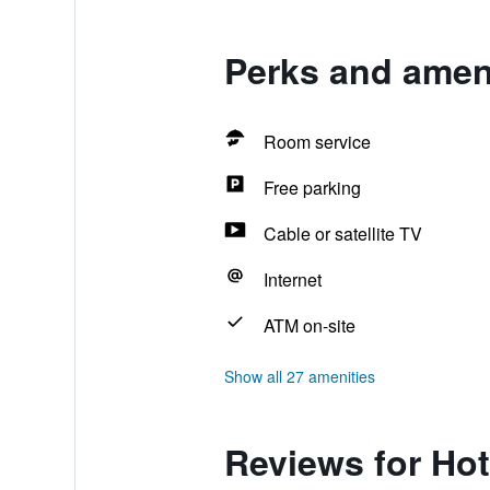
Perks and amen
Room service
Free parking
Cable or satellite TV
Internet
ATM on-site
Show all 27 amenities
Reviews for Ho