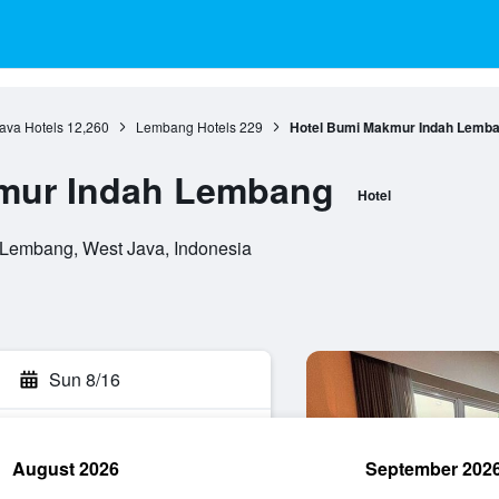
ava Hotels
12,260
Lembang Hotels
229
Hotel Bumi Makmur Indah Lemb
mur Indah Lembang
Hotel
 Lembang, West Java, Indonesia
Sun 8/16
August 2026
September 202