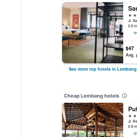
4 st
Jl. S
0.0 m
$47
Avg. 
See more top hotels in Lembang
Cheap Lembang hotels
Pu
4 st
0.9 m