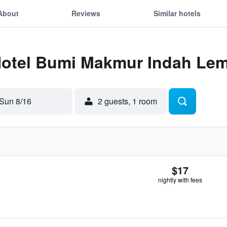
About
Reviews
Similar hotels
 Hotel Bumi Makmur Indah Le
Sun 8/16
2 guests, 1 room
$17
nightly with fees