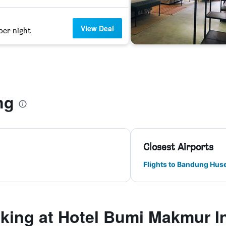
View Deal
per night
g
ng
Closest Airports
Flights to Bandung Hus
king at Hotel Bumi Makmur 