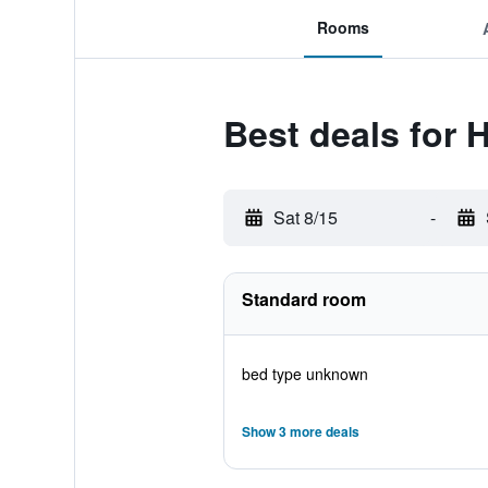
Rooms
Best deals for
Sat 8/15
-
Standard room
bed type unknown
Show 3 more deals