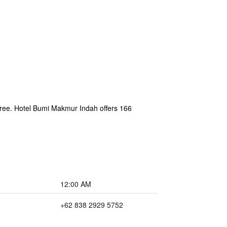
s free. Hotel Bumi Makmur Indah offers 166
12:00 AM
+62 838 2929 5752