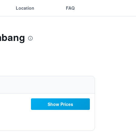
Location
FAQ
mbang
Show Prices