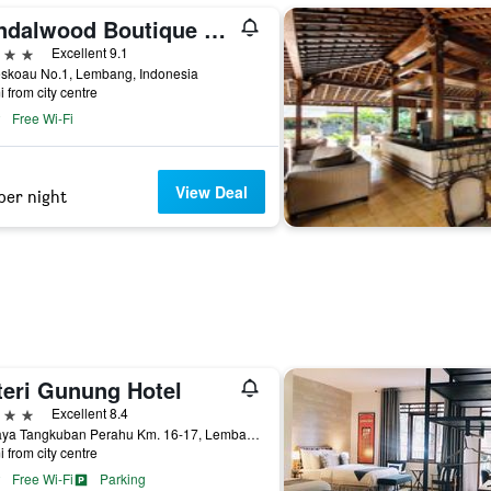
Sandalwood Boutique Hotel
ars
Excellent 9.1
eskoau No.1, Lembang, Indonesia
i from city centre
Free Wi-Fi
View Deal
per night
teri Gunung Hotel
ars
Excellent 8.4
Jl. Raya Tangkuban Perahu Km. 16-17, Lembang, Indonesia
i from city centre
Free Wi-Fi
Parking