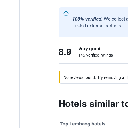
100% verified.
We collect 
trusted external partners.
8.9
Very good
145 verified ratings
No reviews found. Try removing a fil
Hotels similar
Top Lembang hotels