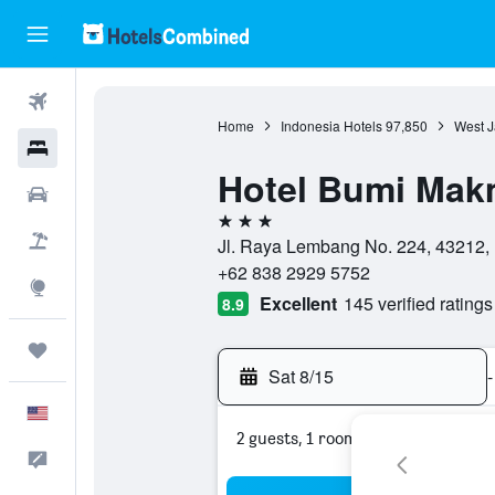
Flights
Home
Indonesia Hotels
97,850
West J
Hotels
Hotel Bumi Mak
Cars
3 stars
Packages
Jl. Raya Lembang No. 224, 43212,
+62 838 2929 5752
Explore
Excellent
145 verified ratings
8.9
Trips
Sat 8/15
-
English
2 guests, 1 room
Feedback