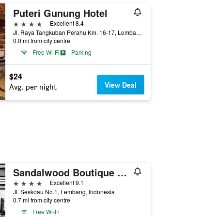
Puteri Gunung Hotel
4 stars
Excellent 8.4
Jl. Raya Tangkuban Perahu Km. 16-17, Lembang, Indonesia
0.0 mi from city centre
Free Wi-Fi
Parking
$24
View Deal
Avg. per night
Sandalwood Boutique Hotel
4 stars
Excellent 9.1
Jl. Seskoau No.1, Lembang, Indonesia
0.7 mi from city centre
Free Wi-Fi