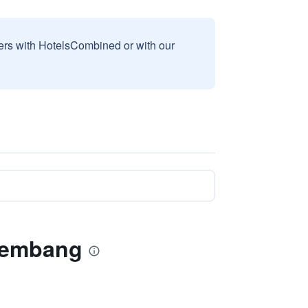
sers with HotelsCombined or with our
 Lembang