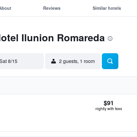
About
Reviews
Similar hotels
Hotel Ilunion Romareda
Sat 8/15
2 guests, 1 room
$91
nightly with fees