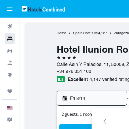
Flights
Home
Spain Hotels
354,127
Zaragoza
Hotels
Hotel Ilunion R
Cars
4 stars
Packages
Calle Asin Y Palacios, 11, 50009, 
+34 976 351 100
Explore
Excellent
4,147 verified ratin
8.8
Trips
Fri 8/14
-
English
2 guests, 1 room
Feedback