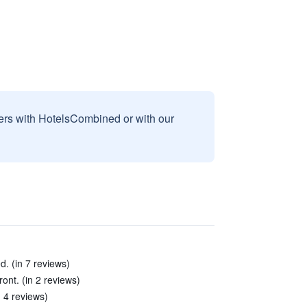
sers with HotelsCombined or with our
ed. (in 7 reviews)
ront. (in 2 reviews)
 4 reviews)