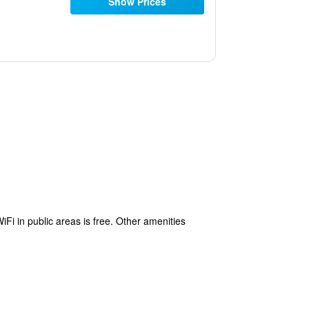
Show Prices
iFi in public areas is free. Other amenities