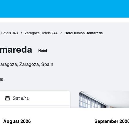
 Hotels
943
Zaragoza Hotels
744
Hotel Ilunion Romareda
omareda
Hotel
Zaragoza, Zaragoza, Spain
gs
Sat 8/15
August 2026
September 202