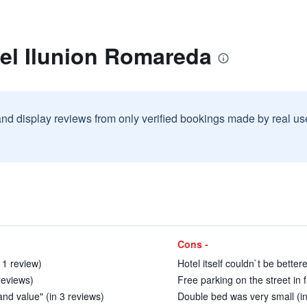
tel Ilunion Romareda
and display reviews from only verified bookings made by real u
Cons -
 1 review)
Hotel itself couldn`t be better
reviews)
Free parking on the street in f
 and value" (in 3 reviews)
Double bed was very small (in