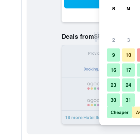
Sea
S
M
$82
Deals from
/
Cheapest rate p
2
3
Provider
Nig
9
10
16
17
23
24
30
31
Cheaper
A
19 more Hotel Ilunion Romareda de