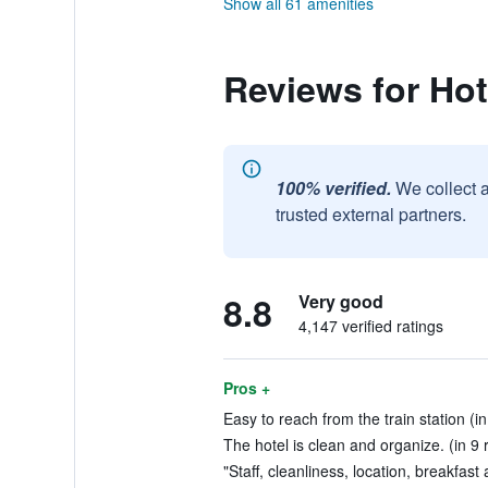
Show all 61 amenities
Reviews for Ho
100% verified.
We collect 
trusted external partners.
8.8
Very good
4,147 verified ratings
Pros +
Easy to reach from the train station (in
The hotel is clean and organize. (in 9 
"Staff, cleanliness, location, breakfast