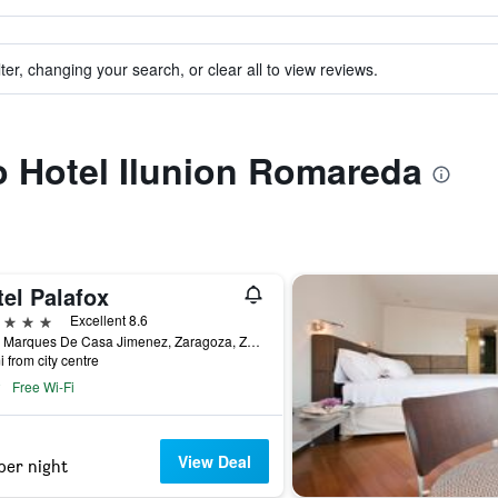
ter, changing your search, or clear all to view reviews.
to Hotel Ilunion Romareda
el Palafox
ars
Excellent 8.6
Calle Marques De Casa Jimenez, Zaragoza, Zaragoza, Spain
i from city centre
Free Wi-Fi
View Deal
per night