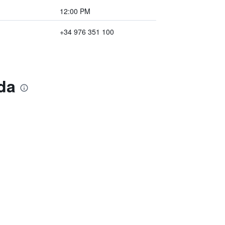
12:00 PM
+34 976 351 100
da