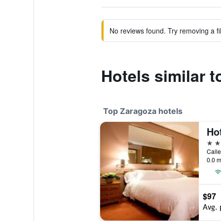
No reviews found. Try removing a fil
Hotels similar 
Top Zaragoza hotels
Hot
5 st
0.0 m
$97
Avg. 