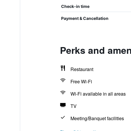
Check-in time
Payment & Cancellation
Perks and ameni
Restaurant
Free Wi-Fi
Wi-Fi available in all areas
TV
Meeting/Banquet facilities