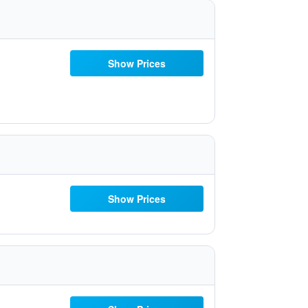
Show Prices
Show Prices