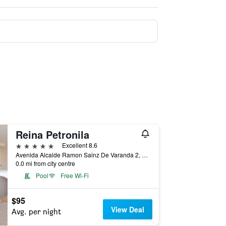
Reina Petronila
5 stars
Excellent 8.6
Avenida Alcalde Ramon Sainz De Varanda 2, Zaragoza, Zaragoza, Spain
0.0 mi from city centre
Pool
Free Wi-Fi
$95
View Deal
Avg. per night