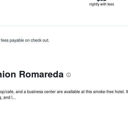
nightly with fees
& fees payable on check out.
union Romareda
p/cafe, and a business center are available at this smoke-free hotel. W
 and l...