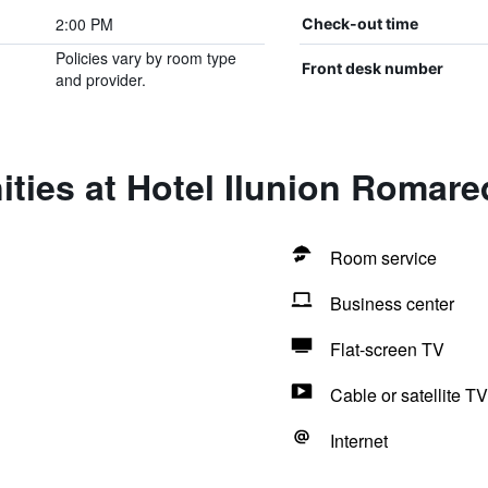
2:00 PM
Check-out time
Policies vary by room type
Front desk number
and provider.
ties at Hotel Ilunion Romare
Room service
Business center
Flat-screen TV
Cable or satellite TV
Internet