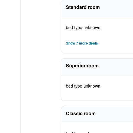
Standard room
bed type unknown
Show 7 more deals
Superior room
bed type unknown
Classic room