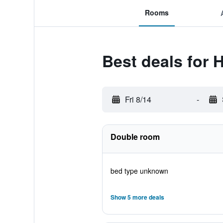
Rooms
Best deals for 
Fri 8/14
-
Double room
bed type unknown
Show 5 more deals