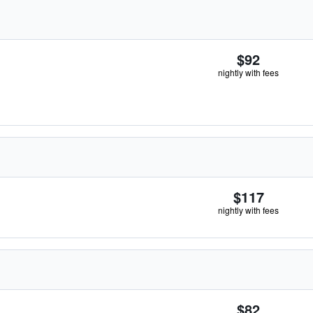
$92
nightly with fees
$117
nightly with fees
$82