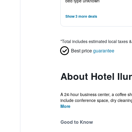
bed type unknown
Show 3 more deals
*
Total includes estimated local taxes 
Best price
guarantee
About Hotel Il
A 24-hour business center, a coffee sho
include conference space, dry cleaning,
More
Good to Know