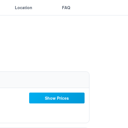
Location
FAQ
Show Prices