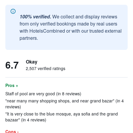
100% verified.
We collect and display reviews
from only verified bookings made by real users
with HotelsCombined or with our trusted external
partners.
6.7
Okay
2,507 verified ratings
Pros +
Staff of pool are very good (in 8 reviews)
"near many many shopping shops, and near grand bazar" (in 4
reviews)
"It is very close to the blue mosque, aya sofia and the grand
bazaar" (in 4 reviews)
Cons -