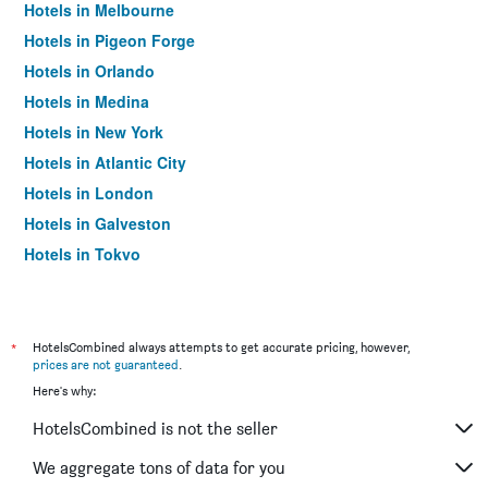
Hotels in Melbourne
Hotels in Pigeon Forge
Hotels in Orlando
Hotels in Medina
Hotels in New York
Hotels in Atlantic City
Hotels in London
Hotels in Galveston
Hotels in Tokyo
Hotels in Niagara Falls
*
HotelsCombined always attempts to get accurate pricing, however,
prices are not guaranteed
.
Here's why:
HotelsCombined is not the seller
We aggregate tons of data for you