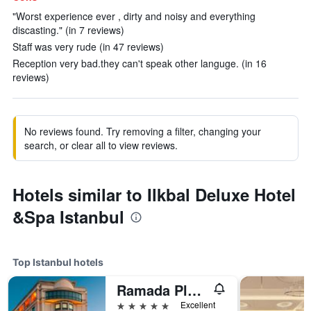
"Worst experience ever , dirty and noisy and everything
discasting." (in 7 reviews)
Staff was very rude (in 47 reviews)
Reception very bad.they can't speak other languge. (in 16
reviews)
No reviews found. Try removing a filter, changing your
search, or clear all to view reviews.
Hotels similar to Ilkbal Deluxe Hotel
&Spa Istanbul
Top Istanbul hotels
Ramada Plaza by Wyndham Istanbul City Center
5 stars
Excellent