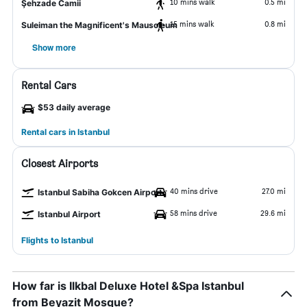
10 mins walk
0.5 mi
Şehzade Camii
15 mins walk
0.8 mi
Suleiman the Magnificent's Mausoleum
Show more
Rental Cars
$53 daily average
Rental cars in Istanbul
Closest Airports
40 mins drive
27.0 mi
Istanbul Sabiha Gokcen Airport
58 mins drive
29.6 mi
Istanbul Airport
Flights to Istanbul
How far is Ilkbal Deluxe Hotel &Spa Istanbul
from Beyazit Mosque?