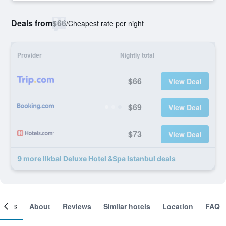
Deals from
$66
/
Cheapest rate per night
Provider
Nightly total
$66
View Deal
$69
View Deal
$73
View Deal
9 more Ilkbal Deluxe Hotel &Spa Istanbul deals
ooms
About
Reviews
Similar hotels
Location
FAQ