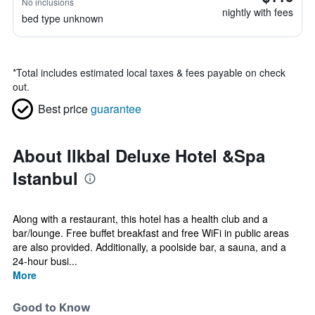
No inclusions
nightly with fees
bed type unknown
*
Total includes estimated local taxes & fees payable on check
out.
Best price
guarantee
About Ilkbal Deluxe Hotel &Spa
Istanbul
Along with a restaurant, this hotel has a health club and a
bar/lounge. Free buffet breakfast and free WiFi in public areas
are also provided. Additionally, a poolside bar, a sauna, and a
24-hour busi...
More
Good to Know