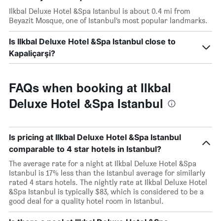
Ilkbal Deluxe Hotel &Spa Istanbul is about 0.4 mi from
Beyazit Mosque, one of Istanbul’s most popular landmarks.
Is Ilkbal Deluxe Hotel &Spa Istanbul close to
Kapaliçarşi?
FAQs when booking at Ilkbal
Deluxe Hotel &Spa Istanbul
Is pricing at Ilkbal Deluxe Hotel &Spa Istanbul
comparable to 4 star hotels in Istanbul?
The average rate for a night at Ilkbal Deluxe Hotel &Spa
Istanbul is 17% less than the Istanbul average for similarly
rated 4 stars hotels. The nightly rate at Ilkbal Deluxe Hotel
&Spa Istanbul is typically $83, which is considered to be a
good deal for a quality hotel room in Istanbul.