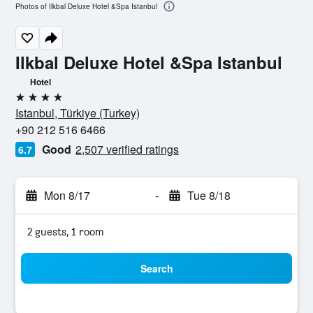
Photos of Ilkbal Deluxe Hotel &Spa Istanbul
Ilkbal Deluxe Hotel &Spa Istanbul
Hotel
4 stars
Istanbul, Türkiye (Turkey)
+90 212 516 6466
Good
2,507 verified ratings
6.7
Mon 8/17
-
Tue 8/18
2 guests, 1 room
Search