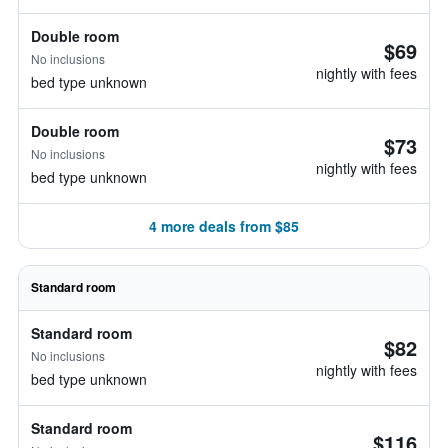
Double room
$69
No inclusions
nightly with fees
bed type unknown
Double room
$73
No inclusions
nightly with fees
bed type unknown
4 more deals from $85
Standard room
Standard room
$82
No inclusions
nightly with fees
bed type unknown
Standard room
$116