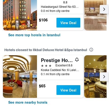
8.8
Halaskargazi Street No 63, Istanbul, Türkiye (Turkey)
0.0 mi from city centre
$106
View Deal
See more top hotels in Istanbul
Hotels closest to Ilkbal Deluxe Hotel &Spa Istanbul
Prestige Hotel Old City
3 stars
Excellent 8.6
Koska Caddesi No: 6 Laleli, Istanbul, Türkiye (Turkey)
0.1 mi from city centre
$65
View Deal
See more nearby hotels