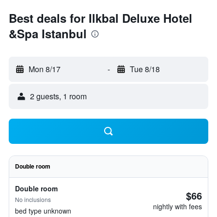
Best deals for Ilkbal Deluxe Hotel
&Spa Istanbul
Mon 8/17
-
Tue 8/18
2 guests, 1 room
Double room
Double room
$66
No inclusions
nightly with fees
bed type unknown