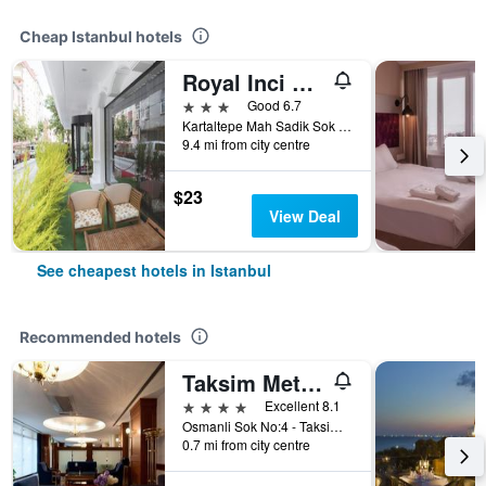
Cheap Istanbul hotels
Royal Inci Airport Hotel
3 stars
Good 6.7
Kartaltepe Mah Sadik Sok No: 8, Istanbul, Türkiye (Turkey)
9.4 mi from city centre
$23
View Deal
See cheapest hotels in Istanbul
Recommended hotels
Taksim Metropark Hotel
4 stars
Excellent 8.1
Osmanli Sok No:4 - Taksim, Istanbul, Türkiye (Turkey)
0.7 mi from city centre