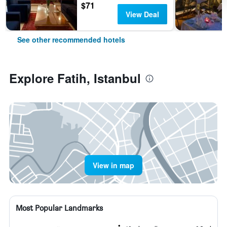
$71
View Deal
See other recommended hotels
Explore Fatih, Istanbul
View in map
Most Popular Landmarks