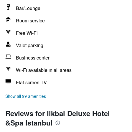
Bar/Lounge
Room service
Free Wi-Fi
Valet parking
Business center
Wi-Fi available in all areas
Flat-screen TV
Show all 99 amenities
Reviews for Ilkbal Deluxe Hotel
&Spa Istanbul