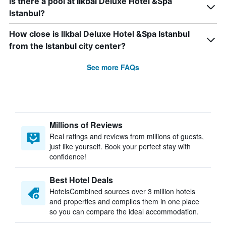
Is there a pool at Ilkbal Deluxe Hotel &Spa
Istanbul?
How close is Ilkbal Deluxe Hotel &Spa Istanbul
from the Istanbul city center?
See more FAQs
Millions of Reviews
Real ratings and reviews from millions of guests,
just like yourself. Book your perfect stay with
confidence!
Best Hotel Deals
HotelsCombined sources over 3 million hotels
and properties and compiles them in one place
so you can compare the ideal accommodation.