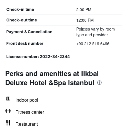
2:00 PM
Check-in time
12:00 PM
Check-out time
Policies vary by room
Payment & Cancellation
type and provider.
+90 212 516 6466
Front desk number
License number: 2022-34-2344
Perks and amenities at Ilkbal
Deluxe Hotel &Spa Istanbul
Indoor pool
Fitness center
Restaurant