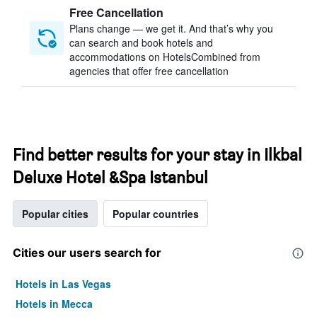
Free Cancellation
Plans change — we get it. And that’s why you
can search and book hotels and
accommodations on HotelsCombined from
agencies that offer free cancellation
Find better results for your stay in Ilkbal
Deluxe Hotel &Spa Istanbul
Popular cities
Popular countries
Cities our users search for
Hotels in Las Vegas
Hotels in Mecca