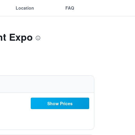
Location
FAQ
nt Expo
Show Prices