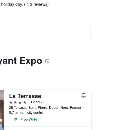
holiday day. (in 2 reviews)
ayant Expo
La Terrasse
4 stars
Good 7.3
36 Terrasse Saint-Pierre, Douai, Nord, France
0.7 mi from city centre
Free Wi-Fi