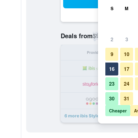
Sea
S
M
$99
Deals from
/
Cheapest rate p
2
3
Provider
Nig
9
10
16
17
23
24
30
31
Cheaper
A
6 more ibis Styles Douai Centre Ga