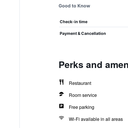
Good to Know
Check-in time
Payment & Cancellation
Perks and ameni
Restaurant
Room service
Free parking
Wi-Fi available in all areas