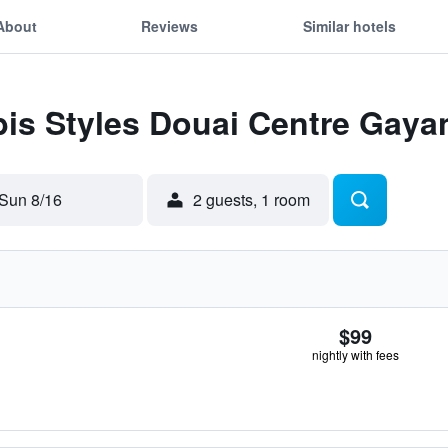
About
Reviews
Similar hotels
ibis Styles Douai Centre Gaya
Sun 8/16
2 guests, 1 room
$99
nightly with fees