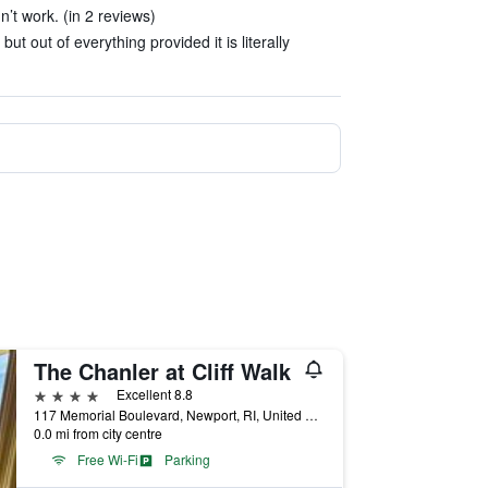
n’t work. (in 2 reviews)
ut out of everything provided it is literally
The Chanler at Cliff Walk
4 stars
Excellent 8.8
117 Memorial Boulevard, Newport, RI, United States
0.0 mi from city centre
Free Wi-Fi
Parking