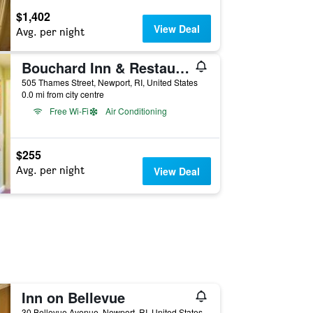
$1,402
View Deal
Avg. per night
Bouchard Inn & Restaurant
505 Thames Street, Newport, RI, United States
0.0 mi from city centre
Free Wi-Fi
Air Conditioning
$255
Avg. per night
View Deal
Inn on Bellevue
30 Bellevue Avenue, Newport, RI, United States