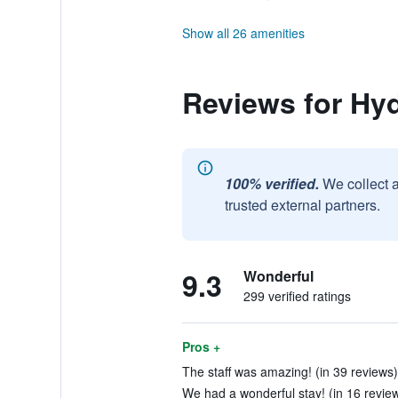
Show all 26 amenities
Reviews for Hy
100% verified.
We collect 
trusted external partners.
9.3
Wonderful
299 verified ratings
Pros +
The staff was amazing! (in 39 reviews)
We had a wonderful stay! (in 16 revie