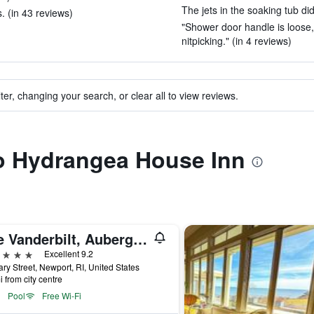
The jets in the soaking tub did
. (in 43 reviews)
"Shower door handle is loose, b
nitpicking." (in 4 reviews)
ter, changing your search, or clear all to view reviews.
to Hydrangea House Inn
The Vanderbilt, Auberge Collection
ars
Excellent 9.2
ry Street, Newport, RI, United States
i from city centre
Pool
Free Wi-Fi