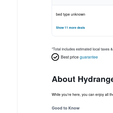
bed type unknown
Show 11 more deals
*
Total includes estimated local taxes 
Best price
guarantee
About Hydrang
While you're here, you can enjoy all t
Good to Know