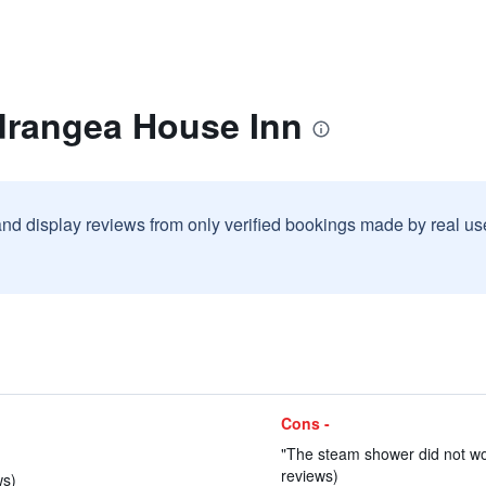
drangea House Inn
and display reviews from only verified bookings made by real u
Cons -
"The steam shower did not wor
reviews)
ws)