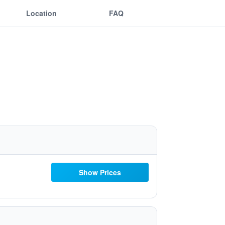
Location
FAQ
Show Prices