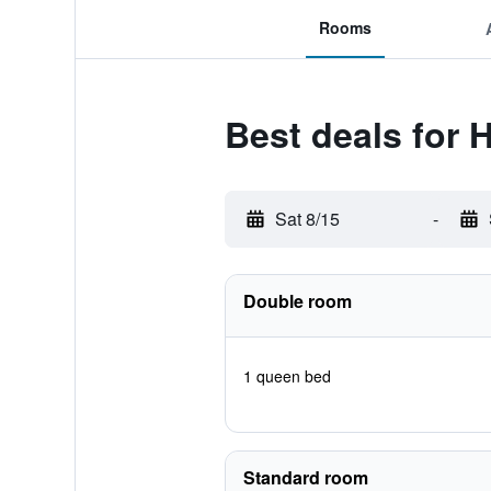
Rooms
Best deals for
Sat 8/15
-
Double room
1 queen bed
Standard room