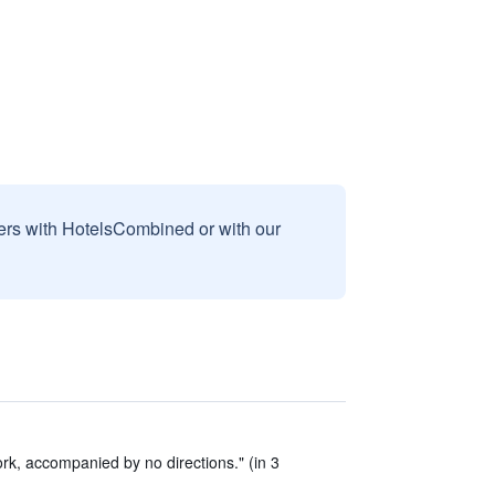
sers with HotelsCombined or with our
k, accompanied by no directions." (in 3