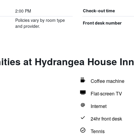
2:00 PM
Check-out time
Policies vary by room type
Front desk number
and provider.
ities at Hydrangea House In
Coffee machine
Flat-screen TV
Internet
24hr front desk
Tennis