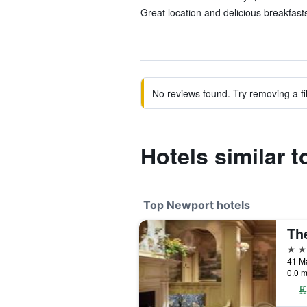
Great location and delicious breakfasts
No reviews found. Try removing a fil
Hotels similar 
Top Newport hotels
5 st
41 Ma
0.0 m