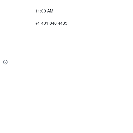
11:00 AM
+1 401 846 4435
n