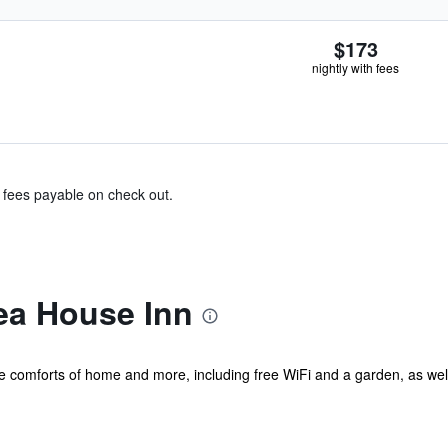
$173
nightly with fees
& fees payable on check out.
ea House Inn
he comforts of home and more, including free WiFi and a garden, as we