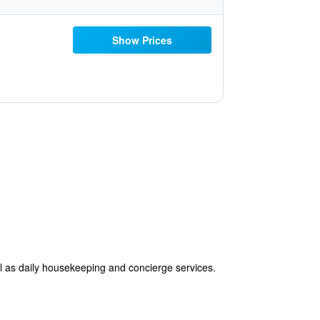
Show Prices
ll as daily housekeeping and concierge services.