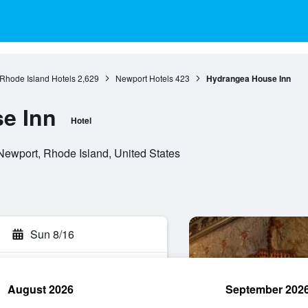
Rhode Island Hotels
2,629
Newport Hotels
423
Hydrangea House Inn
e Inn
Hotel
ewport, Rhode Island, United States
Sun 8/16
August 2026
September 202