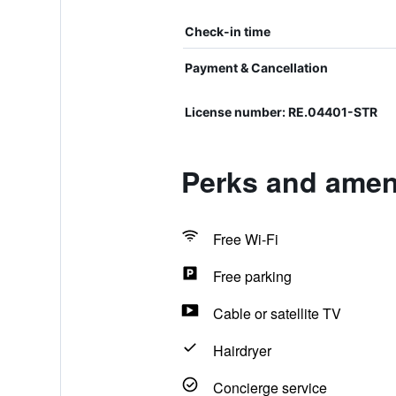
Check-in time
Payment & Cancellation
License number: RE.04401-STR
Perks and amen
Free Wi-Fi
Free parking
Cable or satellite TV
Hairdryer
Concierge service