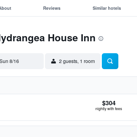
About
Reviews
Similar hotels
 Hydrangea House Inn
Sun 8/16
2 guests, 1 room
$304
nightly with fees