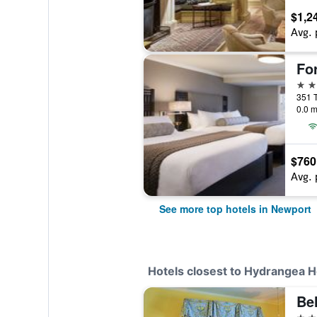
$1,2
Avg. 
For
4 st
351 T
0.0 m
$760
Avg. 
See more top hotels in Newport
Hotels closest to Hydrangea H
Be
3 st