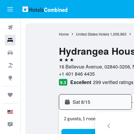
Flights
Home
United States Hotels
1,006,963
Hotels
Hydrangea Hous
Cars
3 stars
Packages
16 Bellevue Avenue, 02840-3206, N
+1 401 846 4435
Explore
Excellent
299 verified ratings
9.3
Trips
Sat 8/15
-
English
2 guests, 1 room
Feedback