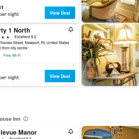
41
View Deal
per night
ty 1 North
ars
Excellent 9.2
hames Street, Newport, RI, United States
i from city centre
Free Wi-Fi
View Deal
per night
ouse Inn
llevue Manor
ars
Excellent 8.2