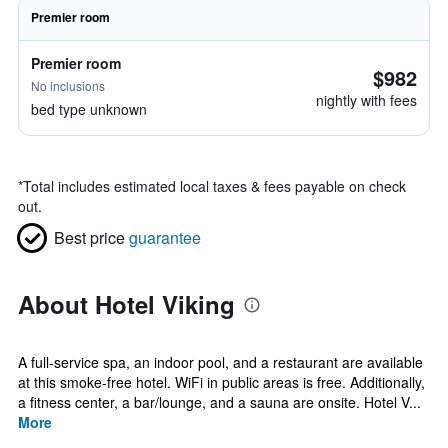
Premier room
Premier room
$982
No inclusions
nightly with fees
bed type unknown
*
Total includes estimated local taxes & fees payable on check
out.
Best price
guarantee
About Hotel Viking
A full-service spa, an indoor pool, and a restaurant are available
at this smoke-free hotel. WiFi in public areas is free. Additionally,
a fitness center, a bar/lounge, and a sauna are onsite. Hotel V...
More