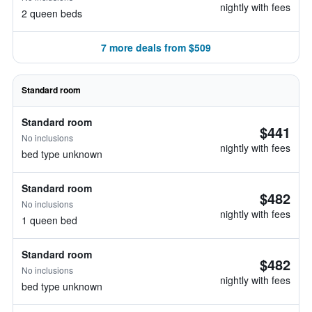
nightly with fees
2 queen beds
7 more deals from $509
Standard room
Standard room
$441
No inclusions
nightly with fees
bed type unknown
Standard room
$482
No inclusions
nightly with fees
1 queen bed
Standard room
$482
No inclusions
nightly with fees
bed type unknown