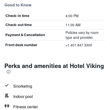
Good to Know
4:00 PM
Check-in time
11:00 AM
Check-out time
Policies vary by room
Payment & Cancellation
type and provider.
+1 401 847 3300
Front desk number
Perks and amenities at Hotel Viking
Snorkeling
Indoor pool
Fitness center