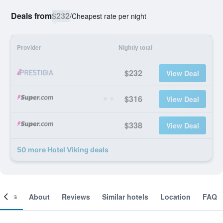
Deals from
$232
/
Cheapest rate per night
Provider
Nightly total
$232
View Deal
$316
View Deal
$338
View Deal
50 more Hotel Viking deals
ooms
About
Reviews
Similar hotels
Location
FAQ