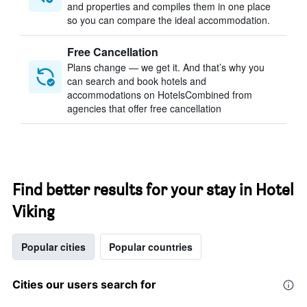
and properties and compiles them in one place
so you can compare the ideal accommodation.
Free Cancellation
Plans change — we get it. And that’s why you
can search and book hotels and
accommodations on HotelsCombined from
agencies that offer free cancellation
Find better results for your stay in Hotel
Viking
Popular cities
Popular countries
Cities our users search for