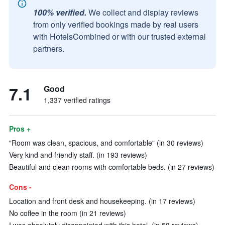
100% verified.
We collect and display reviews
from only verified bookings made by real users
with HotelsCombined or with our trusted external
partners.
7.1
Good
1,337 verified ratings
Pros +
"Room was clean, spacious, and comfortable" (in 30 reviews)
Very kind and friendly staff. (in 193 reviews)
Beautiful and clean rooms with comfortable beds. (in 27 reviews)
Cons -
Location and front desk and housekeeping. (in 17 reviews)
No coffee in the room (in 21 reviews)