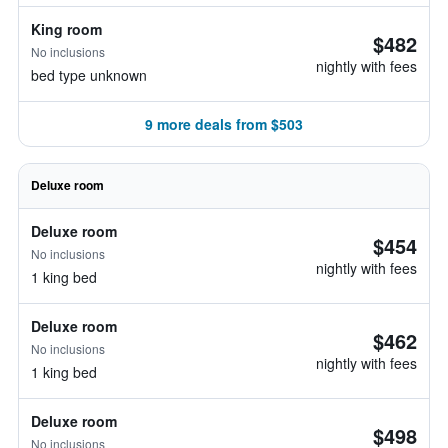
King room
$482
No inclusions
nightly with fees
bed type unknown
9 more deals from $503
Deluxe room
Deluxe room
$454
No inclusions
nightly with fees
1 king bed
Deluxe room
$462
No inclusions
nightly with fees
1 king bed
Deluxe room
$498
No inclusions