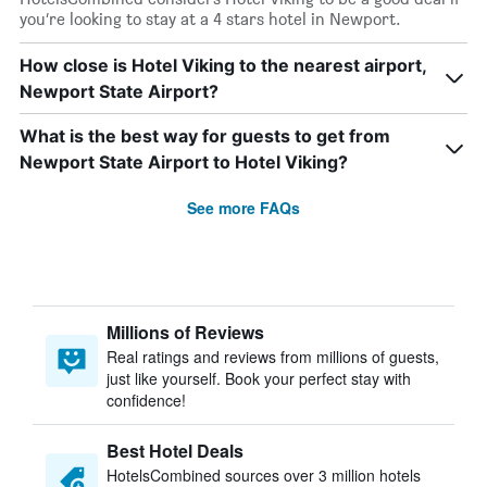
you’re looking to stay at a 4 stars hotel in Newport.
How close is Hotel Viking to the nearest airport,
Newport State Airport?
What is the best way for guests to get from
Newport State Airport to Hotel Viking?
See more FAQs
Millions of Reviews
Real ratings and reviews from millions of guests,
just like yourself. Book your perfect stay with
confidence!
Best Hotel Deals
HotelsCombined sources over 3 million hotels