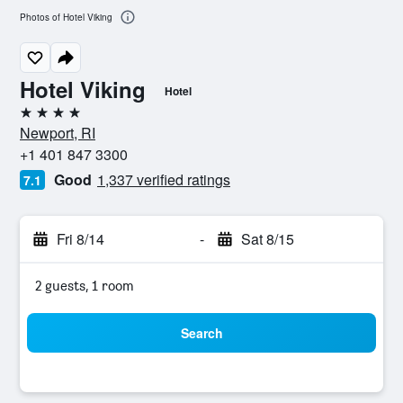
Photos of Hotel Viking
Hotel Viking
Hotel
4 stars
Newport, RI
+1 401 847 3300
Good
1,337 verified ratings
7.1
Fri 8/14
-
Sat 8/15
2 guests, 1 room
Search