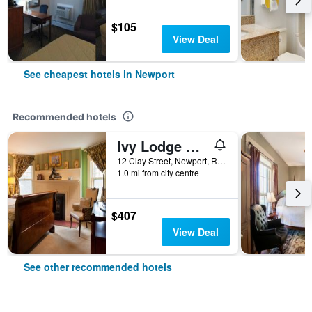
$105
View Deal
See cheapest hotels in Newport
Recommended hotels
Ivy Lodge Bed & Breakfast
12 Clay Street, Newport, RI, United States
1.0 mi from city centre
$407
View Deal
See other recommended hotels