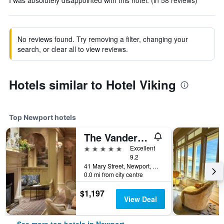
I was absolutely disappointed with this hotel. (in 58 reviews)
No reviews found. Try removing a filter, changing your
search, or clear all to view reviews.
Hotels similar to Hotel Viking
Top Newport hotels
The Vanderbilt, Auberge Collection
5 stars
Excellent
9.2
41 Mary Street, Newport, RI, United States
0.0 mi from city centre
$1,197
View Deal