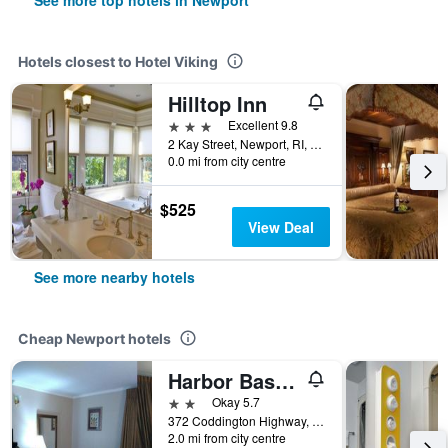
See more top hotels in Newport
Hotels closest to Hotel Viking
Hilltop Inn
3 stars
Excellent 9.8
2 Kay Street, Newport, RI, United States
0.0 mi from city centre
$525
View Deal
See more nearby hotels
Cheap Newport hotels
Harbor Base Pineapple Inn
2 stars
Okay 5.7
372 Coddington Highway, Newport, RI, United States
2.0 mi from city centre