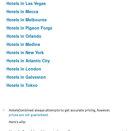
Hotels in Las Vegas
Hotels in Mecca
Hotels in Melbourne
Hotels in Pigeon Forge
Hotels in Orlando
Hotels in Medina
Hotels in New York
Hotels in Atlantic City
Hotels in London
Hotels in Galveston
Hotels in Tokyo
Hotels in Niagara Falls
*
HotelsCombined always attempts to get accurate pricing, however,
prices are not guaranteed
.
Here's why: