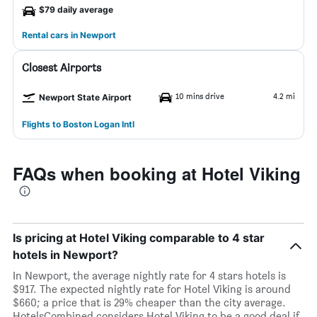
$79 daily average
Rental cars in Newport
Closest Airports
10 mins drive
4.2 mi
Newport State Airport
Flights to Boston Logan Intl
FAQs when booking at Hotel Viking
Is pricing at Hotel Viking comparable to 4 star
hotels in Newport?
In Newport, the average nightly rate for 4 stars hotels is
$917. The expected nightly rate for Hotel Viking is around
$660; a price that is 29% cheaper than the city average.
HotelsCombined considers Hotel Viking to be a good deal if