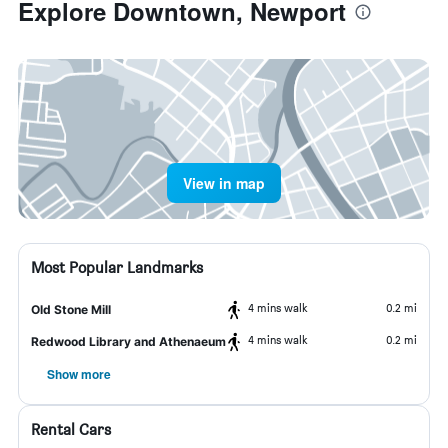
Explore Downtown, Newport
View in map
Most Popular Landmarks
4 mins walk
0.2 mi
Old Stone Mill
4 mins walk
0.2 mi
Redwood Library and Athenaeum
Show more
Rental Cars