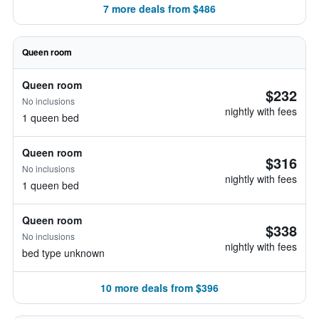
7 more deals from $486
Queen room
Queen room
$232
No inclusions
nightly with fees
1 queen bed
Queen room
$316
No inclusions
nightly with fees
1 queen bed
Queen room
$338
No inclusions
nightly with fees
bed type unknown
10 more deals from $396