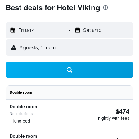
Best deals for Hotel Viking
Fri 8/14
-
Sat 8/15
2 guests, 1 room
Double room
Double room
$474
No inclusions
nightly with fees
1 king bed
Double room