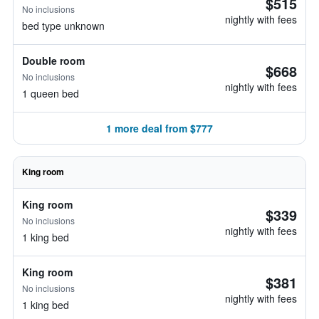
$515
No inclusions
nightly with fees
bed type unknown
Double room
$668
No inclusions
nightly with fees
1 queen bed
1 more deal from $777
King room
King room
$339
No inclusions
nightly with fees
1 king bed
King room
$381
No inclusions
nightly with fees
1 king bed