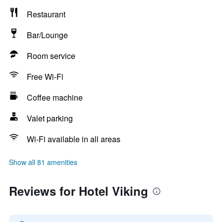
Restaurant
Bar/Lounge
Room service
Free Wi-Fi
Coffee machine
Valet parking
Wi-Fi available in all areas
Show all 81 amenities
Reviews for Hotel Viking