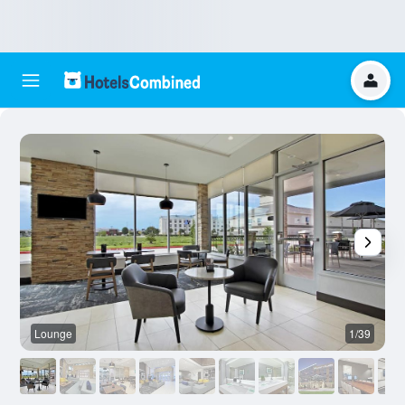
Lounge
1/39