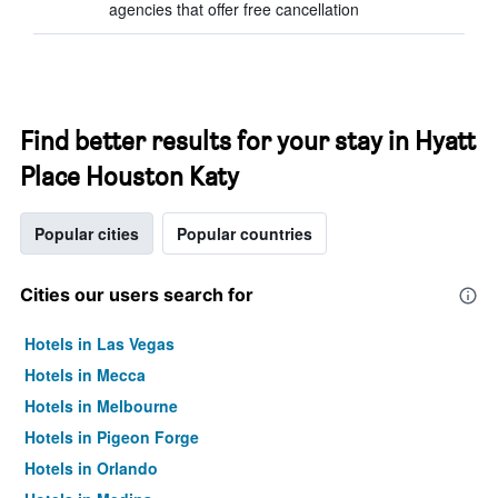
agencies that offer free cancellation
Find better results for your stay in Hyatt
Place Houston Katy
Popular cities
Popular countries
Cities our users search for
Hotels in Las Vegas
Hotels in Mecca
Hotels in Melbourne
Hotels in Pigeon Forge
Hotels in Orlando