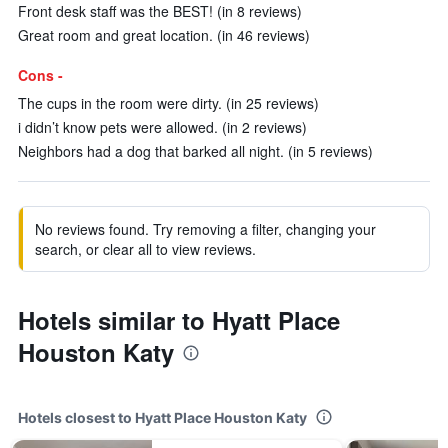
Front desk staff was the BEST! (in 8 reviews)
Great room and great location. (in 46 reviews)
Cons -
The cups in the room were dirty. (in 25 reviews)
i didn’t know pets were allowed. (in 2 reviews)
Neighbors had a dog that barked all night. (in 5 reviews)
No reviews found. Try removing a filter, changing your
search, or clear all to view reviews.
Hotels similar to Hyatt Place
Houston Katy
Hotels closest to Hyatt Place Houston Katy