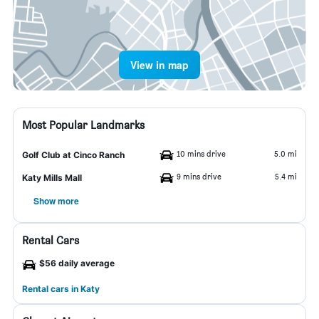
View in map
Most Popular Landmarks
10 mins drive
5.0 mi
Golf Club at Cinco Ranch
9 mins drive
5.4 mi
Katy Mills Mall
Show more
Rental Cars
$56 daily average
Rental cars in Katy