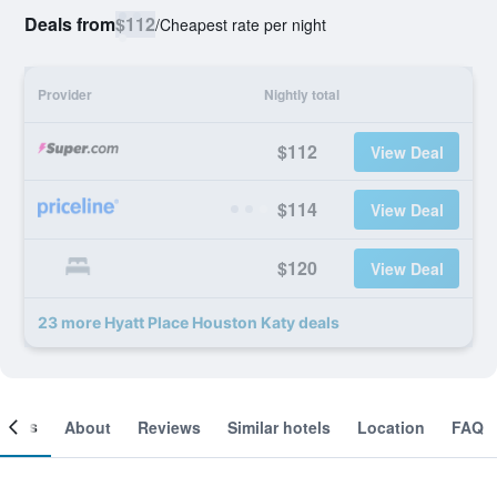
Deals from
$112
/
Cheapest rate per night
Provider
Nightly total
$112
View Deal
$114
View Deal
$120
View Deal
23 more Hyatt Place Houston Katy deals
ooms
About
Reviews
Similar hotels
Location
FAQ