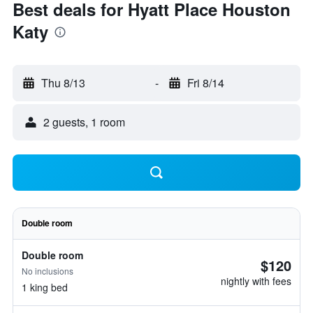
Best deals for Hyatt Place Houston
Katy
Thu 8/13
-
Fri 8/14
2 guests, 1 room
Double room
Double room
$120
No inclusions
nightly with fees
1 king bed