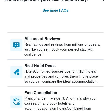
See more FAQs
Millions of Reviews
Real ratings and reviews from millions of guests,
just like yourself. Book your perfect stay with
confidence!
Best Hotel Deals
HotelsCombined sources over 3 million hotels
and properties and compiles them in one place
so you can compare the ideal accommodation.
Free Cancellation
Plans change — we get it. And that’s why you
can search and book hotels and
accommodations on HotelsCombined from