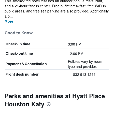
This smoke-free hotel features an outdoor pool, a restaurant,
and a 24-hour fitness center. Free buffet breakfast, free WiFi in
public areas, and free self parking are also provided. Additionally,
a b...
More
Good to Know
3:00 PM
Check-in time
12:00 PM
Check-out time
Policies vary by room
Payment & Cancellation
type and provider.
+1 832 913 1244
Front desk number
Perks and amenities at Hyatt Place
Houston Katy