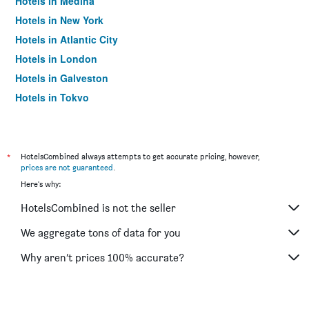
Hotels in Medina
Hotels in New York
Hotels in Atlantic City
Hotels in London
Hotels in Galveston
Hotels in Tokyo
Hotels in Niagara Falls
*
HotelsCombined always attempts to get accurate pricing, however,
prices are not guaranteed
.
Here's why:
HotelsCombined is not the seller
We aggregate tons of data for you
Why aren’t prices 100% accurate?