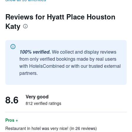
Reviews for Hyatt Place Houston
Katy
100% verified.
We collect and display reviews
from only verified bookings made by real users
with HotelsCombined or with our trusted external
partners.
8.6
Very good
812 verified ratings
Pros +
Restaurant in hotel was very nice! (in 26 reviews)