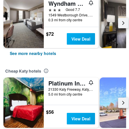
Wyndham Garden Katy Energy Corridor
3 stars
Good 7.7
1549 Westborough Drive, Katy, TX, United States
0.3 mi from city centre
$72
View Deal
See more nearby hotels
Cheap Katy hotels
Platinum Inn Katy
21330 Katy Freeway, Katy, TX, United States
5.0 mi from city centre
$56
View Deal