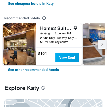
See cheapest hotels in Katy
Recommended hotels
Home2 Suites by Hilton Houston/Katy
3 stars
Excellent 8.4
20985 Katy Freeway, Katy, TX, United States
5.2 mi from city centre
$104
View Deal
See other recommended hotels
Explore Katy