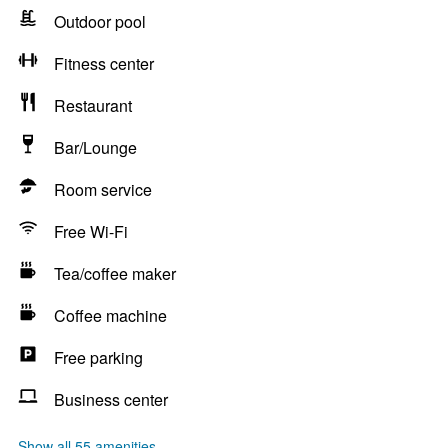
Outdoor pool
Fitness center
Restaurant
Bar/Lounge
Room service
Free Wi-Fi
Tea/coffee maker
Coffee machine
Free parking
Business center
Show all 55 amenities