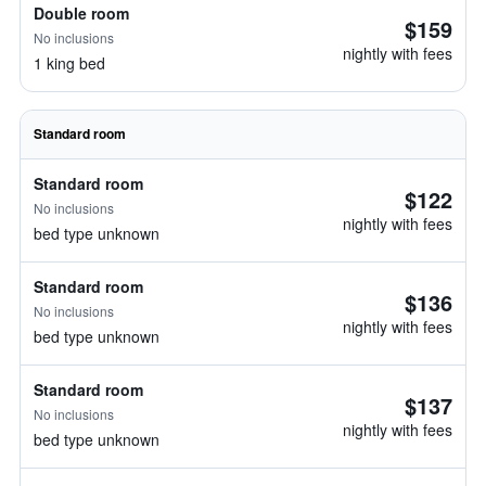
Double room
$159
No inclusions
nightly with fees
1 king bed
Standard room
Standard room
$122
No inclusions
nightly with fees
bed type unknown
Standard room
$136
No inclusions
nightly with fees
bed type unknown
Standard room
$137
No inclusions
nightly with fees
bed type unknown