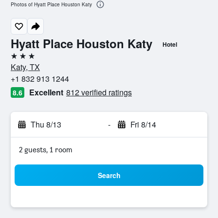
Photos of Hyatt Place Houston Katy
Hyatt Place Houston Katy
Hotel
3 stars
Katy, TX
+1 832 913 1244
Excellent
812 verified ratings
8.6
Thu 8/13
-
Fri 8/14
2 guests, 1 room
Search