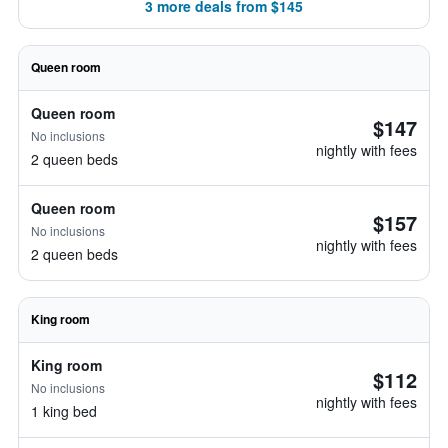
3 more deals from $145
Queen room
Queen room
$147
No inclusions
nightly with fees
2 queen beds
Queen room
$157
No inclusions
nightly with fees
2 queen beds
King room
King room
$112
No inclusions
nightly with fees
1 king bed