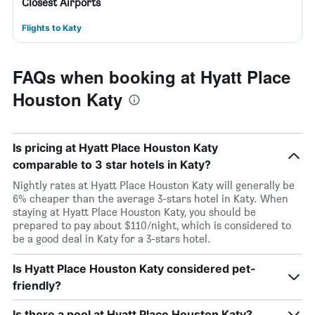
Closest Airports
Flights to Katy
FAQs when booking at Hyatt Place
Houston Katy
Is pricing at Hyatt Place Houston Katy
comparable to 3 star hotels in Katy?
Nightly rates at Hyatt Place Houston Katy will generally be
6% cheaper than the average 3-stars hotel in Katy. When
staying at Hyatt Place Houston Katy, you should be
prepared to pay about $110/night, which is considered to
be a good deal in Katy for a 3-stars hotel.
Is Hyatt Place Houston Katy considered pet-
friendly?
Is there a pool at Hyatt Place Houston Katy?