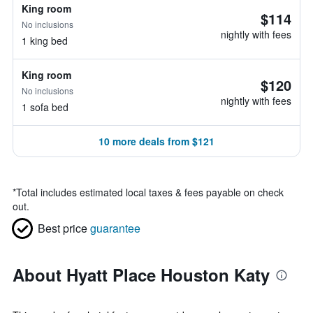
King room
$114
No inclusions
nightly with fees
1 king bed
King room
$120
No inclusions
nightly with fees
1 sofa bed
10 more deals from $121
*
Total includes estimated local taxes & fees payable on check
out.
Best price
guarantee
About Hyatt Place Houston Katy