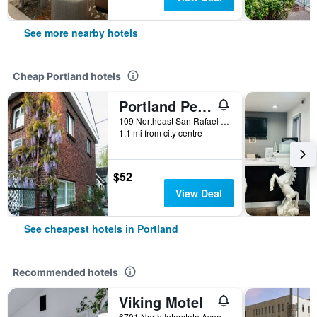
See more nearby hotels
Cheap Portland hotels
Portland Pensione
109 Northeast San Rafael Street, Portland, OR, United States
1.1 mi from city centre
$52
View Deal
See cheapest hotels in Portland
Recommended hotels
Viking Motel
6701 North Interstate Avenue, Portland, OR, United States