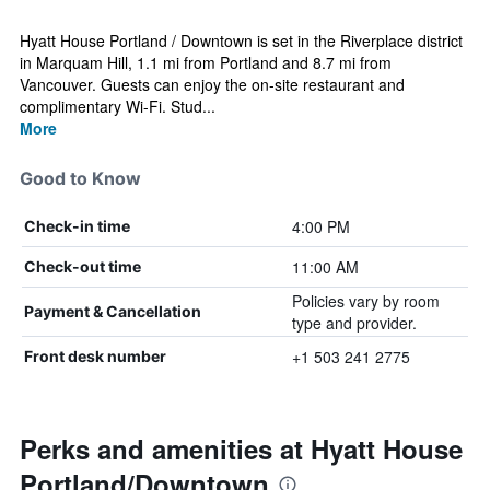
Hyatt House Portland / Downtown is set in the Riverplace district
in Marquam Hill, 1.1 mi from Portland and 8.7 mi from
Vancouver. Guests can enjoy the on-site restaurant and
complimentary Wi-Fi. Stud...
More
Good to Know
4:00 PM
Check-in time
11:00 AM
Check-out time
Policies vary by room
Payment & Cancellation
type and provider.
+1 503 241 2775
Front desk number
Perks and amenities at Hyatt House
Portland/Downtown