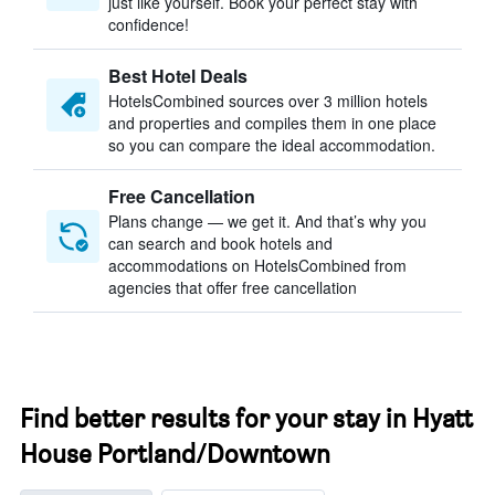
just like yourself. Book your perfect stay with
confidence!
Best Hotel Deals
HotelsCombined sources over 3 million hotels
and properties and compiles them in one place
so you can compare the ideal accommodation.
Free Cancellation
Plans change — we get it. And that’s why you
can search and book hotels and
accommodations on HotelsCombined from
agencies that offer free cancellation
Find better results for your stay in Hyatt
House Portland/Downtown