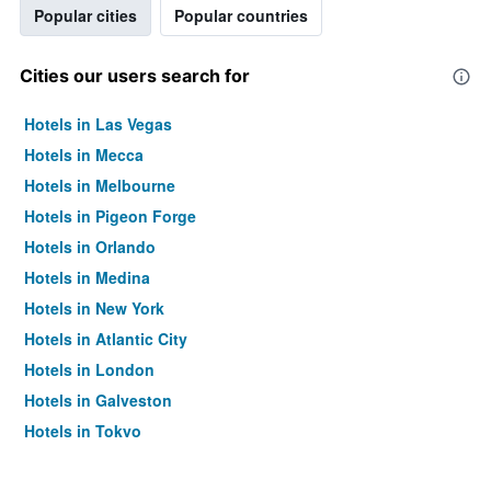
Popular cities
Popular countries
Cities our users search for
Hotels in Las Vegas
Hotels in Mecca
Hotels in Melbourne
Hotels in Pigeon Forge
Hotels in Orlando
Hotels in Medina
Hotels in New York
Hotels in Atlantic City
Hotels in London
Hotels in Galveston
Hotels in Tokyo
Hotels in Niagara Falls