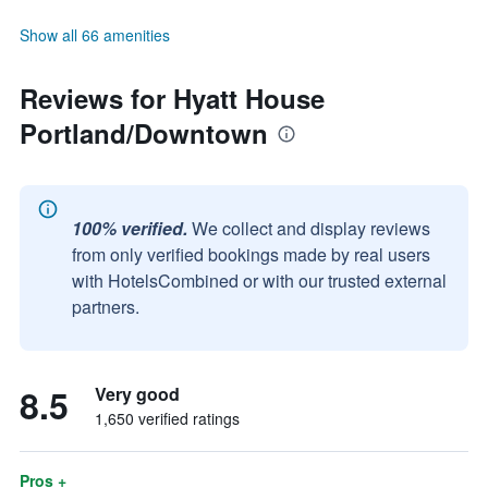
Show all 66 amenities
Reviews for Hyatt House
Portland/Downtown
100% verified.
We collect and display reviews
from only verified bookings made by real users
with HotelsCombined or with our trusted external
partners.
8.5
Very good
1,650 verified ratings
Pros +