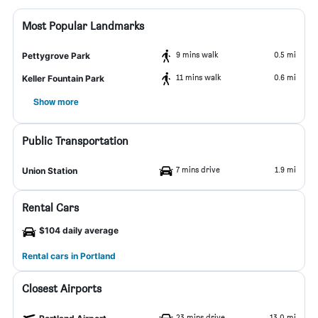
Most Popular Landmarks
9 mins walk
0.5 mi
Pettygrove Park
11 mins walk
0.6 mi
Keller Fountain Park
Show more
Public Transportation
7 mins drive
1.9 mi
Union Station
Rental Cars
$104 daily average
Rental cars in Portland
Closest Airports
23 mins drive
13.0 mi