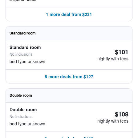
1 more deal from $231
Standard room
Standard room
$101
No inclusions
nightly with fees
bed type unknown
6 more deals from $127
Double room
Double room
$108
No inclusions
nightly with fees
bed type unknown