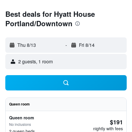
Best deals for Hyatt House
Portland/Downtown
Thu 8/13
-
Fri 8/14
2 guests, 1 room
Queen room
Queen room
$191
No inclusions
nightly with fees
2 queen beds