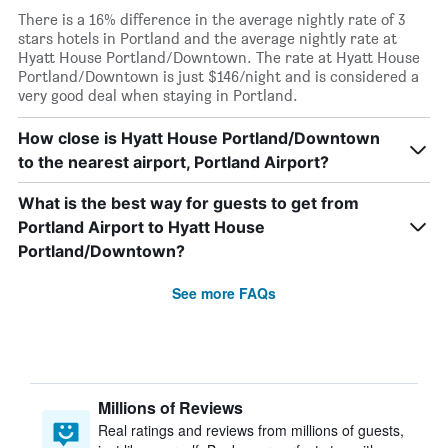
There is a 16% difference in the average nightly rate of 3
stars hotels in Portland and the average nightly rate at
Hyatt House Portland/Downtown. The rate at Hyatt House
Portland/Downtown is just $146/night and is considered a
very good deal when staying in Portland.
How close is Hyatt House Portland/Downtown
to the nearest airport, Portland Airport?
What is the best way for guests to get from
Portland Airport to Hyatt House
Portland/Downtown?
See more FAQs
Millions of Reviews
Real ratings and reviews from millions of guests,