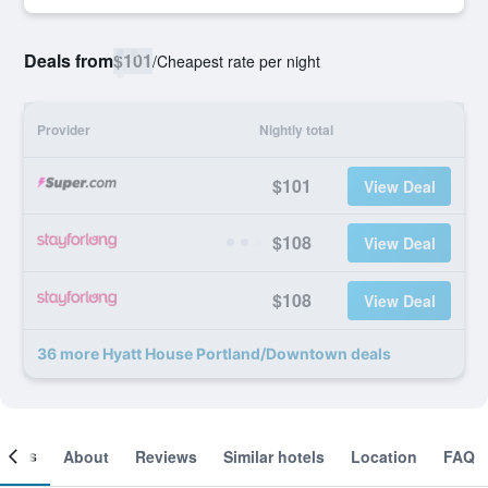
Deals from
$101
/
Cheapest rate per night
Provider
Nightly total
$101
View Deal
$108
View Deal
$108
View Deal
36 more Hyatt House Portland/Downtown deals
ooms
About
Reviews
Similar hotels
Location
FAQ