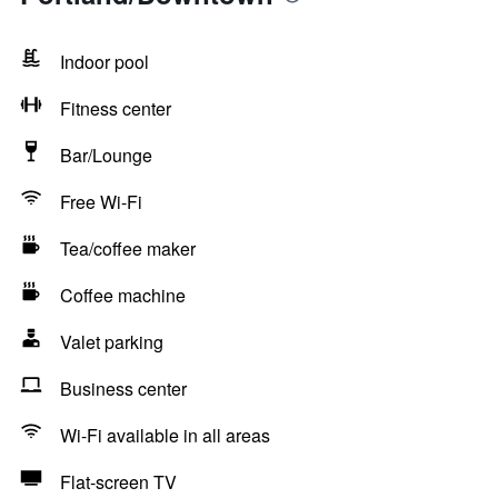
Indoor pool
Fitness center
Bar/Lounge
Free Wi-Fi
Tea/coffee maker
Coffee machine
Valet parking
Business center
Wi-Fi available in all areas
Flat-screen TV