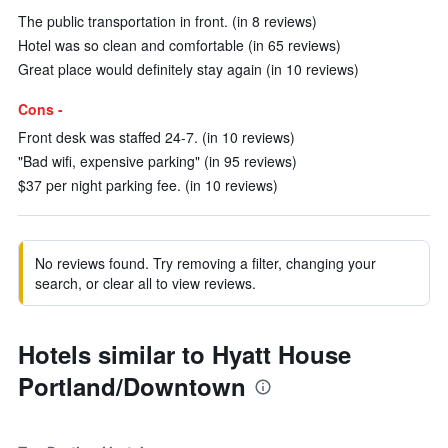
The public transportation in front. (in 8 reviews)
Hotel was so clean and comfortable (in 65 reviews)
Great place would definitely stay again (in 10 reviews)
Cons -
Front desk was staffed 24-7. (in 10 reviews)
"Bad wifi, expensive parking" (in 95 reviews)
$37 per night parking fee. (in 10 reviews)
No reviews found. Try removing a filter, changing your
search, or clear all to view reviews.
Hotels similar to Hyatt House
Portland/Downtown