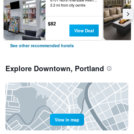
3.3 mi from city centre
$82
View Deal
See other recommended hotels
Explore Downtown, Portland
View in map