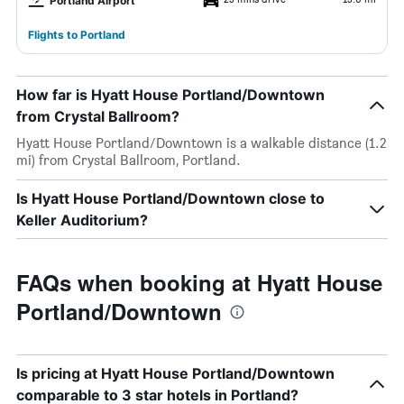
Portland Airport
Flights to Portland
How far is Hyatt House Portland/Downtown
from Crystal Ballroom?
Hyatt House Portland/Downtown is a walkable distance (1.2
mi) from Crystal Ballroom, Portland.
Is Hyatt House Portland/Downtown close to
Keller Auditorium?
FAQs when booking at Hyatt House
Portland/Downtown
Is pricing at Hyatt House Portland/Downtown
comparable to 3 star hotels in Portland?