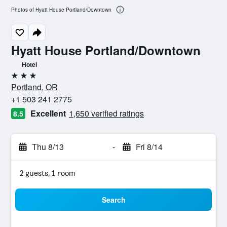
Photos of Hyatt House Portland/Downtown
Hyatt House Portland/Downtown
Hotel
3 stars
Portland, OR
+1 503 241 2775
Excellent
1,650 verified ratings
8.5
Thu 8/13
-
Fri 8/14
2 guests, 1 room
Search