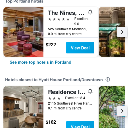
Top Portland hotels
The Nines, a Luxury Collection Hotel, Portland
5 stars
Excellent
9.0
525 Southwest Morrison, Portland, OR, United States
0.0 mi from city centre
$222
View Deal
See more top hotels in Portland
Hotels closest to Hyatt House Portland/Downtown
Residence Inn by Marriott Downtown/RiverPlace
3 stars
Excellent 8.4
2115 Southwest River Parkway, Portland, OR, United States
0.1 mi from city centre
$162
View Deal