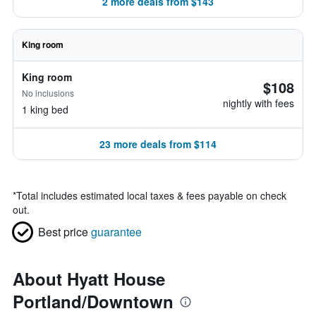
2 more deals from $143
King room
King room
$108
No inclusions
nightly with fees
1 king bed
23 more deals from $114
*
Total includes estimated local taxes & fees payable on check
out.
Best price
guarantee
About Hyatt House
Portland/Downtown