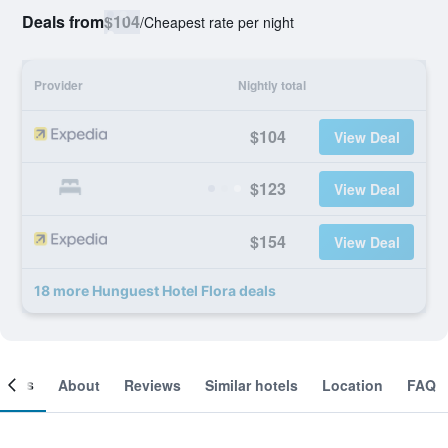
Deals from
$104
/
Cheapest rate per night
Provider
Nightly total
$104
View Deal
$123
View Deal
$154
View Deal
18 more Hunguest Hotel Flora deals
ooms
About
Reviews
Similar hotels
Location
FAQ