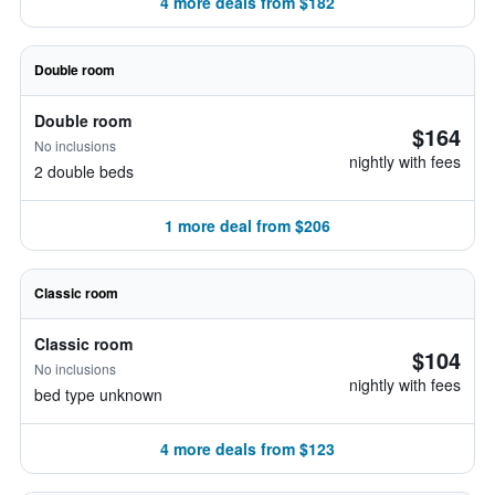
4 more deals from $182
Double room
Double room
$164
No inclusions
nightly with fees
2 double beds
1 more deal from $206
Classic room
Classic room
$104
No inclusions
nightly with fees
bed type unknown
4 more deals from $123