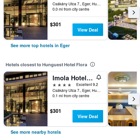
Csákány Utca 7., Eger, Hungary
0.0 mi from city centre
$301
View Deal
See more top hotels in Eger
Hotels closest to Hunguest Hotel Flora
Imola Hotel Platán - Adults Only
4 stars
Excellent 9.2
Csákány Utca 7., Eger, Hungary
0.1 mi from city centre
$301
View Deal
See more nearby hotels