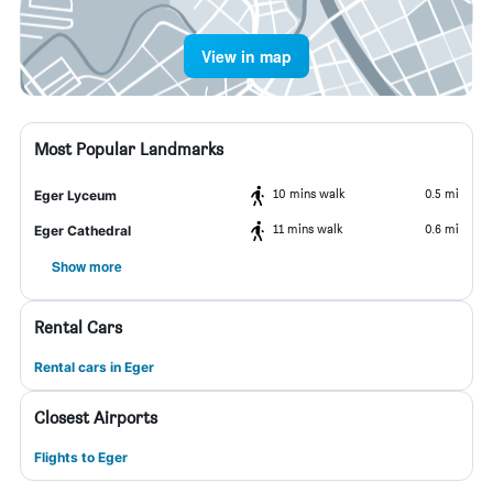
View in map
Most Popular Landmarks
10 mins walk
0.5 mi
Eger Lyceum
11 mins walk
0.6 mi
Eger Cathedral
Show more
Rental Cars
Rental cars in Eger
Closest Airports
Flights to Eger