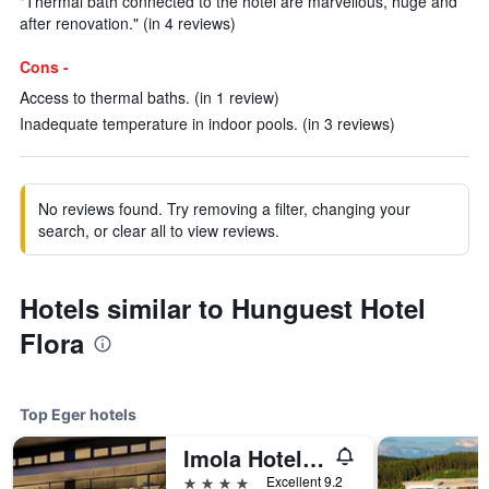
"Thermal bath connected to the hotel are marvellous, huge and
after renovation." (in 4 reviews)
Cons -
Access to thermal baths. (in 1 review)
Inadequate temperature in indoor pools. (in 3 reviews)
No reviews found. Try removing a filter, changing your
search, or clear all to view reviews.
Hotels similar to Hunguest Hotel
Flora
Top Eger hotels
Imola Hotel Platán - Adults Only
4 stars
Excellent 9.2