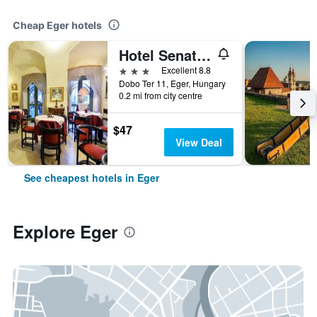
Cheap Eger hotels
Hotel Senator-Ház és Étterem
3 stars
Excellent 8.8
Dobo Ter 11, Eger, Hungary
0.2 mi from city centre
$47
View Deal
See cheapest hotels in Eger
Explore Eger