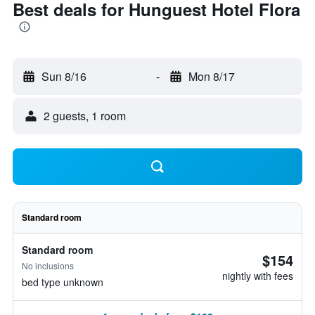
Best deals for Hunguest Hotel Flora
Sun 8/16
-
Mon 8/17
2 guests, 1 room
Standard room
Standard room
$154
No inclusions
nightly with fees
bed type unknown