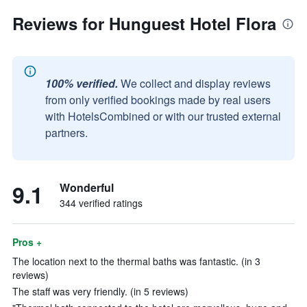
Reviews for Hunguest Hotel Flora
100% verified.
We collect and display reviews
from only verified bookings made by real users
with HotelsCombined or with our trusted external
partners.
9.1
Wonderful
344 verified ratings
Pros +
The location next to the thermal baths was fantastic. (in 3
reviews)
The staff was very friendly. (in 5 reviews)