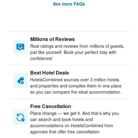
See more FAQs
Millions of Reviews
Real ratings and reviews from millions of guests,
just like yourself. Book your perfect stay with
confidence!
Best Hotel Deals
HotelsCombined sources over 3 million hotels
and properties and compiles them in one place
so you can compare the ideal accommodation.
Free Cancellation
Plans change — we get it. And that’s why you
can search and book hotels and
accommodations on HotelsCombined from
agencies that offer free cancellation