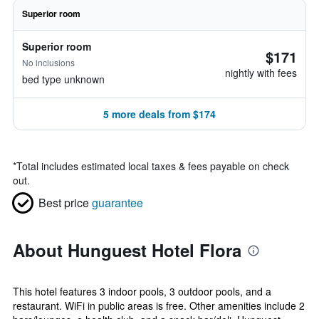
Superior room
Superior room
$171
No inclusions
nightly with fees
bed type unknown
5 more deals from $174
*
Total includes estimated local taxes & fees payable on check
out.
Best price
guarantee
About Hunguest Hotel Flora
This hotel features 3 indoor pools, 3 outdoor pools, and a
restaurant. WiFi in public areas is free. Other amenities include 2