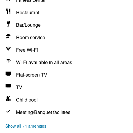
Restaurant
Bar/Lounge
Room service
Free Wi-Fi
Wi-Fi available in all areas
Flat-screen TV
TV
Child pool
Meeting/Banquet facilities
Show all 74 amenities