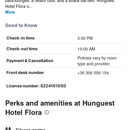
bars/lounges, a health club, and a snack bar/deli. Hunguest
Hotel Flora o...
More
Good to Know
3:00 PM
Check-in time
10:00 AM
Check-out time
Policies vary by room
Payment & Cancellation
type and provider.
+36 306 556 154
Front desk number
License number: SZ24101050
Perks and amenities at Hunguest
Hotel Flora
Fitness center