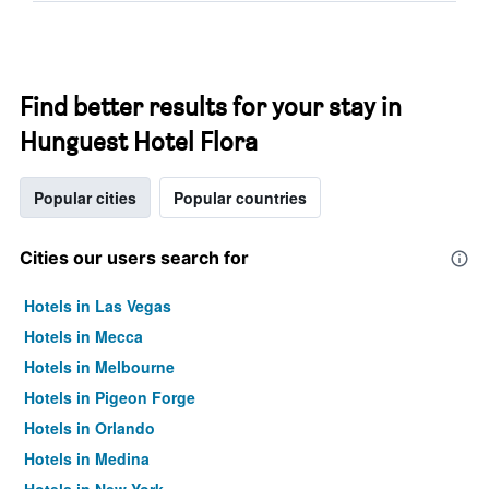
Find better results for your stay in
Hunguest Hotel Flora
Popular cities
Popular countries
Cities our users search for
Hotels in Las Vegas
Hotels in Mecca
Hotels in Melbourne
Hotels in Pigeon Forge
Hotels in Orlando
Hotels in Medina