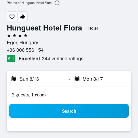
Photos of Hunguest Hotel Flora
Hunguest Hotel Flora
Hotel
4 stars
Eger, Hungary
+36 306 556 154
Excellent
344 verified ratings
9.1
Sun 8/16
-
Mon 8/17
2 guests, 1 room
Search