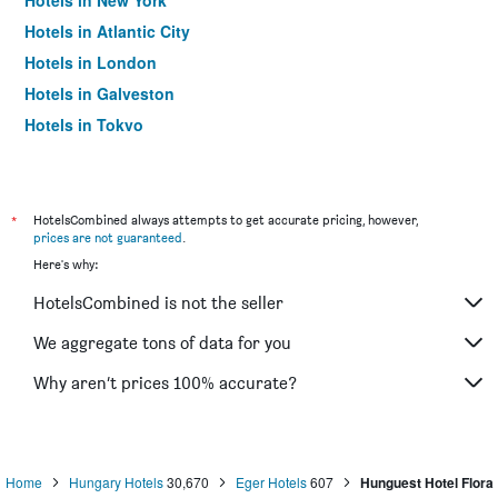
Hotels in New York
Hotels in Atlantic City
Hotels in London
Hotels in Galveston
Hotels in Tokyo
Hotels in Niagara Falls
*
HotelsCombined always attempts to get accurate pricing, however,
prices are not guaranteed
.
Here's why:
HotelsCombined is not the seller
We aggregate tons of data for you
Why aren’t prices 100% accurate?
Home
Hungary Hotels
30,670
Eger Hotels
607
Hunguest Hotel Flora