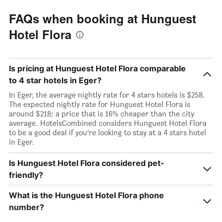
FAQs when booking at Hunguest
Hotel Flora
Is pricing at Hunguest Hotel Flora comparable
to 4 star hotels in Eger?
In Eger, the average nightly rate for 4 stars hotels is $258.
The expected nightly rate for Hunguest Hotel Flora is
around $218; a price that is 16% cheaper than the city
average. HotelsCombined considers Hunguest Hotel Flora
to be a good deal if you’re looking to stay at a 4 stars hotel
in Eger.
Is Hunguest Hotel Flora considered pet-
friendly?
What is the Hunguest Hotel Flora phone
number?