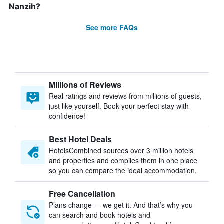
Nanzih?
See more FAQs
Millions of Reviews
Real ratings and reviews from millions of guests,
just like yourself. Book your perfect stay with
confidence!
Best Hotel Deals
HotelsCombined sources over 3 million hotels
and properties and compiles them in one place
so you can compare the ideal accommodation.
Free Cancellation
Plans change — we get it. And that’s why you
can search and book hotels and