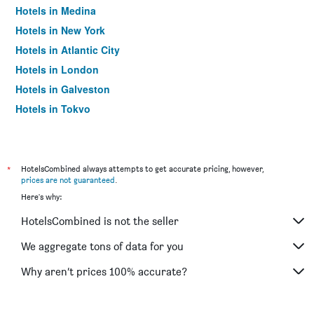
Hotels in Medina
Hotels in New York
Hotels in Atlantic City
Hotels in London
Hotels in Galveston
Hotels in Tokyo
Hotels in Niagara Falls
*
HotelsCombined always attempts to get accurate pricing, however,
prices are not guaranteed
.
Here's why:
HotelsCombined is not the seller
We aggregate tons of data for you
Why aren’t prices 100% accurate?