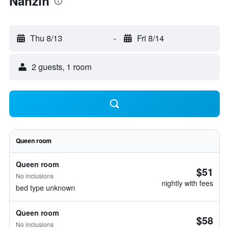
Nanzih
Thu 8/13
-
Fri 8/14
2 guests, 1 room
Queen room
Queen room
$51
No inclusions
nightly with fees
bed type unknown
Queen room
$58
No inclusions