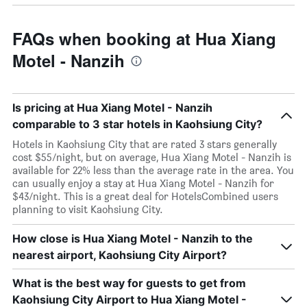
FAQs when booking at Hua Xiang
Motel - Nanzih
Is pricing at Hua Xiang Motel - Nanzih
comparable to 3 star hotels in Kaohsiung City?
Hotels in Kaohsiung City that are rated 3 stars generally
cost $55/night, but on average, Hua Xiang Motel - Nanzih is
available for 22% less than the average rate in the area. You
can usually enjoy a stay at Hua Xiang Motel - Nanzih for
$43/night. This is a great deal for HotelsCombined users
planning to visit Kaohsiung City.
How close is Hua Xiang Motel - Nanzih to the
nearest airport, Kaohsiung City Airport?
What is the best way for guests to get from
Kaohsiung City Airport to Hua Xiang Motel -