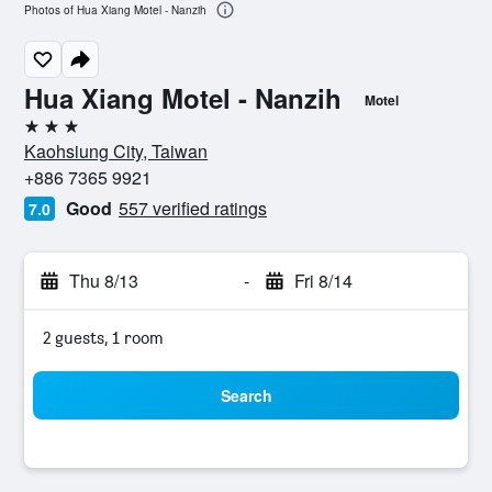
Photos of Hua Xiang Motel - Nanzih
Hua Xiang Motel - Nanzih
Motel
3 stars
Kaohsiung City, Taiwan
+886 7365 9921
Good
557 verified ratings
7.0
Thu 8/13
-
Fri 8/14
2 guests, 1 room
Search