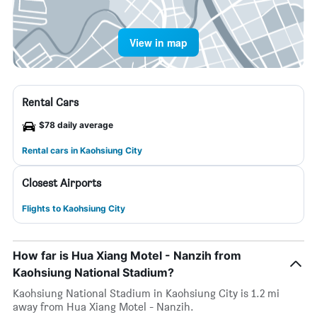
View in map
Rental Cars
$78 daily average
Rental cars in Kaohsiung City
Closest Airports
Flights to Kaohsiung City
How far is Hua Xiang Motel - Nanzih from
Kaohsiung National Stadium?
Kaohsiung National Stadium in Kaohsiung City is 1.2 mi
away from Hua Xiang Motel - Nanzih.