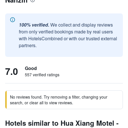
100% verified.
We collect and display reviews
from only verified bookings made by real users
with HotelsCombined or with our trusted external
partners.
7.0
Good
557 verified ratings
No reviews found. Try removing a filter, changing your
search, or clear all to view reviews.
Hotels similar to Hua Xiang Motel -