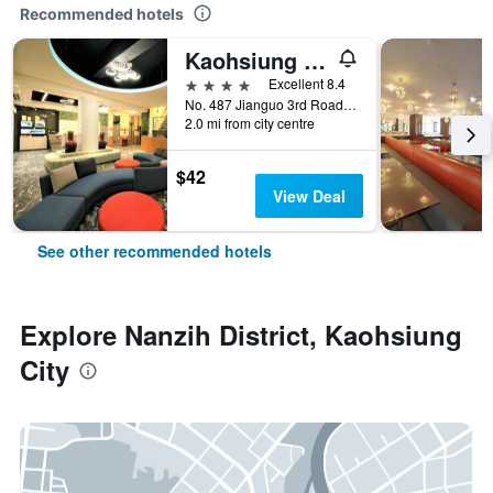
Recommended hotels
Kaohsiung Ahotel
4 stars
Excellent 8.4
No. 487 Jianguo 3rd Road, Kaohsiung City, Taiwan
2.0 mi from city centre
$42
View Deal
See other recommended hotels
Explore Nanzih District, Kaohsiung
City