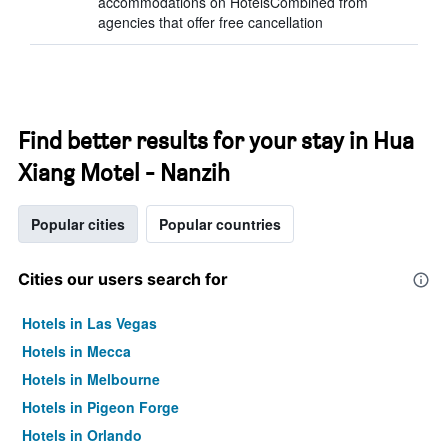
accommodations on HotelsCombined from
agencies that offer free cancellation
Find better results for your stay in Hua
Xiang Motel - Nanzih
Popular cities
Popular countries
Cities our users search for
Hotels in Las Vegas
Hotels in Mecca
Hotels in Melbourne
Hotels in Pigeon Forge
Hotels in Orlando