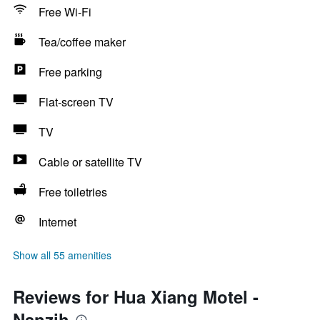
Free Wi-Fi
Tea/coffee maker
Free parking
Flat-screen TV
TV
Cable or satellite TV
Free toiletries
Internet
Show all 55 amenities
Reviews for Hua Xiang Motel -
Nanzih