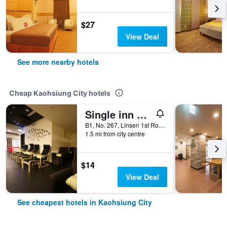
$27
View Deal
See more nearby hotels
Cheap Kaohsiung City hotels
Single inn kaohsiung Lisen Hostel
B1, No. 267, Linsen 1st Road, Kaohsiung City, Taiwan
1.5 mi from city centre
$14
View Deal
See cheapest hotels in Kaohsiung City