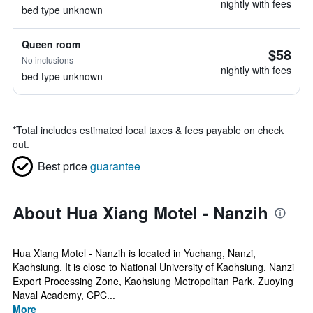
nightly with fees
bed type unknown
Queen room
$58
No inclusions
nightly with fees
bed type unknown
*
Total includes estimated local taxes & fees payable on check
out.
Best price
guarantee
About Hua Xiang Motel - Nanzih
Hua Xiang Motel - Nanzih is located in Yuchang, Nanzi,
Kaohsiung. It is close to National University of Kaohsiung, Nanzi
Export Processing Zone, Kaohsiung Metropolitan Park, Zuoying
Naval Academy, CPC...
More