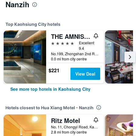
Nanzih
Top Kaohsiung City hotels
THE AMNIS, a Luxury Collection Hotel, Kaohsiung
5 stars
Excellent
9.4
No.199, Zhongshan 2nd Rd, Qianzhen Dist., Kaohsiung City, Taiwan
0.0 mi from city centre
$221
View Deal
See more top hotels in Kaohsiung City
Hotels closest to Hua Xiang Motel - Nanzih
Ritz Motel
No. 11, Chongyi Road, Kaohsiung City, Taiwan
2.8 mi from city centre