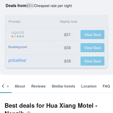
Deals from
$51
/
Cheapest rate per night
Provider
Nightly total
$51
View Deal
$58
View Deal
$58
View Deal
ooms
About
Reviews
Similar hotels
Location
FAQ
Best deals for Hua Xiang Motel -