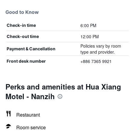
Good to Know
6:00 PM
Check-in time
12:00 PM
Check-out time
Policies vary by room
Payment & Cancellation
type and provider.
+886 7365 9921
Front desk number
Perks and amenities at Hua Xiang
Motel - Nanzih
Restaurant
Room service