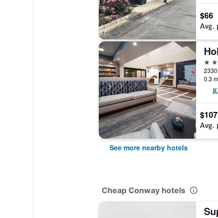
$66
Avg. 
2 st
2330 
0.3 m
$107
Avg. 
See more nearby hotels
Cheap Conway hotels