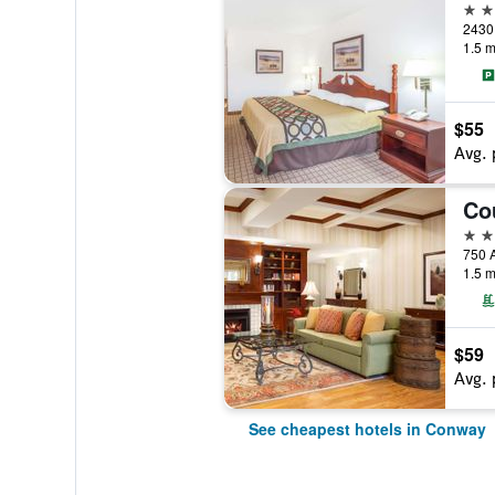
2 st
2430 
1.5 m
$55
Avg. 
2 st
750 A
1.5 m
$59
Avg. 
See cheapest hotels in Conway