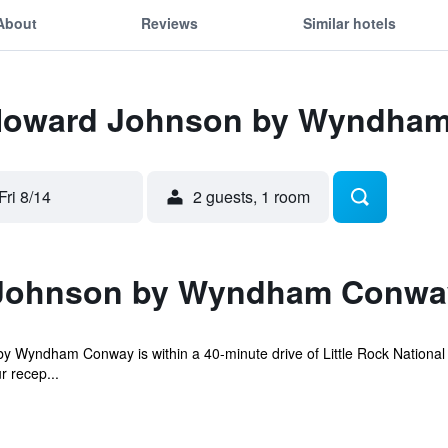
About
Reviews
Similar hotels
r Howard Johnson by Wyndha
Fri 8/14
2 guests, 1 room
Johnson by Wyndham Conwa
Wyndham Conway is within a 40-minute drive of Little Rock National A
r recep...