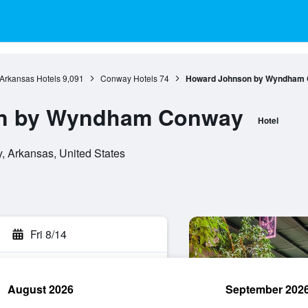
Arkansas Hotels
9,091
Conway Hotels
74
Howard Johnson by Wyndham
n by Wyndham Conway
Hotel
, Arkansas, United States
Fri 8/14
August 2026
September 202