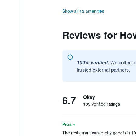
Show all 12 amenities
Reviews for H
100% verified.
We collect 
trusted external partners.
6.7
Okay
189 verified ratings
Pros +
The restaurant was pretty good! (in 10