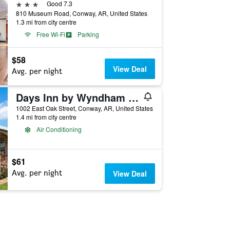
3 stars
Good 7.3
810 Museum Road, Conway, AR, United States
1.3 mi from city centre
Free Wi-Fi
Parking
$58
View Deal
Avg. per night
Days Inn by Wyndham Conway
1002 East Oak Street, Conway, AR, United States
1.4 mi from city centre
Air Conditioning
$61
Avg. per night
View Deal