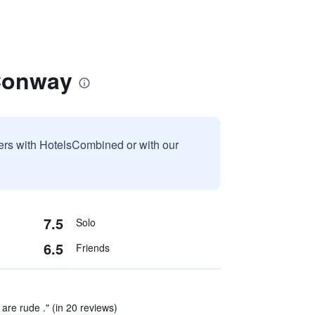
Conway
sers with HotelsCombined or with our
7.5
Solo
6.5
Friends
are rude ." (in 20 reviews)