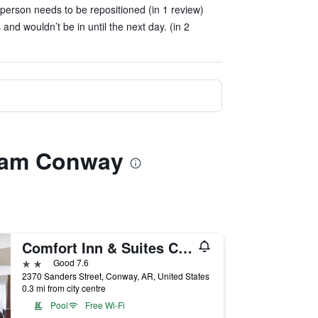
erson needs to be repositioned (in 1 review)
nd wouldn’t be in until the next day. (in 2
dham Conway
Comfort Inn & Suites Conway
2 stars
Good 7.6
2370 Sanders Street, Conway, AR, United States
0.3 mi from city centre
Pool
Free Wi-Fi