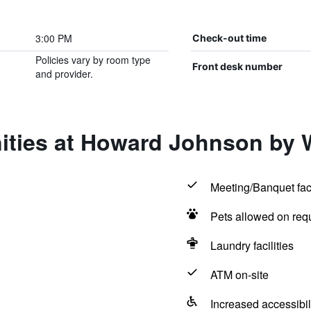
3:00 PM
Check-out time
Policies vary by room type
Front desk number
and provider.
nities at Howard Johnson b
Meeting/Banquet faci
Pets allowed on req
Laundry facilities
ATM on-site
Increased accessibil