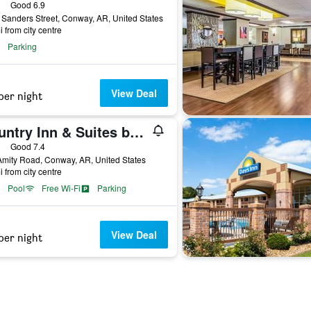
ars
Good 6.9
Sanders Street, Conway, AR, United States
i from city centre
Parking
View Deal
per night
Country Inn & Suites by Radisson, Conway, AR
ars
Good 7.4
mity Road, Conway, AR, United States
i from city centre
Pool
Free Wi-Fi
Parking
View Deal
per night