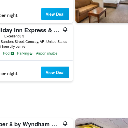
View Deal
per night
Holiday Inn Express & Suites Conway By IHG
ars
Excellent 8.3
Sanders Street, Conway, AR, United States
i from city centre
Pool
Parking
Airport shuttle
View Deal
per night
Super 8 by Wyndham Conway