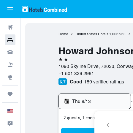
Flights
Home
United States Hotels
1,006,963
Hotels
Howard Johnso
Cars
2 stars
Packages
1090 Skyline Drive, 72033, Conway
+1 501 329 2961
Explore
Good
189 verified ratings
6.7
Trips
Thu 8/13
-
English
2 guests, 1 room
Feedback