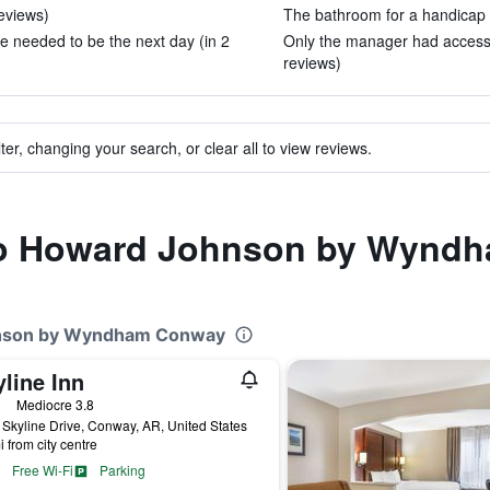
reviews)
The bathroom for a handicap p
e needed to be the next day (in 2
Only the manager had access a
reviews)
ter, changing your search, or clear all to view reviews.
 to Howard Johnson by Wyn
ohnson by Wyndham Conway
line Inn
ars
Mediocre 3.8
Skyline Drive, Conway, AR, United States
i from city centre
Free Wi-Fi
Parking