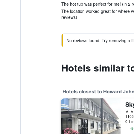
The hot tub was perfect for me! (in 2 
The location worked great for where w
reviews)
No reviews found. Try removing a fil
Hotels similar
Hotels closest to Howard J
Sky
2 st
1105 
0.1 m