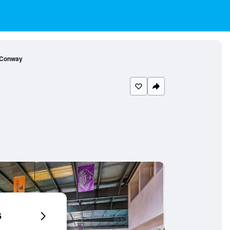
 Conway
6