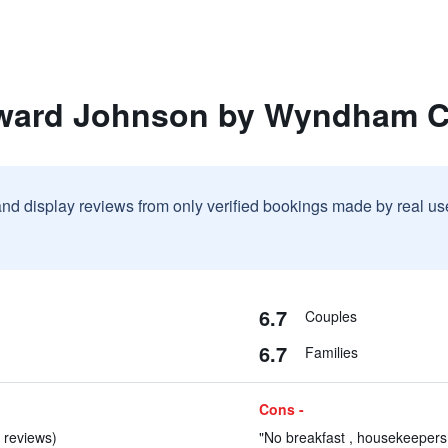
oward Johnson by Wyndham 
and display reviews from only verified bookings made by real u
6.7
Couples
6.7
Families
Cons -
 reviews)
"No breakfast , housekeepers 