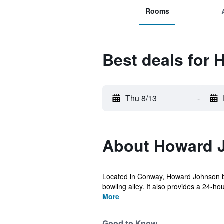
Rooms
Best deals fo
Thu 8/13
-
About Howard 
Located in Conway, Howard Johnson by 
bowling alley. It also provides a 24-hou
More
Good to Know