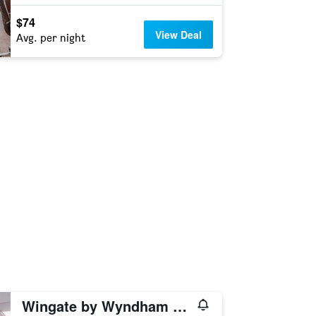
$74
View Deal
Avg. per night
Wingate by Wyndham Conway AR