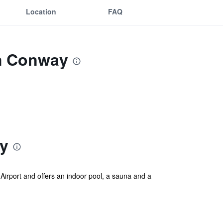
Location
FAQ
m Conway
y
irport and offers an indoor pool, a sauna and a