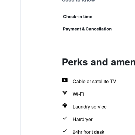
Check-in time
Payment & Cancellation
Perks and ame
Cable or satellite TV
Wi-Fi
Laundry service
Hairdryer
24hr front desk