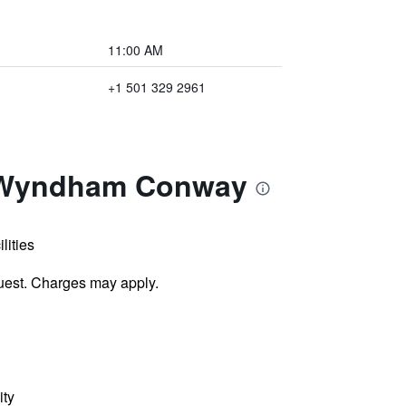
11:00 AM
+1 501 329 2961
y Wyndham Conway
lities
uest. Charges may apply.
ity