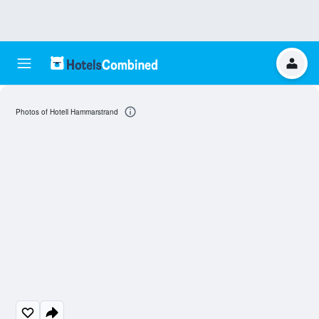
Photos of Hotell Hammarstrand