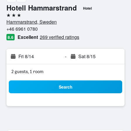
Hotell Hammarstrand
Hotel
3 stars
Hammarstrand, Sweden
+46 6961 0780
Excellent
269 verified ratings
8.6
Fri 8/14
-
Sat 8/15
2 guests, 1 room
Search