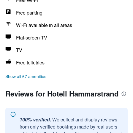
Free Wi-Fi
Free parking
Wi-Fi available in all areas
Flat-screen TV
TV
Free toiletries
Show all 67 amenities
Reviews for Hotell Hammarstrand
100% verified.
We collect and display reviews
from only verified bookings made by real users