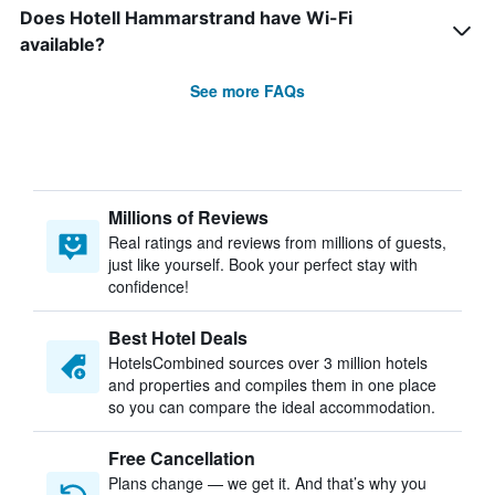
Does Hotell Hammarstrand have Wi-Fi
available?
See more FAQs
Millions of Reviews
Real ratings and reviews from millions of guests,
just like yourself. Book your perfect stay with
confidence!
Best Hotel Deals
HotelsCombined sources over 3 million hotels
and properties and compiles them in one place
so you can compare the ideal accommodation.
Free Cancellation
Plans change — we get it. And that’s why you