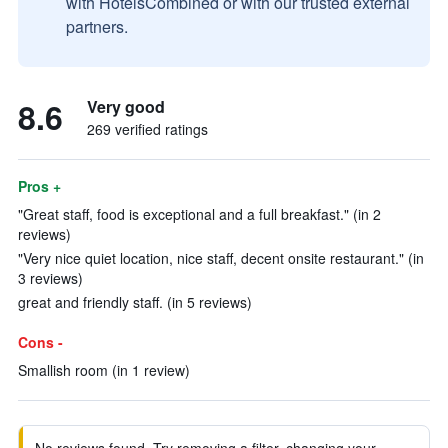
with HotelsCombined or with our trusted external
partners.
8.6
Very good
269 verified ratings
Pros +
"Great staff, food is exceptional and a full breakfast." (in 2
reviews)
"Very nice quiet location, nice staff, decent onsite restaurant." (in
3 reviews)
great and friendly staff. (in 5 reviews)
Cons -
Smallish room (in 1 review)