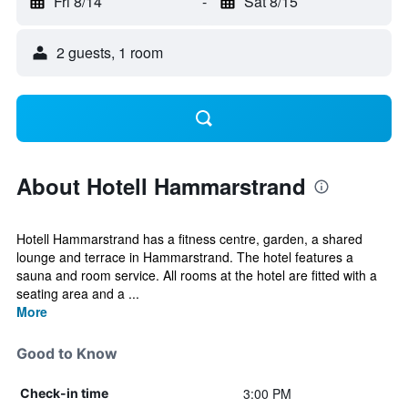
Fri 8/14
-
Sat 8/15
2 guests, 1 room
About Hotell Hammarstrand
Hotell Hammarstrand has a fitness centre, garden, a shared
lounge and terrace in Hammarstrand. The hotel features a
sauna and room service. All rooms at the hotel are fitted with a
seating area and a ...
More
Good to Know
3:00 PM
Check-in time