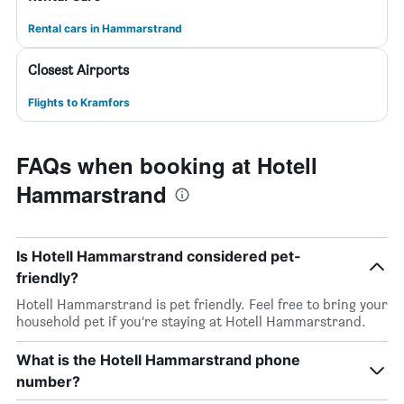
Rental cars in Hammarstrand
Closest Airports
Flights to Kramfors
FAQs when booking at Hotell
Hammarstrand
Is Hotell Hammarstrand considered pet-
friendly?
Hotell Hammarstrand is pet friendly. Feel free to bring your
household pet if you’re staying at Hotell Hammarstrand.
What is the Hotell Hammarstrand phone
number?