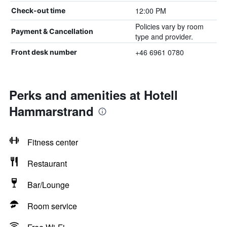
12:00 PM
Check-out time
Policies vary by room
Payment & Cancellation
type and provider.
+46 6961 0780
Front desk number
Perks and amenities at Hotell
Hammarstrand
Fitness center
Restaurant
Bar/Lounge
Room service