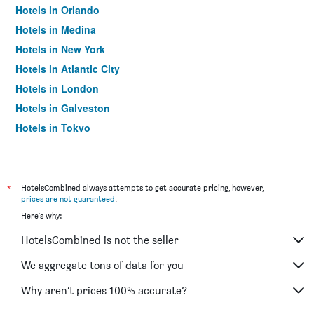
Hotels in Orlando
Hotels in Medina
Hotels in New York
Hotels in Atlantic City
Hotels in London
Hotels in Galveston
Hotels in Tokyo
Hotels in Niagara Falls
*
HotelsCombined always attempts to get accurate pricing, however,
prices are not guaranteed
.
Here's why:
HotelsCombined is not the seller
We aggregate tons of data for you
Why aren’t prices 100% accurate?