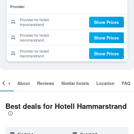
Provider
Provider for Hotell
Show Prices
Hammarstrand
Provider for Hotell
Show Prices
Hammarstrand
Provider for Hotell
Show Prices
Hammarstrand
ooms
About
Reviews
Similar hotels
Location
FAQ
Best deals for Hotell Hammarstrand