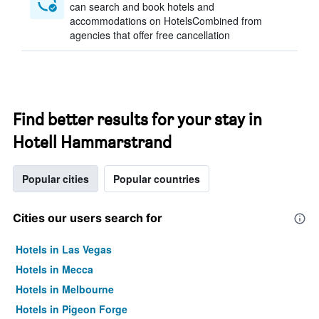
can search and book hotels and
accommodations on HotelsCombined from
agencies that offer free cancellation
Find better results for your stay in
Hotell Hammarstrand
Popular cities
Popular countries
Cities our users search for
Hotels in Las Vegas
Hotels in Mecca
Hotels in Melbourne
Hotels in Pigeon Forge