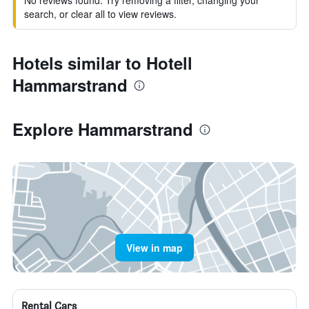
No reviews found. Try removing a filter, changing your
search, or clear all to view reviews.
Hotels similar to Hotell
Hammarstrand
Explore Hammarstrand
View in map
Rental Cars