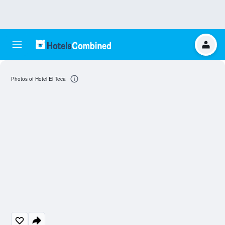
Photos of Hotel El Teca