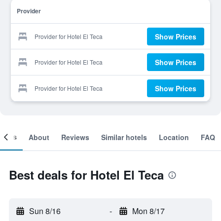
Provider
Show Prices
Provider for Hotel El Teca
Show Prices
Provider for Hotel El Teca
Show Prices
Provider for Hotel El Teca
ooms
About
Reviews
Similar hotels
Location
FAQ
Best deals for Hotel El Teca
Sun 8/16
-
Mon 8/17