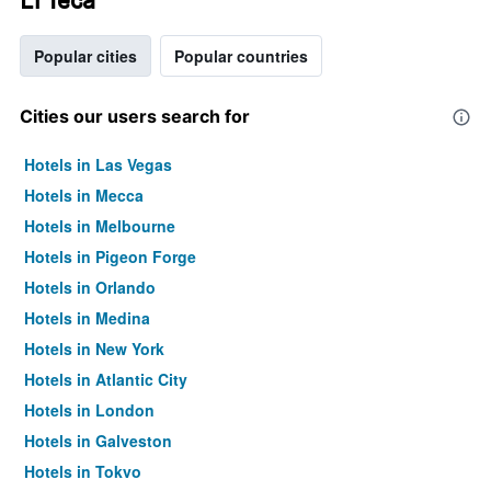
Popular cities
Popular countries
Cities our users search for
Hotels in Las Vegas
Hotels in Mecca
Hotels in Melbourne
Hotels in Pigeon Forge
Hotels in Orlando
Hotels in Medina
Hotels in New York
Hotels in Atlantic City
Hotels in London
Hotels in Galveston
Hotels in Tokyo