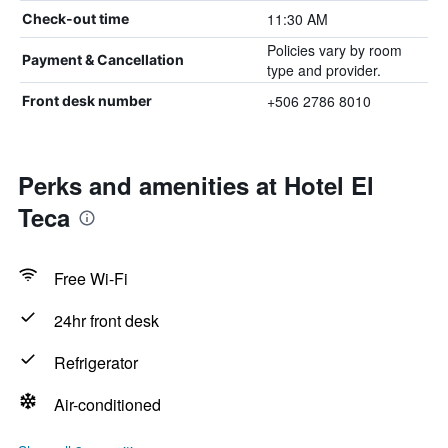
11:30 AM
Check-out time
Policies vary by room
Payment & Cancellation
type and provider.
+506 2786 8010
Front desk number
Perks and amenities at Hotel El
Teca
Free Wi-Fi
24hr front desk
Refrigerator
Air-conditioned