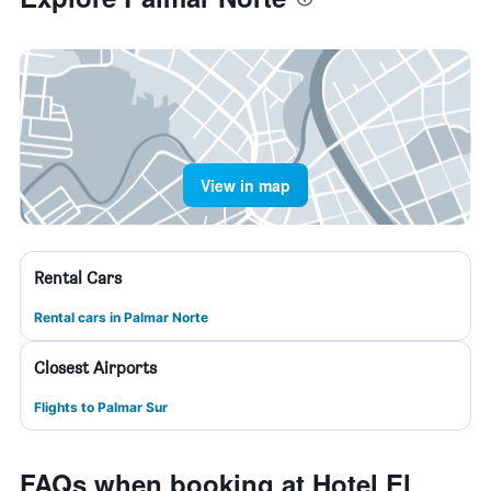
View in map
Rental Cars
Rental cars in Palmar Norte
Closest Airports
Flights to Palmar Sur
FAQs when booking at Hotel El