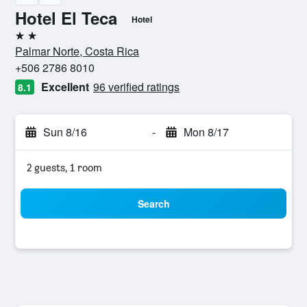
Hotel El Teca
Hotel
2 stars
Palmar Norte, Costa Rica
+506 2786 8010
Excellent
96 verified ratings
8.1
Sun 8/16
-
Mon 8/17
2 guests, 1 room
Search