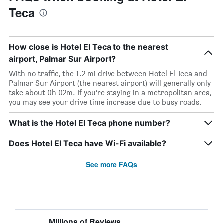
Teca
How close is Hotel El Teca to the nearest
airport, Palmar Sur Airport?
With no traffic, the 1.2 mi drive between Hotel El Teca and
Palmar Sur Airport (the nearest airport) will generally only
take about 0h 02m. If you’re staying in a metropolitan area,
you may see your drive time increase due to busy roads.
What is the Hotel El Teca phone number?
Does Hotel El Teca have Wi-Fi available?
See more FAQs
Millions of Reviews