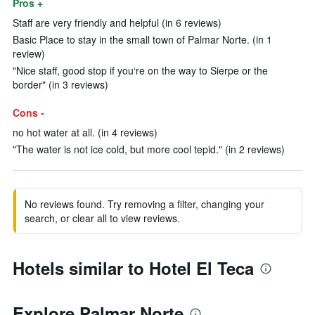
Pros +
Staff are very friendly and helpful (in 6 reviews)
Basic Place to stay in the small town of Palmar Norte. (in 1
review)
"Nice staff, good stop if you‘re on the way to Sierpe or the
border" (in 3 reviews)
Cons -
no hot water at all. (in 4 reviews)
"The water is not ice cold, but more cool tepid." (in 2 reviews)
No reviews found. Try removing a filter, changing your
search, or clear all to view reviews.
Hotels similar to Hotel El Teca
Explore Palmar Norte