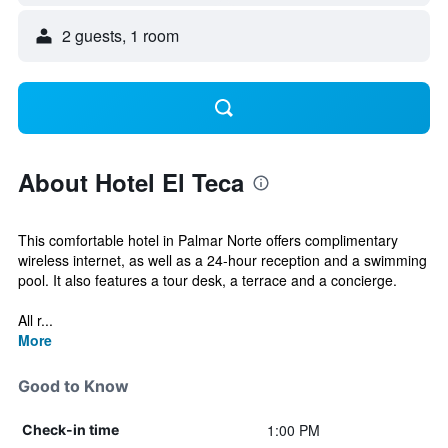
2 guests, 1 room
About Hotel El Teca
This comfortable hotel in Palmar Norte offers complimentary
wireless internet, as well as a 24-hour reception and a swimming
pool. It also features a tour desk, a terrace and a concierge.
All r...
More
Good to Know
1:00 PM
Check-in time