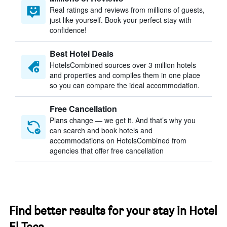
Real ratings and reviews from millions of guests,
just like yourself. Book your perfect stay with
confidence!
Best Hotel Deals
HotelsCombined sources over 3 million hotels
and properties and compiles them in one place
so you can compare the ideal accommodation.
Free Cancellation
Plans change — we get it. And that’s why you
can search and book hotels and
accommodations on HotelsCombined from
agencies that offer free cancellation
Find better results for your stay in Hotel
El Teca