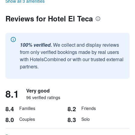
Show all 3 amenities
Reviews for Hotel El Teca
100% verified.
We collect and display reviews
from only verified bookings made by real users
with HotelsCombined or with our trusted external
partners.
8.1
Very good
96 verified ratings
8.4
8.2
Families
Friends
8.0
8.3
Couples
Solo