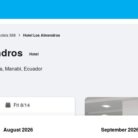
otels
368
Hotel Los Almendros
ndros
Hotel
a, Manabi, Ecuador
Fri 8/14
August 2026
September 202