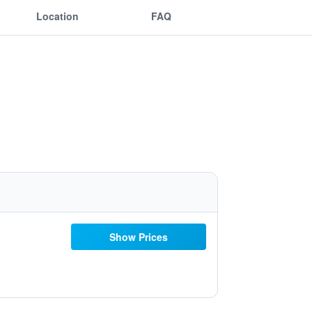
Location
FAQ
Show Prices