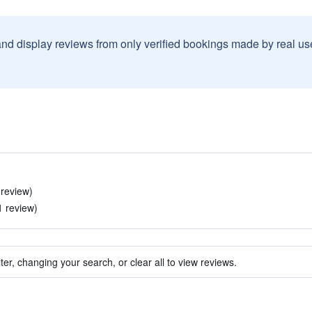
and display reviews from only verified bookings made by real u
 review)
1 review)
ter, changing your search, or clear all to view reviews.