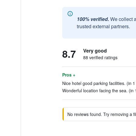
100% verified.
We collect 
trusted external partners.
8.7
Very good
88 verified ratings
Pros +
Nice hotel good parking facilities. (in 1
Wonderful location facing the sea. (in 
No reviews found. Try removing a fil