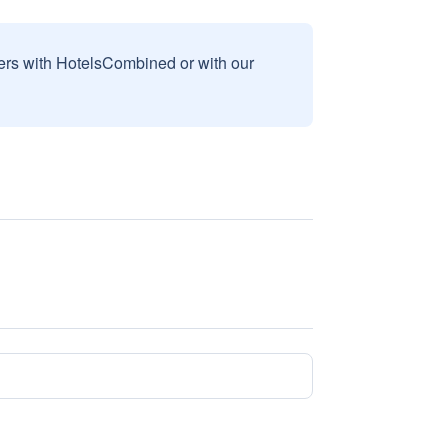
sers with HotelsCombined or with our