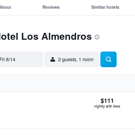
About
Reviews
Similar hotels
Hotel Los Almendros
Fri 8/14
2 guests, 1 room
$111
nightly with fees