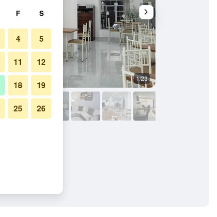
F
S
4
5
11
12
1/23
Restaurant
18
19
25
26