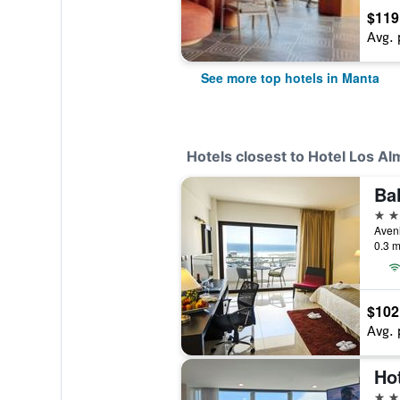
$119
Avg. 
See more top hotels in Manta
Hotels closest to Hotel Los A
Ba
4 st
Aveni
0.3 m
$102
Avg. 
Ho
3 st