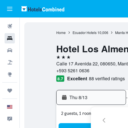
Flights
Home
Ecuador Hotels
10,006
Manta H
Hotels
Hotel Los Alme
Cars
3 stars
Packages
Calle 17 Avenida 22, 080650, Mant
+593 5261 0636
Explore
Excellent
88 verified ratings
8.7
Trips
Thu 8/13
-
English
2 guests, 1 room
Feedback