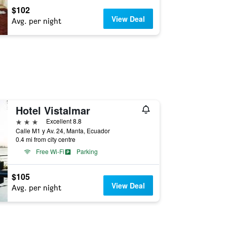
$102
View Deal
Avg. per night
Hotel Vistalmar
3 stars
Excellent 8.8
Calle M1 y Av. 24, Manta, Ecuador
0.4 mi from city centre
Free Wi-Fi
Parking
$105
View Deal
Avg. per night