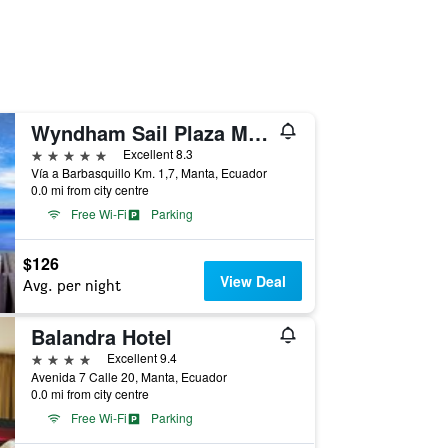
Wyndham Sail Plaza Manta Hotel & Convention Center
5 stars
Excellent 8.3
Vía a Barbasquillo Km. 1,7, Manta, Ecuador
0.0 mi from city centre
Free Wi-Fi
Parking
$126
View Deal
Avg. per night
Balandra Hotel
4 stars
Excellent 9.4
Avenida 7 Calle 20, Manta, Ecuador
0.0 mi from city centre
Free Wi-Fi
Parking