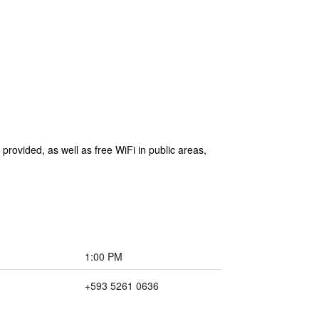
 provided, as well as free WiFi in public areas,
1:00 PM
+593 5261 0636