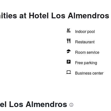
ities at Hotel Los Almendros
Indoor pool
Restaurant
Room service
Free parking
Business center
tel Los Almendros