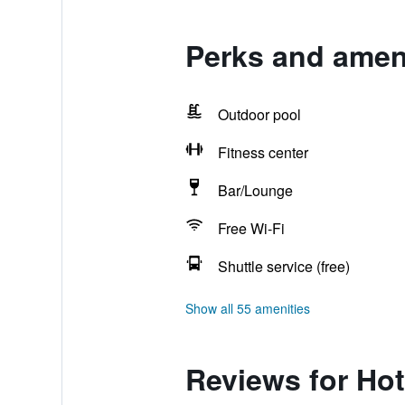
Perks and amen
Outdoor pool
Fitness center
Bar/Lounge
Free Wi-Fi
Shuttle service (free)
Show all 55 amenities
Reviews for Ho