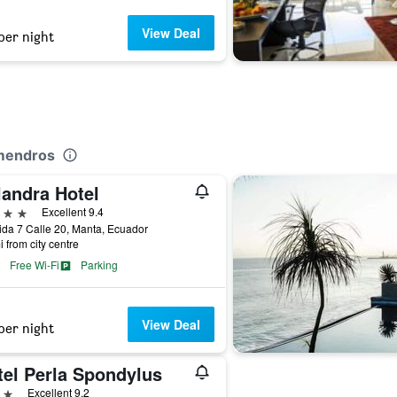
View Deal
per night
lmendros
landra Hotel
ars
Excellent 9.4
da 7 Calle 20, Manta, Ecuador
i from city centre
Free Wi-Fi
Parking
View Deal
per night
tel Perla Spondylus
ars
Excellent 9.2