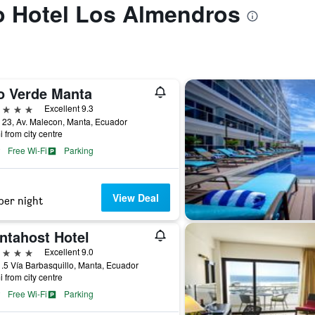
to Hotel Los Almendros
o Verde Manta
ars
Excellent 9.3
 23, Av. Malecon, Manta, Ecuador
i from city centre
Free Wi-Fi
Parking
View Deal
per night
ntahost Hotel
ars
Excellent 9.0
.5 Vía Barbasquillo, Manta, Ecuador
i from city centre
Free Wi-Fi
Parking