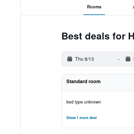
Rooms
Best deals for 
Thu 8/13
-
Standard room
bed type unknown
Show 1 more deal