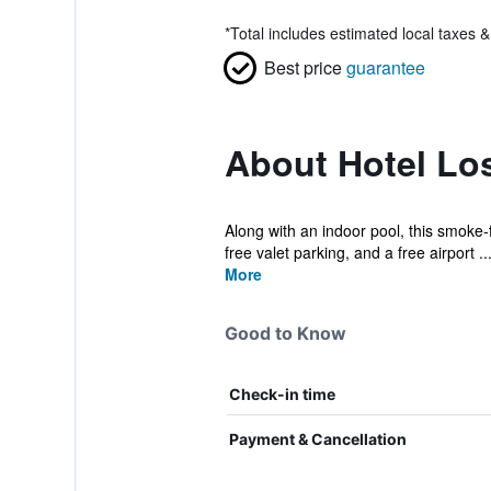
*
Total includes estimated local taxes 
Best price
guarantee
About Hotel Lo
Along with an indoor pool, this smoke-f
free valet parking, and a free airport ..
More
Good to Know
Check-in time
Payment & Cancellation