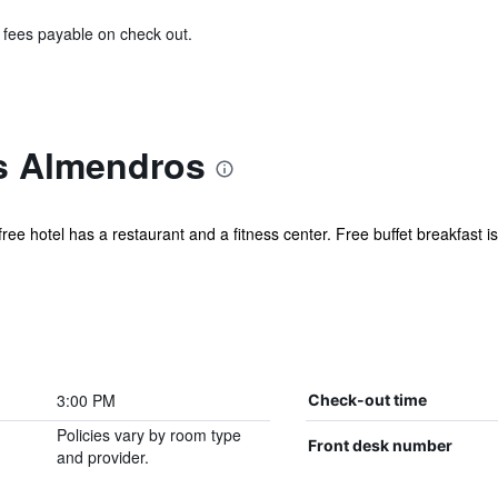
& fees payable on check out.
s Almendros
ree hotel has a restaurant and a fitness center. Free buffet breakfast is
.
3:00 PM
Check-out time
Policies vary by room type
Front desk number
and provider.