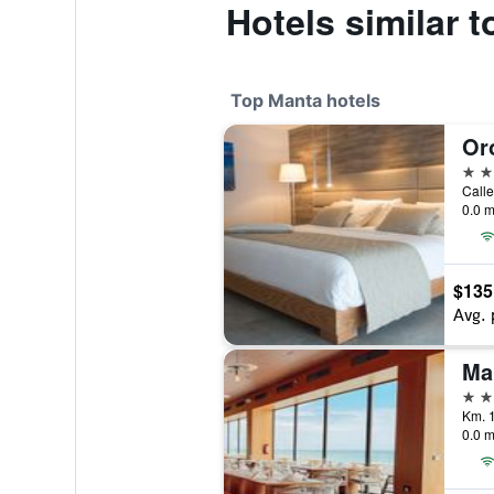
Hotels similar 
Top Manta hotels
Or
5 st
Calle
0.0 m
$135
Avg. 
Ma
5 st
Km. 1
0.0 m