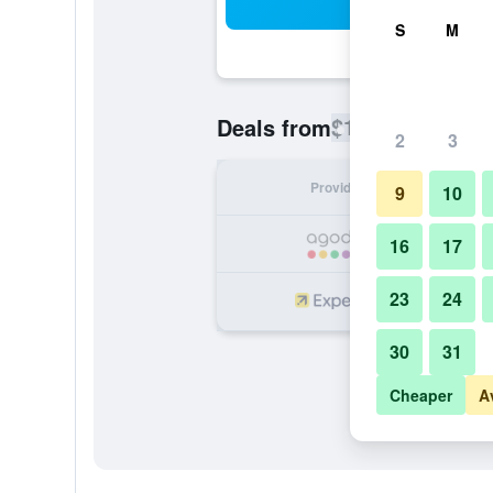
Sea
S
M
$111
Deals from
/
Cheapest rate
2
3
Provider
Nig
9
10
16
17
23
24
30
31
Cheaper
A