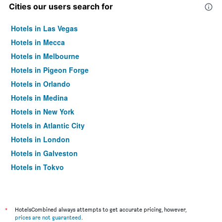
Cities our users search for
Hotels in Las Vegas
Hotels in Mecca
Hotels in Melbourne
Hotels in Pigeon Forge
Hotels in Orlando
Hotels in Medina
Hotels in New York
Hotels in Atlantic City
Hotels in London
Hotels in Galveston
Hotels in Tokyo
Hotels in Niagara Falls
*
HotelsCombined always attempts to get accurate pricing, however,
prices are not guaranteed
.