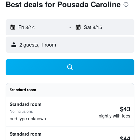
Best deals for Pousada Caroline
Fri 8/14
-
Sat 8/15
2 guests, 1 room
Standard room
Standard room
$43
No inclusions
nightly with fees
bed type unknown
Standard room
$44