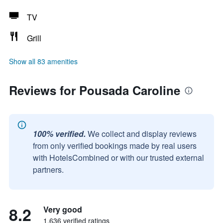
TV
Grill
Show all 83 amenities
Reviews for Pousada Caroline
100% verified.
We collect and display reviews
from only verified bookings made by real users
with HotelsCombined or with our trusted external
partners.
8.2
Very good
1,636 verified ratings