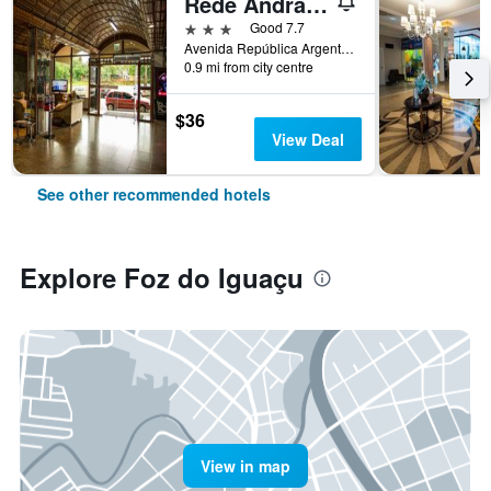
Rede Andrade Mirante Hotel
3 stars
Good 7.7
Avenida República Argentina, 672, Foz do Iguaçu, Brazil
0.9 mi from city centre
$36
View Deal
See other recommended hotels
Explore Foz do Iguaçu
View in map