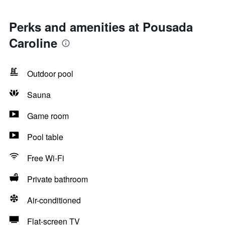
Perks and amenities at Pousada
Caroline
Outdoor pool
Sauna
Game room
Pool table
Free Wi-Fi
Private bathroom
Air-conditioned
Flat-screen TV