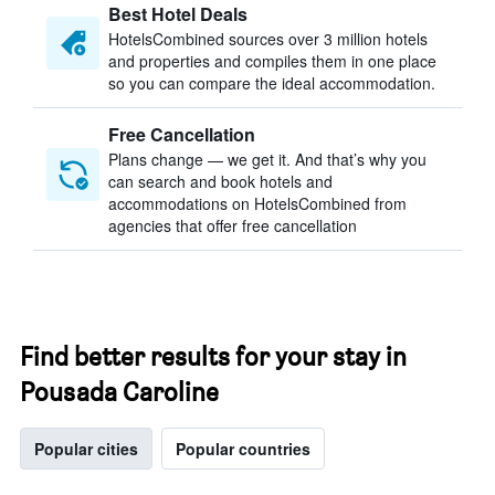
Best Hotel Deals
HotelsCombined sources over 3 million hotels
and properties and compiles them in one place
so you can compare the ideal accommodation.
Free Cancellation
Plans change — we get it. And that’s why you
can search and book hotels and
accommodations on HotelsCombined from
agencies that offer free cancellation
Find better results for your stay in
Pousada Caroline
Popular cities
Popular countries