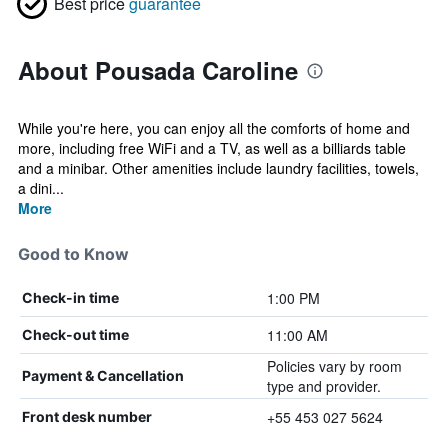
Best price
guarantee
About Pousada Caroline
While you're here, you can enjoy all the comforts of home and
more, including free WiFi and a TV, as well as a billiards table
and a minibar. Other amenities include laundry facilities, towels,
a dini...
More
Good to Know
1:00 PM
Check-in time
11:00 AM
Check-out time
Policies vary by room
Payment & Cancellation
type and provider.
+55 453 027 5624
Front desk number