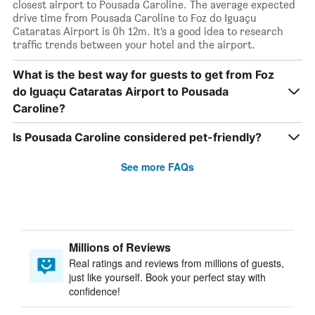
closest airport to Pousada Caroline. The average expected
drive time from Pousada Caroline to Foz do Iguaçu
Cataratas Airport is 0h 12m. It’s a good idea to research
traffic trends between your hotel and the airport.
What is the best way for guests to get from Foz
do Iguaçu Cataratas Airport to Pousada
Caroline?
Is Pousada Caroline considered pet-friendly?
See more FAQs
Millions of Reviews
Real ratings and reviews from millions of guests,
just like yourself. Book your perfect stay with
confidence!