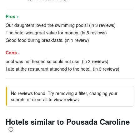
Pros +
Our daughters loved the swimming pools! (in 3 reviews)
The hotel was great value for money. (in 5 reviews)
Good food during breakfasts. (in 1 review)
Cons -
pool was not heated so could not use. (in 3 reviews)
I ate at the restaurant attached to the hotel. (in 3 reviews)
No reviews found. Try removing a filter, changing your
search, or clear all to view reviews.
Hotels similar to Pousada Caroline