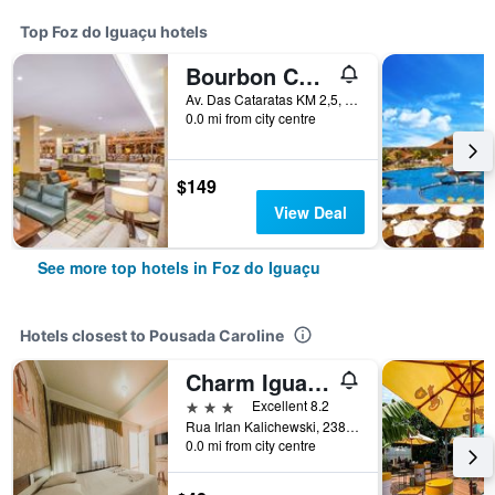
Top Foz do Iguaçu hotels
Bourbon Cataratas do Iguaçu Thermas Eco Resort
Av. Das Cataratas KM 2,5, Foz do Iguaçu, Brazil
0.0 mi from city centre
$149
View Deal
See more top hotels in Foz do Iguaçu
Hotels closest to Pousada Caroline
Charm Iguassu Suites
3 stars
Excellent 8.2
Rua Irlan Kalichewski, 238, Foz do Iguaçu, Brazil
0.0 mi from city centre