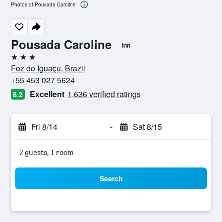
Photos of Pousada Caroline
Pousada Caroline
Inn
3 stars
Foz do Iguaçu, Brazil
+55 453 027 5624
Excellent
1,636 verified ratings
8.2
Fri 8/14
-
Sat 8/15
2 guests, 1 room
Search