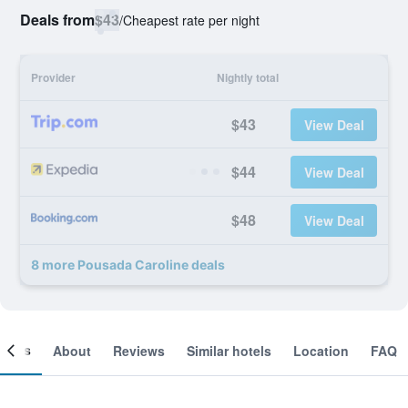
Deals from
$43
/
Cheapest rate per night
Provider
Nightly total
$43
View Deal
$44
View Deal
$48
View Deal
8 more Pousada Caroline deals
ooms
About
Reviews
Similar hotels
Location
FAQ