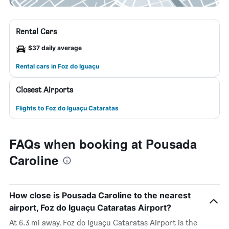
Rental Cars
$37 daily average
Rental cars in Foz do Iguaçu
Closest Airports
Flights to Foz do Iguaçu Cataratas
FAQs when booking at Pousada
Caroline
How close is Pousada Caroline to the nearest
airport, Foz do Iguaçu Cataratas Airport?
At 6.3 mi away, Foz do Iguaçu Cataratas Airport is the