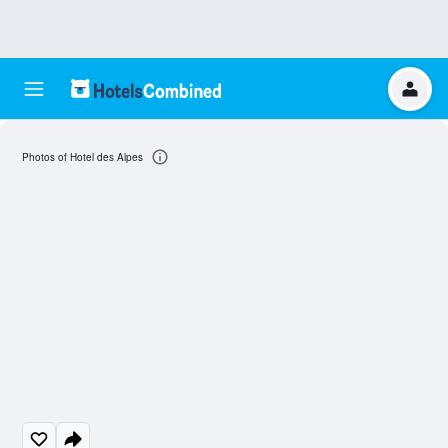
Photos of Hotel des Alpes