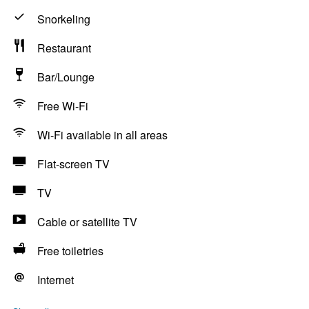
Snorkeling
Restaurant
Bar/Lounge
Free Wi-Fi
Wi-Fi available in all areas
Flat-screen TV
TV
Cable or satellite TV
Free toiletries
Internet