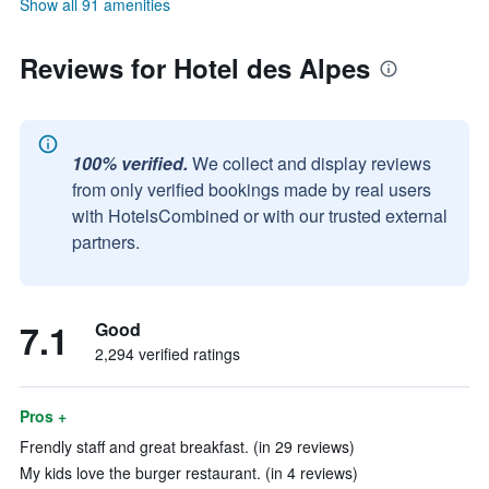
Show all 91 amenities
Reviews for Hotel des Alpes
100% verified.
We collect and display reviews
from only verified bookings made by real users
with HotelsCombined or with our trusted external
partners.
7.1
Good
2,294 verified ratings
Pros +
Frendly staff and great breakfast. (in 29 reviews)
My kids love the burger restaurant. (in 4 reviews)