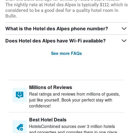
The nightly rate at Hotel des Alpes is typically $112, which is
considered to be a good deal for a quality hotel room in
Bulle.
What is the Hotel des Alpes phone number?
Does Hotel des Alpes have Wi-Fi available?
See more FAQs
Millions of Reviews
Real ratings and reviews from millions of guests,
just like yourself. Book your perfect stay with
confidence!
Best Hotel Deals
HotelsCombined sources over 3 million hotels
and properties and compiles them in one place