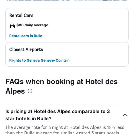
Rental Cars
$86 daily average
Rental cars in Bulle
Closest Airports
Flights to Geneva Geneve-Cointrin
FAQs when booking at Hotel des
Alpes
Is pricing at Hotel des Alpes comparable to 3
star hotels in Bulle?
The average rate for a night at Hotel des Alpes is 18% less
than the Bulle average for similarly rated 3 stars hotels.