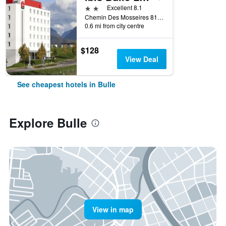
2 stars
Excellent 8.1
Chemin Des Mosseires 81, Bulle, Fribourg, Switzerland
0.6 mi from city centre
$128
View Deal
See cheapest hotels in Bulle
Explore Bulle
View in map