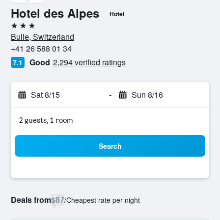
Hotel des Alpes
Hotel
3 stars
Bulle, Switzerland
+41 26 588 01 34
Good
2,294 verified ratings
7.1
Sat 8/15
-
Sun 8/16
2 guests, 1 room
Search
Deals from
$87
/
Cheapest rate per night