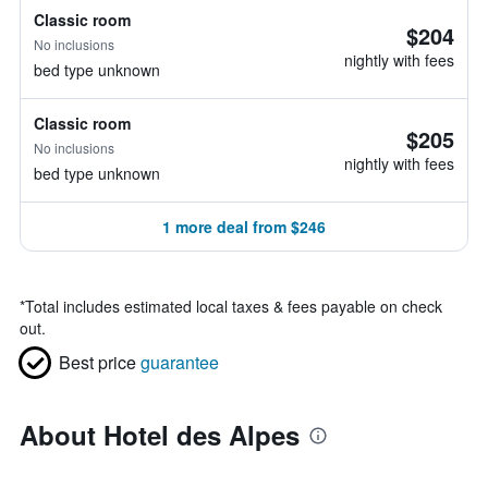
Classic room
$204
No inclusions
nightly with fees
bed type unknown
Classic room
$205
No inclusions
nightly with fees
bed type unknown
1 more deal from $246
*
Total includes estimated local taxes & fees payable on check
out.
Best price
guarantee
About Hotel des Alpes