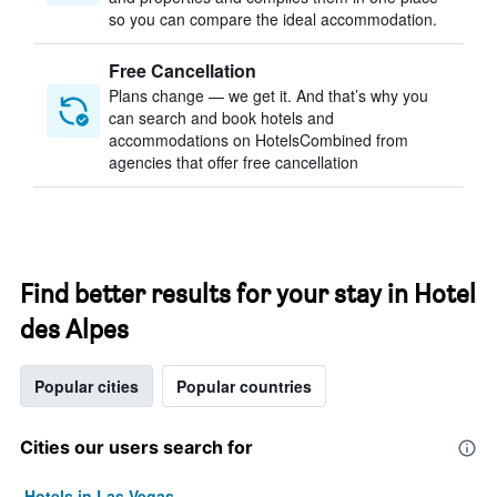
so you can compare the ideal accommodation.
Free Cancellation
Plans change — we get it. And that’s why you
can search and book hotels and
accommodations on HotelsCombined from
agencies that offer free cancellation
Find better results for your stay in Hotel
des Alpes
Popular cities
Popular countries
Cities our users search for
Hotels in Las Vegas