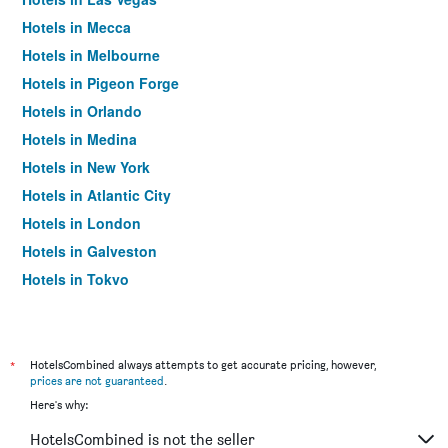
Hotels in Mecca
Hotels in Melbourne
Hotels in Pigeon Forge
Hotels in Orlando
Hotels in Medina
Hotels in New York
Hotels in Atlantic City
Hotels in London
Hotels in Galveston
Hotels in Tokyo
Hotels in Niagara Falls
*
HotelsCombined always attempts to get accurate pricing, however,
prices are not guaranteed
.
Here's why:
HotelsCombined is not the seller