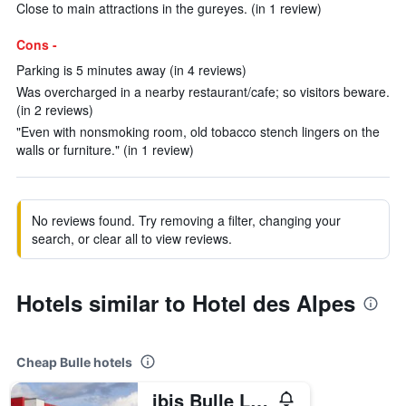
Close to main attractions in the gureyes. (in 1 review)
Cons -
Parking is 5 minutes away (in 4 reviews)
Was overcharged in a nearby restaurant/cafe; so visitors beware.
(in 2 reviews)
"Even with nonsmoking room, old tobacco stench lingers on the
walls or furniture." (in 1 review)
No reviews found. Try removing a filter, changing your
search, or clear all to view reviews.
Hotels similar to Hotel des Alpes
Cheap Bulle hotels
ibis Bulle La Gruyère