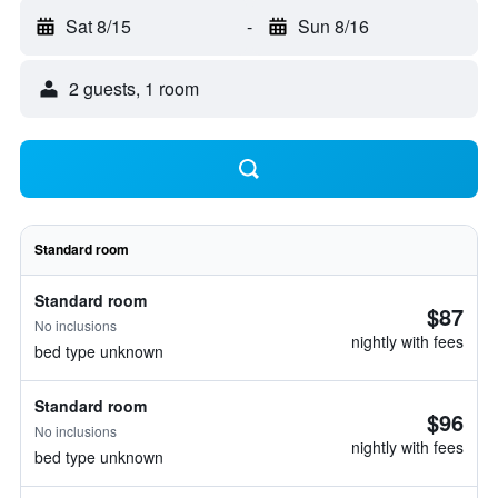
Sat 8/15
-
Sun 8/16
2 guests, 1 room
Standard room
Standard room
$87
No inclusions
nightly with fees
bed type unknown
Standard room
$96
No inclusions
nightly with fees
bed type unknown