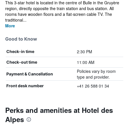
This 3-star hotel is located in the centre of Bulle in the Gruyère
region, directly opposite the train station and bus station. All
rooms have wooden floors and a flat-screen cable TV. The
traditional...
More
Good to Know
2:30 PM
Check-in time
11:00 AM
Check-out time
Policies vary by room
Payment & Cancellation
type and provider.
+41 26 588 01 34
Front desk number
Perks and amenities at Hotel des
Alpes