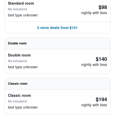
Standard room
$98
No inclusions
nightly with fees
bed type unknown
5 more deals from $101
Double room
Double room
$140
No inclusions
nightly with fees
bed type unknown
Classic room
Classic room
$194
No inclusions
nightly with fees
bed type unknown