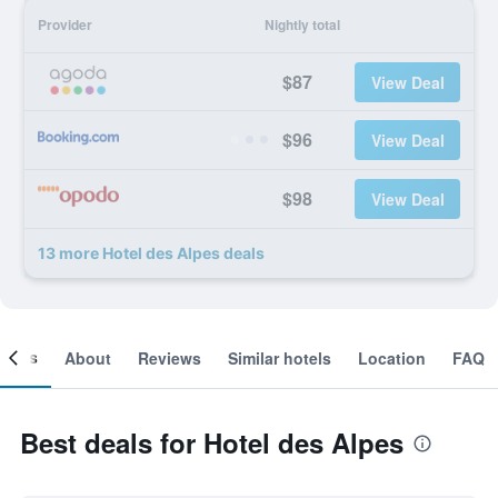
Provider
Nightly total
$87
View Deal
$96
View Deal
$98
View Deal
13 more Hotel des Alpes deals
ooms
About
Reviews
Similar hotels
Location
FAQ
Best deals for Hotel des Alpes