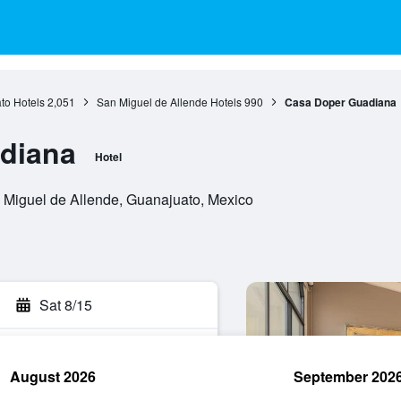
to Hotels
2,051
San Miguel de Allende Hotels
990
Casa Doper Guadiana
diana
Hotel
 Miguel de Allende, Guanajuato, Mexico
Sat 8/15
August 2026
September 202