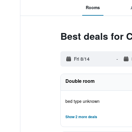
Rooms
Best deals for
Fri 8/14
-
Double room
bed type unknown
Show 2 more deals