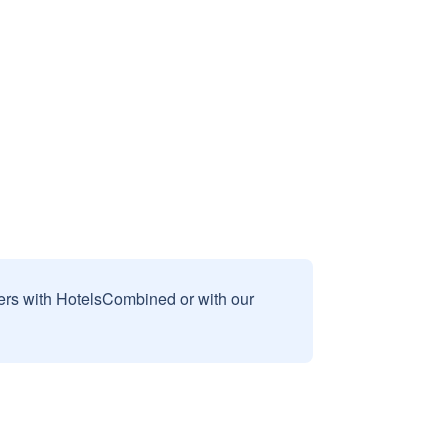
sers with HotelsCombined or with our