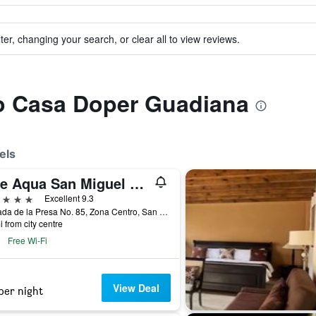
ter, changing your search, or clear all to view reviews.
to Casa Doper Guadiana
els
Live Aqua San Miguel de Allende
ars
Excellent 9.3
Calzada de la Presa No. 85, Zona Centro, San Miguel de Allende, Guanajuato, Mexico
i from city centre
Free Wi-Fi
View Deal
per night