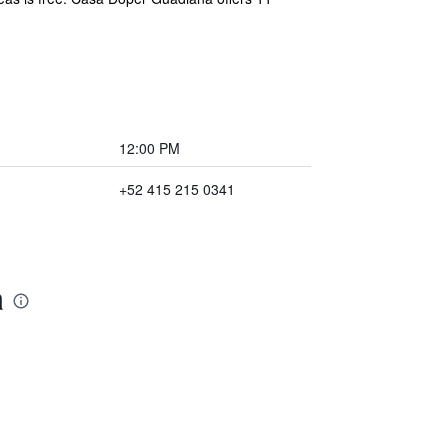
12:00 PM
+52 415 215 0341
a