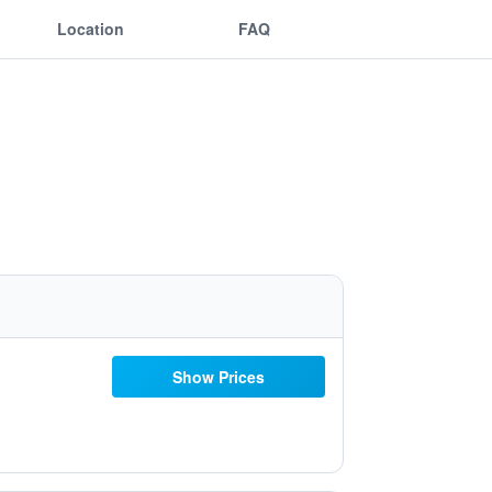
Location
FAQ
Show Prices