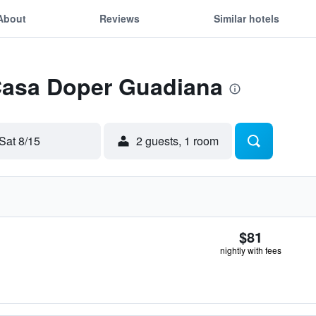
About
Reviews
Similar hotels
 Casa Doper Guadiana
Sat 8/15
2 guests, 1 room
$81
nightly with fees