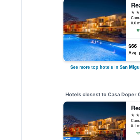
5 st
0.0 m
$66
Avg. 
See more top hotels in San Migu
Hotels closest to Casa Doper 
5 st
0.1 m