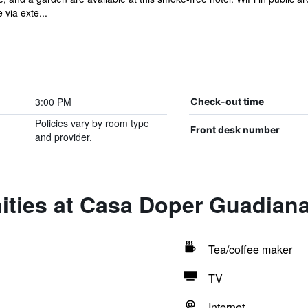
via exte...
3:00 PM
Check-out time
Policies vary by room type
Front desk number
and provider.
ities at Casa Doper Guadian
Tea/coffee maker
TV
Internet