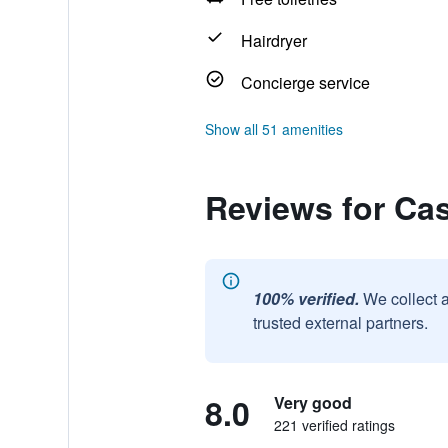
Hairdryer
Concierge service
Show all 51 amenities
Reviews for Ca
100% verified.
We collect 
trusted external partners.
8.0
Very good
221 verified ratings