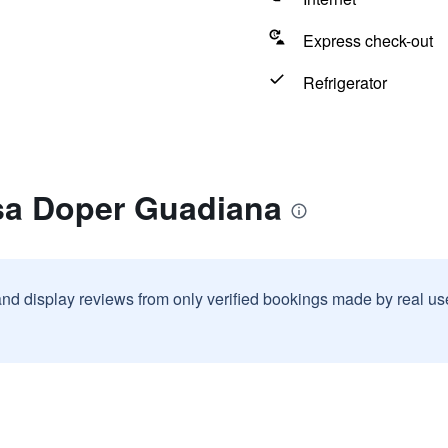
Express check-out
Refrigerator
sa Doper Guadiana
and display reviews from only verified bookings made by real u