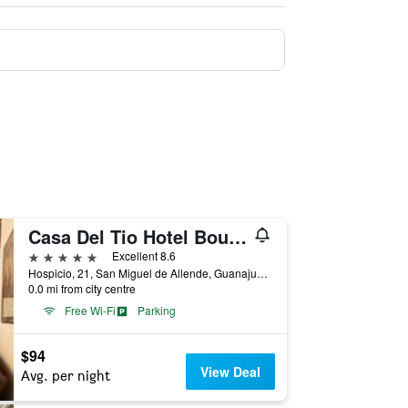
Casa Del Tio Hotel Boutique
5 stars
Excellent 8.6
Hospicio, 21, San Miguel de Allende, Guanajuato, Mexico
0.0 mi from city centre
Free Wi-Fi
Parking
$94
View Deal
Avg. per night