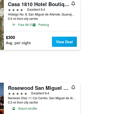
Casa 1810 Hotel Boutique
4 stars
Excellent 9.4
Hidalgo No. 8, San Miguel de Allende, Guanajuato, Mexico
0.0 mi from city centre
Free Wi-Fi
Parking
$300
View Deal
Avg. per night
Rosewood San Miguel De Allende
5 stars
Excellent 9.4
Nemesio Diez 11 Col Centro, San Miguel de Allende, Guanajuato, Mexico
0.3 mi from city centre
Airport shuttle