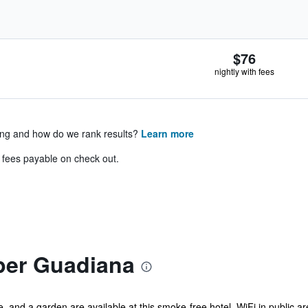
$76
nightly with fees
ing and how do we rank results?
Learn more
& fees payable on check out.
per Guadiana
ce, and a garden are available at this smoke-free hotel. WiFi in public 