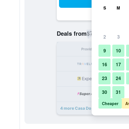
Sea
S
M
$76
Deals from
/
Cheapest rate p
2
3
Provider
Nig
9
10
16
17
23
24
30
31
Cheaper
A
4 more Casa Doper Guadiana deal