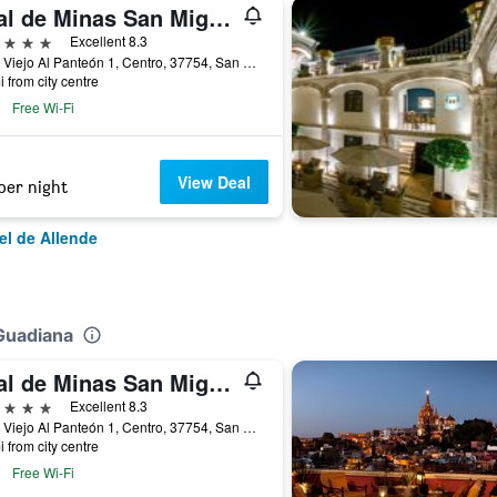
Real de Minas San Miguel de Allende
ars
Excellent 8.3
Cam. Viejo Al Panteón 1, Centro, 37754, San Miguel de Allende, Guanajuato, Mexico
i from city centre
Free Wi-Fi
View Deal
per night
el de Allende
Guadiana
Real de Minas San Miguel de Allende
ars
Excellent 8.3
Cam. Viejo Al Panteón 1, Centro, 37754, San Miguel de Allende, Guanajuato, Mexico
i from city centre
Free Wi-Fi