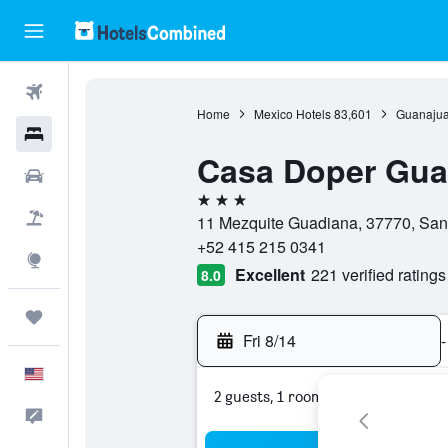
Flights
Home
Mexico Hotels
83,601
Guanajua
Hotels
Casa Doper Gua
Cars
3 stars
Packages
11 Mezquite Guadiana, 37770, San
+52 415 215 0341
Explore
Excellent
221 verified ratings
8.0
Trips
Fri 8/14
-
English
2 guests, 1 room
Feedback