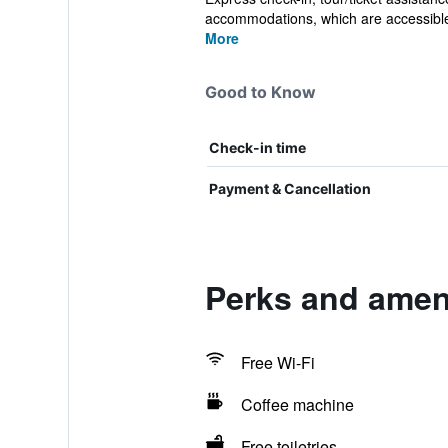
accommodations, which are accessible 
More
Good to Know
Check-in time
Payment & Cancellation
Perks and amen
Free Wi-Fi
Coffee machine
Free toiletries