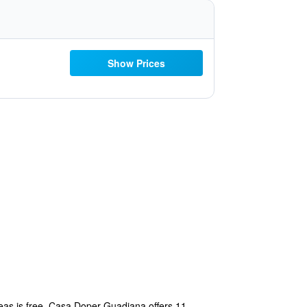
Show Prices
areas is free. Casa Doper Guadiana offers 11