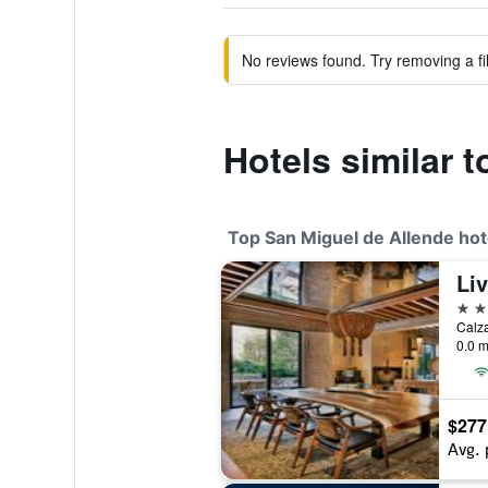
No reviews found. Try removing a fil
Hotels similar 
Top San Miguel de Allende hot
5 st
0.0 m
$277
Avg. 