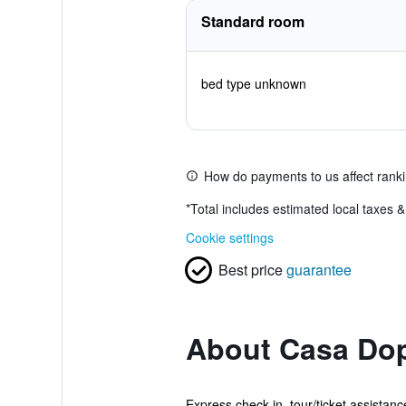
Standard room
bed type unknown
How do payments to us affect rank
*
Total includes estimated local taxes 
Cookie settings
Best price
guarantee
About Casa Do
Express check-in, tour/ticket assistan