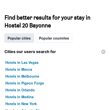
Find better results for your stay in
Hostel 20 Bayonne
Popular cities
Popular countries
Cities our users search for
Hotels in Las Vegas
Hotels in Mecca
Hotels in Melbourne
Hotels in Pigeon Forge
Hotels in Orlando
Hotels in Medina
Hotels in New York