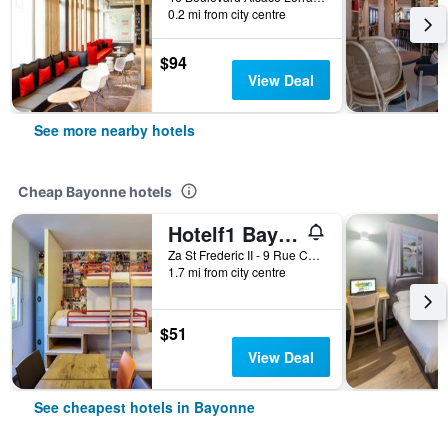
0.2 mi from city centre
$94
View Deal
See more nearby hotels
Cheap Bayonne hotels
Hotelf1 Bayonne
Za St Frederic II - 9 Rue Chalibardon, Bayonne, Pyrénées-Atlantiques, France
1.7 mi from city centre
$51
View Deal
See cheapest hotels in Bayonne