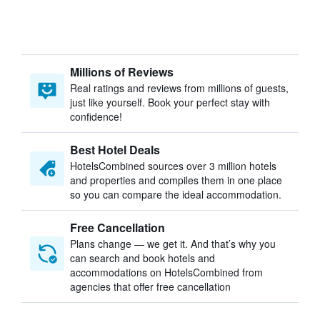
Millions of Reviews
Real ratings and reviews from millions of guests,
just like yourself. Book your perfect stay with
confidence!
Best Hotel Deals
HotelsCombined sources over 3 million hotels
and properties and compiles them in one place
so you can compare the ideal accommodation.
Free Cancellation
Plans change — we get it. And that’s why you
can search and book hotels and
accommodations on HotelsCombined from
agencies that offer free cancellation