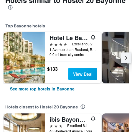
Hotels similar to Hostel 20 Bayonne
Top Bayonne hotels
Hotel Le Bayonne
4 stars
Excellent 8.2
1 Avenue Jean Rostand, Bayonne, Pyrénées-Atlantiques, France
0.0 mi from city centre
$133
View Deal
See more top hotels in Bayonne
Hotels closest to Hostel 20 Bayonne
ibis Bayonne Centre
3 stars
Excellent 8.1
46 Boulevard Alsace Lorraine, Bayonne, Pyrénées-Atlantiques, France