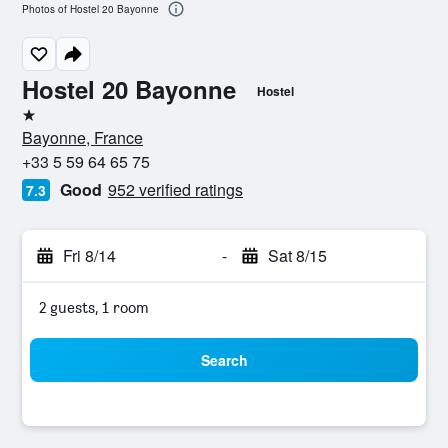
Photos of Hostel 20 Bayonne
Hostel 20 Bayonne
Hostel
1 star
Bayonne, France
+33 5 59 64 65 75
Good
952 verified ratings
7.3
Fri 8/14
-
Sat 8/15
2 guests, 1 room
Search