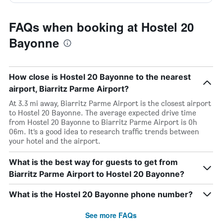
FAQs when booking at Hostel 20
Bayonne
How close is Hostel 20 Bayonne to the nearest
airport, Biarritz Parme Airport?
At 3.3 mi away, Biarritz Parme Airport is the closest airport
to Hostel 20 Bayonne. The average expected drive time
from Hostel 20 Bayonne to Biarritz Parme Airport is 0h
06m. It’s a good idea to research traffic trends between
your hotel and the airport.
What is the best way for guests to get from
Biarritz Parme Airport to Hostel 20 Bayonne?
What is the Hostel 20 Bayonne phone number?
See more FAQs