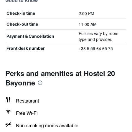
Good to Know
2:00 PM
Check-in time
11:00 AM
Check-out time
Policies vary by room
Payment & Cancellation
type and provider.
+33 5 59 64 65 75
Front desk number
Perks and amenities at Hostel 20
Bayonne
Restaurant
Free Wi-Fi
Non-smoking rooms available