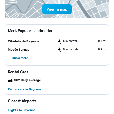
View in map
Most Popular Landmarks
6 mins walk
0.3 mi
Citadelle de Bayonne
8 mins walk
0.4 mi
Musée Bonnat
Show more
Rental Cars
$62 daily average
Rental cars in Bayonne
Closest Airports
Flights to Bayonne