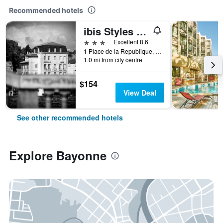
Recommended hotels
ibis Styles Bayonne Centre Gare
3 stars
Excellent 8.6
1 Place de la Republique, Bayonne, Pyrénées-Atlantiques, France
1.0 mi from city centre
$154
View Deal
See other recommended hotels
Explore Bayonne