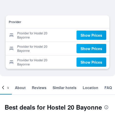
Provider
Provider for Hostel 20
Show Prices
Bayonne
Provider for Hostel 20
Show Prices
Bayonne
Provider for Hostel 20
Show Prices
Bayonne
ooms
About
Reviews
Similar hotels
Location
FAQ
Best deals for Hostel 20 Bayonne