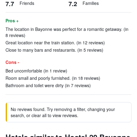
7.7
7.2
Friends
Families
Pros +
The location in Bayonne was perfect for a romantic getaway. (in
8 reviews)
Great location near the train station. (in 12 reviews)
Close to many bars and restaurants. (in 5 reviews)
Cons -
Bed uncomfortable (in 1 review)
Room small and poorly furnished. (in 18 reviews)
Bathroom and toilet were dirty (in 7 reviews)
No reviews found. Try removing a filter, changing your
search, or clear all to view reviews.