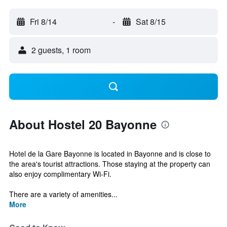
Fri 8/14
-
Sat 8/15
2 guests, 1 room
About Hostel 20 Bayonne
Hotel de la Gare Bayonne is located in Bayonne and is close to
the area's tourist attractions. Those staying at the property can
also enjoy complimentary Wi-Fi.
There are a variety of amenities...
More