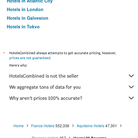
Hotels in Atlantic City
Hotels in London
Hotels in Galveston
Hotels in Tokyo
Hotels in Niagara Falls
*
HotelsCombined always attempts to get accurate pricing, however,
prices are not guaranteed
.
Here's why:
HotelsCombined is not the seller
We aggregate tons of data for you
Why aren’t prices 100% accurate?
Home
France Hotels
552,336
Aquitaine Hotels
47,301
Bayonne Hotels
257