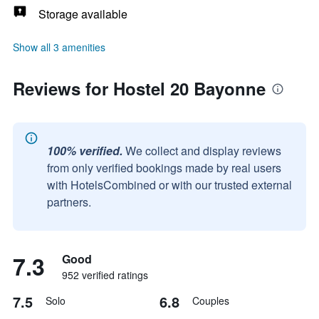
Storage available
Show all 3 amenities
Reviews for Hostel 20 Bayonne
100% verified.
We collect and display reviews
from only verified bookings made by real users
with HotelsCombined or with our trusted external
partners.
7.3
Good
952 verified ratings
7.5
6.8
Solo
Couples