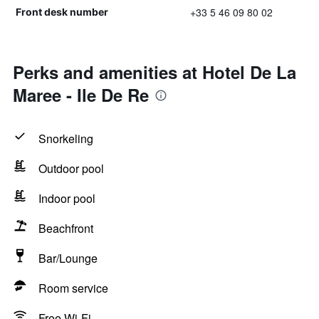
+33 5 46 09 80 02
Front desk number
Perks and amenities at Hotel De La
Maree - Ile De Re
Snorkeling
Outdoor pool
Indoor pool
Beachfront
Bar/Lounge
Room service
Free Wi-Fi