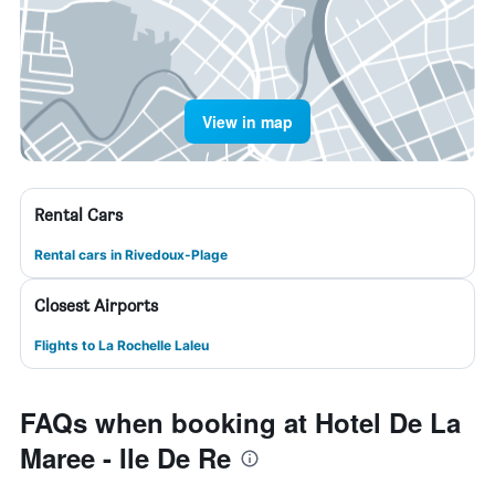
View in map
Rental Cars
Rental cars in Rivedoux-Plage
Closest Airports
Flights to La Rochelle Laleu
FAQs when booking at Hotel De La
Maree - Ile De Re