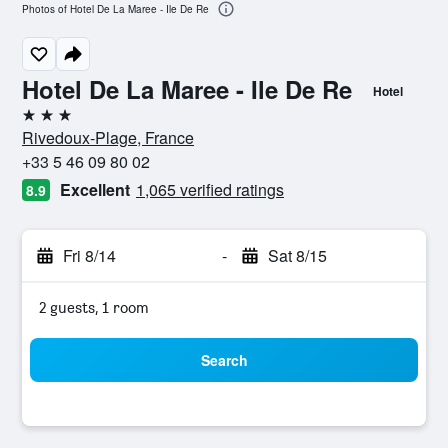
Photos of Hotel De La Maree - Ile De Re
Hotel De La Maree - Ile De Re
Hotel
3 stars
Rivedoux-Plage, France
+33 5 46 09 80 02
Excellent
1,065 verified ratings
8.9
Fri 8/14
-
Sat 8/15
2 guests, 1 room
Search