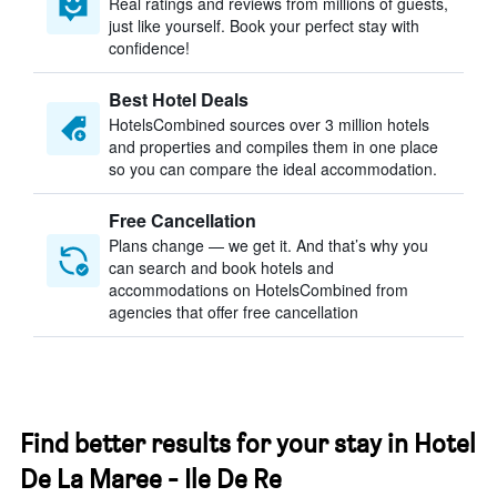
Real ratings and reviews from millions of guests,
just like yourself. Book your perfect stay with
confidence!
Best Hotel Deals
HotelsCombined sources over 3 million hotels
and properties and compiles them in one place
so you can compare the ideal accommodation.
Free Cancellation
Plans change — we get it. And that’s why you
can search and book hotels and
accommodations on HotelsCombined from
agencies that offer free cancellation
Find better results for your stay in Hotel
De La Maree - Ile De Re