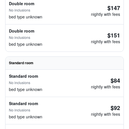
Double room
$147
No inclusions
nightly with fees
bed type unknown
Double room
$151
No inclusions
nightly with fees
bed type unknown
Standard room
Standard room
$84
No inclusions
nightly with fees
bed type unknown
Standard room
$92
No inclusions
nightly with fees
bed type unknown