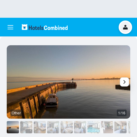
Other
1/16