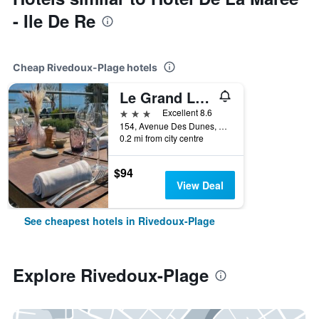
- Ile De Re
Cheap Rivedoux-Plage hotels
Le Grand Large
3 stars
Excellent 8.6
154, Avenue Des Dunes, Rivedoux-Plage, Charente-Maritime, France
0.2 mi from city centre
$94
View Deal
See cheapest hotels in Rivedoux-Plage
Explore Rivedoux-Plage