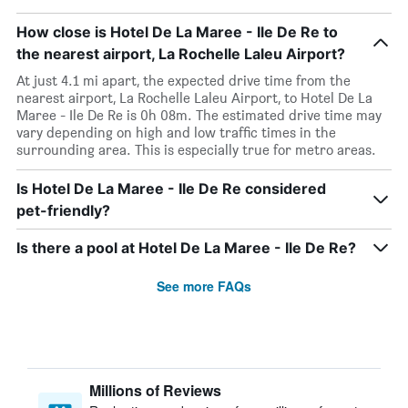
How close is Hotel De La Maree - Ile De Re to
the nearest airport, La Rochelle Laleu Airport?
At just 4.1 mi apart, the expected drive time from the
nearest airport, La Rochelle Laleu Airport, to Hotel De La
Maree - Ile De Re is 0h 08m. The estimated drive time may
vary depending on high and low traffic times in the
surrounding area. This is especially true for metro areas.
Is Hotel De La Maree - Ile De Re considered
pet-friendly?
Is there a pool at Hotel De La Maree - Ile De Re?
See more FAQs
Millions of Reviews