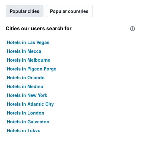
Popular cities
Popular countries
Cities our users search for
Hotels in Las Vegas
Hotels in Mecca
Hotels in Melbourne
Hotels in Pigeon Forge
Hotels in Orlando
Hotels in Medina
Hotels in New York
Hotels in Atlantic City
Hotels in London
Hotels in Galveston
Hotels in Tokyo
Hotels in Niagara Falls