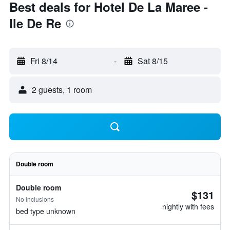
Best deals for Hotel De La Maree -
Ile De Re
Fri 8/14
-
Sat 8/15
2 guests, 1 room
Double room
Double room
$131
No inclusions
nightly with fees
bed type unknown