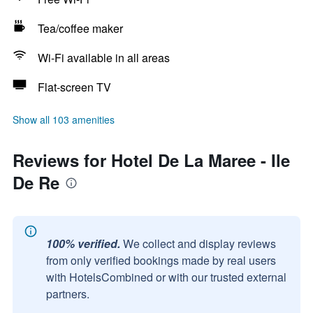
Tea/coffee maker
Wi-Fi available in all areas
Flat-screen TV
Show all 103 amenities
Reviews for Hotel De La Maree - Ile
De Re
100% verified.
We collect and display reviews
from only verified bookings made by real users
with HotelsCombined or with our trusted external
partners.