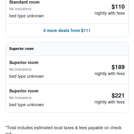
Standard room
$110
No inclusions
nightly with fees
bed type unknown
5 more deals from $111
Superior room
Superior room
$189
No inclusions
nightly with fees
bed type unknown
Superior room
$221
No inclusions
nightly with fees
bed type unknown
*
Total includes estimated local taxes & fees payable on check
out.