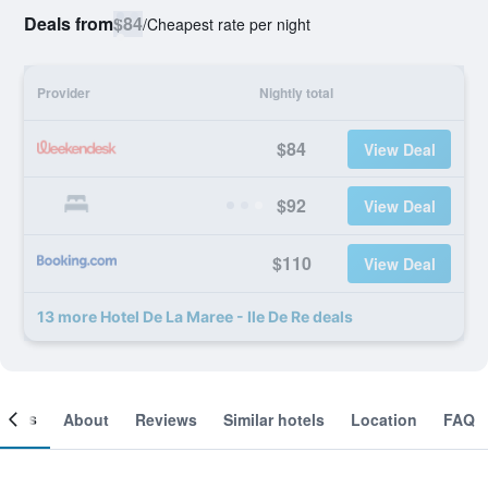
Deals from
$84
/
Cheapest rate per night
Provider
Nightly total
$84
View Deal
$92
View Deal
$110
View Deal
13 more Hotel De La Maree - Ile De Re deals
ooms
About
Reviews
Similar hotels
Location
FAQ