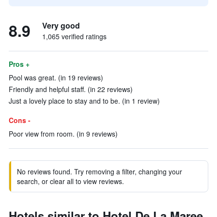
8.9
Very good
1,065 verified ratings
Pros +
Pool was great. (in 19 reviews)
Friendly and helpful staff. (in 22 reviews)
Just a lovely place to stay and to be. (in 1 review)
Cons -
Poor view from room. (in 9 reviews)
No reviews found. Try removing a filter, changing your
search, or clear all to view reviews.
Hotels similar to Hotel De La Maree