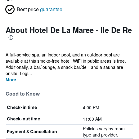
Best price
guarantee
About Hotel De La Maree - Ile De Re
A full-service spa, an indoor pool, and an outdoor pool are
available at this smoke-free hotel. WiFi in public areas is free.
Additionally, a bar/lounge, a snack bar/deli, and a sauna are
onsite. Logi...
More
Good to Know
4:00 PM
Check-in time
11:00 AM
Check-out time
Policies vary by room
Payment & Cancellation
type and provider.