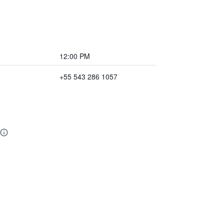
12:00 PM
+55 543 286 1057