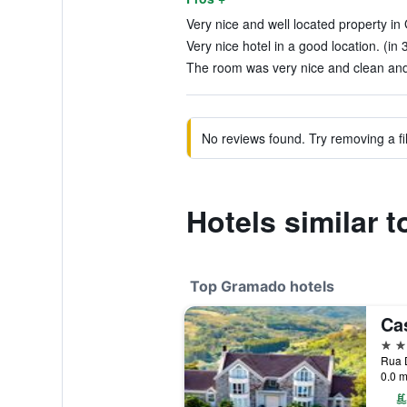
Very nice and well located property in
Very nice hotel in a good location. (in 
The room was very nice and clean and 
No reviews found. Try removing a fil
Hotels similar 
Top Gramado hotels
Ca
5 st
Rua D
0.0 m