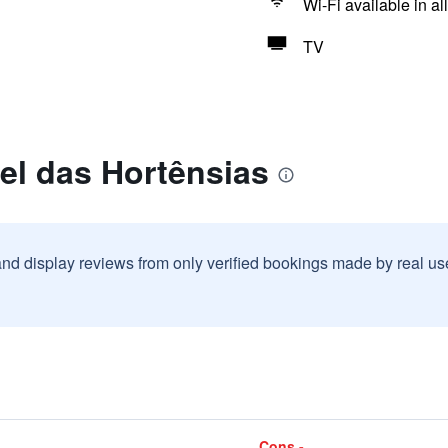
Wi-Fi available in al
TV
el das Hortênsias
and display reviews from only verified bookings made by real u
Cons -