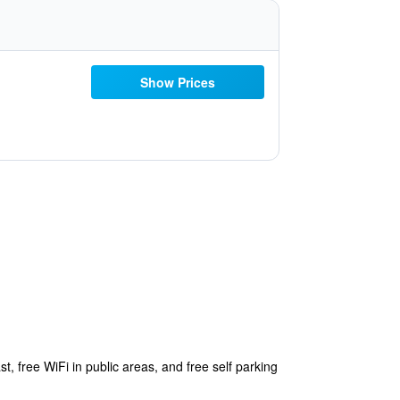
Show Prices
t, free WiFi in public areas, and free self parking