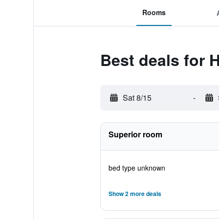
Rooms
Best deals for 
Sat 8/15
-
Superior room
bed type unknown
Show 2 more deals