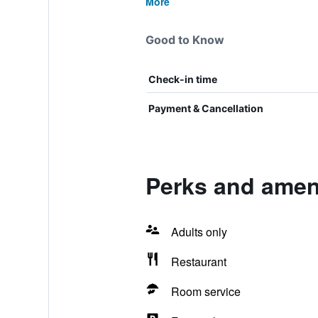
More
Good to Know
Check-in time
Payment & Cancellation
Perks and ameni
Adults only
Restaurant
Room service