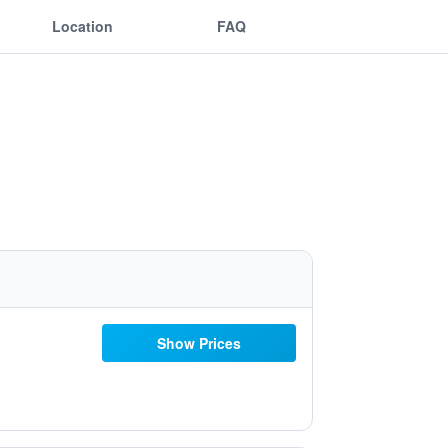
Location
FAQ
Show Prices