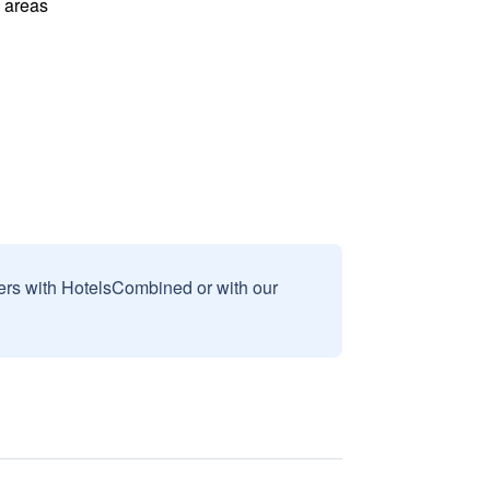
l areas
sers with HotelsCombined or with our