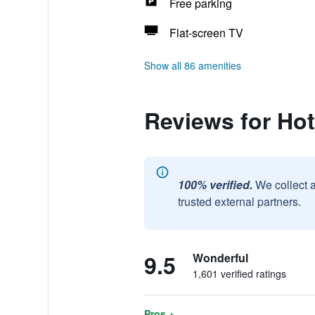
Free parking
Flat-screen TV
Show all 86 amenities
Reviews for Hot
100% verified.
We collect 
trusted external partners.
9.5
Wonderful
1,601 verified ratings
Pros +