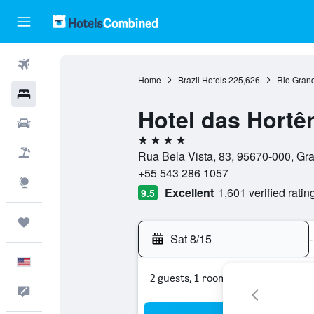
Flights
Home
Brazil Hotels
225,626
Rio Grand
Hotels
Hotel das Hortê
Cars
4 stars
Packages
Rua Bela Vista, 83, 95670-000, Gr
+55 543 286 1057
Explore
Excellent
1,601 verified ratin
9.5
Trips
Sat 8/15
-
English
2 guests, 1 room
Feedback