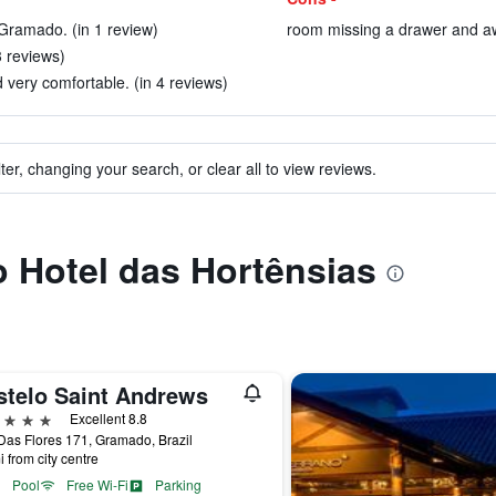
 Gramado. (in 1 review)
room missing a drawer and awf
3 reviews)
very comfortable. (in 4 reviews)
ter, changing your search, or clear all to view reviews.
to Hotel das Hortênsias
stelo Saint Andrews
ars
Excellent 8.8
as Flores 171, Gramado, Brazil
i from city centre
Pool
Free Wi-Fi
Parking