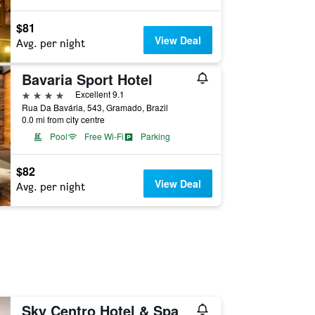
$81
View Deal
Avg. per night
Bavaria Sport Hotel
4 stars
Excellent 9.1
Rua Da Bavária, 543, Gramado, Brazil
0.0 mi from city centre
Pool
Free Wi-Fi
Parking
$82
View Deal
Avg. per night
Sky Centro Hotel & Spa