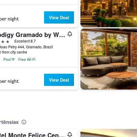
View Deal
per night
Prodigy Gramado by Wish
ars
Excellent 8.7
oao Petry 444, Gramado, Brazil
i from city centre
Pool
Free Wi-Fi
View Deal
per night
rtênsias
Hotel Monte Felice Centro