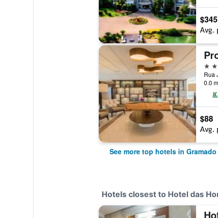
$345
Avg. 
4 st
Rua J
0.0 m
$88
Avg. 
See more top hotels in Gramado
Hotels closest to Hotel das Ho