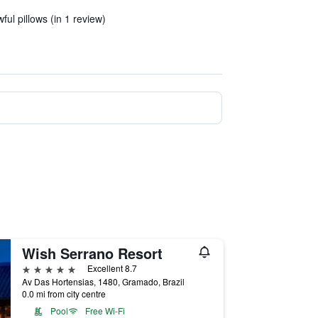
ul pillows (in 1 review)
Wish Serrano Resort
5 stars
Excellent 8.7
Av Das Hortensias, 1480, Gramado, Brazil
0.0 mi from city centre
Pool
Free Wi-Fi