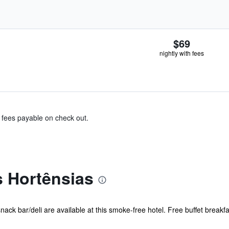
$69
nightly with fees
& fees payable on check out.
s Hortênsias
ack bar/deli are available at this smoke-free hotel. Free buffet breakfas