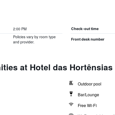
2:00 PM
Check-out time
Policies vary by room type
Front desk number
and provider.
ties at Hotel das Hortênsias
Outdoor pool
Bar/Lounge
Free Wi-Fi