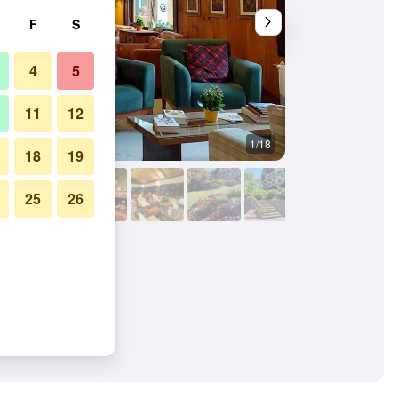
F
S
4
5
11
12
1/18
Building
18
19
25
26