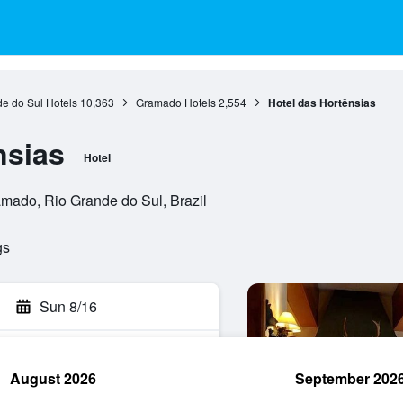
e do Sul Hotels
10,363
Gramado Hotels
2,554
Hotel das Hortênsias
nsias
Hotel
amado, Rio Grande do Sul, Brazil
gs
Sun 8/16
August 2026
September 202