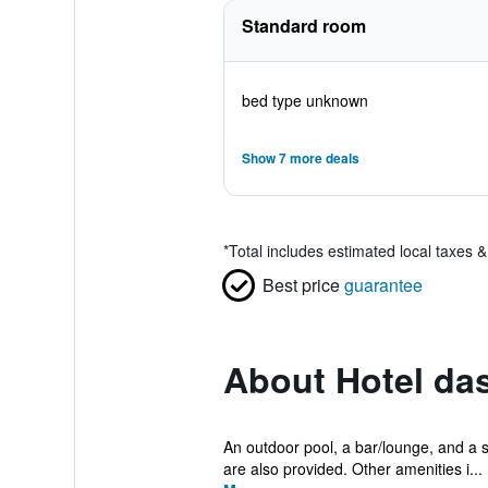
Standard room
bed type unknown
Show 7 more deals
*
Total includes estimated local taxes 
Best price
guarantee
About Hotel da
An outdoor pool, a bar/lounge, and a sn
are also provided. Other amenities i...