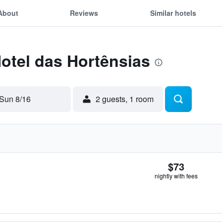
About
Reviews
Similar hotels
Hotel das Hortênsias
Sun 8/16
2 guests, 1 room
$73
nightly with fees