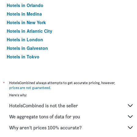
Hotels in Orlando
Hotels in Medina
Hotels in New York
Hotels in Atlantic City
Hotels in London
Hotels in Galveston
Hotels in Tokyo
Hotels in Niagara Falls
*
HotelsCombined always attempts to get accurate pricing, however,
prices are not guaranteed
.
Here's why:
HotelsCombined is not the seller
We aggregate tons of data for you
Why aren’t prices 100% accurate?