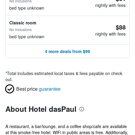
No inclusions
nightly with fees
bed type unknown
Classic room
$88
No inclusions
nightly with fees
bed type unknown
4 more deals from $99
*
Total includes estimated local taxes & fees payable on check
out.
Best price
guarantee
About Hotel dasPaul
A restaurant, a bar/lounge, and a coffee shop/cafe are available
at this smoke-free hotel. WiFi in public areas is free. Additionally,