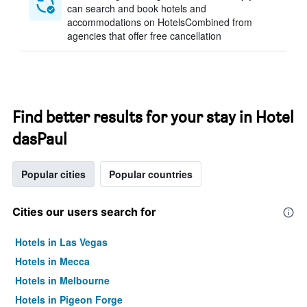
can search and book hotels and
accommodations on HotelsCombined from
agencies that offer free cancellation
Find better results for your stay in Hotel
dasPaul
Popular cities
Popular countries
Cities our users search for
Hotels in Las Vegas
Hotels in Mecca
Hotels in Melbourne
Hotels in Pigeon Forge