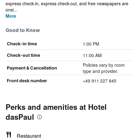
express check-in, express check-out, and free newspapers are
onsi...
More
Good to Know
1:00 PM
Check-in time
11:00 AM
Check-out time
Policies vary by room
Payment & Cancellation
type and provider.
+49 911 227 845
Front desk number
Perks and amenities at Hotel
dasPaul
Restaurant