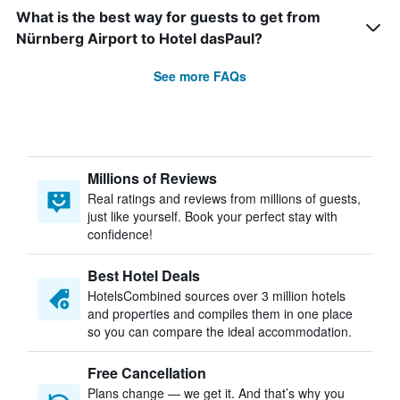
What is the best way for guests to get from
Nürnberg Airport to Hotel dasPaul?
See more FAQs
Millions of Reviews
Real ratings and reviews from millions of guests,
just like yourself. Book your perfect stay with
confidence!
Best Hotel Deals
HotelsCombined sources over 3 million hotels
and properties and compiles them in one place
so you can compare the ideal accommodation.
Free Cancellation
Plans change — we get it. And that’s why you