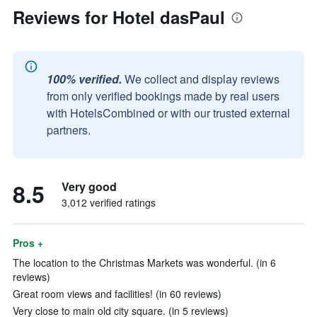
Reviews for Hotel dasPaul
100% verified.
We collect and display reviews
from only verified bookings made by real users
with HotelsCombined or with our trusted external
partners.
8.5
Very good
3,012 verified ratings
Pros +
The location to the Christmas Markets was wonderful. (in 6
reviews)
Great room views and facilities! (in 60 reviews)
Very close to main old city square. (in 5 reviews)