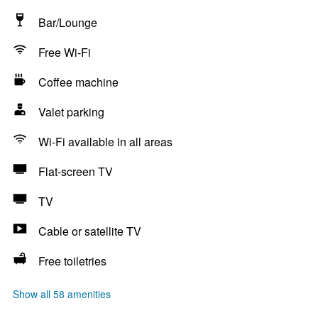
Bar/Lounge
Free Wi-Fi
Coffee machine
Valet parking
Wi-Fi available in all areas
Flat-screen TV
TV
Cable or satellite TV
Free toiletries
Show all 58 amenities