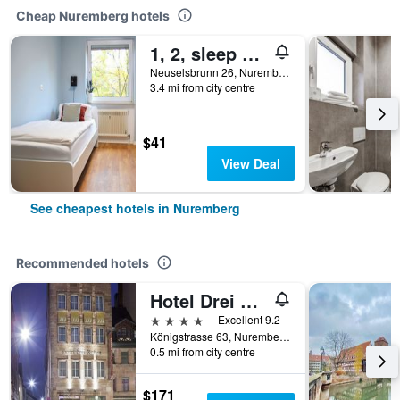
Cheap Nuremberg hotels
1, 2, sleep Hostel Nürnberg Messe
Neuselsbrunn 26, Nuremberg, Bavaria, Germany
3.4 mi from city centre
$41
View Deal
See cheapest hotels in Nuremberg
Recommended hotels
Hotel Drei Raben
4 stars
Excellent 9.2
Königstrasse 63, Nuremberg, Bavaria, Germany
0.5 mi from city centre
$171