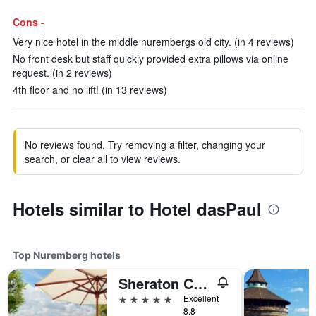
Cons -
Very nice hotel in the middle nurembergs old city. (in 4 reviews)
No front desk but staff quickly provided extra pillows via online
request. (in 2 reviews)
4th floor and no lift! (in 13 reviews)
No reviews found. Try removing a filter, changing your
search, or clear all to view reviews.
Hotels similar to Hotel dasPaul
Top Nuremberg hotels
Sheraton Carlton Hotel Nürnberg
5 stars
Excellent
8.8