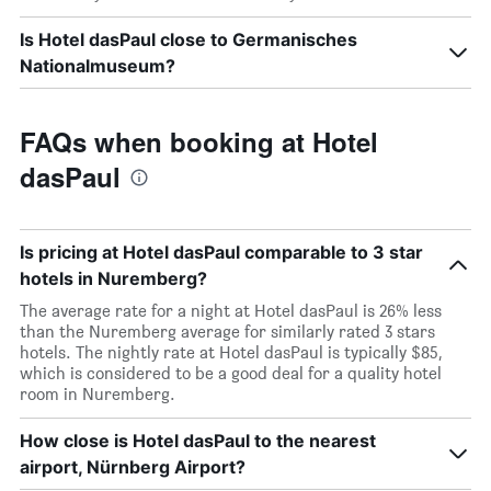
Is Hotel dasPaul close to Germanisches
Nationalmuseum?
FAQs when booking at Hotel
dasPaul
Is pricing at Hotel dasPaul comparable to 3 star
hotels in Nuremberg?
The average rate for a night at Hotel dasPaul is 26% less
than the Nuremberg average for similarly rated 3 stars
hotels. The nightly rate at Hotel dasPaul is typically $85,
which is considered to be a good deal for a quality hotel
room in Nuremberg.
How close is Hotel dasPaul to the nearest
airport, Nürnberg Airport?