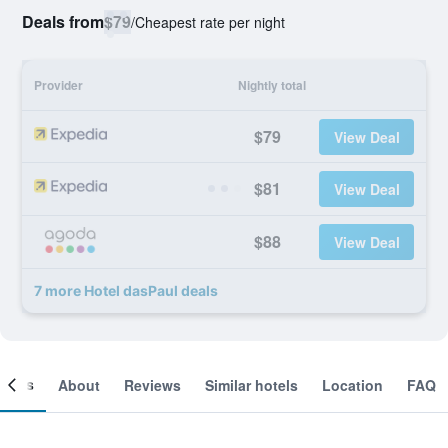
Deals from
$79
/
Cheapest rate per night
Provider
Nightly total
$79
View Deal
$81
View Deal
$88
View Deal
7 more Hotel dasPaul deals
ooms
About
Reviews
Similar hotels
Location
FAQ