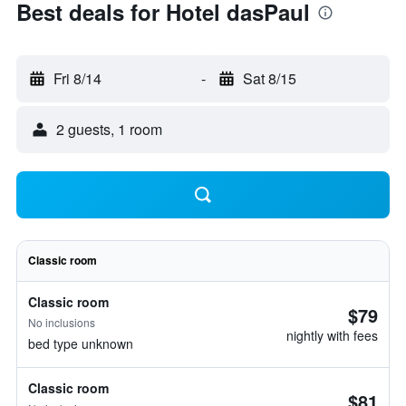
Best deals for Hotel dasPaul
Fri 8/14
-
Sat 8/15
2 guests, 1 room
Classic room
Classic room
$79
No inclusions
nightly with fees
bed type unknown
Classic room
$81