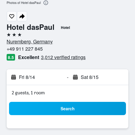
Photos of Hotel dasPaul
Hotel dasPaul
Hotel
3 stars
Nuremberg, Germany
+49 911 227 845
Excellent
3,012 verified ratings
8.5
Fri 8/14
-
Sat 8/15
2 guests, 1 room
Search