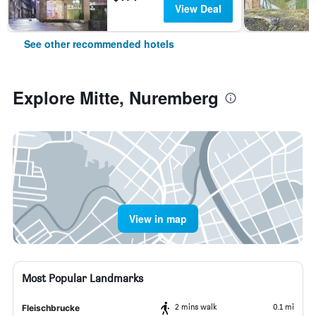
View Deal
See other recommended hotels
Explore Mitte, Nuremberg
View in map
Most Popular Landmarks
2 mins walk
0.1 mi
Fleischbrucke