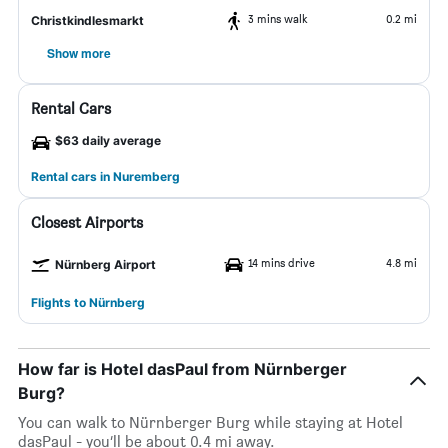
3 mins walk
0.2 mi
Christkindlesmarkt
Show more
Rental Cars
$63 daily average
Rental cars in Nuremberg
Closest Airports
14 mins drive
4.8 mi
Nürnberg Airport
Flights to Nürnberg
How far is Hotel dasPaul from Nürnberger
Burg?
You can walk to Nürnberger Burg while staying at Hotel
dasPaul - you’ll be about 0.4 mi away.