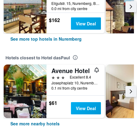
Eilgutstr. 15, Nuremberg, Bavaria, Germany
0.0 mi from city centre
$162
View Deal
See more top hotels in Nuremberg
Hotels closest to Hotel dasPaul
Avenue Hotel
3 stars
Excellent 8.4
Josephsplatz 10, Nuremberg, Bavaria, Germany
0.1 mi from city centre
$61
View Deal
See more nearby hotels