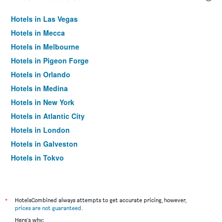
Hotels in Las Vegas
Hotels in Mecca
Hotels in Melbourne
Hotels in Pigeon Forge
Hotels in Orlando
Hotels in Medina
Hotels in New York
Hotels in Atlantic City
Hotels in London
Hotels in Galveston
Hotels in Tokyo
Hotels in Niagara Falls
*
HotelsCombined always attempts to get accurate pricing, however,
prices are not guaranteed
.
Here's why: