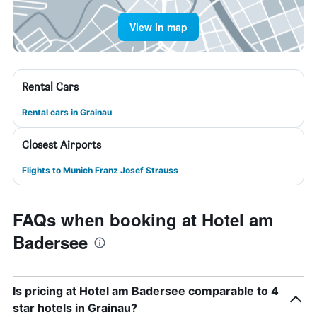
View in map
Rental Cars
Rental cars in Grainau
Closest Airports
Flights to Munich Franz Josef Strauss
FAQs when booking at Hotel am
Badersee
Is pricing at Hotel am Badersee comparable to 4
star hotels in Grainau?