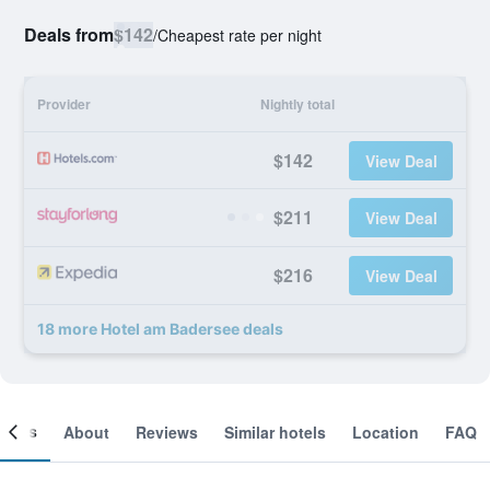
Deals from
$142
/
Cheapest rate per night
Provider
Nightly total
$142
View Deal
$211
View Deal
$216
View Deal
18 more Hotel am Badersee deals
ooms
About
Reviews
Similar hotels
Location
FAQ