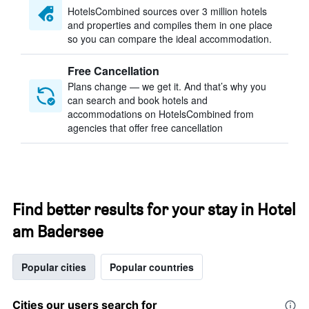
HotelsCombined sources over 3 million hotels
and properties and compiles them in one place
so you can compare the ideal accommodation.
Free Cancellation
Plans change — we get it. And that’s why you
can search and book hotels and
accommodations on HotelsCombined from
agencies that offer free cancellation
Find better results for your stay in Hotel
am Badersee
Popular cities
Popular countries
Cities our users search for