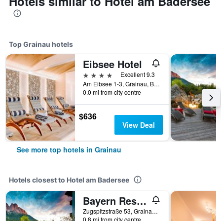
Hotels similar to Hotel am Badersee
Top Grainau hotels
Eibsee Hotel
4 stars
Excellent 9.3
Am Eibsee 1-3, Grainau, Bavaria, Germany
0.0 mi from city centre
$636
View Deal
See more top hotels in Grainau
Hotels closest to Hotel am Badersee
Bayern Resort Hotel -Adults Only
Zugspitzstraße 53, Grainau, Bavaria, Germany
0.8 mi from city centre