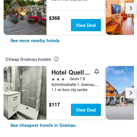
$368
View Deal
See more nearby hotels
Cheap Grainau hotels
Hotel Quellenhof
3 stars
Good 7.9
Schmölzstraße 1, Grainau, Bavaria, Germany
1.1 mi from city centre
$117
View Deal
See cheapest hotels in Grainau