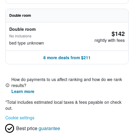
Double room
Double room
$142
No inclusions
nightly with fees
bed type unknown
8 more deals from $211
How do payments to us affect ranking and how do we rank
results?
Learn more
*
Total includes estimated local taxes & fees payable on check
out.
Cookie settings
Best price
guarantee