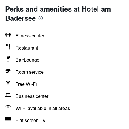
Perks and amenities at Hotel am
Badersee
Fitness center
Restaurant
Bar/Lounge
Room service
Free Wi-Fi
Business center
Wi-Fi available in all areas
Flat-screen TV