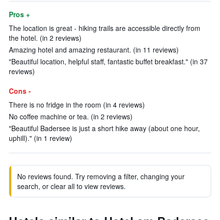
Pros +
The location is great - hiking trails are accessible directly from
the hotel. (in 2 reviews)
Amazing hotel and amazing restaurant. (in 11 reviews)
"Beautiful location, helpful staff, fantastic buffet breakfast." (in 37
reviews)
Cons -
There is no fridge in the room (in 4 reviews)
No coffee machine or tea. (in 2 reviews)
"Beautiful Badersee is just a short hike away (about one hour,
uphill)." (in 1 review)
No reviews found. Try removing a filter, changing your
search, or clear all to view reviews.