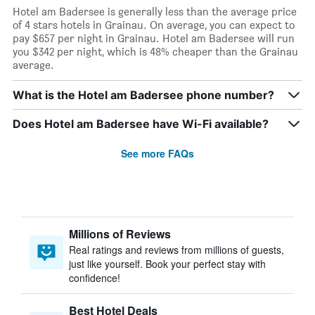
Hotel am Badersee is generally less than the average price
of 4 stars hotels in Grainau. On average, you can expect to
pay $657 per night in Grainau. Hotel am Badersee will run
you $342 per night, which is 48% cheaper than the Grainau
average.
What is the Hotel am Badersee phone number?
Does Hotel am Badersee have Wi-Fi available?
See more FAQs
Millions of Reviews
Real ratings and reviews from millions of guests,
just like yourself. Book your perfect stay with
confidence!
Best Hotel Deals