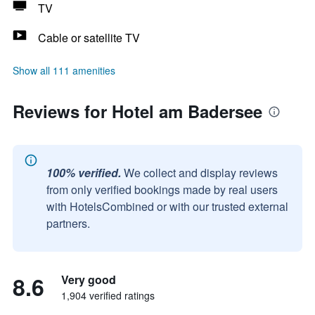
TV
Cable or satellite TV
Show all 111 amenities
Reviews for Hotel am Badersee
100% verified.
We collect and display reviews
from only verified bookings made by real users
with HotelsCombined or with our trusted external
partners.
8.6
Very good
1,904 verified ratings