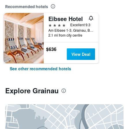
Recommended hotels
Eibsee Hotel
4 stars
Excellent 9.3
Am Eibsee 1-3, Grainau, Bavaria, Germany
2.1 mi from city centre
$636
View Deal
See other recommended hotels
Explore Grainau