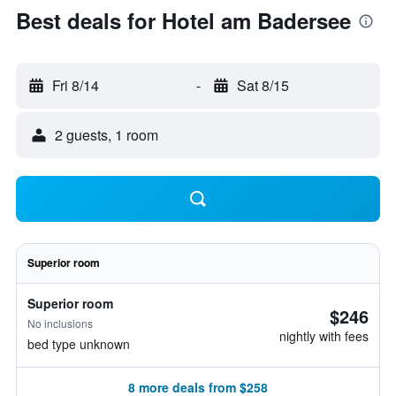
Best deals for Hotel am Badersee
Fri 8/14
-
Sat 8/15
2 guests, 1 room
Superior room
Superior room
$246
No inclusions
nightly with fees
bed type unknown
8 more deals from $258