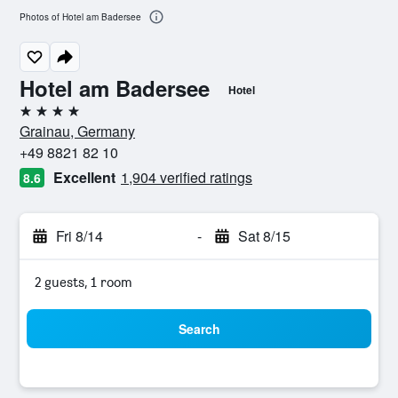
Photos of Hotel am Badersee
Hotel am Badersee
Hotel
4 stars
Grainau, Germany
+49 8821 82 10
Excellent
1,904 verified ratings
8.6
Fri 8/14
-
Sat 8/15
2 guests, 1 room
Search