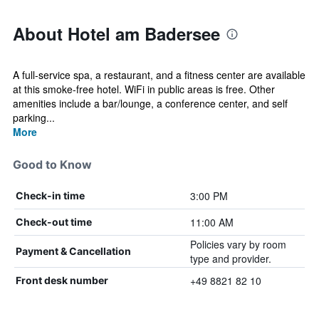
About Hotel am Badersee
A full-service spa, a restaurant, and a fitness center are available
at this smoke-free hotel. WiFi in public areas is free. Other
amenities include a bar/lounge, a conference center, and self
parking...
More
Good to Know
3:00 PM
Check-in time
11:00 AM
Check-out time
Policies vary by room
Payment & Cancellation
type and provider.
+49 8821 82 10
Front desk number