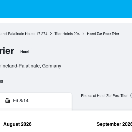
and-Palatinate Hotels
17,274
Trier Hotels
294
Hotel Zur Post Trier
rier
Hotel
Rhineland-Palatinate, Germany
gs
Photos of Hotel Zur Post Trier
Fri 8/14
August 2026
September 202