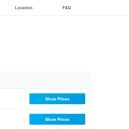
Location
FAQ
Show Prices
Show Prices