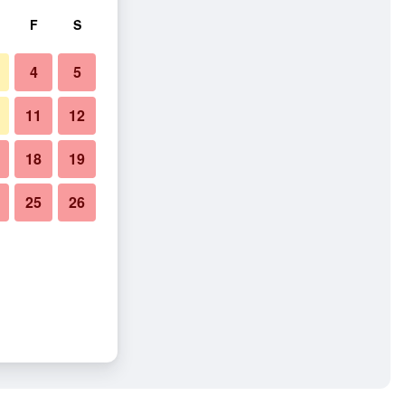
F
S
4
5
11
12
18
19
25
26