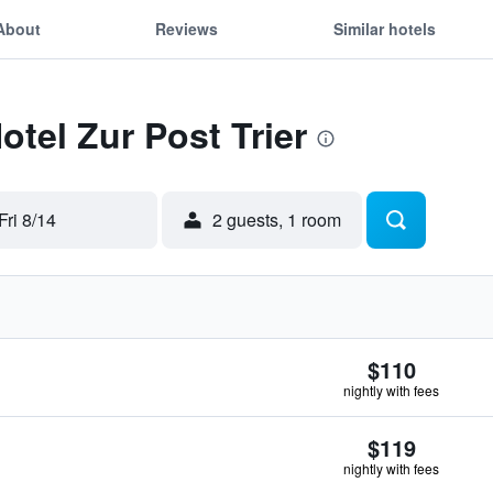
About
Reviews
Similar hotels
otel Zur Post Trier
Fri 8/14
2 guests, 1 room
$110
nightly with fees
$119
nightly with fees