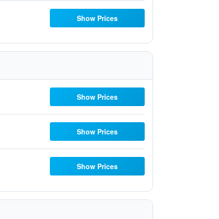
Show Prices
Show Prices
Show Prices
Show Prices