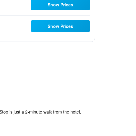
Show Prices
Show Prices
Stop is just a 2-minute walk from the hotel,