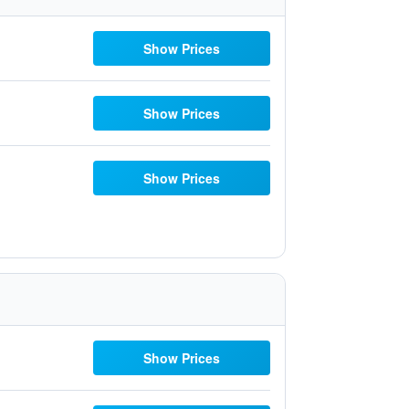
Show Prices
Show Prices
Show Prices
Show Prices