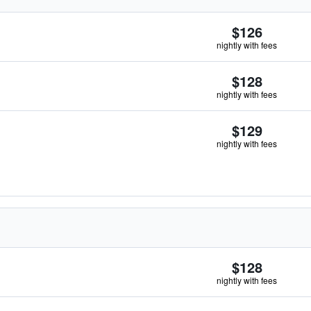
$126
nightly with fees
$128
nightly with fees
$129
nightly with fees
$128
nightly with fees