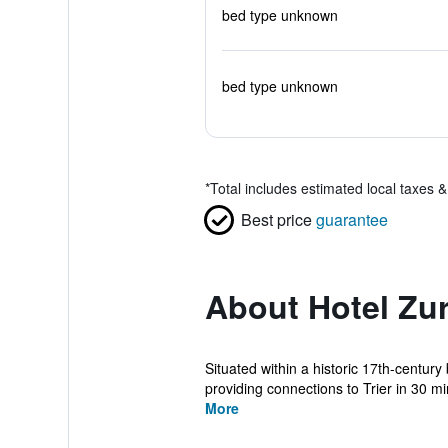
bed type unknown
bed type unknown
*
Total includes estimated local taxes 
Best price
guarantee
About Hotel Zur
Situated within a historic 17th-century
providing connections to Trier in 30 min
More