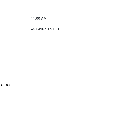
11:00 AM
+49 4965 15 100
l areas