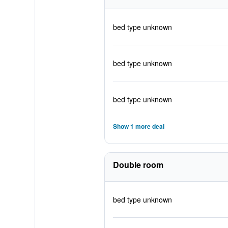
bed type unknown
bed type unknown
bed type unknown
Show 1 more deal
Double room
bed type unknown