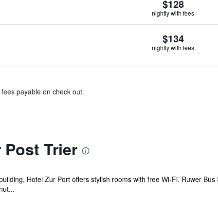
$128
nightly with fees
$134
nightly with fees
& fees payable on check out.
 Post Trier
 building, Hotel Zur Port offers stylish rooms with free Wi-Fi. Ruwer Bus 
ut...