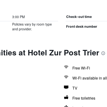
3:00 PM
Check-out time
Policies vary by room type
Front desk number
and provider.
ties at Hotel Zur Post Trier
Free Wi-Fi
Wi-Fi available in al
TV
Free toiletries