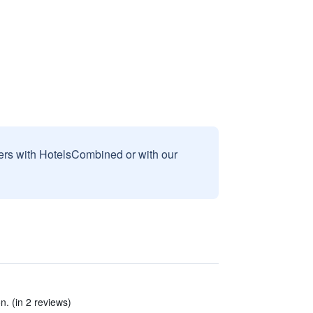
sers with HotelsCombined or with our
on. (in 2 reviews)