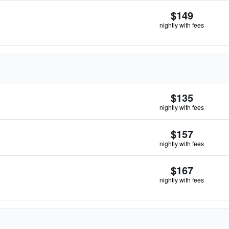
$149
nightly with fees
$135
nightly with fees
$157
nightly with fees
$167
nightly with fees