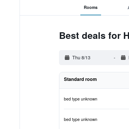
Rooms
Best deals for H
Thu 8/13
-
Standard room
bed type unknown
bed type unknown