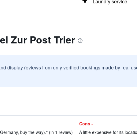
Laundry service
el Zur Post Trier
and display reviews from only verified bookings made by real u
Cons -
 Germany, buy the way)." (in 1 review)
A little expensive for its locati