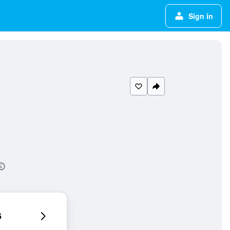
Sign in
6