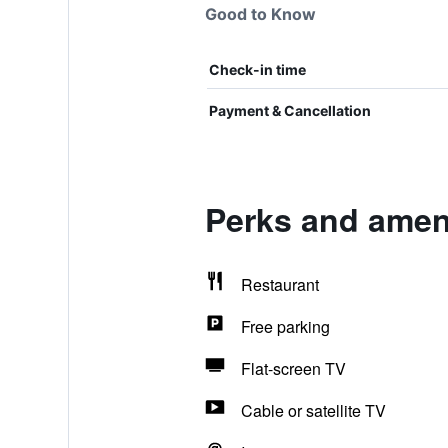
Good to Know
Check-in time
Payment & Cancellation
Perks and ameni
Restaurant
Free parking
Flat-screen TV
Cable or satellite TV