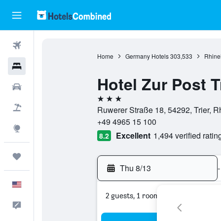
Flights
Home
Germany Hotels
303,533
Rhinel
Hotels
Hotel Zur Post T
Cars
3 stars
Packages
Ruwerer Straße 18, 54292, Trier, 
+49 4965 15 100
Explore
Excellent
1,494 verified ratin
8.2
Trips
Thu 8/13
-
English
2 guests, 1 room
Feedback