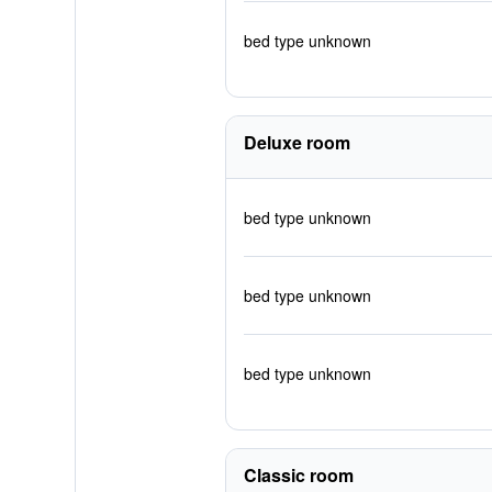
bed type unknown
Deluxe room
bed type unknown
bed type unknown
bed type unknown
Classic room