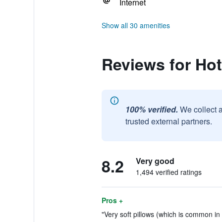
Internet
Show all 30 amenities
Reviews for Hot
100% verified.
We collect 
trusted external partners.
8.2
Very good
1,494 verified ratings
Pros +
"Very soft pillows (which is common in