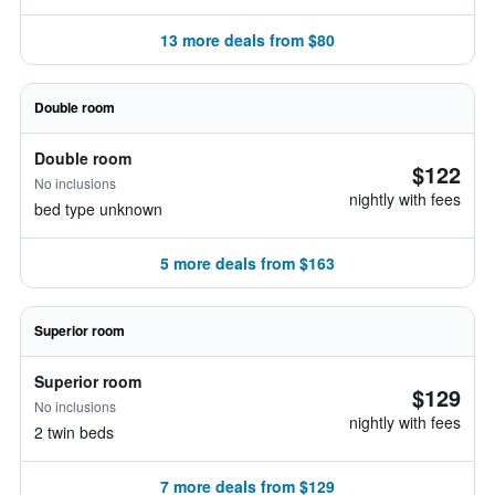
13 more deals from $80
Double room
Double room
$122
No inclusions
nightly with fees
bed type unknown
5 more deals from $163
Superior room
Superior room
$129
No inclusions
nightly with fees
2 twin beds
7 more deals from $129