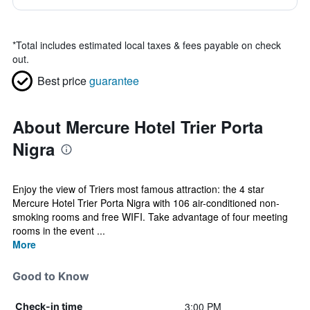
*
Total includes estimated local taxes & fees payable on check
out.
Best price
guarantee
About Mercure Hotel Trier Porta
Nigra
Enjoy the view of Triers most famous attraction: the 4 star
Mercure Hotel Trier Porta Nigra with 106 air-conditioned non-
smoking rooms and free WIFI. Take advantage of four meeting
rooms in the event ...
More
Good to Know
3:00 PM
Check-in time