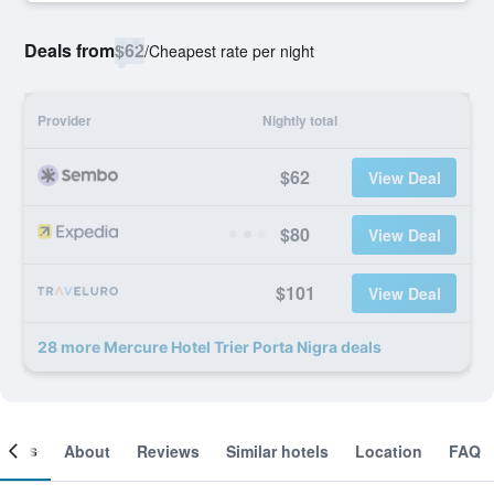
Deals from
$62
/
Cheapest rate per night
Provider
Nightly total
$62
View Deal
$80
View Deal
$101
View Deal
28 more Mercure Hotel Trier Porta Nigra deals
ooms
About
Reviews
Similar hotels
Location
FAQ