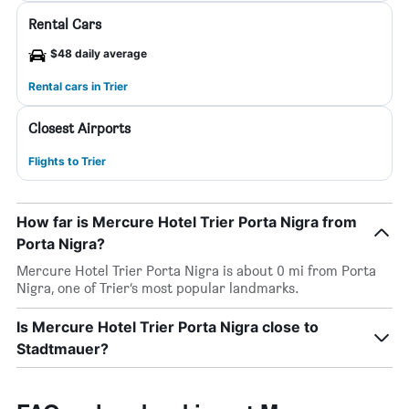
Rental Cars
$48 daily average
Rental cars in Trier
Closest Airports
Flights to Trier
How far is Mercure Hotel Trier Porta Nigra from
Porta Nigra?
Mercure Hotel Trier Porta Nigra is about 0 mi from Porta
Nigra, one of Trier’s most popular landmarks.
Is Mercure Hotel Trier Porta Nigra close to
Stadtmauer?