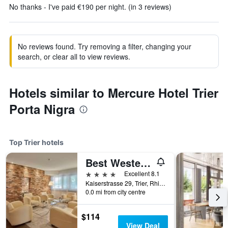
No thanks - I've paid €190 per night. (in 3 reviews)
No reviews found. Try removing a filter, changing your
search, or clear all to view reviews.
Hotels similar to Mercure Hotel Trier
Porta Nigra
Top Trier hotels
Best Western Hotel Trier City
4 stars
Excellent 8.1
Kaiserstrasse 29, Trier, Rhineland-Palatinate, Germany
0.0 mi from city centre
$114
View Deal