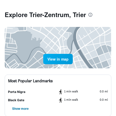
Explore Trier-Zentrum, Trier
View in map
Most Popular Landmarks
1 min walk
0.0 mi
Porta Nigra
1 min walk
0.0 mi
Black Gate
Show more