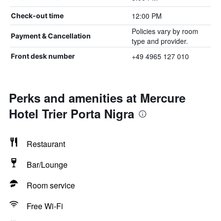
12:00 PM
Check-out time
Policies vary by room
Payment & Cancellation
type and provider.
+49 4965 127 010
Front desk number
Perks and amenities at Mercure
Hotel Trier Porta Nigra
Restaurant
Bar/Lounge
Room service
Free Wi-Fi