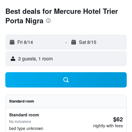
Best deals for Mercure Hotel Trier
Porta Nigra
Fri 8/14
-
Sat 8/15
2 guests, 1 room
Standard room
Standard room
$62
No inclusions
nightly with fees
bed type unknown