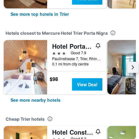
See more top hotels in Trier
Hotels closest to Mercure Hotel Trier Porta Nigra
Hotel Porta Nigra
3 stars
Good 7.9
Paulinstrasse 7, Trier, Rhineland-Palatinate, Germany
0.1 mi from city centre
$98
View Deal
See more nearby hotels
Cheap Trier hotels
Hotel Constantin Trier
3 stars
Good 6.2