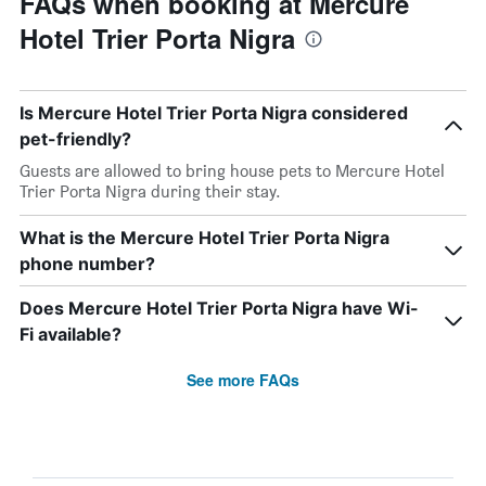
FAQs when booking at Mercure
Hotel Trier Porta Nigra
Is Mercure Hotel Trier Porta Nigra considered
pet-friendly?
Guests are allowed to bring house pets to Mercure Hotel
Trier Porta Nigra during their stay.
What is the Mercure Hotel Trier Porta Nigra
phone number?
Does Mercure Hotel Trier Porta Nigra have Wi-
Fi available?
See more FAQs