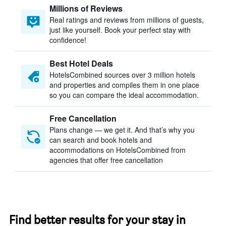
Millions of Reviews
Real ratings and reviews from millions of guests,
just like yourself. Book your perfect stay with
confidence!
Best Hotel Deals
HotelsCombined sources over 3 million hotels
and properties and compiles them in one place
so you can compare the ideal accommodation.
Free Cancellation
Plans change — we get it. And that’s why you
can search and book hotels and
accommodations on HotelsCombined from
agencies that offer free cancellation
Find better results for your stay in