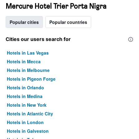
Mercure Hotel Trier Porta Nigra
Popular cities
Popular countries
Cities our users search for
Hotels in Las Vegas
Hotels in Mecca
Hotels in Melbourne
Hotels in Pigeon Forge
Hotels in Orlando
Hotels in Medina
Hotels in New York
Hotels in Atlantic City
Hotels in London
Hotels in Galveston