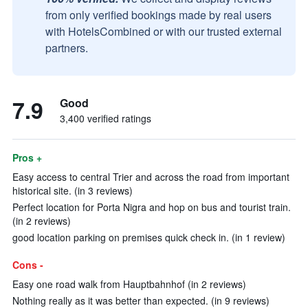
from only verified bookings made by real users
with HotelsCombined or with our trusted external
partners.
7.9
Good
3,400 verified ratings
Pros +
Easy access to central Trier and across the road from important
historical site. (in 3 reviews)
Perfect location for Porta Nigra and hop on bus and tourist train.
(in 2 reviews)
good location parking on premises quick check in. (in 1 review)
Cons -
Easy one road walk from Hauptbahnhof (in 2 reviews)
Nothing really as it was better than expected. (in 9 reviews)