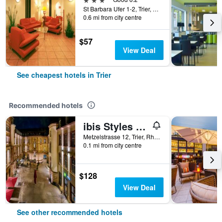
St Barbara Ufer 1-2, Trier, Rhineland-Palatinate, Germany
0.6 mi from city centre
$57
View Deal
See cheapest hotels in Trier
Recommended hotels
ibis Styles Trier
Metzelstrasse 12, Trier, Rhineland-Palatinate, Germany
0.1 mi from city centre
$128
View Deal
See other recommended hotels