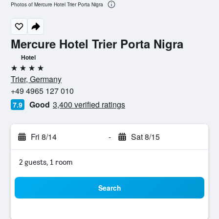
Photos of Mercure Hotel Trier Porta Nigra
Mercure Hotel Trier Porta Nigra
Hotel
4 stars
Trier, Germany
+49 4965 127 010
Good
3,400 verified ratings
7.9
Fri 8/14
-
Sat 8/15
2 guests, 1 room
Search