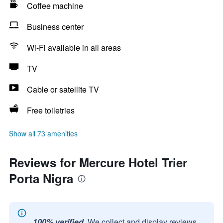
Coffee machine
Business center
Wi-Fi available in all areas
TV
Cable or satellite TV
Free toiletries
Show all 73 amenities
Reviews for Mercure Hotel Trier
Porta Nigra
100% verified.
We collect and display reviews