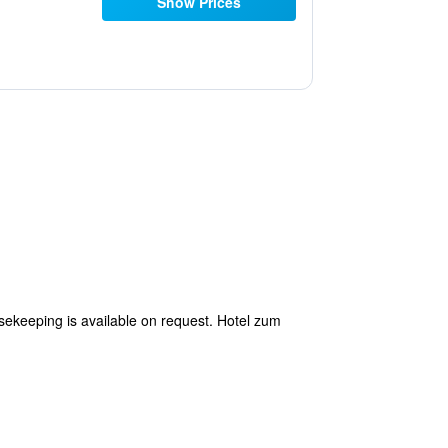
Show Prices
usekeeping is available on request. Hotel zum