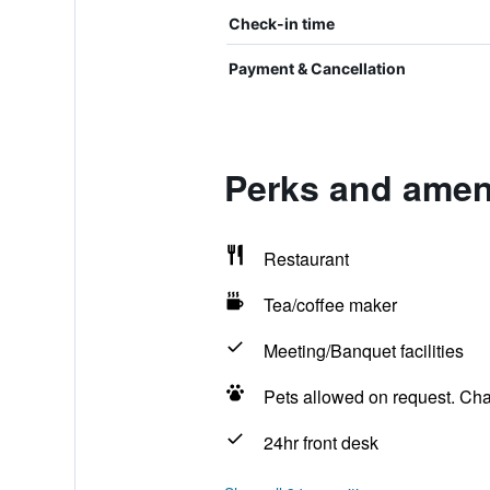
Check-in time
Payment & Cancellation
Perks and ameni
Restaurant
Tea/coffee maker
Meeting/Banquet facilities
Pets allowed on request. Ch
24hr front desk