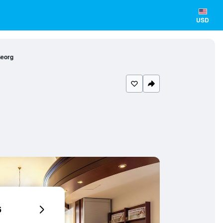
USD
Georg
6