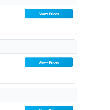
Show Prices
Show Prices