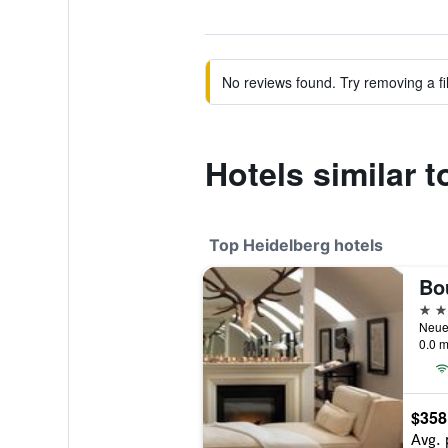
No reviews found. Try removing a fil
Hotels similar t
Top Heidelberg hotels
5 st
0.0 m
$358
Avg. 