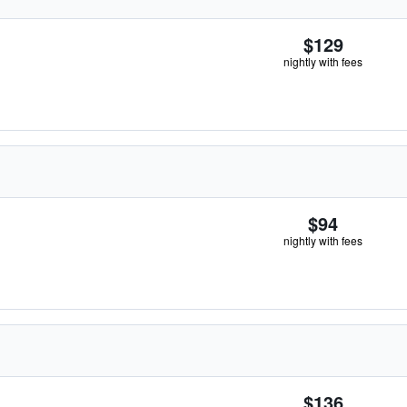
$129
nightly with fees
$94
nightly with fees
$136