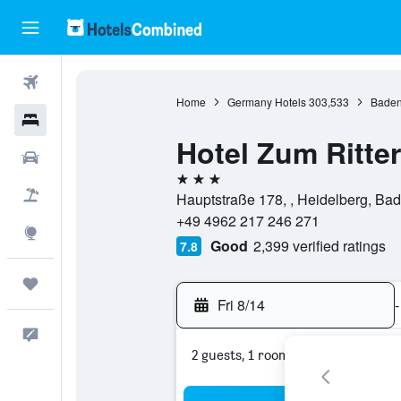
Flights
Home
Germany Hotels
303,533
Baden
Hotels
Hotel Zum Ritter
Cars
3 stars
Packages
Hauptstraße 178, , Heidelberg, B
+49 4962 217 246 271
Explore
Good
2,399 verified ratings
7.8
Trips
Fri 8/14
-
Feedback
2 guests, 1 room