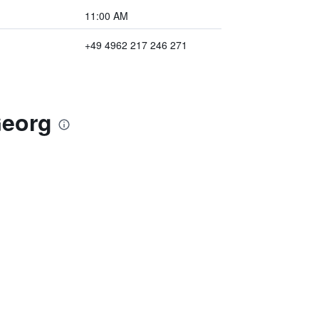
11:00 AM
+49 4962 217 246 271
Georg