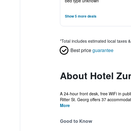
bed type unknown
Show 5 more deals
*
Total includes estimated local taxes 
Best price
guarantee
About Hotel Zum
A 24-hour front desk, free WiFi in pub
Ritter St. Georg offers 37 accommodati
More
Good to Know