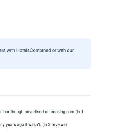
sers with HotelsCombined or with our
inibar though advertised on booking.com (in 1
y years ago it wasn't. (in 3 reviews)