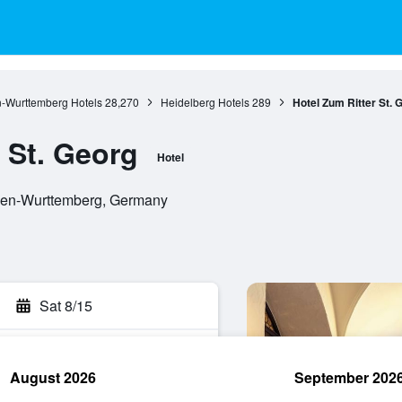
-Wurttemberg Hotels
28,270
Heidelberg Hotels
289
Hotel Zum Ritter St. 
 St. Georg
Hotel
aden-Wurttemberg, Germany
Sat 8/15
August 2026
September 202