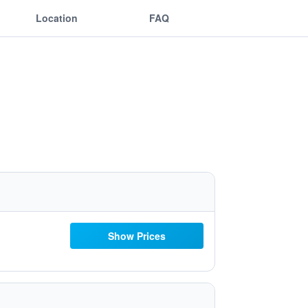
Location
FAQ
Show Prices