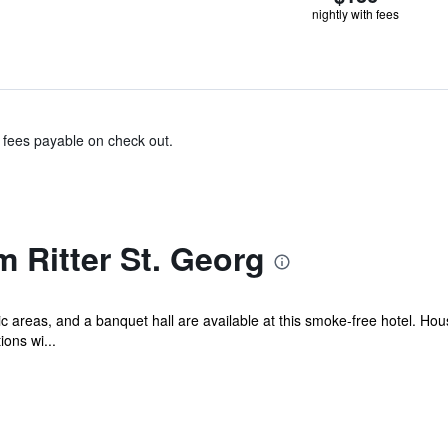
nightly with fees
& fees payable on check out.
 Ritter St. Georg
lic areas, and a banquet hall are available at this smoke-free hotel. Ho
ons wi...