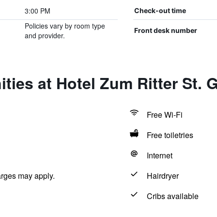
3:00 PM
Check-out time
Policies vary by room type
Front desk number
and provider.
ties at Hotel Zum Ritter St. 
Free Wi-Fi
Free toiletries
Internet
arges may apply.
Hairdryer
Cribs available