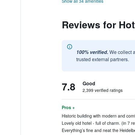
Show all 34 amenities
Reviews for Hot
100% verified.
We collect 
trusted external partners.
7.8
Good
2,399 verified ratings
Pros +
Historic building with modern and comf
Lovely old hotel - full of charm. (in 7 r
Everything’s fine and neat the Heidelbe