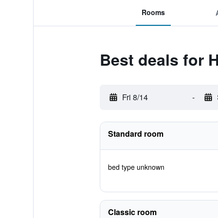
Rooms
Best deals for 
Fri 8/14
-
Standard room
bed type unknown
Classic room