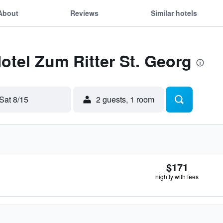
About
Reviews
Similar hotels
Hotel Zum Ritter St. Georg
Sat 8/15
2 guests, 1 room
$171
nightly with fees