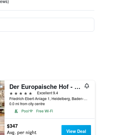
iews)
Der Europaische Hof - Hotel Europa
5 stars
Excellent 9.4
Friedrich-Ebert-Anlage 1, Heidelberg, Baden-Wurttemberg, Germany
0.0 mi from city centre
Pool
Free Wi-Fi
$347
View Deal
Avg. per night