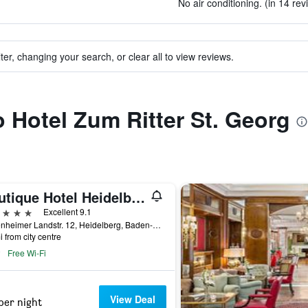
No air conditioning. (in 14 rev
ter, changing your search, or clear all to view reviews.
o Hotel Zum Ritter St. Georg
Boutique Hotel Heidelberg Suites
ars
Excellent 9.1
Neuenheimer Landstr. 12, Heidelberg, Baden-Wurttemberg, Germany
i from city centre
Free Wi-Fi
View Deal
per night