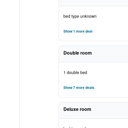
bed type unknown
Show 1 more deal
Double room
1 double bed
Show 7 more deals
Deluxe room