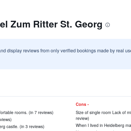
el Zum Ritter St. Georg
and display reviews from only verified bookings made by real u
Cons -
ortable rooms. (in 7 reviews)
Size of single room Lack of m
review)
eviews)
When I lived in Heidelberg man
rg castle. (in 3 reviews)