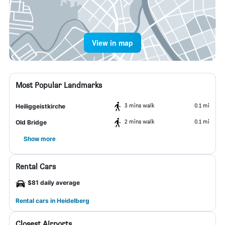
View in map
Most Popular Landmarks
3 mins walk
0.1 mi
Heiliggeistkirche
2 mins walk
0.1 mi
Old Bridge
Show more
Rental Cars
$81 daily average
Rental cars in Heidelberg
Closest Airports