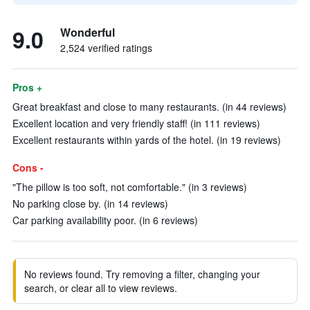
9.0
Wonderful
2,524 verified ratings
Pros +
Great breakfast and close to many restaurants. (in 44 reviews)
Excellent location and very friendly staff! (in 111 reviews)
Excellent restaurants within yards of the hotel. (in 19 reviews)
Cons -
"The pillow is too soft, not comfortable." (in 3 reviews)
No parking close by. (in 14 reviews)
Car parking availability poor. (in 6 reviews)
No reviews found. Try removing a filter, changing your
search, or clear all to view reviews.