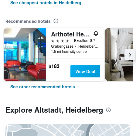
See cheapest hotels in Heidelberg
Recommended hotels
Arthotel Heidelberg
4 stars
Excellent 8.7
Grabengasse 7, Heidelberg, Baden-Wurttemberg, Germany
1.5 mi from city centre
$183
View Deal
See other recommended hotels
Explore Altstadt, Heidelberg