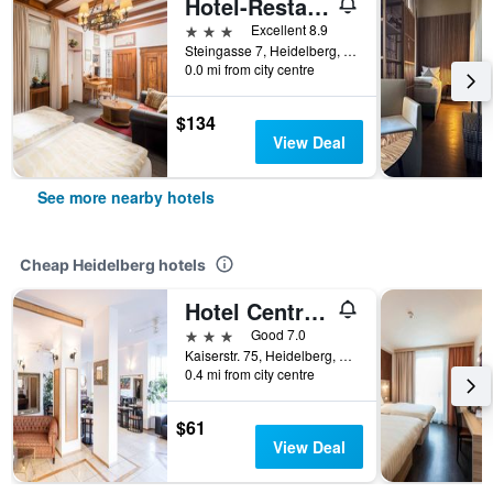
Hotel-Restaurant Hackteufel
3 stars
Excellent 8.9
Steingasse 7, Heidelberg, Baden-Wurttemberg, Germany
0.0 mi from city centre
$134
View Deal
See more nearby hotels
Cheap Heidelberg hotels
Hotel Central Hauptbahnhof
3 stars
Good 7.0
Kaiserstr. 75, Heidelberg, Baden-Wurttemberg, Germany
0.4 mi from city centre
$61
View Deal