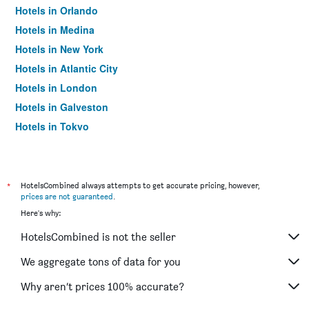
Hotels in Orlando
Hotels in Medina
Hotels in New York
Hotels in Atlantic City
Hotels in London
Hotels in Galveston
Hotels in Tokyo
Hotels in Niagara Falls
*
HotelsCombined always attempts to get accurate pricing, however,
prices are not guaranteed
.
Here's why:
HotelsCombined is not the seller
We aggregate tons of data for you
Why aren’t prices 100% accurate?