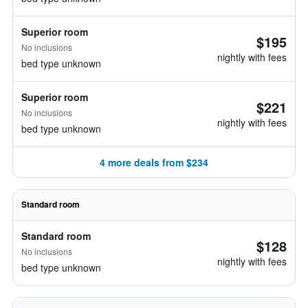
Superior room
$195
No inclusions
nightly with fees
bed type unknown
Superior room
$221
No inclusions
nightly with fees
bed type unknown
4 more deals from $234
Standard room
Standard room
$128
No inclusions
nightly with fees
bed type unknown