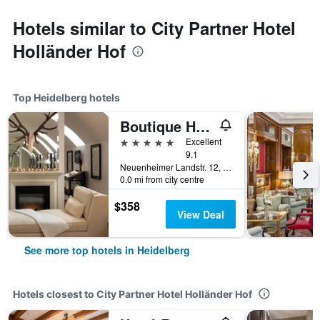
Hotels similar to City Partner Hotel
Holländer Hof
Top Heidelberg hotels
Boutique Hotel Heidelberg Suites
5 stars
Excellent
9.1
Neuenheimer Landstr. 12, Heidelberg, Baden-Wurttemberg, Germany
0.0 mi from city centre
$358
View Deal
See more top hotels in Heidelberg
Hotels closest to City Partner Hotel Holländer Hof