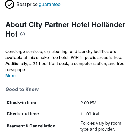
Best price
guarantee
About City Partner Hotel Holländer
Hof
Concierge services, dry cleaning, and laundry facilities are
available at this smoke-free hotel. WiFi in public areas is free.
Additionally, a 24-hour front desk, a computer station, and free
newspape...
More
Good to Know
2:00 PM
Check-in time
11:00 AM
Check-out time
Policies vary by room
Payment & Cancellation
type and provider.