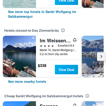
View Deal
See more top hotels in Sankt Wolfgang im
Salzkammergut
Hotels closest to Das Zimmerbräu
Im Weissen Rössl am Wolfgangsee
4 stars
Excellent 8.5
Markt 74, Sankt Wolfgang im Salzkammergut, Oberosterreich, Austria
0.2 mi from city centre
$338
View Deal
See more nearby hotels
Cheap Sankt Wolfgang im Salzkammergut hotels
Seerose