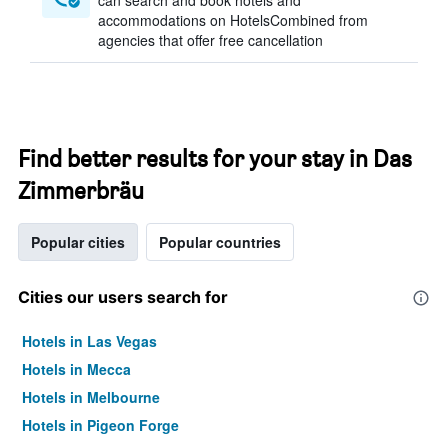
can search and book hotels and
accommodations on HotelsCombined from
agencies that offer free cancellation
Find better results for your stay in Das
Zimmerbräu
Popular cities
Popular countries
Cities our users search for
Hotels in Las Vegas
Hotels in Mecca
Hotels in Melbourne
Hotels in Pigeon Forge