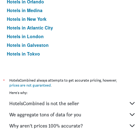
Hotels in Orlando
Hotels in Medina
Hotels in New York
Hotels in Atlantic City
Hotels in London
Hotels in Galveston
Hotels in Tokyo
Hotels in Niagara Falls
*
HotelsCombined always attempts to get accurate pricing, however,
prices are not guaranteed
.
Here's why:
HotelsCombined is not the seller
We aggregate tons of data for you
Why aren’t prices 100% accurate?