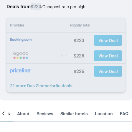
Deals from
$223
/
Cheapest rate per night
Provider
Nightly total
$223
View Deal
$226
View Deal
$226
View Deal
21 more Das Zimmerbräu deals
ooms
About
Reviews
Similar hotels
Location
FAQ