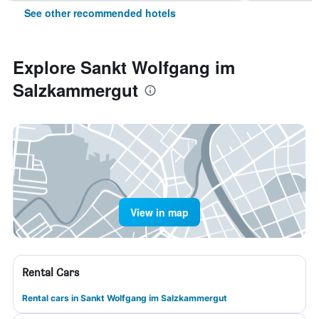
See other recommended hotels
Explore Sankt Wolfgang im
Salzkammergut
View in map
Rental Cars
Rental cars in Sankt Wolfgang im Salzkammergut