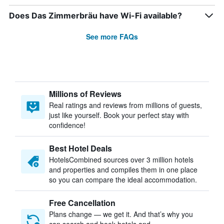
Does Das Zimmerbräu have Wi-Fi available?
See more FAQs
Millions of Reviews
Real ratings and reviews from millions of guests,
just like yourself. Book your perfect stay with
confidence!
Best Hotel Deals
HotelsCombined sources over 3 million hotels
and properties and compiles them in one place
so you can compare the ideal accommodation.
Free Cancellation
Plans change — we get it. And that’s why you