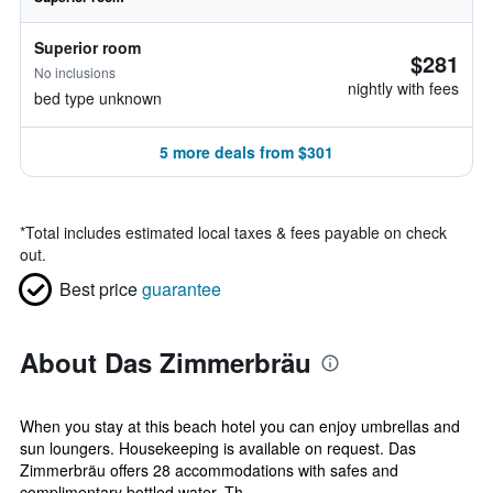
Superior room
$281
No inclusions
nightly with fees
bed type unknown
5 more deals from $301
*
Total includes estimated local taxes & fees payable on check
out.
Best price
guarantee
About Das Zimmerbräu
When you stay at this beach hotel you can enjoy umbrellas and
sun loungers. Housekeeping is available on request. Das
Zimmerbräu offers 28 accommodations with safes and
complimentary bottled water. Th...