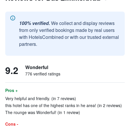
100% verified.
We collect and display reviews
from only verified bookings made by real users
with HotelsCombined or with our trusted external
partners.
9.2
Wonderful
776 verified ratings
Pros +
Very helpful and friendly. (in 7 reviews)
this hotel has one of the highest ranks in he area! (in 2 reviews)
The rounge was Wonderful! (in 1 review)
Cons -