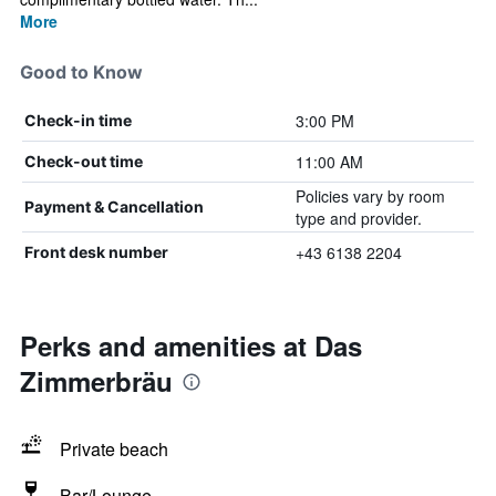
More
Good to Know
3:00 PM
Check-in time
11:00 AM
Check-out time
Policies vary by room
Payment & Cancellation
type and provider.
+43 6138 2204
Front desk number
Perks and amenities at Das
Zimmerbräu
Private beach
Bar/Lounge