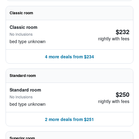
Classic room
Classic room
$232
No inclusions
nightly with fees
bed type unknown
4 more deals from $234
Standard room
Standard room
$250
No inclusions
nightly with fees
bed type unknown
2 more deals from $251
Superior room