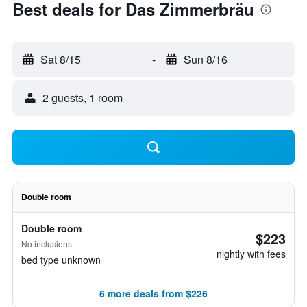
Best deals for Das Zimmerbräu
Sat 8/15
-
Sun 8/16
2 guests, 1 room
Double room
Double room
$223
No inclusions
nightly with fees
bed type unknown
6 more deals from $226