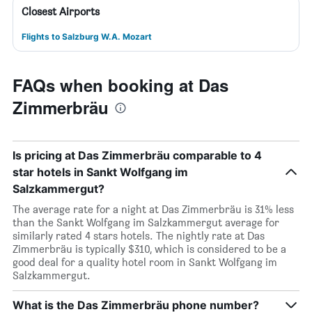
Closest Airports
Flights to Salzburg W.A. Mozart
FAQs when booking at Das
Zimmerbräu
Is pricing at Das Zimmerbräu comparable to 4
star hotels in Sankt Wolfgang im
Salzkammergut?
The average rate for a night at Das Zimmerbräu is 31% less
than the Sankt Wolfgang im Salzkammergut average for
similarly rated 4 stars hotels. The nightly rate at Das
Zimmerbräu is typically $310, which is considered to be a
good deal for a quality hotel room in Sankt Wolfgang im
Salzkammergut.
What is the Das Zimmerbräu phone number?