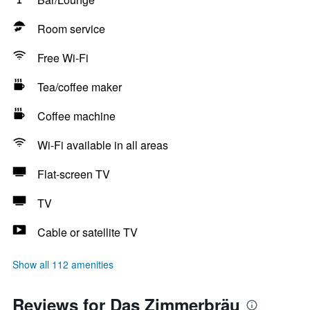
Room service
Free Wi-Fi
Tea/coffee maker
Coffee machine
Wi-Fi available in all areas
Flat-screen TV
TV
Cable or satellite TV
Show all 112 amenities
Reviews for Das Zimmerbräu