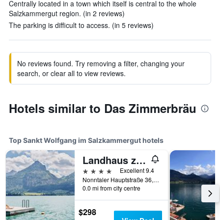
Centrally located in a town which itself is central to the whole
Salzkammergut region. (in 2 reviews)
The parking is difficult to access. (in 5 reviews)
No reviews found. Try removing a filter, changing your
search, or clear all to view reviews.
Hotels similar to Das Zimmerbräu
Top Sankt Wolfgang im Salzkammergut hotels
Landhaus zu Appesbach
4 stars
Excellent 9.4
Nonntaler Hauptstraße 36, Sankt Wolfgang im Salzkammergut, Oberosterreich, Austria
0.0 mi from city centre
$298