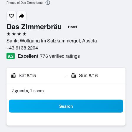
Photos of Das Zimmerbräu
Das Zimmerbräu
Hotel
4 stars
Sankt Wolfgang im Salzkammergut, Austria
+43 6138 2204
Excellent
776 verified ratings
9.2
Sat 8/15
-
Sun 8/16
2 guests, 1 room
Search