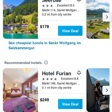
3 stars
Excellent 8.0
Markt 114, Sankt Wolfgang im Salzkammergut, Oberosterreich, Austria
0.2 mi from city centre
$178
View Deal
See cheapest hotels in Sankt Wolfgang im
Salzkammergut
Recommended hotels
Hotel Furian
4 stars
Excellent 8.8
Markt 196, Sankt Wolfgang im Salzkammergut, Oberosterreich, Austria
0.1 mi from city centre
$249
View Deal