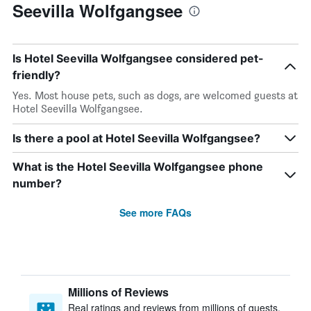
Seevilla Wolfgangsee
Is Hotel Seevilla Wolfgangsee considered pet-
friendly?
Yes. Most house pets, such as dogs, are welcomed guests at
Hotel Seevilla Wolfgangsee.
Is there a pool at Hotel Seevilla Wolfgangsee?
What is the Hotel Seevilla Wolfgangsee phone
number?
See more FAQs
Millions of Reviews
Real ratings and reviews from millions of guests,