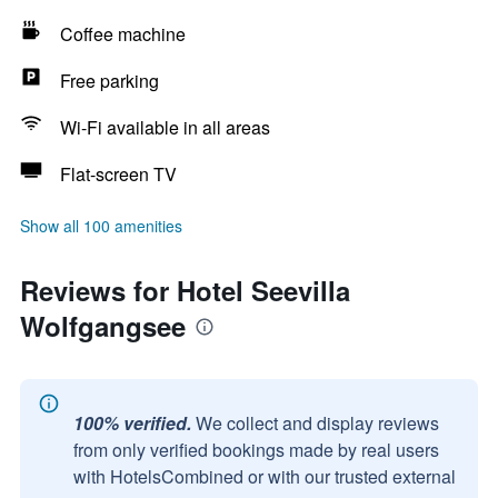
Coffee machine
Free parking
Wi-Fi available in all areas
Flat-screen TV
Show all 100 amenities
Reviews for Hotel Seevilla
Wolfgangsee
100% verified.
We collect and display reviews
from only verified bookings made by real users
with HotelsCombined or with our trusted external