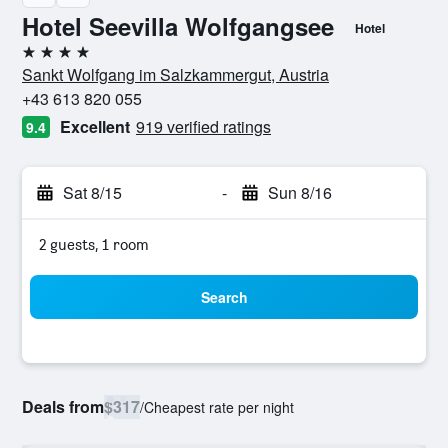
Hotel Seevilla Wolfgangsee
Hotel
4 stars
Sankt Wolfgang im Salzkammergut, Austria
+43 613 820 055
Excellent
919 verified ratings
9.4
Sat 8/15
-
Sun 8/16
2 guests, 1 room
Search
Deals from
$317
/
Cheapest rate per night