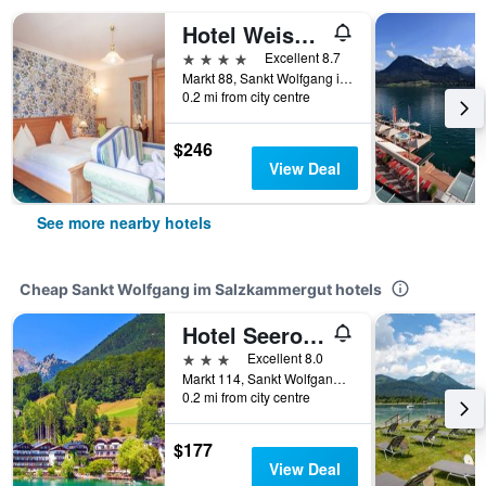
Hotel Weisser Bär
4 stars
Excellent 8.7
Markt 88, Sankt Wolfgang im Salzkammergut, Oberosterreich, Austria
0.2 mi from city centre
$246
View Deal
See more nearby hotels
Cheap Sankt Wolfgang im Salzkammergut hotels
Hotel Seerose Wolfgangsee
3 stars
Excellent 8.0
Markt 114, Sankt Wolfgang im Salzkammergut, Oberosterreich, Austria
0.2 mi from city centre
$177
View Deal