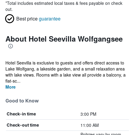
*
Total includes estimated local taxes & fees payable on check
out.
Best price
guarantee
About Hotel Seevilla Wolfgangsee
Hotel Seevilla is exclusive to guests and offers direct access to
Lake Wolfgang, a lakeside garden, and a small relaxation area
with lake views. Rooms with a lake view all provide a balcony, a
flat-sc...
More
Good to Know
3:00 PM
Check-in time
11:00 AM
Check-out time
Policies vary by room