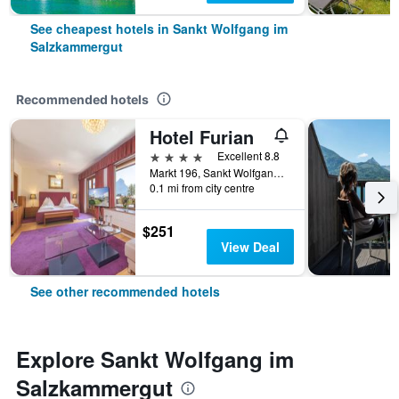
See cheapest hotels in Sankt Wolfgang im
Salzkammergut
Recommended hotels
Hotel Furian
4 stars
Excellent 8.8
Markt 196, Sankt Wolfgang im Salzkammergut, Oberosterreich, Austria
0.1 mi from city centre
$251
View Deal
See other recommended hotels
Explore Sankt Wolfgang im
Salzkammergut