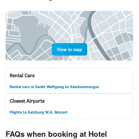
View in map
Rental Cars
Rental cars in Sankt Wolfgang im Salzkammergut
Closest Airports
Flights to Salzburg W.A. Mozart
FAQs when booking at Hotel