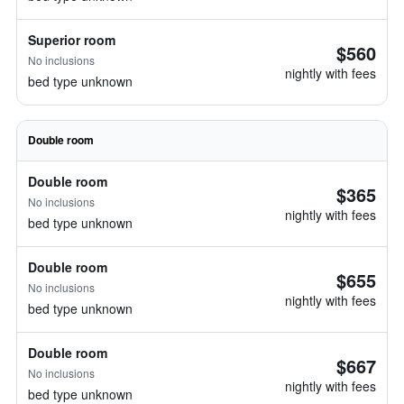
Superior room
$560
No inclusions
nightly with fees
bed type unknown
Double room
Double room
$365
No inclusions
nightly with fees
bed type unknown
Double room
$655
No inclusions
nightly with fees
bed type unknown
Double room
$667
No inclusions
nightly with fees
bed type unknown