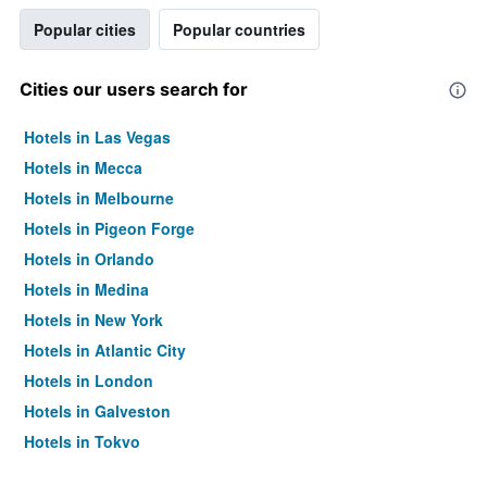
Popular cities
Popular countries
Cities our users search for
Hotels in Las Vegas
Hotels in Mecca
Hotels in Melbourne
Hotels in Pigeon Forge
Hotels in Orlando
Hotels in Medina
Hotels in New York
Hotels in Atlantic City
Hotels in London
Hotels in Galveston
Hotels in Tokyo
Hotels in Niagara Falls