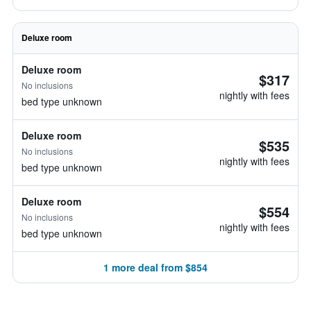
Deluxe room
Deluxe room
$317
No inclusions
nightly with fees
bed type unknown
Deluxe room
$535
No inclusions
nightly with fees
bed type unknown
Deluxe room
$554
No inclusions
nightly with fees
bed type unknown
1 more deal from $854