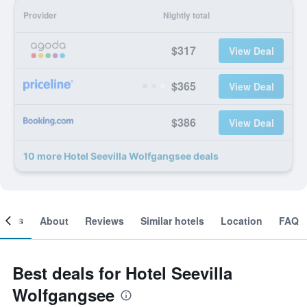
Provider
Nightly total
$317
View Deal
$365
View Deal
$386
View Deal
10 more Hotel Seevilla Wolfgangsee deals
ooms
About
Reviews
Similar hotels
Location
FAQ
Best deals for Hotel Seevilla
Wolfgangsee