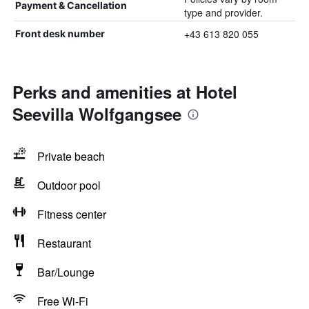
Payment & Cancellation
type and provider.
+43 613 820 055
Front desk number
Perks and amenities at Hotel
Seevilla Wolfgangsee
Private beach
Outdoor pool
Fitness center
Restaurant
Bar/Lounge
Free Wi-Fi