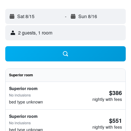
Sat 8/15
-
Sun 8/16
2 guests, 1 room
Superior room
Superior room
$386
No inclusions
nightly with fees
bed type unknown
Superior room
$551
No inclusions
nightly with fees
bed type unknown