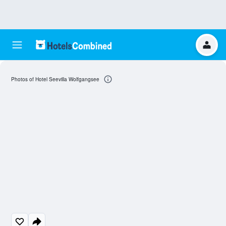
Photos of Hotel Seevilla Wolfgangsee