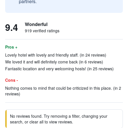
partners.
9.4
Wonderful
919 verified ratings
Pros +
Lovely hotel with lovely and friendly staff. (in 24 reviews)
We loved it and will definitely come back (in 6 reviews)
Fantastic location and very welcoming hosts! (in 25 reviews)
Cons -
Nothing comes to mind that could be criticized in this place. (in 2
reviews)
No reviews found. Try removing a filter, changing your
search, or clear all to view reviews.