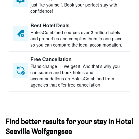
just like yourself. Book your perfect stay with
confidence!
Best Hotel Deals
HotelsCombined sources over 3 million hotels
and properties and compiles them in one place
so you can compare the ideal accommodation.
Free Cancellation
Plans change — we get it. And that’s why you
can search and book hotels and
accommodations on HotelsCombined from
agencies that offer free cancellation
Find better results for your stay in Hotel
Seevilla Wolfgangsee