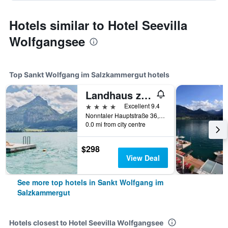
Hotels similar to Hotel Seevilla
Wolfgangsee
Top Sankt Wolfgang im Salzkammergut hotels
Landhaus zu Appesbach
4 stars
Excellent 9.4
Nonntaler Hauptstraße 36, Sankt Wolfgang im Salzkammergut, Oberosterreich, Austria
0.0 mi from city centre
$298
View Deal
See more top hotels in Sankt Wolfgang im
Salzkammergut
Hotels closest to Hotel Seevilla Wolfgangsee