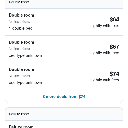
Double room
Double room
$64
No inclusions
nightly with fees
1 double bed
Double room
$67
No inclusions
nightly with fees
bed type unknown
Double room
$74
No inclusions
nightly with fees
bed type unknown
3 more deals from $74
Deluxe room
Deluxe room