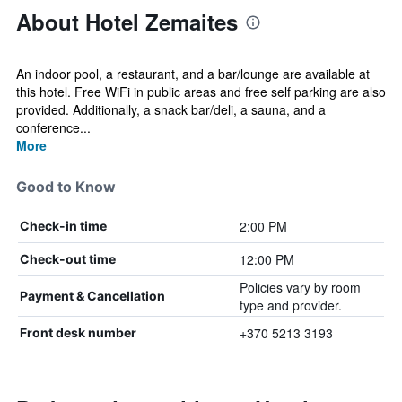
About Hotel Zemaites
An indoor pool, a restaurant, and a bar/lounge are available at
this hotel. Free WiFi in public areas and free self parking are also
provided. Additionally, a snack bar/deli, a sauna, and a
conference...
More
Good to Know
2:00 PM
Check-in time
12:00 PM
Check-out time
Policies vary by room
Payment & Cancellation
type and provider.
+370 5213 3193
Front desk number