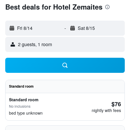
Best deals for Hotel Zemaites
Fri 8/14
-
Sat 8/15
2 guests, 1 room
Standard room
Standard room
$76
No inclusions
nightly with fees
bed type unknown