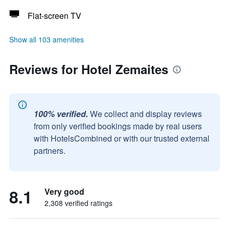
Flat-screen TV
Show all 103 amenities
Reviews for Hotel Zemaites
100% verified.
We collect and display reviews
from only verified bookings made by real users
with HotelsCombined or with our trusted external
partners.
8.1
Very good
2,308 verified ratings