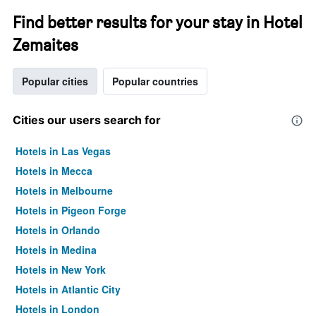
Find better results for your stay in Hotel
Zemaites
Popular cities
Popular countries
Cities our users search for
Hotels in Las Vegas
Hotels in Mecca
Hotels in Melbourne
Hotels in Pigeon Forge
Hotels in Orlando
Hotels in Medina
Hotels in New York
Hotels in Atlantic City
Hotels in London