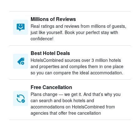
Millions of Reviews
Real ratings and reviews from millions of guests,
just like yourself. Book your perfect stay with
confidence!
Best Hotel Deals
HotelsCombined sources over 3 million hotels
and properties and compiles them in one place
so you can compare the ideal accommodation.
Free Cancellation
Plans change — we get it. And that’s why you
can search and book hotels and
accommodations on HotelsCombined from
agencies that offer free cancellation