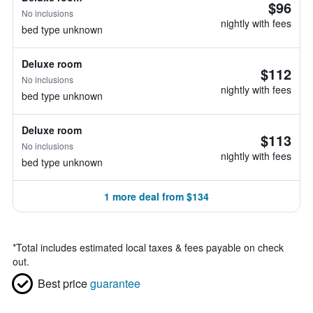
$96
No inclusions
nightly with fees
bed type unknown
Deluxe room
$112
No inclusions
nightly with fees
bed type unknown
Deluxe room
$113
No inclusions
nightly with fees
bed type unknown
1 more deal from $134
*
Total includes estimated local taxes & fees payable on check
out.
Best price
guarantee