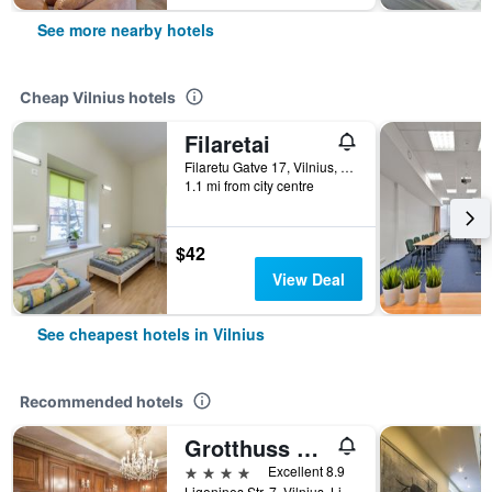
See more nearby hotels
Cheap Vilnius hotels
Filaretai
Filaretu Gatve 17, Vilnius, Lithuania
1.1 mi from city centre
$42
View Deal
See cheapest hotels in Vilnius
Recommended hotels
Grotthuss Boutique Hotel
4 stars
Excellent 8.9
Ligonines Str. 7, Vilnius, Lithuania