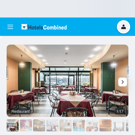
Restaurant
1/17