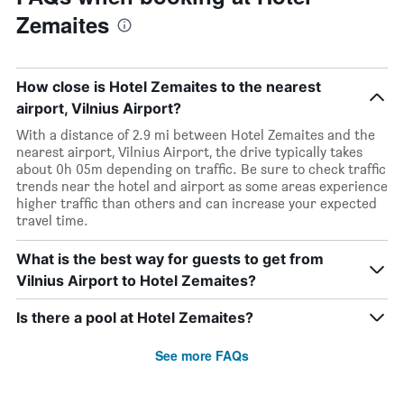
Zemaites
How close is Hotel Zemaites to the nearest
airport, Vilnius Airport?
With a distance of 2.9 mi between Hotel Zemaites and the
nearest airport, Vilnius Airport, the drive typically takes
about 0h 05m depending on traffic. Be sure to check traffic
trends near the hotel and airport as some areas experience
higher traffic than others and can increase your expected
travel time.
What is the best way for guests to get from
Vilnius Airport to Hotel Zemaites?
Is there a pool at Hotel Zemaites?
See more FAQs