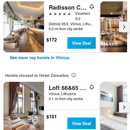
Radisson Collection Astorija Hotel, Vilnius
5 stars
Excellent
9.0
Didzioji 35/2, Vilnius, Lithuania
0.0 mi from city centre
$172
View Deal
See more top hotels in Vilnius
Hotels closest to Hotel Zemaites
Loft 66&65 Panoramic View
Vilnius, Lithuania
0.1 mi from city centre
$101
View Deal