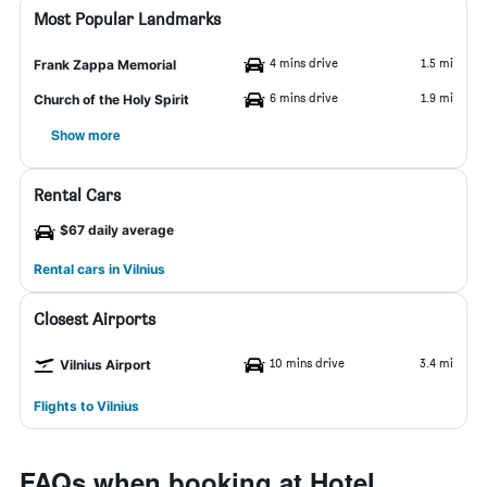
Most Popular Landmarks
4 mins drive
1.5 mi
Frank Zappa Memorial
6 mins drive
1.9 mi
Church of the Holy Spirit
Show more
Rental Cars
$67 daily average
Rental cars in Vilnius
Closest Airports
10 mins drive
3.4 mi
Vilnius Airport
Flights to Vilnius
FAQs when booking at Hotel