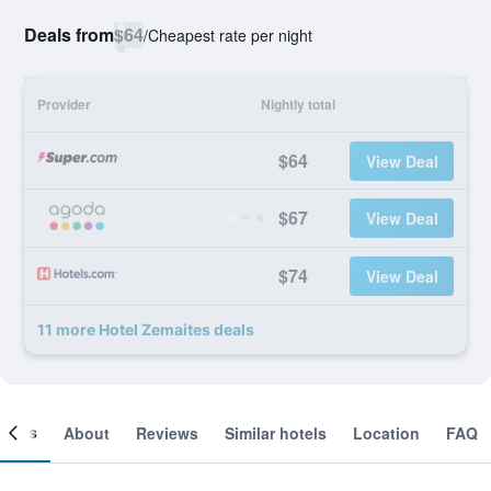
Deals from
$64
/
Cheapest rate per night
Provider
Nightly total
$64
View Deal
$67
View Deal
$74
View Deal
11 more Hotel Zemaites deals
ooms
About
Reviews
Similar hotels
Location
FAQ