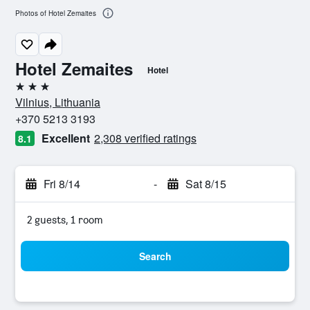
Photos of Hotel Zemaites
Hotel Zemaites
Hotel
3 stars
Vilnius, Lithuania
+370 5213 3193
Excellent
2,308 verified ratings
8.1
Fri 8/14
-
Sat 8/15
2 guests, 1 room
Search