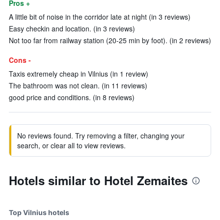
Pros +
A little bit of noise in the corridor late at night (in 3 reviews)
Easy checkin and location. (in 3 reviews)
Not too far from railway station (20-25 min by foot). (in 2 reviews)
Cons -
Taxis extremely cheap in Vilnius (in 1 review)
The bathroom was not clean. (in 11 reviews)
good price and conditions. (in 8 reviews)
No reviews found. Try removing a filter, changing your
search, or clear all to view reviews.
Hotels similar to Hotel Zemaites
Top Vilnius hotels