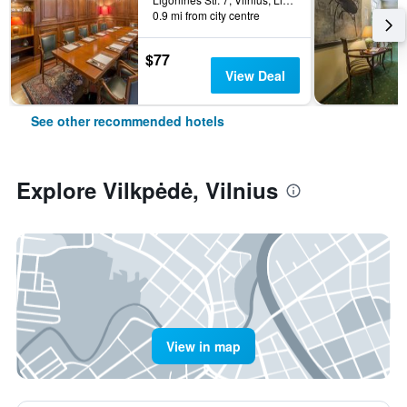
0.9 mi from city centre
$77
View Deal
See other recommended hotels
Explore Vilkpėdė, Vilnius
View in map