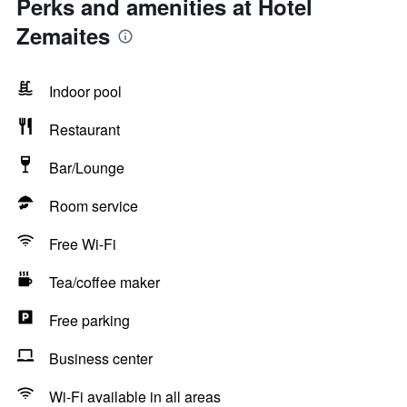
Perks and amenities at Hotel
Zemaites
Indoor pool
Restaurant
Bar/Lounge
Room service
Free Wi-Fi
Tea/coffee maker
Free parking
Business center
Wi-Fi available in all areas