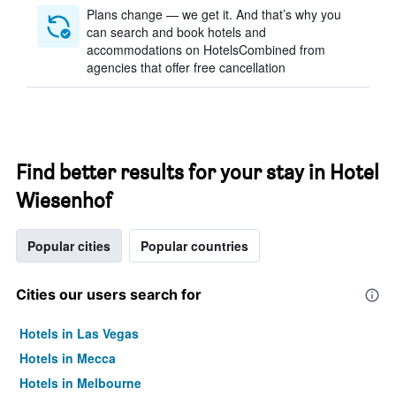
Plans change — we get it. And that’s why you
can search and book hotels and
accommodations on HotelsCombined from
agencies that offer free cancellation
Find better results for your stay in Hotel
Wiesenhof
Popular cities
Popular countries
Cities our users search for
Hotels in Las Vegas
Hotels in Mecca
Hotels in Melbourne