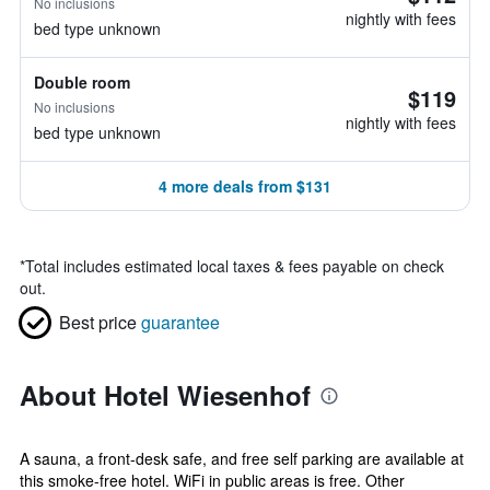
No inclusions
nightly with fees
bed type unknown
Double room
$119
No inclusions
nightly with fees
bed type unknown
4 more deals from $131
*
Total includes estimated local taxes & fees payable on check
out.
Best price
guarantee
About Hotel Wiesenhof
A sauna, a front-desk safe, and free self parking are available at
this smoke-free hotel. WiFi in public areas is free. Other