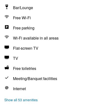
Bar/Lounge
Free Wi-Fi
Free parking
Wi-Fi available in all areas
Flat-screen TV
TV
Free toiletries
Meeting/Banquet facilities
Internet
Show all 53 amenities