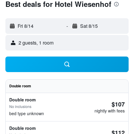
Best deals for Hotel Wiesenhof
Fri 8/14
-
Sat 8/15
2 guests, 1 room
Double room
Double room
$107
No inclusions
nightly with fees
bed type unknown
Double room
$112