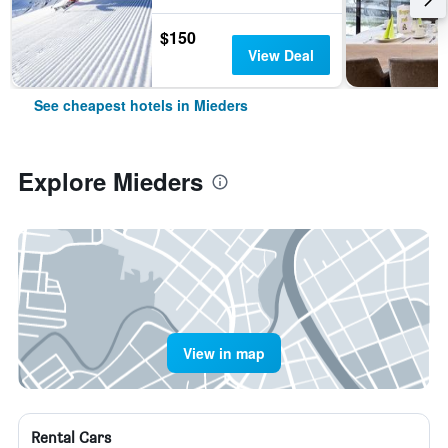
$150
View Deal
See cheapest hotels in Mieders
Explore Mieders
View in map
Rental Cars