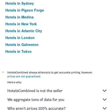
Hotels in Sydney
Hotels in Pigeon Forge
Hotels in Medina
Hotels in New York
Hotels in Atlantic City
Hotels in London
Hotels in Galveston
Hotels in Tokyo
Hotels in Niagara Falls
*
HotelsCombined always attempts to get accurate pricing, however,
prices are not guaranteed
.
Here's why:
HotelsCombined is not the seller
We aggregate tons of data for you
Why aren’t prices 100% accurate?