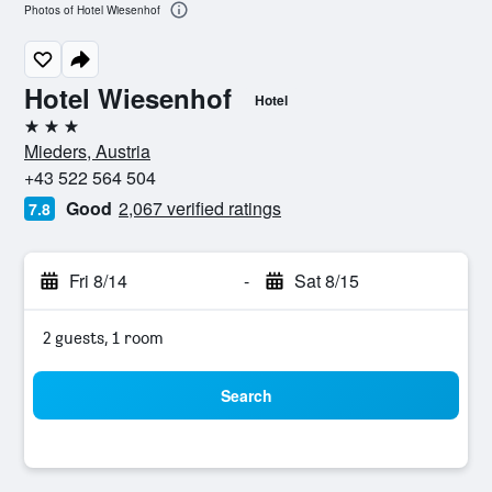
Photos of Hotel Wiesenhof
Hotel Wiesenhof
Hotel
3 stars
Mieders, Austria
+43 522 564 504
Good
2,067 verified ratings
7.8
Fri 8/14
-
Sat 8/15
2 guests, 1 room
Search