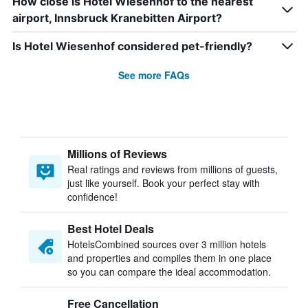
How close is Hotel Wiesenhof to the nearest
airport, Innsbruck Kranebitten Airport?
Is Hotel Wiesenhof considered pet-friendly?
See more FAQs
Millions of Reviews
Real ratings and reviews from millions of guests,
just like yourself. Book your perfect stay with
confidence!
Best Hotel Deals
HotelsCombined sources over 3 million hotels
and properties and compiles them in one place
so you can compare the ideal accommodation.
Free Cancellation