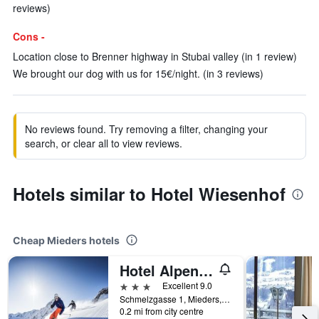
reviews)
Cons -
Location close to Brenner highway in Stubai valley (in 1 review)
We brought our dog with us for 15€/night. (in 3 reviews)
No reviews found. Try removing a filter, changing your
search, or clear all to view reviews.
Hotels similar to Hotel Wiesenhof
Cheap Mieders hotels
Hotel Alpenstolz
3 stars
Excellent 9.0
Schmelzgasse 1, Mieders, Tirol, Austria
0.2 mi from city centre