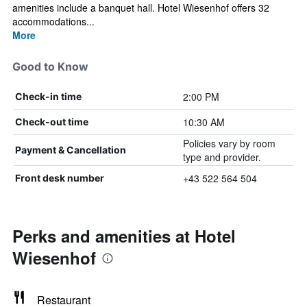
amenities include a banquet hall. Hotel Wiesenhof offers 32
accommodations...
More
Good to Know
2:00 PM
Check-in time
10:30 AM
Check-out time
Policies vary by room
Payment & Cancellation
type and provider.
+43 522 564 504
Front desk number
Perks and amenities at Hotel
Wiesenhof
Restaurant