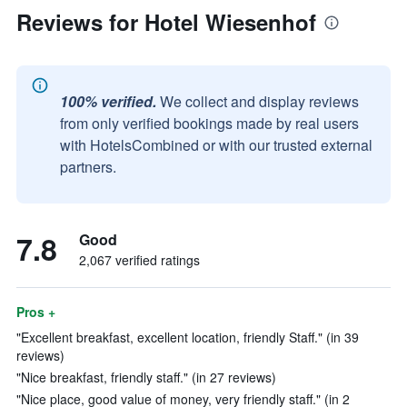
Reviews for Hotel Wiesenhof
100% verified.
We collect and display reviews
from only verified bookings made by real users
with HotelsCombined or with our trusted external
partners.
7.8
Good
2,067 verified ratings
Pros +
"Excellent breakfast, excellent location, friendly Staff." (in 39
reviews)
"Nice breakfast, friendly staff." (in 27 reviews)
"Nice place, good value of money, very friendly staff." (in 2