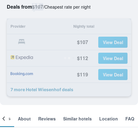
Deals from
$107
/
Cheapest rate per night
Provider
Nightly total
$107
View Deal
$112
View Deal
$119
View Deal
7 more Hotel Wiesenhof deals
ooms
About
Reviews
Similar hotels
Location
FAQ