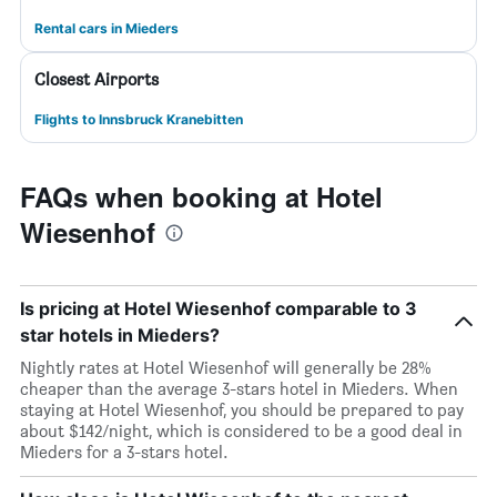
Rental cars in Mieders
Closest Airports
Flights to Innsbruck Kranebitten
FAQs when booking at Hotel
Wiesenhof
Is pricing at Hotel Wiesenhof comparable to 3
star hotels in Mieders?
Nightly rates at Hotel Wiesenhof will generally be 28%
cheaper than the average 3-stars hotel in Mieders. When
staying at Hotel Wiesenhof, you should be prepared to pay
about $142/night, which is considered to be a good deal in
Mieders for a 3-stars hotel.