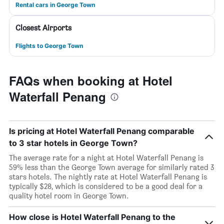
Rental cars in George Town
Closest Airports
Flights to George Town
FAQs when booking at Hotel
Waterfall Penang
Is pricing at Hotel Waterfall Penang comparable
to 3 star hotels in George Town?
The average rate for a night at Hotel Waterfall Penang is
59% less than the George Town average for similarly rated 3
stars hotels. The nightly rate at Hotel Waterfall Penang is
typically $28, which is considered to be a good deal for a
quality hotel room in George Town.
How close is Hotel Waterfall Penang to the