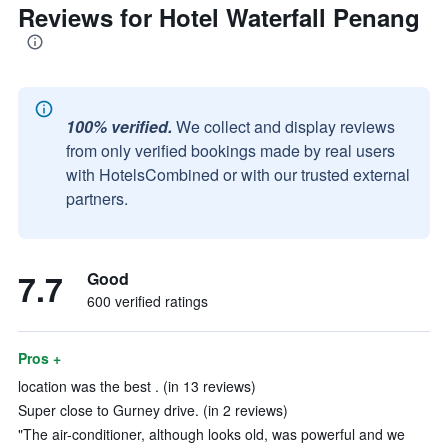
Reviews for Hotel Waterfall Penang
100% verified.
We collect and display reviews
from only verified bookings made by real users
with HotelsCombined or with our trusted external
partners.
7.7
Good
600 verified ratings
Pros +
location was the best . (in 13 reviews)
Super close to Gurney drive. (in 2 reviews)
"The air-conditioner, although looks old, was powerful and we