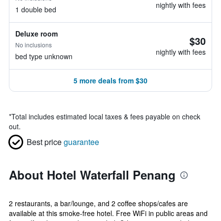
nightly with fees
1 double bed
Deluxe room
$30
No inclusions
nightly with fees
bed type unknown
5 more deals from $30
*
Total includes estimated local taxes & fees payable on check
out.
Best price
guarantee
About Hotel Waterfall Penang
2 restaurants, a bar/lounge, and 2 coffee shops/cafes are
available at this smoke-free hotel. Free WiFi in public areas and