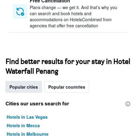
Free Cancellation
Plans change — we get it. And that’s why you
can search and book hotels and
accommodations on HotelsCombined from
agencies that offer free cancellation
Find better results for your stay in Hotel
Waterfall Penang
Popular cities
Popular countries
Cities our users search for
Hotels in Las Vegas
Hotels in Mecca
Hotels in Melbourne