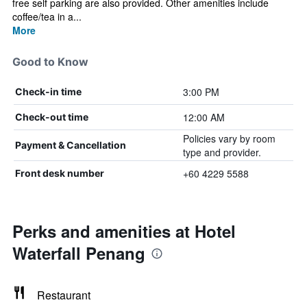
free self parking are also provided. Other amenities include
coffee/tea in a...
More
Good to Know
3:00 PM
Check-in time
12:00 AM
Check-out time
Policies vary by room
Payment & Cancellation
type and provider.
+60 4229 5588
Front desk number
Perks and amenities at Hotel
Waterfall Penang
Restaurant