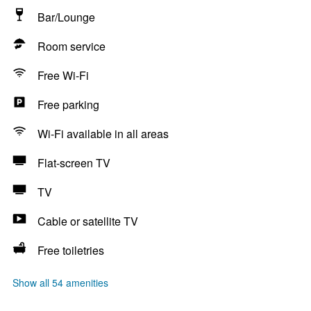
Bar/Lounge
Room service
Free Wi-Fi
Free parking
Wi-Fi available in all areas
Flat-screen TV
TV
Cable or satellite TV
Free toiletries
Show all 54 amenities