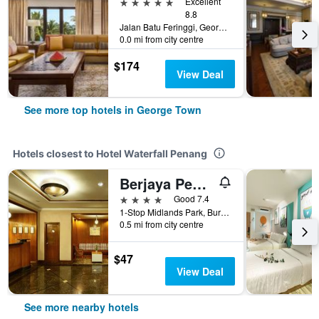
5 stars
Excellent
8.8
Jalan Batu Feringgi, George Town, Malaysia
0.0 mi from city centre
$174
View Deal
See more top hotels in George Town
Hotels closest to Hotel Waterfall Penang
Berjaya Penang Hotel
4 stars
Good 7.4
1-Stop Midlands Park, Burmah Road, George Town, Malaysia
0.5 mi from city centre
$47
View Deal
See more nearby hotels