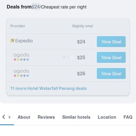
Deals from
$24
/
Cheapest rate per night
Provider
Nightly total
$24
View Deal
$25
View Deal
$26
View Deal
11 more Hotel Waterfall Penang deals
ooms
About
Reviews
Similar hotels
Location
FAQ