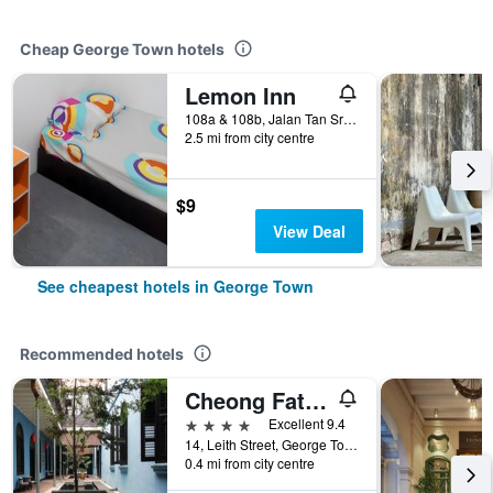
Cheap George Town hotels
Lemon Inn
108a & 108b, Jalan Tan Sri Teh Ewe Lim, George Town, Malaysia
2.5 mi from city centre
$9
View Deal
See cheapest hotels in George Town
Recommended hotels
Cheong Fatt Tze - The Blue Mansion
4 stars
Excellent 9.4
14, Leith Street, George Town, George Town, Malaysia
0.4 mi from city centre