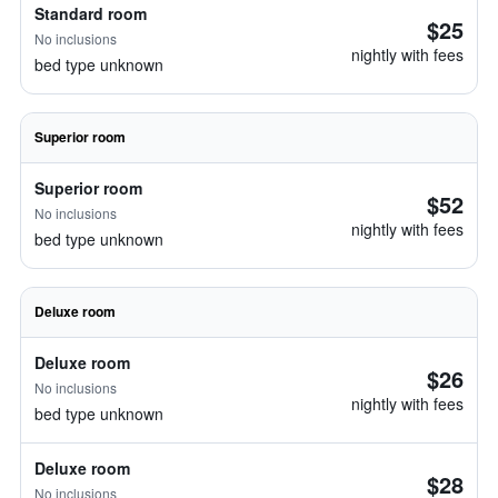
Standard room
$25
No inclusions
nightly with fees
bed type unknown
Superior room
Superior room
$52
No inclusions
nightly with fees
bed type unknown
Deluxe room
Deluxe room
$26
No inclusions
nightly with fees
bed type unknown
Deluxe room
$28
No inclusions