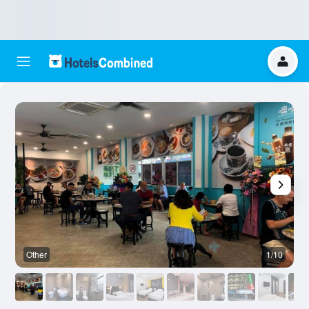
Other
1/10