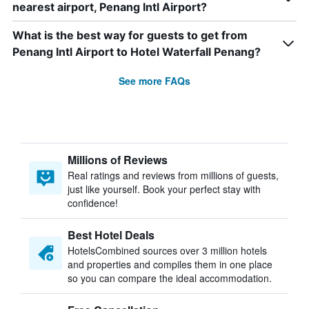
nearest airport, Penang Intl Airport?
What is the best way for guests to get from
Penang Intl Airport to Hotel Waterfall Penang?
See more FAQs
Millions of Reviews
Real ratings and reviews from millions of guests,
just like yourself. Book your perfect stay with
confidence!
Best Hotel Deals
HotelsCombined sources over 3 million hotels
and properties and compiles them in one place
so you can compare the ideal accommodation.