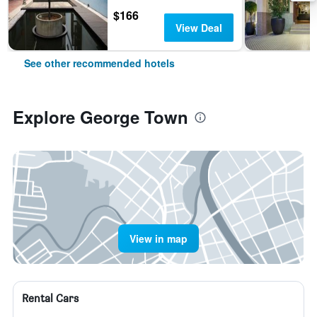
$166
View Deal
See other recommended hotels
Explore George Town
View in map
Rental Cars