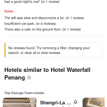
had a good night's rest" (in 1 review)
Cons -
The wifi was slow and disconnects a lot. (in 1 review)
Insufficient car park. (in 4 reviews)
There also a cafe on the ground floor. (in 1 review)
No reviews found. Try removing a filter, changing your
search, or clear all to view reviews.
Hotels similar to Hotel Waterfall
Penang
Top George Town hotels
Shangri-La Rasa Sayang, Penang