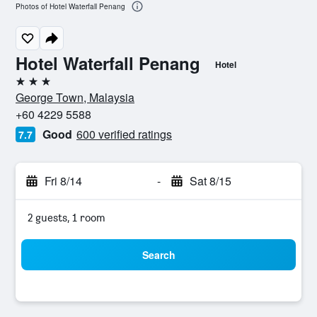
Photos of Hotel Waterfall Penang
Hotel Waterfall Penang
Hotel
3 stars
George Town, Malaysia
+60 4229 5588
Good
600 verified ratings
7.7
Fri 8/14
-
Sat 8/15
2 guests, 1 room
Search