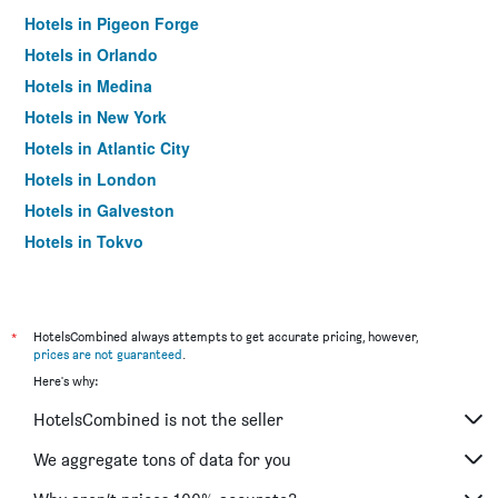
Hotels in Pigeon Forge
Hotels in Orlando
Hotels in Medina
Hotels in New York
Hotels in Atlantic City
Hotels in London
Hotels in Galveston
Hotels in Tokyo
Hotels in Niagara Falls
*
HotelsCombined always attempts to get accurate pricing, however,
prices are not guaranteed
.
Here's why:
HotelsCombined is not the seller
We aggregate tons of data for you