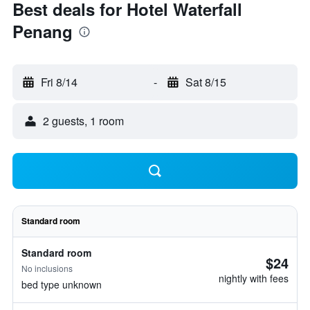
Best deals for Hotel Waterfall
Penang
Fri 8/14
-
Sat 8/15
2 guests, 1 room
Standard room
Standard room
$24
No inclusions
nightly with fees
bed type unknown