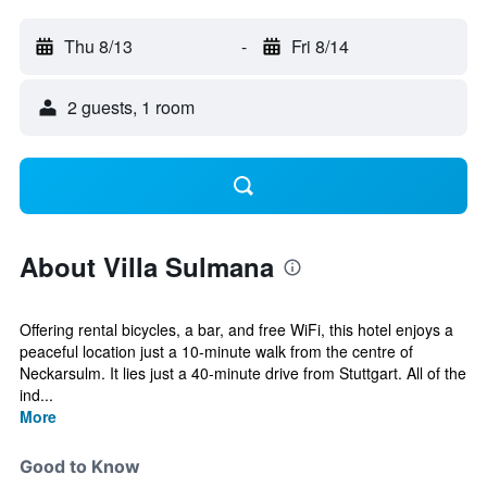
Thu 8/13
-
Fri 8/14
2 guests, 1 room
About Villa Sulmana
Offering rental bicycles, a bar, and free WiFi, this hotel enjoys a
peaceful location just a 10-minute walk from the centre of
Neckarsulm. It lies just a 40-minute drive from Stuttgart. All of the
ind...
More
Good to Know