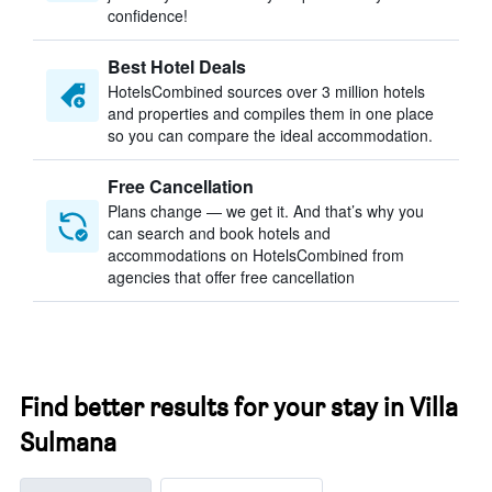
confidence!
Best Hotel Deals
HotelsCombined sources over 3 million hotels
and properties and compiles them in one place
so you can compare the ideal accommodation.
Free Cancellation
Plans change — we get it. And that’s why you
can search and book hotels and
accommodations on HotelsCombined from
agencies that offer free cancellation
Find better results for your stay in Villa
Sulmana