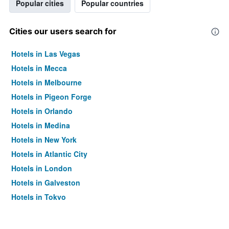
Popular cities
Popular countries
Cities our users search for
Hotels in Las Vegas
Hotels in Mecca
Hotels in Melbourne
Hotels in Pigeon Forge
Hotels in Orlando
Hotels in Medina
Hotels in New York
Hotels in Atlantic City
Hotels in London
Hotels in Galveston
Hotels in Tokyo
Hotels in Niagara Falls