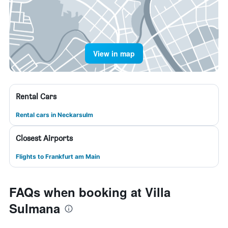
View in map
Rental Cars
Rental cars in Neckarsulm
Closest Airports
Flights to Frankfurt am Main
FAQs when booking at Villa
Sulmana