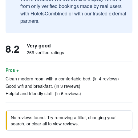
from only verified bookings made by real users
with HotelsCombined or with our trusted external
partners.
8.2
Very good
266 verified ratings
Pros +
Clean modern room with a comfortable bed. (in 4 reviews)
Good wifi and breakfast. (in 3 reviews)
Helpful and friendly staff. (in 6 reviews)
No reviews found. Try removing a filter, changing your
search, or clear all to view reviews.