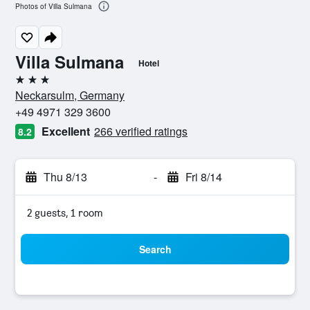
Photos of Villa Sulmana
Villa Sulmana
Hotel
3 stars
Neckarsulm, Germany
+49 4971 329 3600
Excellent
266 verified ratings
8.2
Thu 8/13
-
Fri 8/14
2 guests, 1 room
Search