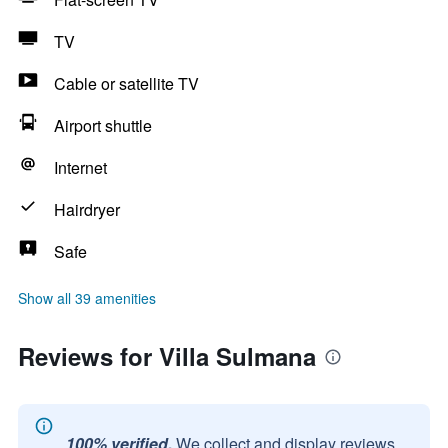
TV
Cable or satellite TV
Airport shuttle
Internet
Hairdryer
Safe
Show all 39 amenities
Reviews for Villa Sulmana
100% verified.
We collect and display reviews