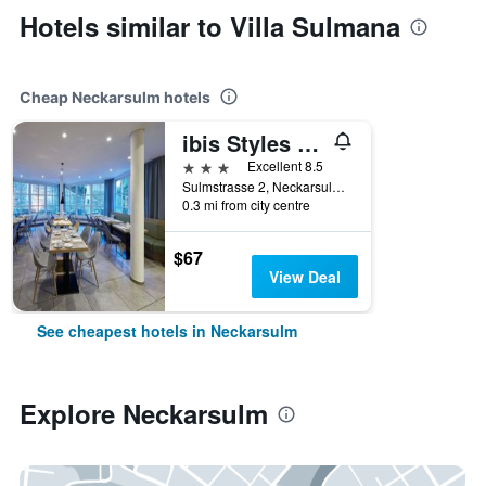
Hotels similar to Villa Sulmana
Cheap Neckarsulm hotels
ibis Styles Neckarsulm
3 stars
Excellent 8.5
Sulmstrasse 2, Neckarsulm, Baden-Wurttemberg, Germany
0.3 mi from city centre
$67
View Deal
See cheapest hotels in Neckarsulm
Explore Neckarsulm