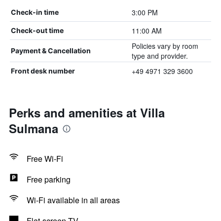
3:00 PM
Check-in time
11:00 AM
Check-out time
Policies vary by room
Payment & Cancellation
type and provider.
+49 4971 329 3600
Front desk number
Perks and amenities at Villa
Sulmana
Free Wi-Fi
Free parking
Wi-Fi available in all areas
Flat-screen TV