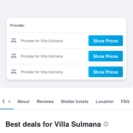
Provider
Show Prices
Provider for Villa Sulmana
Show Prices
Provider for Villa Sulmana
Show Prices
Provider for Villa Sulmana
ooms
About
Reviews
Similar hotels
Location
FAQ
Best deals for Villa Sulmana