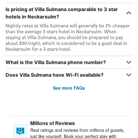
Is pricing at Villa Sulmana comparable to 3 star
hotels in Neckarsulm?
Nightly rates at Villa Sulmana will generally be 3% cheaper
than the average 3-stars hotel in Neckarsulm. When
staying at Villa Sulmana, you should be prepared to pay
about $90/night, which is considered to be a good deal in
Neckarsulm for a 3-stars hotel.
What is the Villa Sulmana phone number?
Does Villa Sulmana have Wi-Fi available?
See more FAQs
Millions of Reviews
Real ratings and reviews from millions of guests,
just like yourself. Book your perfect stay with